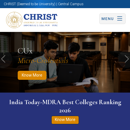
CHRIST (Deemed to be University) | Central Campus
MENU
Know More
Apply Now
Apply Now
CUx
Micro-Credentials
Previous
N
Know More
India Today-MDRA Best Colleges Ranking
2026
Know More