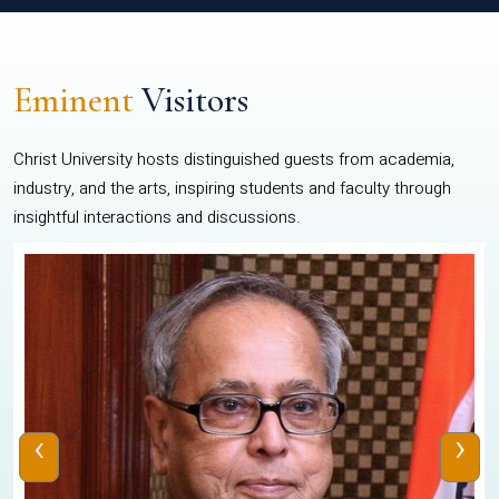
Eminent
Visitors
Christ University hosts distinguished guests from academia,
industry, and the arts, inspiring students and faculty through
insightful interactions and discussions.
‹
›