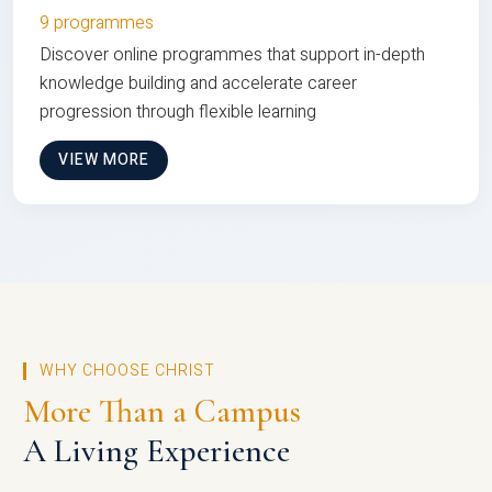
9 programmes
Discover online programmes that support in-depth
knowledge building and accelerate career
progression through flexible learning
VIEW MORE
WHY CHOOSE CHRIST
More Than a Campus
A Living Experience