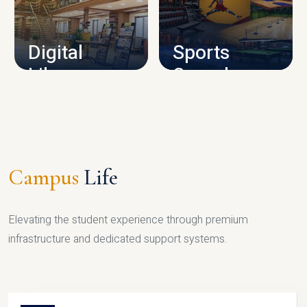
CAMPUS INFRASTRUCTURE
Digital
Sports
Library
Complex
LIBRARY
SPORTS
Campus
Life
Elevating the student experience through premium
infrastructure and dedicated support systems.