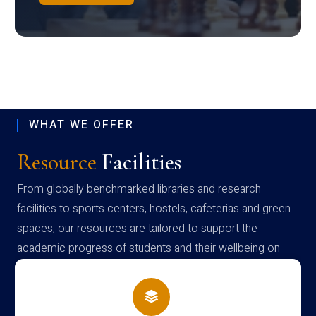
WHAT WE OFFER
Resource
Facilities
From globally benchmarked libraries and research
facilities to sports centers, hostels, cafeterias and green
spaces, our resources are tailored to support the
academic progress of students and their wellbeing on
campus