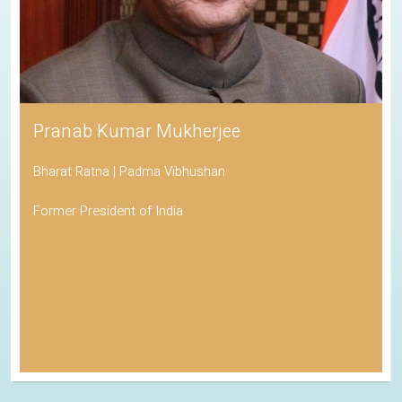
Pranab Kumar Mukherjee
Bharat Ratna | Padma Vibhushan
Former President of India