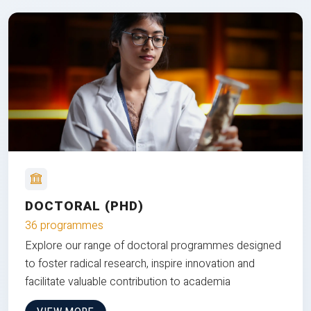
DOCTORAL (PHD)
36 programmes
Explore our range of doctoral programmes designed
to foster radical research, inspire innovation and
facilitate valuable contribution to academia