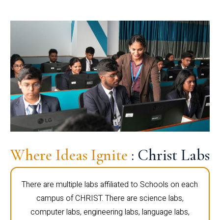
Where Ideas Ignite
: Christ Labs
There are multiple labs affiliated to Schools on each
campus of CHRIST. There are science labs,
computer labs, engineering labs, language labs,