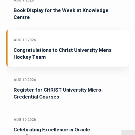
AUG 9 2026
Book Display for the Week at Knowledge
Centre
AUG 10 2026
Congratulations to Christ University Mens
Hockey Team
AUG 10 2026
Register for CHRIST University Micro-
Credential Courses
AUG 10 2026
Celebrating Excellence in Oracle