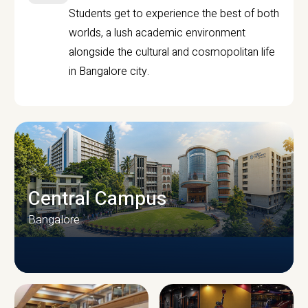
Students get to experience the best of both
worlds, a lush academic environment
alongside the cultural and cosmopolitan life
in Bangalore city.
Central Campus
Bangalore