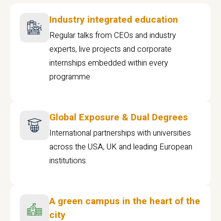
Industry integrated education
Regular talks from CEOs and industry
experts, live projects and corporate
internships embedded within every
programme
Global Exposure & Dual Degrees
International partnerships with universities
across the USA, UK and leading European
institutions.
A green campus in the heart of the
city