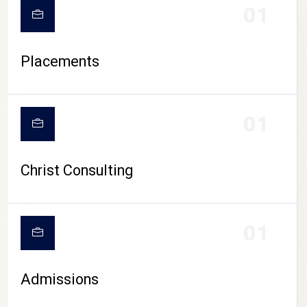
01
Placements
01
Christ Consulting
01
Admissions