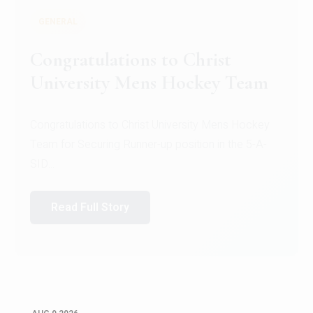
GENERAL
Register for CHRIST University
Micro-Credential Courses
Register for CHRIST University Micro-Credential
Courses on or before 10 August 2026.
Read Full Story