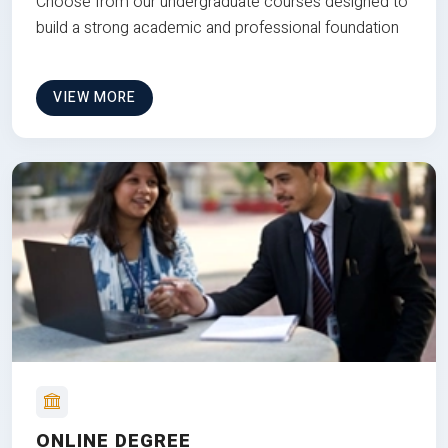
Choose from our undergraduate courses designed to
build a strong academic and professional foundation
VIEW MORE
ONLINE DEGREE