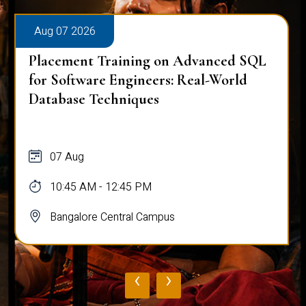
Aug 07 2026
Placement Training on Advanced SQL
for Software Engineers: Real-World
Database Techniques
07 Aug
10:45 AM - 12:45 PM
Bangalore Central Campus
‹
›