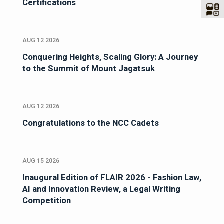
Certifications
AUG 12 2026
Conquering Heights, Scaling Glory: A Journey
to the Summit of Mount Jagatsuk
AUG 12 2026
Congratulations to the NCC Cadets
AUG 15 2026
Inaugural Edition of FLAIR 2026 - Fashion Law,
AI and Innovation Review, a Legal Writing
Competition