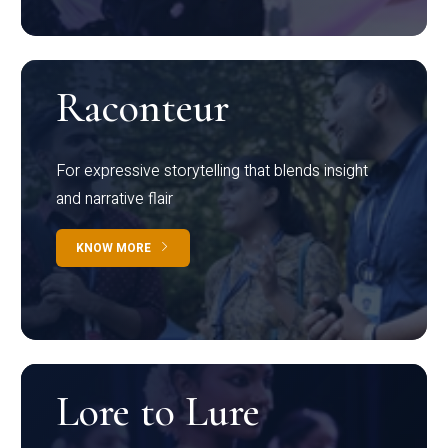
Raconteur
For expressive storytelling that blends insight
and narrative flair
KNOW MORE
Lore to Lure