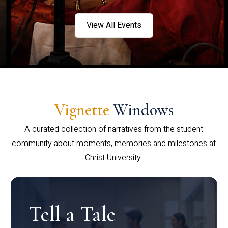
View All Events
Vignette
Windows
A curated collection of narratives from the student
community about moments, memories and milestones at
Christ University.
Tell a Tale