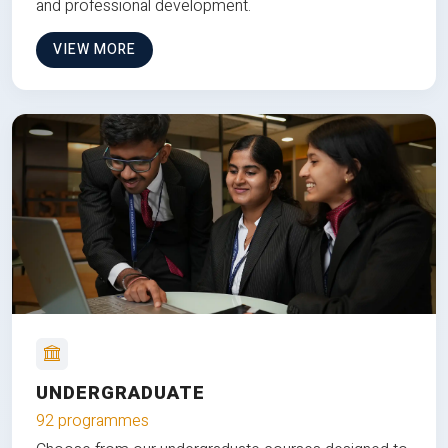
and professional development.
VIEW MORE
UNDERGRADUATE
92 programmes