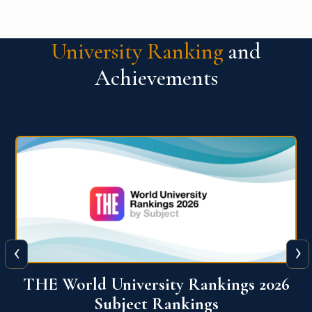
University Ranking
and
Achievements
‹
›
6
QS World University Ranking 2026