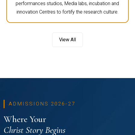
performances studios, Media labs, incubation and
innovation Centres to fortify the research culture.
View All
ADMISSIONS 2026-27
Where Your
Christ Story Begins