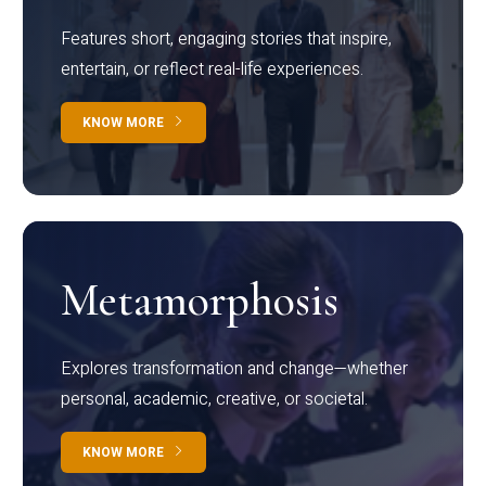
Features short, engaging stories that inspire,
entertain, or reflect real-life experiences.
KNOW MORE
Metamorphosis
Explores transformation and change—whether
personal, academic, creative, or societal.
KNOW MORE