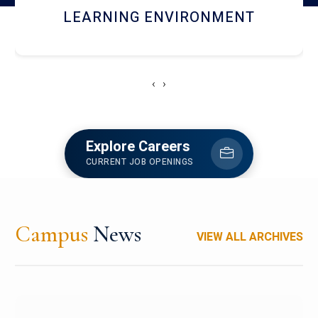
HOSTEL AND DINING
‹
›
Explore Careers
CURRENT JOB OPENINGS
Campus
News
VIEW ALL ARCHIVES