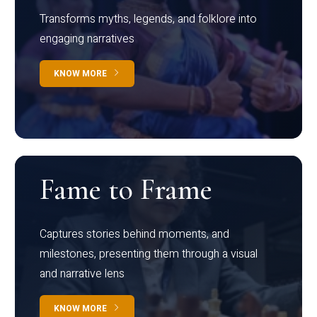
Transforms myths, legends, and folklore into
engaging narratives
KNOW MORE
Fame to Frame
Captures stories behind moments, and
milestones, presenting them through a visual
and narrative lens
KNOW MORE