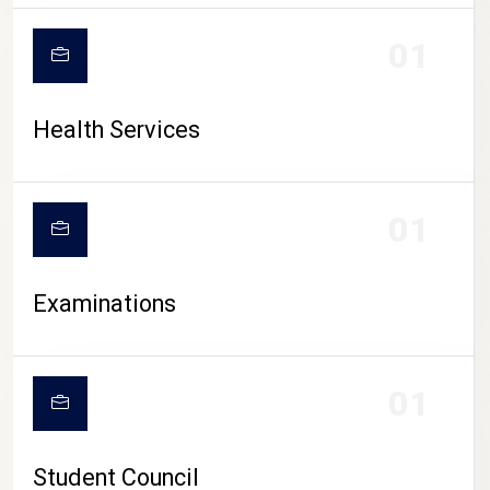
CAMPUS LIFE
01
Health Services
01
Examinations
01
Student Council