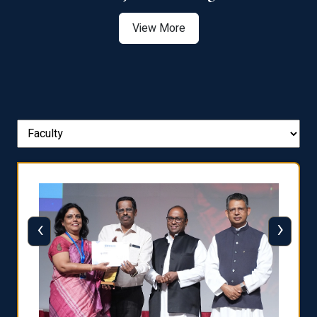
View More
‹
›