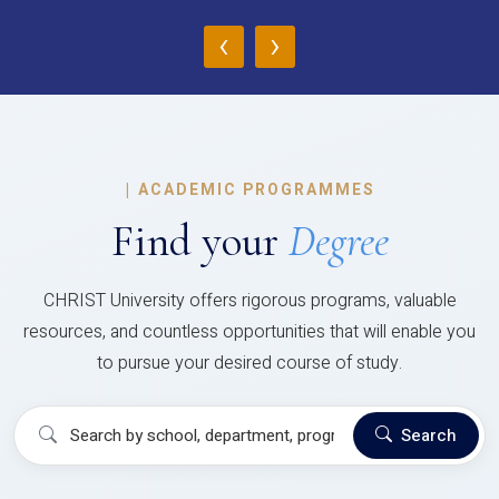
‹
›
|
ACADEMIC PROGRAMMES
Find your
Degree
CHRIST University offers rigorous programs, valuable
resources, and countless opportunities that will enable you
to pursue your desired course of study.
Search