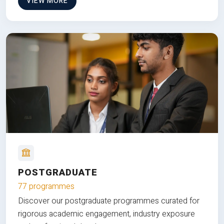
VIEW MORE
POSTGRADUATE
77 programmes
Discover our postgraduate programmes curated for
rigorous academic engagement, industry exposure