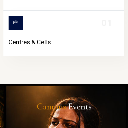
01
Centres & Cells
Campus
Events