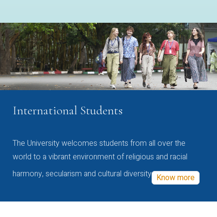
International Students
The University welcomes students from all over the
world to a vibrant environment of religious and racial
harmony, secularism and cultural diversity
Know more