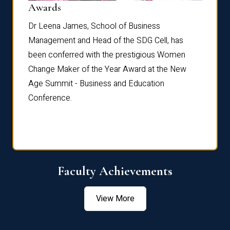
Dist
Awards
rdre
Dr. Fr
Dr Leena James, School of Business
Distin
Management and Head of the SDG Cell, has
ami
Annual
been conferred with the prestigious Women
Reflec
Change Maker of the Year Award at the New
Age Summit - Business and Education
Conference.
Faculty Achievements
View More