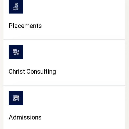
Placements
Christ Consulting
Admissions