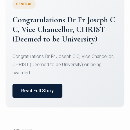
GENERAL
Congratulations to Christ
University Mens Hockey Team
Congratulations to Christ University Mens Hockey
Team for Securing Runner-up position in the 5-A-
SID...
Read Full Story