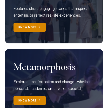
Features short, engaging stories that inspire,
entertain, or reflect real-life experiences.
KNOW MORE
Metamorphosis
Explores transformation and change—whether
personal, academic, creative, or societal.
KNOW MORE