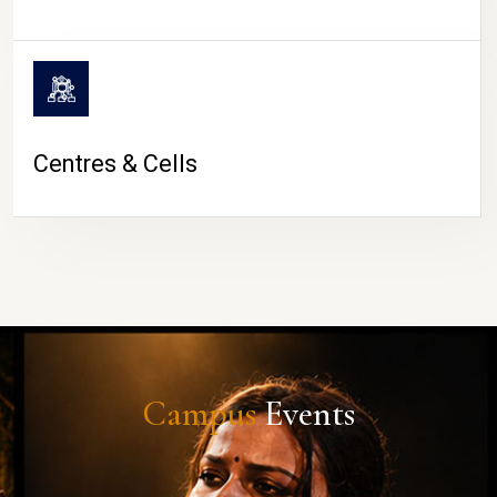
Centres & Cells
Campus
Events