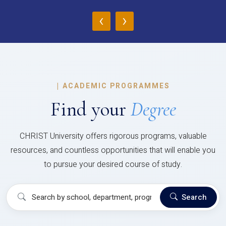
‹
›
|
ACADEMIC PROGRAMMES
Find your
Degree
CHRIST University offers rigorous programs, valuable
resources, and countless opportunities that will enable you
to pursue your desired course of study.
Search