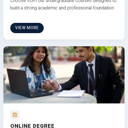
Choose from our undergraduate courses designed to
build a strong academic and professional foundation
VIEW MORE
ONLINE DEGREE