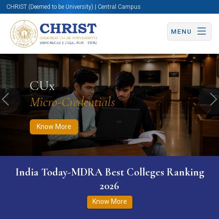
CHRIST (Deemed to be University) | Central Campus
MENU
Know More
Apply Now
Apply Now
CUx
Micro-Credentials
Previous
N
Know More
India Today-MDRA Best Colleges Ranking
2026
Know More