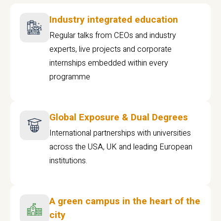
Industry integrated education
Regular talks from CEOs and industry
experts, live projects and corporate
internships embedded within every
programme
Global Exposure & Dual Degrees
International partnerships with universities
across the USA, UK and leading European
institutions.
A green campus in the heart of the
city