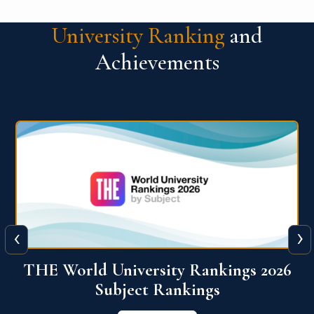
University Ranking
and
Achievements
‹
›
6
QS World University Ranking 2026
View More