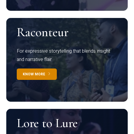
Raconteur
For expressive storytelling that blends insight
and narrative flair
KNOW MORE
Lore to Lure