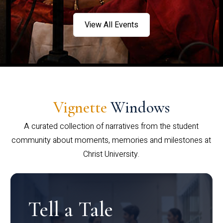
View All Events
Vignette
Windows
A curated collection of narratives from the student
community about moments, memories and milestones at
Christ University.
Tell a Tale