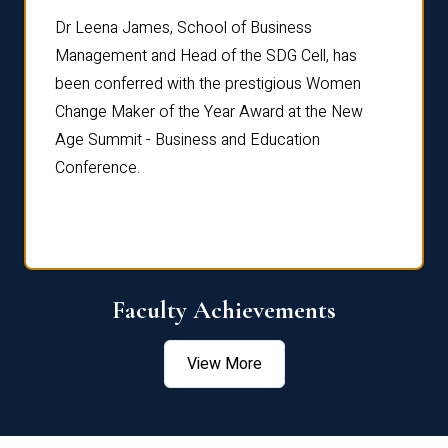
rdre
Dr. Fr
Dr Leena James, School of Business
Distin
Management and Head of the SDG Cell, has
ami
Annual
been conferred with the prestigious Women
Reflec
Change Maker of the Year Award at the New
Age Summit - Business and Education
Conference.
Faculty Achievements
View More