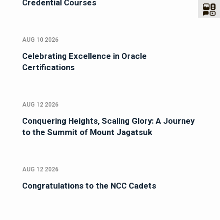
Credential Courses
AUG 10 2026
Celebrating Excellence in Oracle
Certifications
AUG 12 2026
Conquering Heights, Scaling Glory: A Journey
to the Summit of Mount Jagatsuk
AUG 12 2026
Congratulations to the NCC Cadets