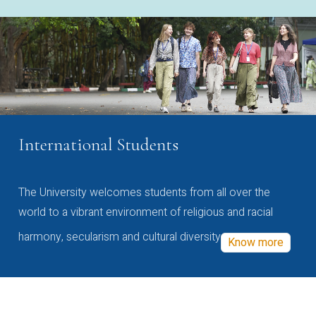
International Students
The University welcomes students from all over the
world to a vibrant environment of religious and racial
harmony, secularism and cultural diversity
Know more