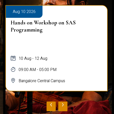
Aug 10 2026
Hands on Workshop on SAS
Programming
10 Aug - 12 Aug
09:00 AM - 05:00 PM
Bangalore Central Campus
‹
›