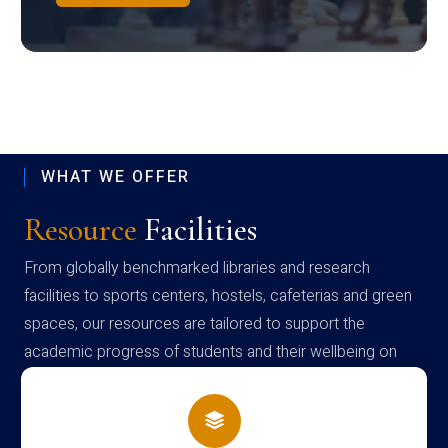
WHAT WE OFFER
Resource
Facilities
From globally benchmarked libraries and research
facilities to sports centers, hostels, cafeterias and green
spaces, our resources are tailored to support the
academic progress of students and their wellbeing on
campus