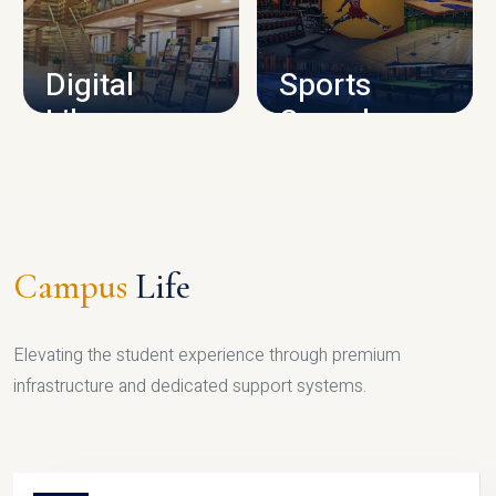
CAMPUS INFRASTRUCTURE
Digital
Sports
Library
Complex
LIBRARY
SPORTS
Campus
Life
Elevating the student experience through premium
infrastructure and dedicated support systems.