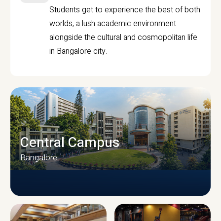
Students get to experience the best of both
worlds, a lush academic environment
alongside the cultural and cosmopolitan life
in Bangalore city.
Central Campus
Bangalore