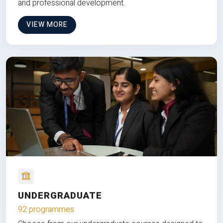
and professional development.
VIEW MORE
UNDERGRADUATE
92 programmes