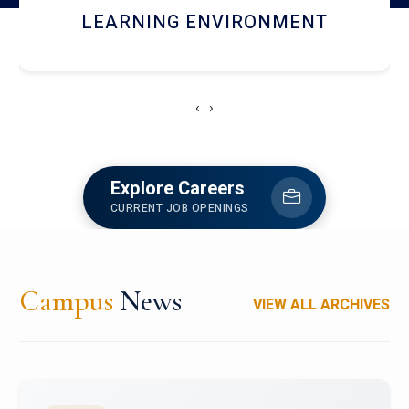
HOSTEL AND DINING
‹
›
Explore Careers
CURRENT JOB OPENINGS
Campus
News
VIEW ALL ARCHIVES