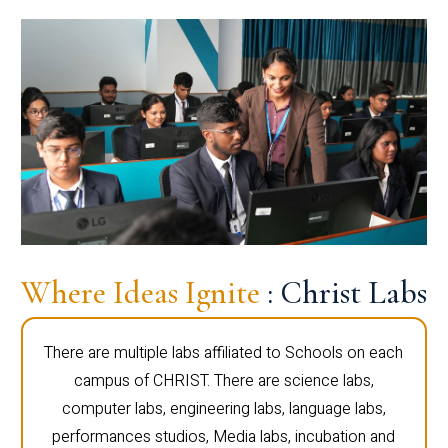
Where Ideas Ignite
: Christ Labs
There are multiple labs affiliated to Schools on each
campus of CHRIST. There are science labs,
computer labs, engineering labs, language labs,
performances studios, Media labs, incubation and