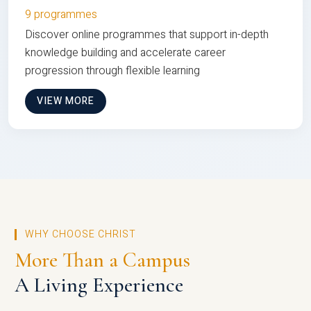
9 programmes
Discover online programmes that support in-depth
knowledge building and accelerate career
progression through flexible learning
VIEW MORE
WHY CHOOSE CHRIST
More Than a Campus
A Living Experience