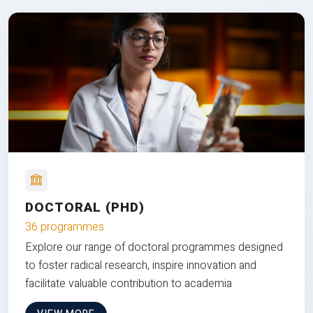
DOCTORAL (PHD)
36 programmes
Explore our range of doctoral programmes designed
to foster radical research, inspire innovation and
facilitate valuable contribution to academia