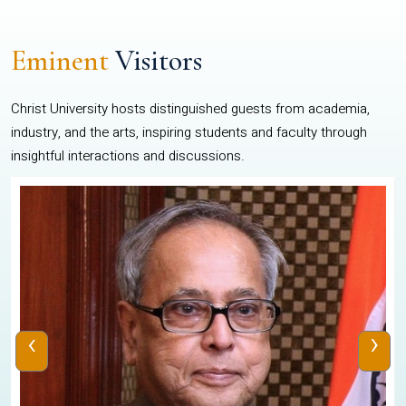
Eminent
Visitors
Christ University hosts distinguished guests from academia,
industry, and the arts, inspiring students and faculty through
insightful interactions and discussions.
‹
›