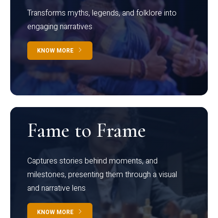
Transforms myths, legends, and folklore into
engaging narratives
KNOW MORE
Fame to Frame
Captures stories behind moments, and
milestones, presenting them through a visual
and narrative lens
KNOW MORE