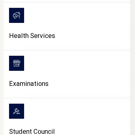
CAMPUS LIFE
Health Services
Examinations
Student Council