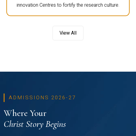
innovation Centres to fortify the research culture.
View All
ADMISSIONS 2026-27
Where Your
Christ Story Begins