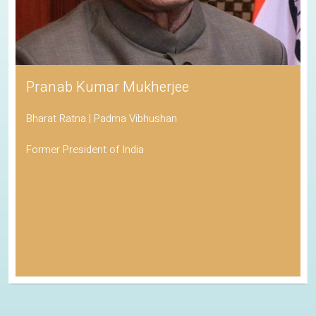
Pranab Kumar Mukherjee
Bharat Ratna | Padma Vibhushan
Former President of India