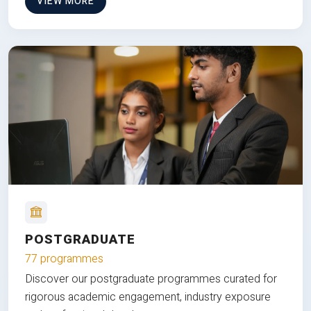
VIEW MORE
POSTGRADUATE
77 programmes
Discover our postgraduate programmes curated for
rigorous academic engagement, industry exposure