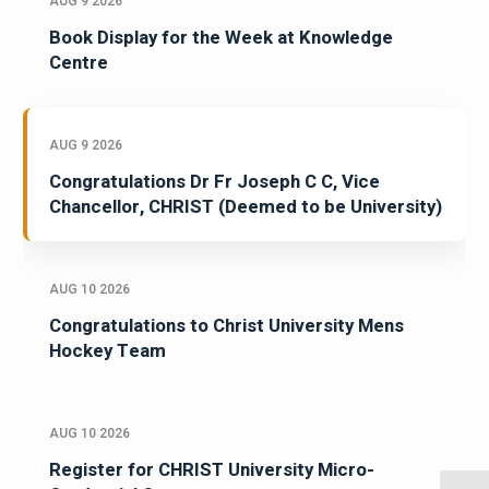
AUG 9 2026
Book Display for the Week at Knowledge
Centre
AUG 9 2026
Congratulations Dr Fr Joseph C C, Vice
Chancellor, CHRIST (Deemed to be University)
AUG 10 2026
Congratulations to Christ University Mens
Hockey Team
AUG 10 2026
Register for CHRIST University Micro-