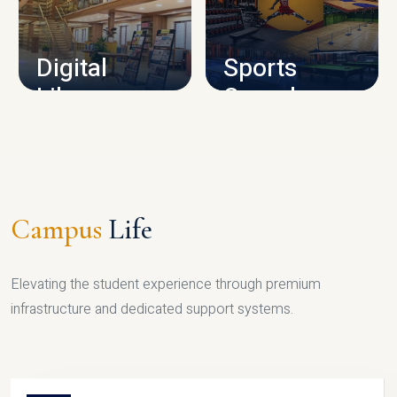
CAMPUS INFRASTRUCTURE
Digital
Sports
Library
Complex
LIBRARY
SPORTS
Campus
Life
Elevating the student experience through premium
infrastructure and dedicated support systems.