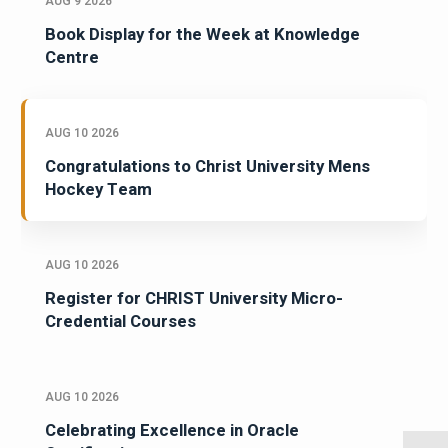
AUG 9 2026
Book Display for the Week at Knowledge
Centre
AUG 10 2026
Congratulations to Christ University Mens
Hockey Team
AUG 10 2026
Register for CHRIST University Micro-
Credential Courses
AUG 10 2026
Celebrating Excellence in Oracle