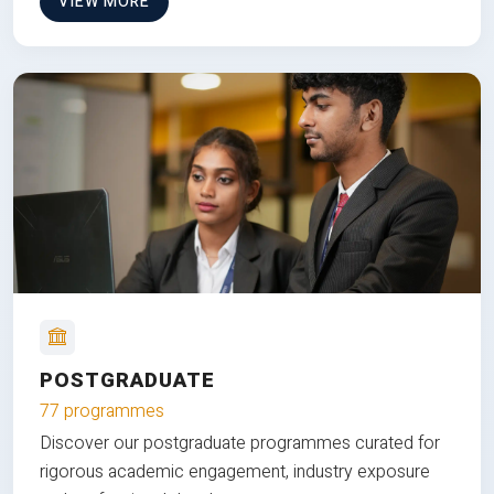
VIEW MORE
POSTGRADUATE
77 programmes
Discover our postgraduate programmes curated for
rigorous academic engagement, industry exposure