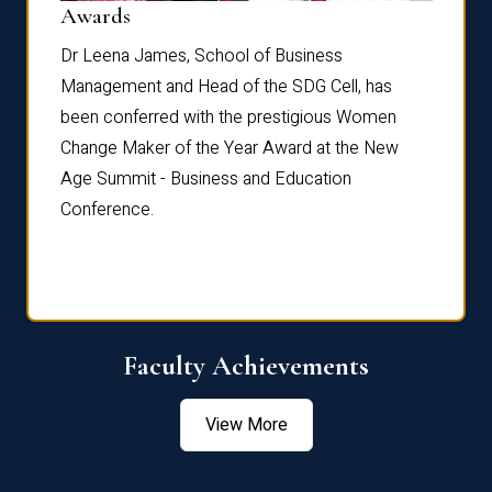
Dist
Awards
rdre
Dr. Fr
Dr Leena James, School of Business
Distin
Management and Head of the SDG Cell, has
ami
Annual
been conferred with the prestigious Women
Reflec
Change Maker of the Year Award at the New
Age Summit - Business and Education
Conference.
Faculty Achievements
View More