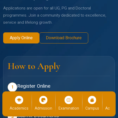
Applications are open for all UG, PG and Doctoral
programmes. Join a community dedicated to excellence,
service and lifelong growth.
Apply Online
Download Brochure
How to Apply
Register Online
1
Create your profile on the Christ admissions portal
Select Programme
2
cs
Admission
Examination
Campus
Academics
Admiss
Choose your preferred school and programme
Submit Documents
3