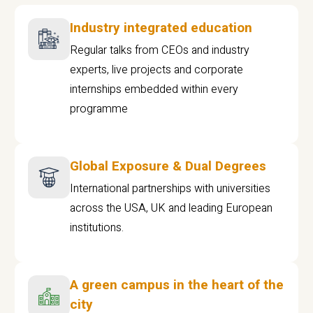
Industry integrated education
Regular talks from CEOs and industry
experts, live projects and corporate
internships embedded within every
programme
Global Exposure & Dual Degrees
International partnerships with universities
across the USA, UK and leading European
institutions.
A green campus in the heart of the
city