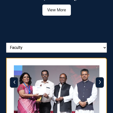
View More
‹
›