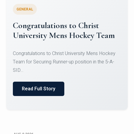
GENERAL
Register for CHRIST University
Micro-Credential Courses
Register for CHRIST University Micro-Credential
Courses on or before 10 August 2026.
Read Full Story