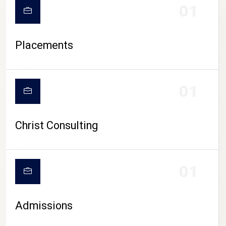
01
Placements
01
Christ Consulting
01
Admissions