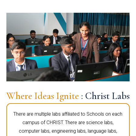
Where Ideas Ignite
: Christ Labs
There are multiple labs affiliated to Schools on each
campus of CHRIST. There are science labs,
computer labs, engineering labs, language labs,