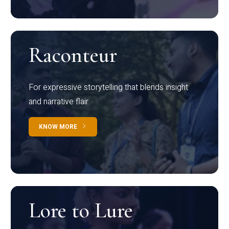
Raconteur
For expressive storytelling that blends insight
and narrative flair
KNOW MORE
Lore to Lure