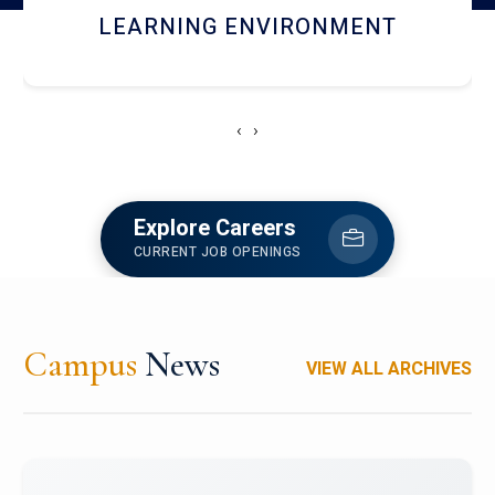
HOSTEL AND DINING
‹
›
Explore Careers
CURRENT JOB OPENINGS
Campus
News
VIEW ALL ARCHIVES