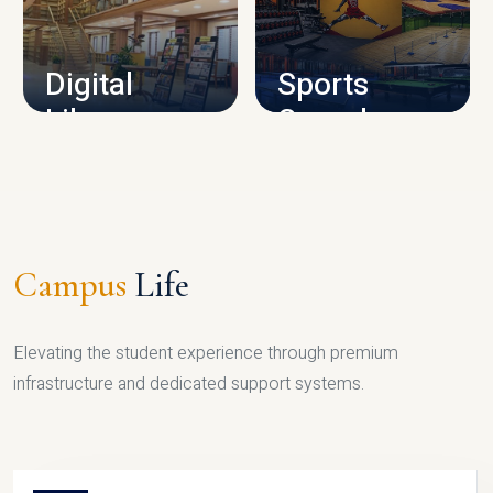
CAMPUS INFRASTRUCTURE
Digital
Sports
Library
Complex
LIBRARY
SPORTS
Campus
Life
Elevating the student experience through premium
infrastructure and dedicated support systems.