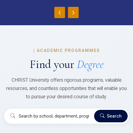
‹
›
|
ACADEMIC PROGRAMMES
Find your
Degree
CHRIST University offers rigorous programs, valuable
resources, and countless opportunities that will enable you
to pursue your desired course of study.
Search