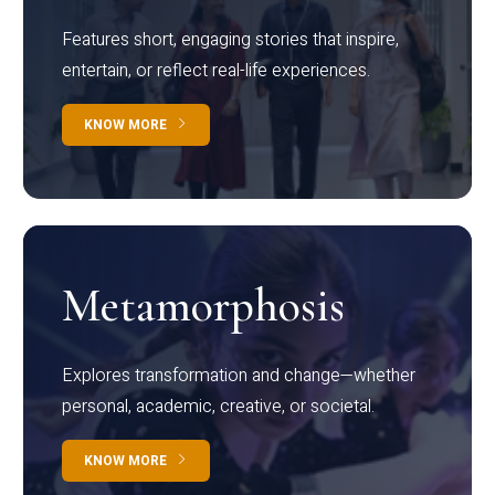
Features short, engaging stories that inspire,
entertain, or reflect real-life experiences.
KNOW MORE
Metamorphosis
Explores transformation and change—whether
personal, academic, creative, or societal.
KNOW MORE