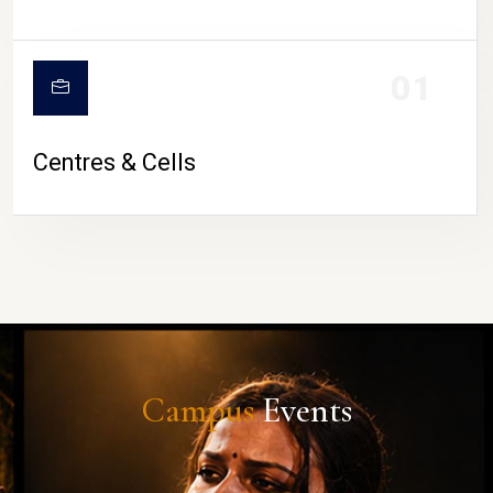
01
Centres & Cells
Campus
Events