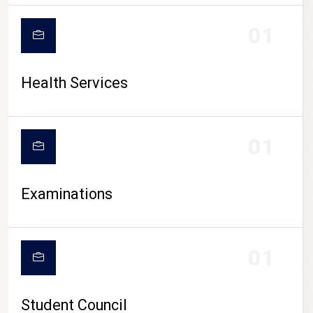
CAMPUS LIFE
01
Health Services
01
Examinations
01
Student Council