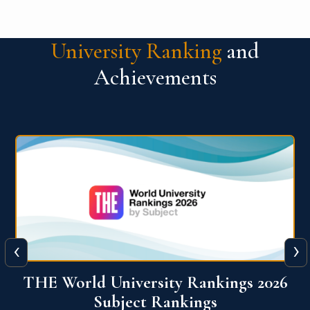
University Ranking
and
Achievements
‹
›
6
QS World University Ranking 2026