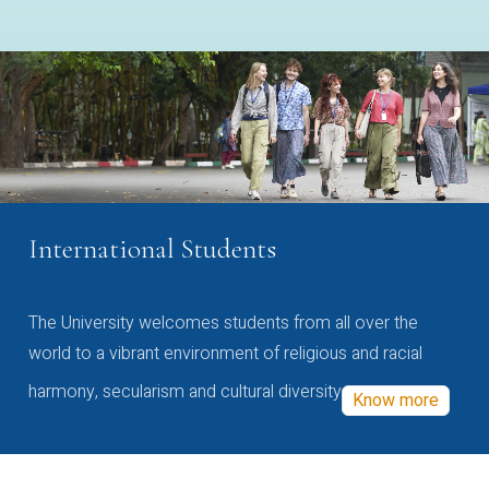
International Students
The University welcomes students from all over the
world to a vibrant environment of religious and racial
harmony, secularism and cultural diversity
Know more