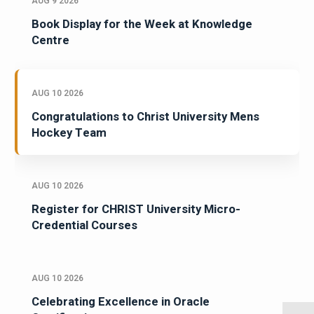
AUG 9 2026
Book Display for the Week at Knowledge
Centre
AUG 10 2026
Congratulations to Christ University Mens
Hockey Team
AUG 10 2026
Register for CHRIST University Micro-
Credential Courses
AUG 10 2026
Celebrating Excellence in Oracle