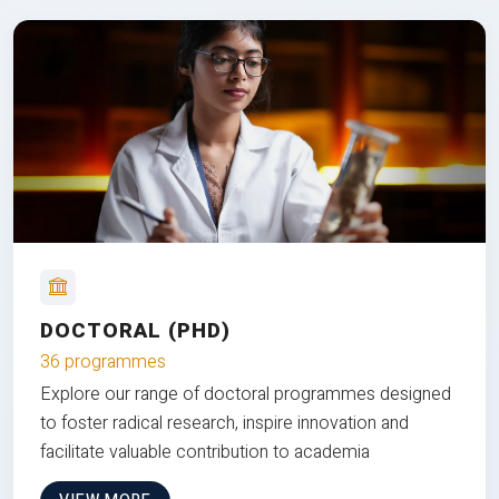
DOCTORAL (PHD)
36 programmes
Explore our range of doctoral programmes designed
to foster radical research, inspire innovation and
facilitate valuable contribution to academia