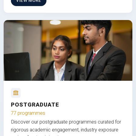
VIEW MORE
POSTGRADUATE
77 programmes
Discover our postgraduate programmes curated for
rigorous academic engagement, industry exposure