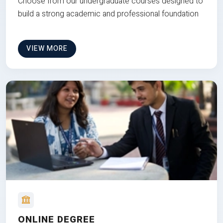
Choose from our undergraduate courses designed to
build a strong academic and professional foundation
VIEW MORE
ONLINE DEGREE