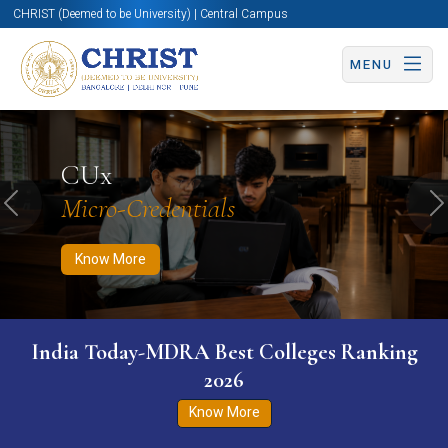
CHRIST (Deemed to be University) | Central Campus
MENU
Know More
Apply Now
Apply Now
CUx
Micro-Credentials
Previous
N
Know More
India Today-MDRA Best Colleges Ranking
2026
Know More