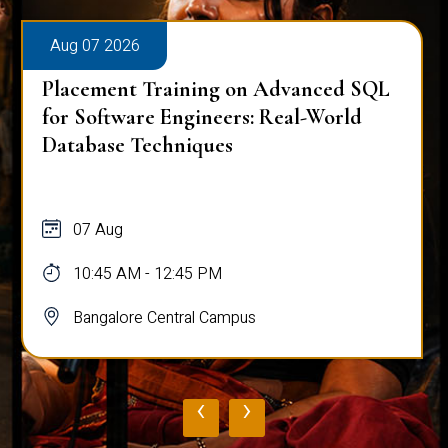
Aug 07 2026
Placement Training on Advanced SQL
for Software Engineers: Real-World
Database Techniques
07 Aug
10:45 AM - 12:45 PM
Bangalore Central Campus
‹
›