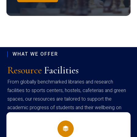
WHAT WE OFFER
Resource
Facilities
From globally benchmarked libraries and research
facilities to sports centers, hostels, cafeterias and green
spaces, our resources are tailored to support the
academic progress of students and their wellbeing on
campus