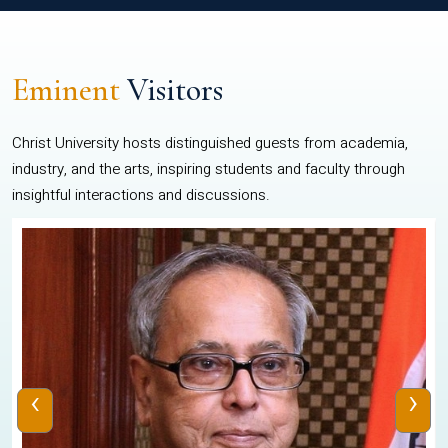
Eminent
Visitors
Christ University hosts distinguished guests from academia,
industry, and the arts, inspiring students and faculty through
insightful interactions and discussions.
‹
›