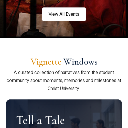
View All Events
Vignette
Windows
A curated collection of narratives from the student
community about moments, memories and milestones at
Christ University.
Tell a Tale