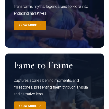
Transforms myths, legends, and folklore into
engaging narratives
KNOW MORE
Fame to Frame
Captures stories behind moments, and
milestones, presenting them through a visual
and narrative lens
KNOW MORE