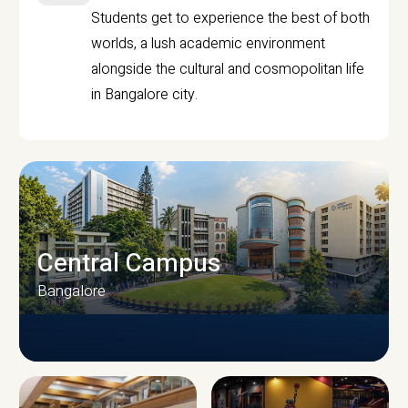
Students get to experience the best of both
worlds, a lush academic environment
alongside the cultural and cosmopolitan life
in Bangalore city.
Central Campus
Bangalore