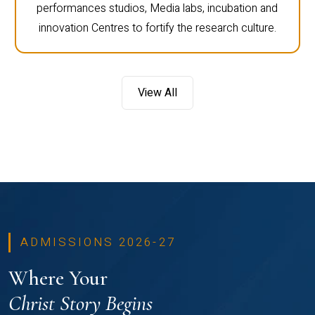
performances studios, Media labs, incubation and
innovation Centres to fortify the research culture.
View All
ADMISSIONS 2026-27
Where Your
Christ Story Begins