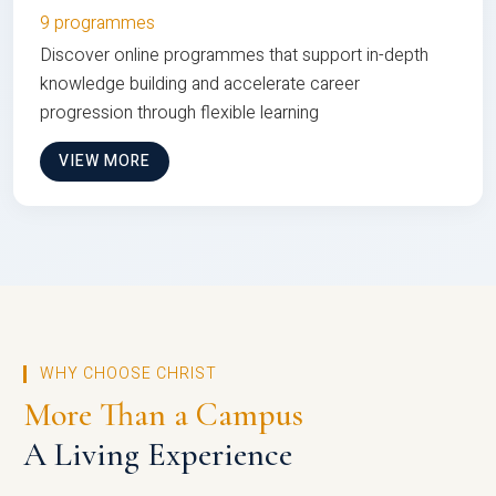
9 programmes
Discover online programmes that support in-depth
knowledge building and accelerate career
progression through flexible learning
VIEW MORE
WHY CHOOSE CHRIST
More Than a Campus
A Living Experience