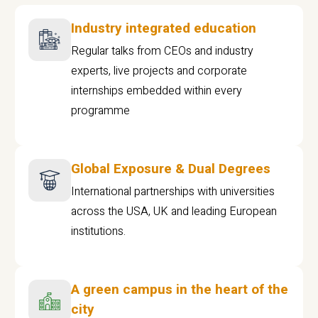
Industry integrated education
Regular talks from CEOs and industry
experts, live projects and corporate
internships embedded within every
programme
Global Exposure & Dual Degrees
International partnerships with universities
across the USA, UK and leading European
institutions.
A green campus in the heart of the
city