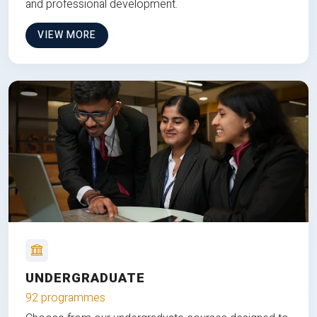
and professional development.
VIEW MORE
UNDERGRADUATE
92 programmes