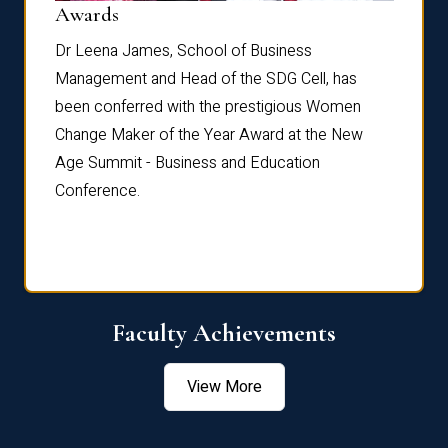
Dist
Awards
rdre
Dr. Fr
Dr Leena James, School of Business
Distin
Management and Head of the SDG Cell, has
ami
Annual
been conferred with the prestigious Women
Reflec
Change Maker of the Year Award at the New
Age Summit - Business and Education
Conference.
Faculty Achievements
View More