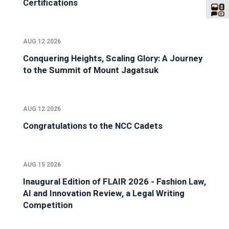
Certifications
AUG 12 2026
Conquering Heights, Scaling Glory: A Journey
to the Summit of Mount Jagatsuk
AUG 12 2026
Congratulations to the NCC Cadets
AUG 15 2026
Inaugural Edition of FLAIR 2026 - Fashion Law,
AI and Innovation Review, a Legal Writing
Competition