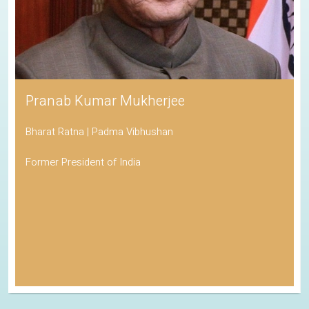
Pranab Kumar Mukherjee
Bharat Ratna | Padma Vibhushan
Former President of India