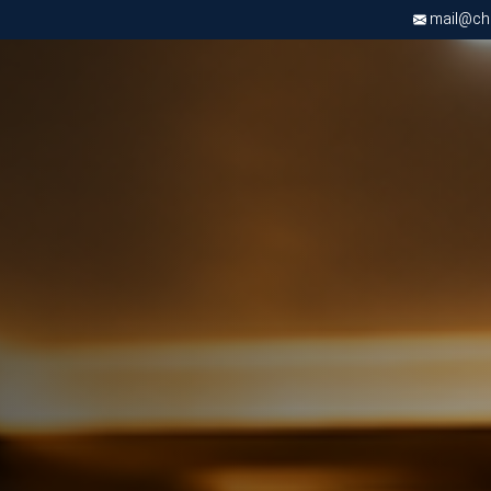
mail@chri