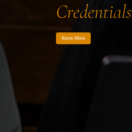
Credentials
Know More