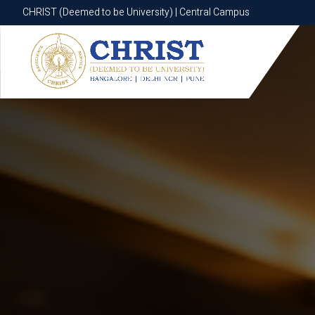
CHRIST (Deemed to be University) | Central Campus
CHRIST (Deemed to be University) | Central Campus
Know More
Apply Now
Apply Now