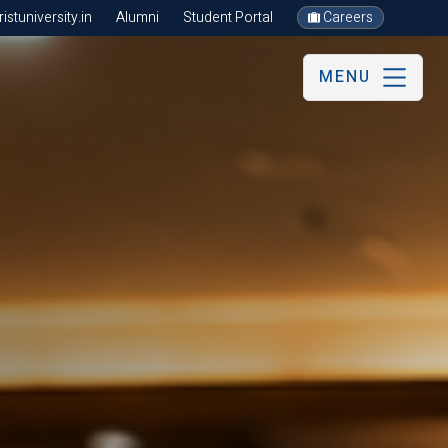
stuniversity.in
Alumni
Student Portal
Careers
MENU