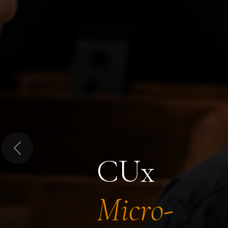
Previous
CUx
Micro-