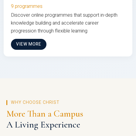
9 programmes
Discover online programmes that support in-depth
knowledge building and accelerate career
progression through flexible learning
VIEW MORE
WHY CHOOSE CHRIST
More Than a Campus
A Living Experience