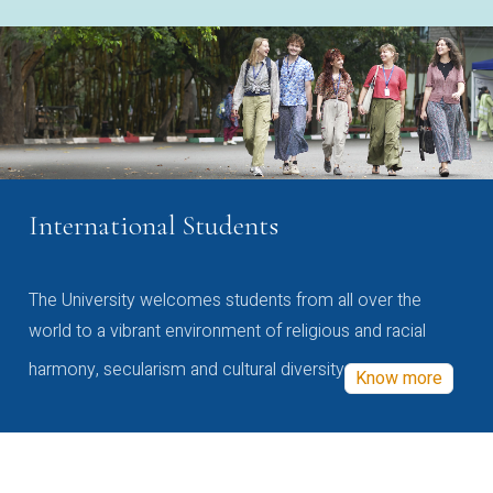
International Students
The University welcomes students from all over the
world to a vibrant environment of religious and racial
harmony, secularism and cultural diversity
Know more