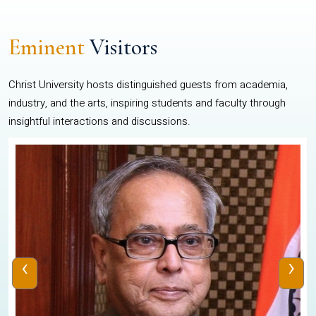
Eminent
Visitors
Christ University hosts distinguished guests from academia,
industry, and the arts, inspiring students and faculty through
insightful interactions and discussions.
‹
›