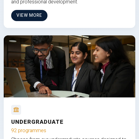
and professional development.
VIEW MORE
UNDERGRADUATE
92 programmes