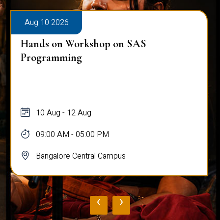
Aug 10 2026
Hands on Workshop on SAS
Programming
10 Aug - 12 Aug
09:00 AM - 05:00 PM
Bangalore Central Campus
‹
›