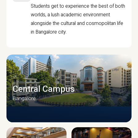
Students get to experience the best of both
worlds, a lush academic environment
alongside the cultural and cosmopolitan life
in Bangalore city.
Central Campus
Bangalore