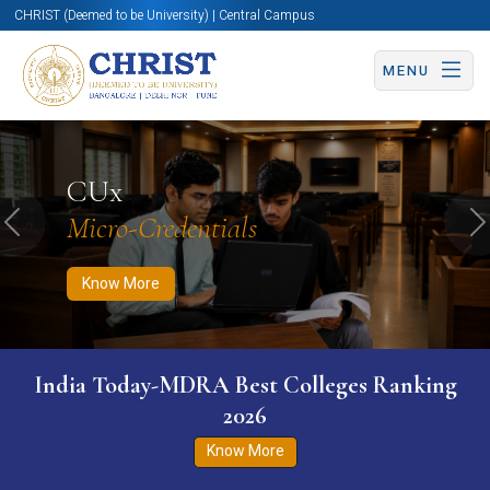
CHRIST (Deemed to be University) | Central Campus
MENU
Know More
Apply Now
Apply Now
CUx
Micro-Credentials
Previous
N
Know More
India Today-MDRA Best Colleges Ranking
2026
Know More