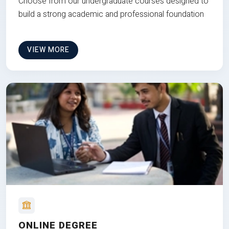
Choose from our undergraduate courses designed to
build a strong academic and professional foundation
VIEW MORE
ONLINE DEGREE