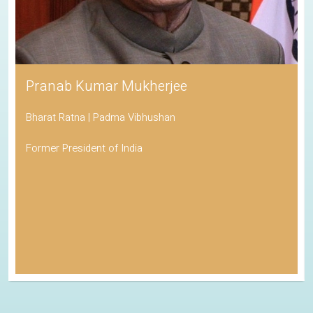
Pranab Kumar Mukherjee
Bharat Ratna | Padma Vibhushan
Former President of India