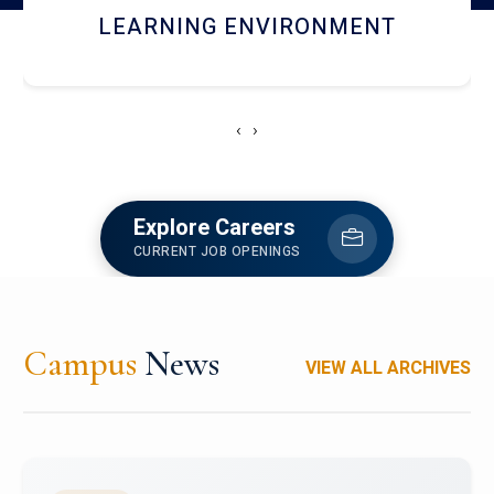
HOSTEL AND DINING
‹
›
Explore Careers
CURRENT JOB OPENINGS
Campus
News
VIEW ALL ARCHIVES