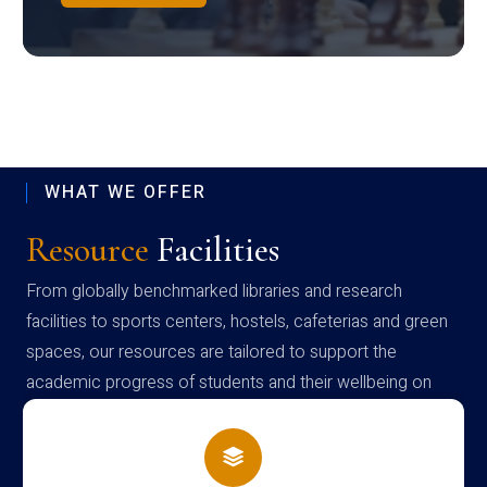
WHAT WE OFFER
Resource
Facilities
From globally benchmarked libraries and research
facilities to sports centers, hostels, cafeterias and green
spaces, our resources are tailored to support the
academic progress of students and their wellbeing on
campus