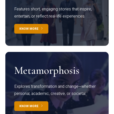
Features short, engaging stories that inspire,
entertain, or reflect real-life experiences.
KNOW MORE
Metamorphosis
Explores transformation and change—whether
personal, academic, creative, or societal.
KNOW MORE