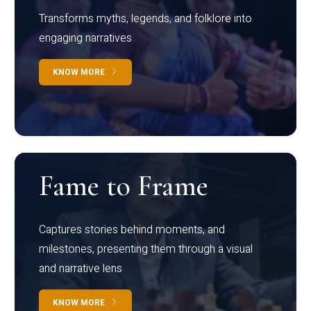
Transforms myths, legends, and folklore into
engaging narratives
KNOW MORE
Fame to Frame
Captures stories behind moments, and
milestones, presenting them through a visual
and narrative lens
KNOW MORE