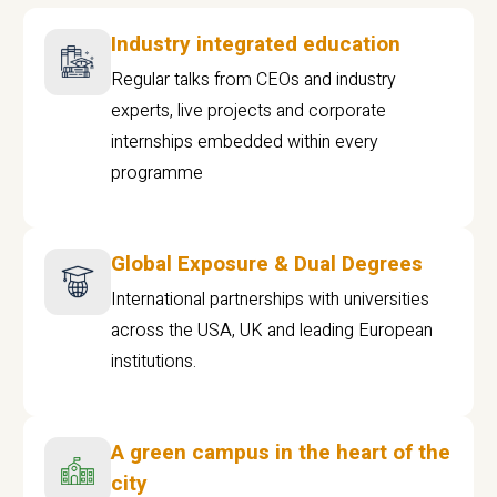
Industry integrated education
Regular talks from CEOs and industry
experts, live projects and corporate
internships embedded within every
programme
Global Exposure & Dual Degrees
International partnerships with universities
across the USA, UK and leading European
institutions.
A green campus in the heart of the
city