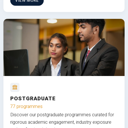
VIEW MORE
POSTGRADUATE
77 programmes
Discover our postgraduate programmes curated for
rigorous academic engagement, industry exposure