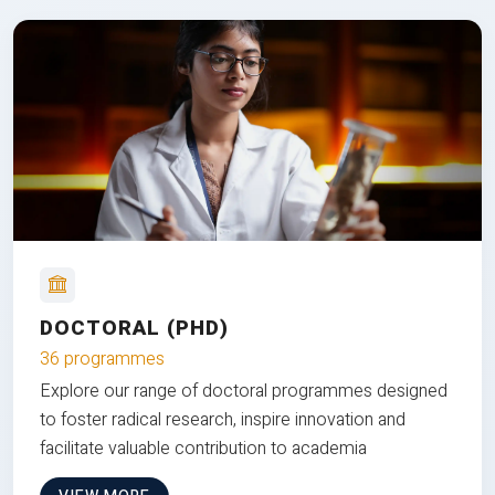
DOCTORAL (PHD)
36 programmes
Explore our range of doctoral programmes designed
to foster radical research, inspire innovation and
facilitate valuable contribution to academia