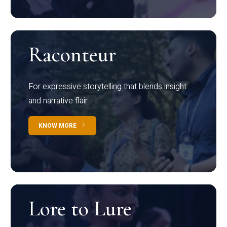
Raconteur
For expressive storytelling that blends insight
and narrative flair
KNOW MORE
Lore to Lure