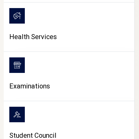
CAMPUS LIFE
Health Services
Examinations
Student Council