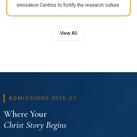
innovation Centres to fortify the research culture.
View All
ADMISSIONS 2026-27
Where Your
Christ Story Begins