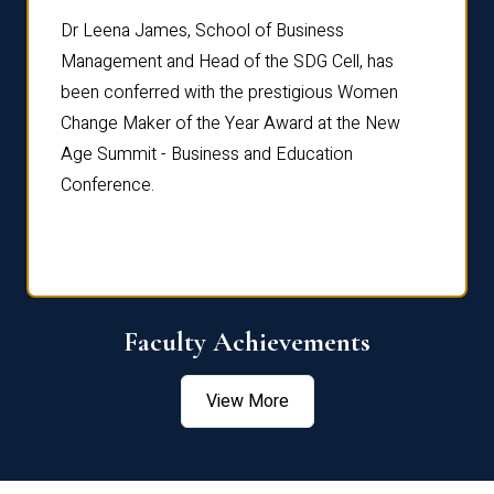
rdre
Dr. Fr
Dr Leena James, School of Business
Distin
Management and Head of the SDG Cell, has
ami
Annual
been conferred with the prestigious Women
Reflec
Change Maker of the Year Award at the New
Age Summit - Business and Education
Conference.
Faculty Achievements
View More