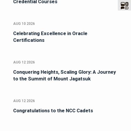
Credential Courses
AUG 10 2026
Celebrating Excellence in Oracle
Certifications
AUG 12 2026
Conquering Heights, Scaling Glory: A Journey
to the Summit of Mount Jagatsuk
AUG 12 2026
Congratulations to the NCC Cadets