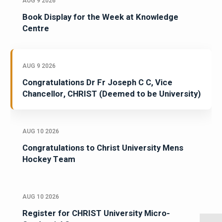
AUG 9 2026
Book Display for the Week at Knowledge
Centre
AUG 9 2026
Congratulations Dr Fr Joseph C C, Vice
Chancellor, CHRIST (Deemed to be University)
AUG 10 2026
Congratulations to Christ University Mens
Hockey Team
AUG 10 2026
Register for CHRIST University Micro-