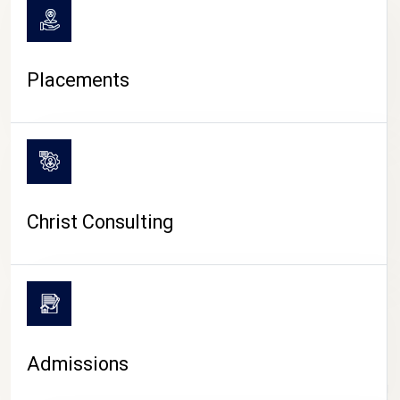
Placements
Christ Consulting
Admissions