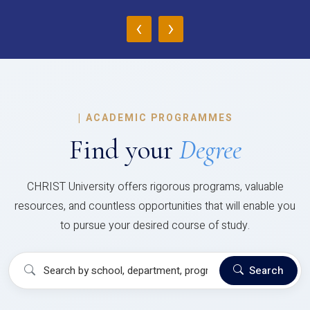
‹
›
|
ACADEMIC PROGRAMMES
Find your
Degree
CHRIST University offers rigorous programs, valuable
resources, and countless opportunities that will enable you
to pursue your desired course of study.
Search