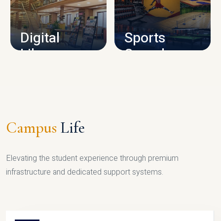
CAMPUS INFRASTRUCTURE
Digital
Sports
Library
Complex
LIBRARY
SPORTS
Campus
Life
Elevating the student experience through premium
infrastructure and dedicated support systems.