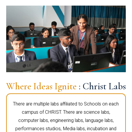
Where Ideas Ignite
: Christ Labs
There are multiple labs affiliated to Schools on each
campus of CHRIST. There are science labs,
computer labs, engineering labs, language labs,
performances studios, Media labs, incubation and