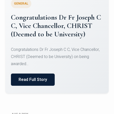
GENERAL
Congratulations to Christ
University Mens Hockey Team
Congratulations to Christ University Mens Hockey
Team for Securing Runner-up position in the 5-A-
SID...
Read Full Story