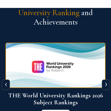
University Ranking
and
Achievements
‹
›
6
QS World University Ranking 2026
View More