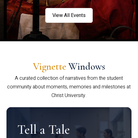
View All Events
Vignette
Windows
A curated collection of narratives from the student
community about moments, memories and milestones at
Christ University.
Tell a Tale