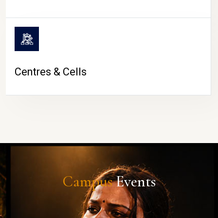
Centres & Cells
Campus
Events