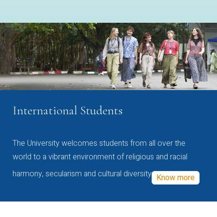
International Students
The University welcomes students from all over the
world to a vibrant environment of religious and racial
harmony, secularism and cultural diversity
Know more