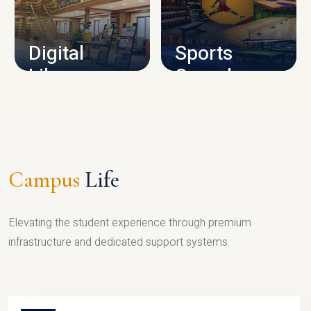
CAMPUS INFRASTRUCTURE
Digital
Sports
Library
Complex
LIBRARY
SPORTS
Campus
Life
Elevating the student experience through premium
infrastructure and dedicated support systems.