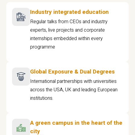
Industry integrated education
Regular talks from CEOs and industry
experts, live projects and corporate
internships embedded within every
programme
Global Exposure & Dual Degrees
International partnerships with universities
across the USA, UK and leading European
institutions.
A green campus in the heart of the
city