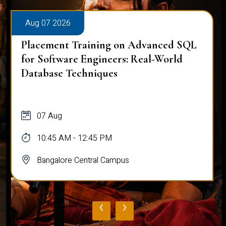
Aug 07 2026
Placement Training on Advanced SQL
for Software Engineers: Real-World
Database Techniques
07 Aug
10:45 AM - 12:45 PM
Bangalore Central Campus
‹
›