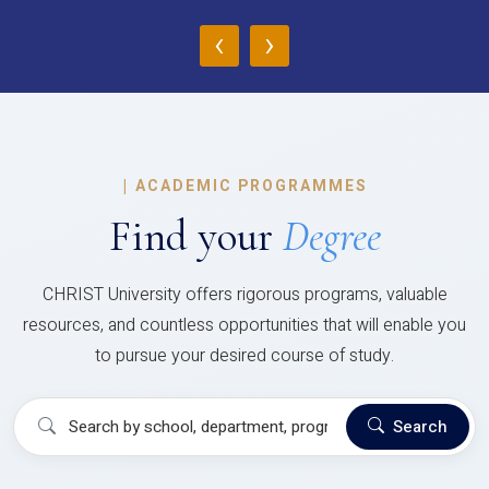
‹
›
|
ACADEMIC PROGRAMMES
Find your
Degree
CHRIST University offers rigorous programs, valuable
resources, and countless opportunities that will enable you
to pursue your desired course of study.
Search