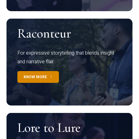
Raconteur
For expressive storytelling that blends insight
and narrative flair
KNOW MORE
Lore to Lure