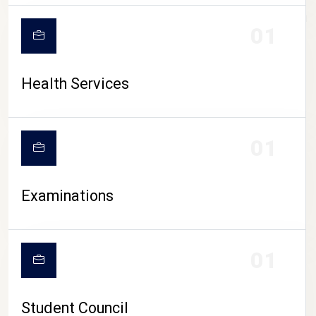
CAMPUS LIFE
01
Health Services
01
Examinations
01
Student Council