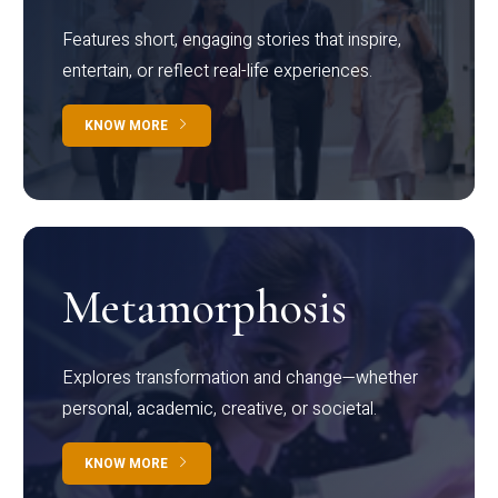
Features short, engaging stories that inspire,
entertain, or reflect real-life experiences.
KNOW MORE
Metamorphosis
Explores transformation and change—whether
personal, academic, creative, or societal.
KNOW MORE