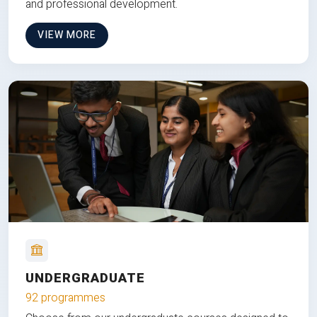
and professional development.
VIEW MORE
UNDERGRADUATE
92 programmes