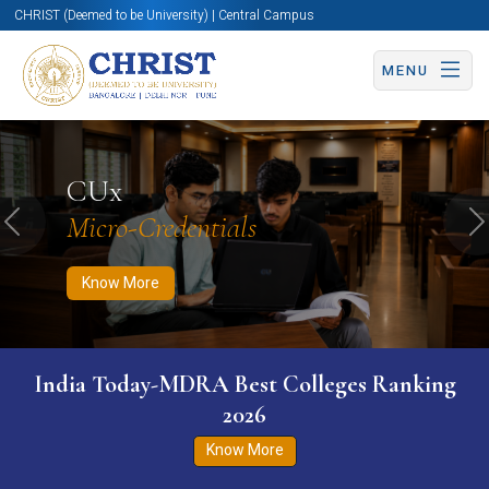
CHRIST (Deemed to be University) | Central Campus
MENU
Know More
Apply Now
Apply Now
CUx
Micro-Credentials
Previous
N
Know More
India Today-MDRA Best Colleges Ranking
2026
Know More