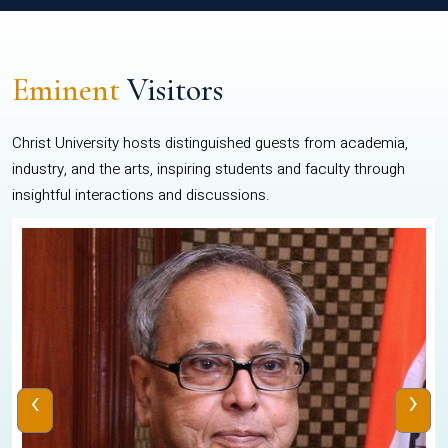
Eminent
Visitors
Christ University hosts distinguished guests from academia,
industry, and the arts, inspiring students and faculty through
insightful interactions and discussions.
‹
›