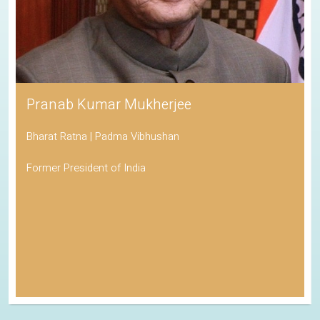
Pranab Kumar Mukherjee
Bharat Ratna | Padma Vibhushan
Former President of India