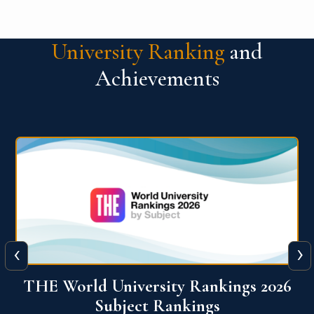
University Ranking
and
Achievements
‹
›
6
QS World University Ranking 2026