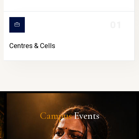
01
Centres & Cells
Campus
Events