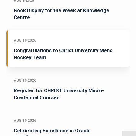
AUG 9 2026
Book Display for the Week at Knowledge
Centre
AUG 10 2026
Congratulations to Christ University Mens
Hockey Team
AUG 10 2026
Register for CHRIST University Micro-
Credential Courses
AUG 10 2026
Celebrating Excellence in Oracle