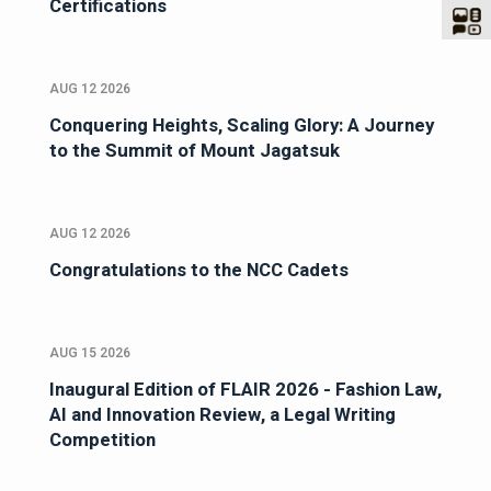
Certifications
AUG 12 2026
Conquering Heights, Scaling Glory: A Journey
to the Summit of Mount Jagatsuk
AUG 12 2026
Congratulations to the NCC Cadets
AUG 15 2026
Inaugural Edition of FLAIR 2026 - Fashion Law,
AI and Innovation Review, a Legal Writing
Competition