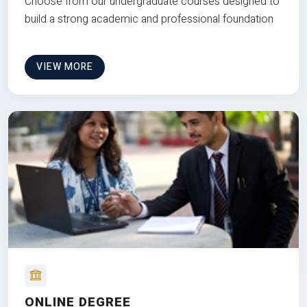
Choose from our undergraduate courses designed to
build a strong academic and professional foundation
VIEW MORE
ONLINE DEGREE