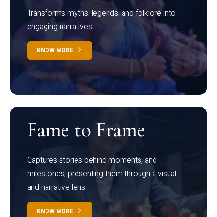
Transforms myths, legends, and folklore into
engaging narratives
KNOW MORE
Fame to Frame
Captures stories behind moments, and
milestones, presenting them through a visual
and narrative lens
KNOW MORE