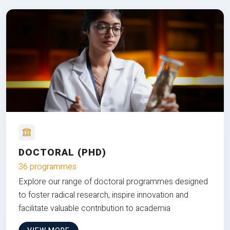
DOCTORAL (PHD)
36 programmes
Explore our range of doctoral programmes designed
to foster radical research, inspire innovation and
facilitate valuable contribution to academia