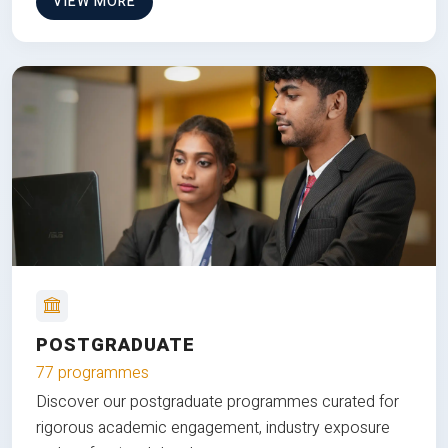
VIEW MORE
POSTGRADUATE
77 programmes
Discover our postgraduate programmes curated for
rigorous academic engagement, industry exposure