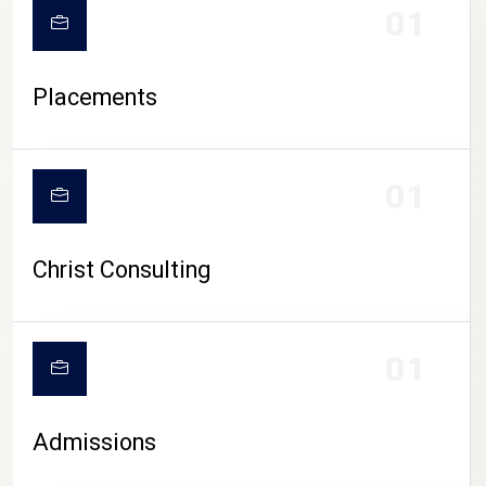
01
Placements
01
Christ Consulting
01
Admissions