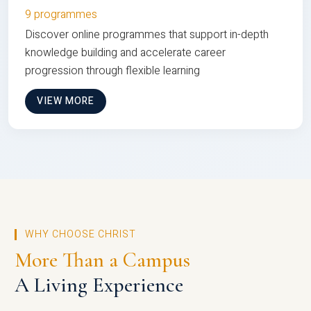
9 programmes
Discover online programmes that support in-depth
knowledge building and accelerate career
progression through flexible learning
VIEW MORE
WHY CHOOSE CHRIST
More Than a Campus
A Living Experience