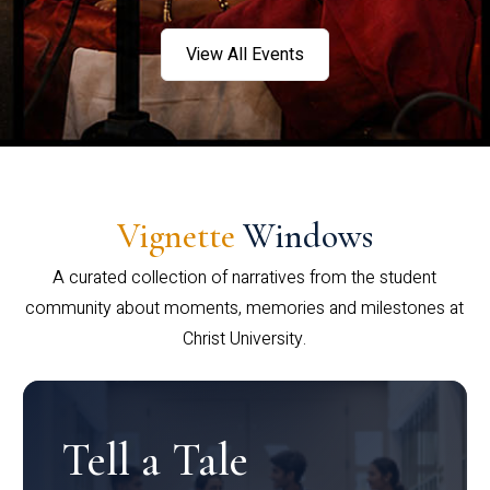
View All Events
Vignette
Windows
A curated collection of narratives from the student
community about moments, memories and milestones at
Christ University.
Tell a Tale