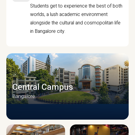
Students get to experience the best of both
worlds, a lush academic environment
alongside the cultural and cosmopolitan life
in Bangalore city.
Central Campus
Bangalore