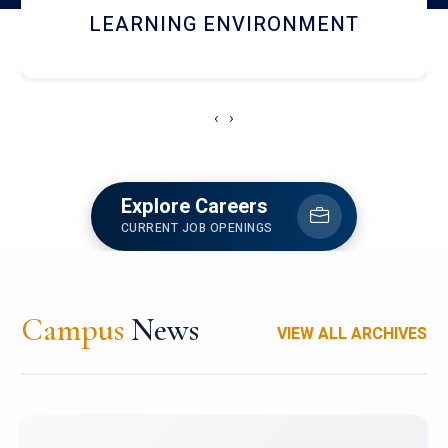
HOSTEL AND DINING
‹
›
Explore Careers
CURRENT JOB OPENINGS
Campus
News
VIEW ALL ARCHIVES