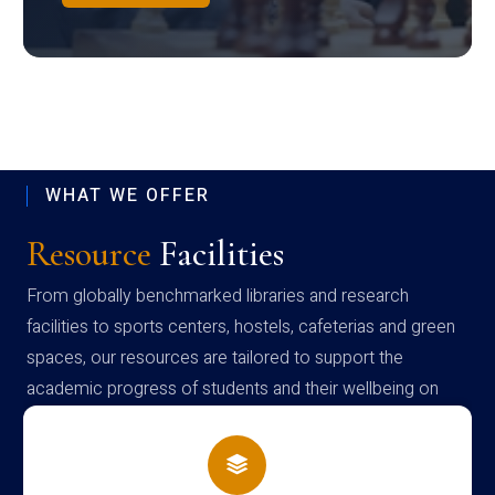
WHAT WE OFFER
Resource
Facilities
From globally benchmarked libraries and research
facilities to sports centers, hostels, cafeterias and green
spaces, our resources are tailored to support the
academic progress of students and their wellbeing on
campus