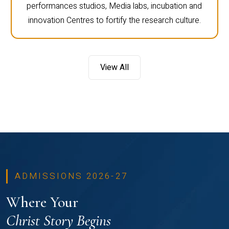
performances studios, Media labs, incubation and
innovation Centres to fortify the research culture.
View All
ADMISSIONS 2026-27
Where Your
Christ Story Begins