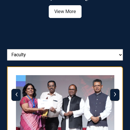
View More
‹
›