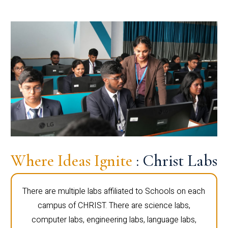
Where Ideas Ignite
: Christ Labs
There are multiple labs affiliated to Schools on each
campus of CHRIST. There are science labs,
computer labs, engineering labs, language labs,