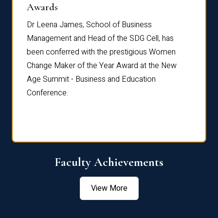
Dist
Awards
rdre
Dr. Fr
Dr Leena James, School of Business
Distin
Management and Head of the SDG Cell, has
ami
Annual
been conferred with the prestigious Women
Reflec
Change Maker of the Year Award at the New
Age Summit - Business and Education
Conference.
Faculty Achievements
View More