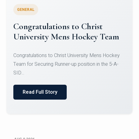
GENERAL
Register for CHRIST University
Micro-Credential Courses
Register for CHRIST University Micro-Credential
Courses on or before 10 August 2026.
Read Full Story