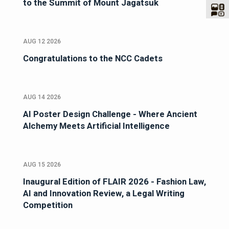
to the Summit of Mount Jagatsuk
AUG 12 2026
Congratulations to the NCC Cadets
AUG 14 2026
AI Poster Design Challenge - Where Ancient
Alchemy Meets Artificial Intelligence
AUG 15 2026
Inaugural Edition of FLAIR 2026 - Fashion Law,
AI and Innovation Review, a Legal Writing
Competition