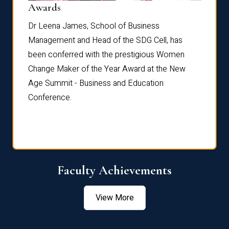
Dist
Awards
rdre
Dr. Fr
Dr Leena James, School of Business
Distin
Management and Head of the SDG Cell, has
ami
Annual
been conferred with the prestigious Women
Reflec
Change Maker of the Year Award at the New
Age Summit - Business and Education
Conference.
Faculty Achievements
View More