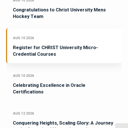
AUG 10 2026
Congratulations to Christ University Mens
Hockey Team
AUG 10 2026
Register for CHRIST University Micro-
Credential Courses
AUG 10 2026
Celebrating Excellence in Oracle
Certifications
AUG 12 2026
Conquering Heights, Scaling Glory: A Journey