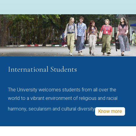
International Students
The University welcomes students from all over the
world to a vibrant environment of religious and racial
harmony, secularism and cultural diversity
Know more