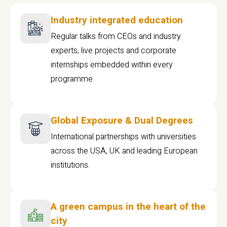
Industry integrated education
Regular talks from CEOs and industry
experts, live projects and corporate
internships embedded within every
programme
Global Exposure & Dual Degrees
International partnerships with universities
across the USA, UK and leading European
institutions.
A green campus in the heart of the
city