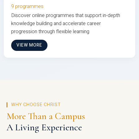
9 programmes
Discover online programmes that support in-depth
knowledge building and accelerate career
progression through flexible learning
VIEW MORE
WHY CHOOSE CHRIST
More Than a Campus
A Living Experience