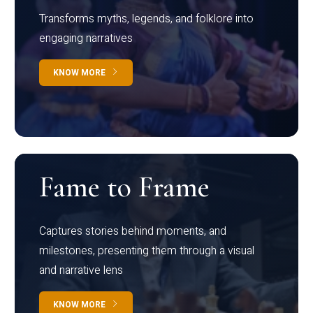
Transforms myths, legends, and folklore into
engaging narratives
KNOW MORE
Fame to Frame
Captures stories behind moments, and
milestones, presenting them through a visual
and narrative lens
KNOW MORE