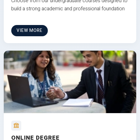
Choose from our undergraduate courses designed to
build a strong academic and professional foundation
VIEW MORE
ONLINE DEGREE