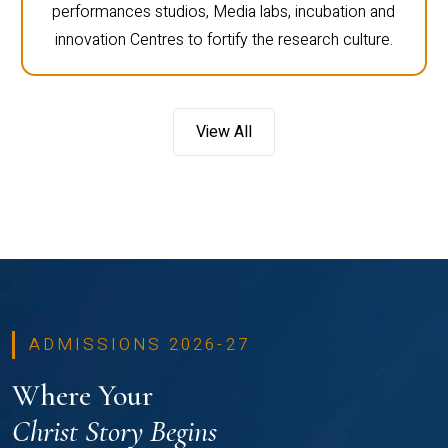
performances studios, Media labs, incubation and
innovation Centres to fortify the research culture.
View All
ADMISSIONS 2026-27
Where Your
Christ Story Begins