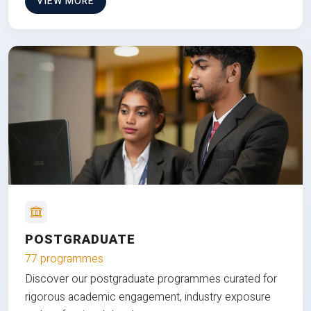
VIEW MORE
POSTGRADUATE
77 programmes
Discover our postgraduate programmes curated for
rigorous academic engagement, industry exposure