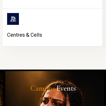
Centres & Cells
Campus
Events