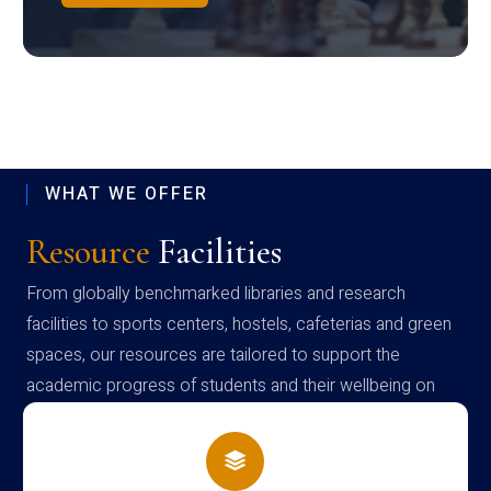
WHAT WE OFFER
Resource
Facilities
From globally benchmarked libraries and research
facilities to sports centers, hostels, cafeterias and green
spaces, our resources are tailored to support the
academic progress of students and their wellbeing on
campus