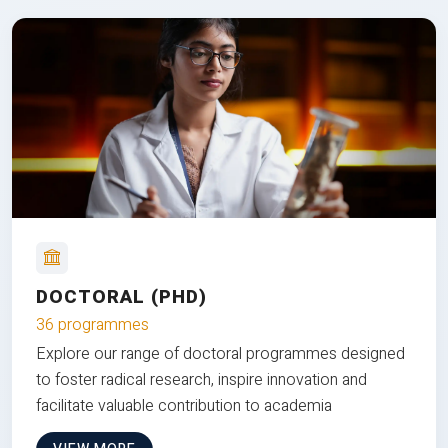
DOCTORAL (PHD)
36 programmes
Explore our range of doctoral programmes designed
to foster radical research, inspire innovation and
facilitate valuable contribution to academia