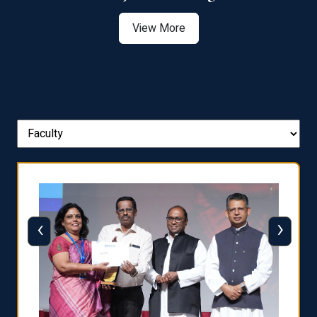
View More
‹
›