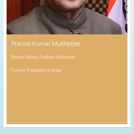
Pranab Kumar Mukherjee
Bharat Ratna | Padma Vibhushan
Former President of India