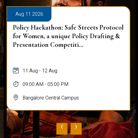
Aug 11 2026
Policy Hackathon: Safe Streets Protocol
for Women, a unique Policy Drafting &
Presentation Competiti...
11 Aug - 12 Aug
09:00 AM - 05:00 PM
Bangalore Central Campus
‹
›