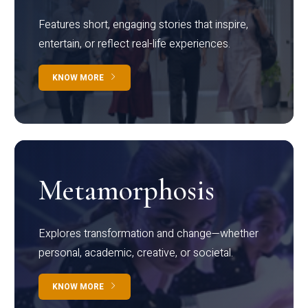
Features short, engaging stories that inspire,
entertain, or reflect real-life experiences.
KNOW MORE
Metamorphosis
Explores transformation and change—whether
personal, academic, creative, or societal.
KNOW MORE