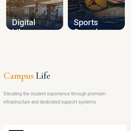
CAMPUS INFRASTRUCTURE
Digital
Sports
Library
Complex
LIBRARY
SPORTS
Campus
Life
Elevating the student experience through premium
infrastructure and dedicated support systems.