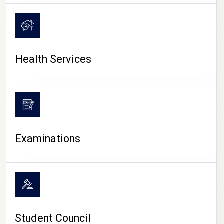
CAMPUS LIFE
Health Services
Examinations
Student Council