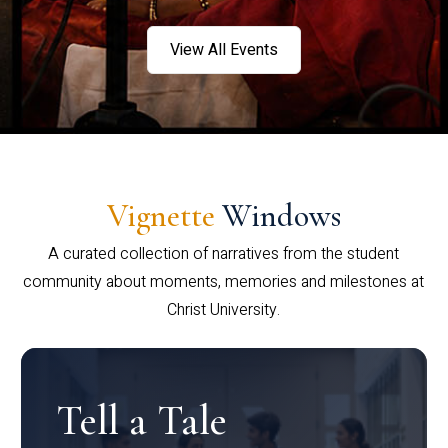
View All Events
Vignette
Windows
A curated collection of narratives from the student
community about moments, memories and milestones at
Christ University.
Tell a Tale