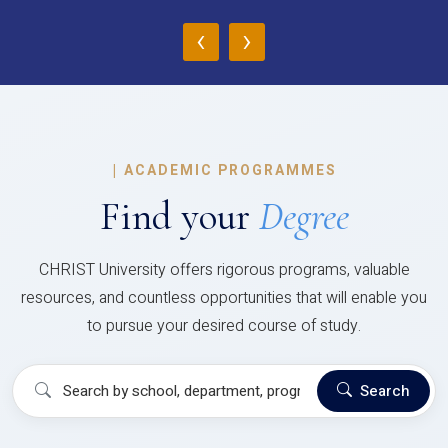
‹
›
|
ACADEMIC PROGRAMMES
Find your
Degree
CHRIST University offers rigorous programs, valuable
resources, and countless opportunities that will enable you
to pursue your desired course of study.
Search