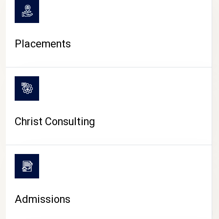
Placements
Christ Consulting
Admissions