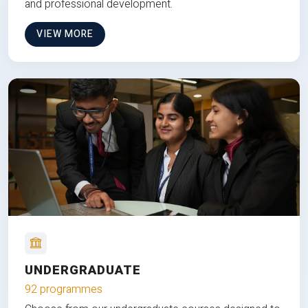
and professional development.
VIEW MORE
UNDERGRADUATE
92 programmes