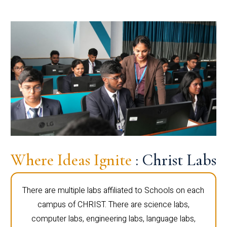
Where Ideas Ignite
: Christ Labs
There are multiple labs affiliated to Schools on each
campus of CHRIST. There are science labs,
computer labs, engineering labs, language labs,