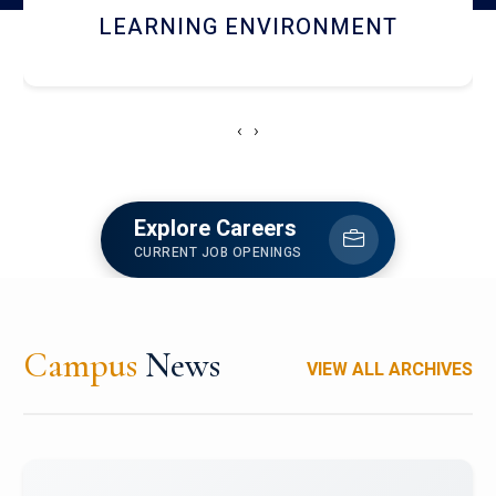
HOSTEL AND DINING
‹
›
Explore Careers
CURRENT JOB OPENINGS
Campus
News
VIEW ALL ARCHIVES