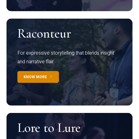
Raconteur
For expressive storytelling that blends insight
and narrative flair
KNOW MORE
Lore to Lure