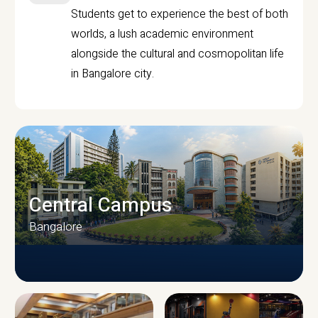
Students get to experience the best of both
worlds, a lush academic environment
alongside the cultural and cosmopolitan life
in Bangalore city.
Central Campus
Bangalore