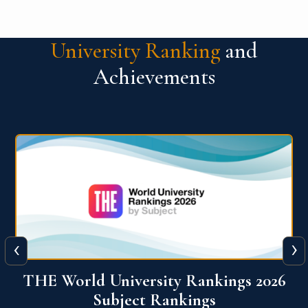
University Ranking
and
Achievements
‹
›
6
QS World University Ranking 2026