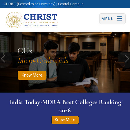
CHRIST (Deemed to be University) | Central Campus
MENU
Know More
Apply Now
Apply Now
CUx
Micro-Credentials
Previous
N
Know More
India Today-MDRA Best Colleges Ranking
2026
Know More