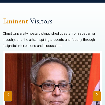
Eminent
Visitors
Christ University hosts distinguished guests from academia,
industry, and the arts, inspiring students and faculty through
insightful interactions and discussions.
‹
›