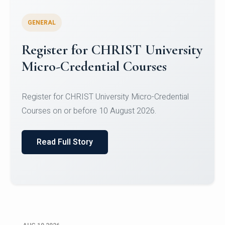
GENERAL
Celebrating Excellence in
Oracle Certifications
Congratulations to the students of the Department
of Computer Science and the Department of
Statisti...
Read Full Story