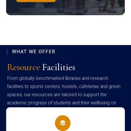
WHAT WE OFFER
Resource
Facilities
From globally benchmarked libraries and research
facilities to sports centers, hostels, cafeterias and green
spaces, our resources are tailored to support the
academic progress of students and their wellbeing on
campus