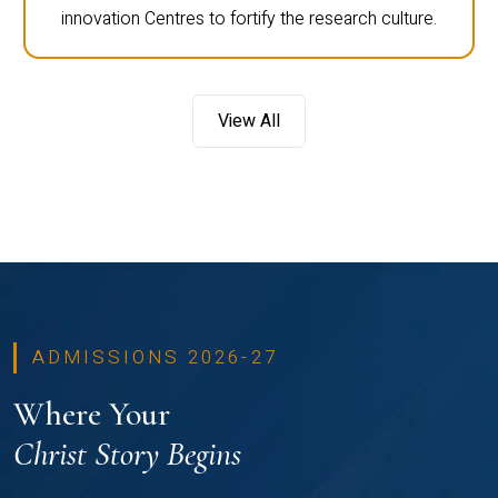
innovation Centres to fortify the research culture.
View All
ADMISSIONS 2026-27
Where Your
Christ Story Begins