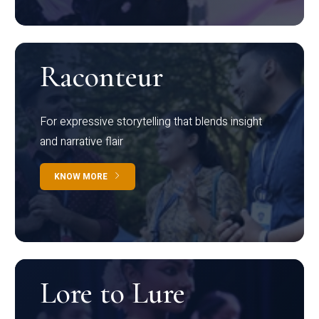
Raconteur
For expressive storytelling that blends insight
and narrative flair
KNOW MORE
Lore to Lure