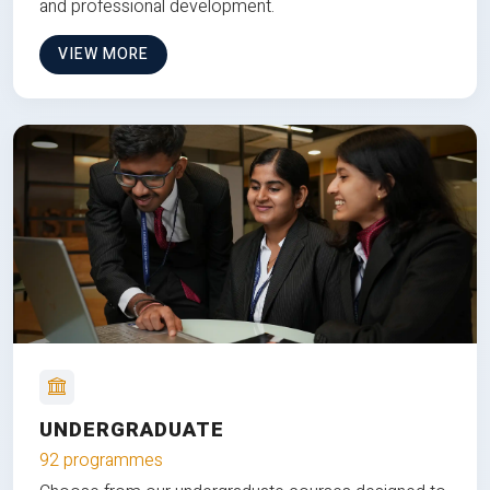
and professional development.
VIEW MORE
UNDERGRADUATE
92 programmes