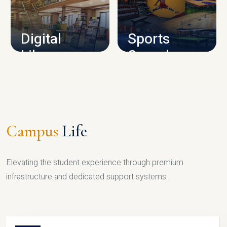
CAMPUS INFRASTRUCTURE
Digital
Sports
Library
Complex
LIBRARY
SPORTS
Campus
Life
Elevating the student experience through premium
infrastructure and dedicated support systems.