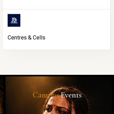
Centres & Cells
Campus
Events