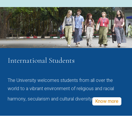
International Students
The University welcomes students from all over the
world to a vibrant environment of religious and racial
harmony, secularism and cultural diversity
Know more