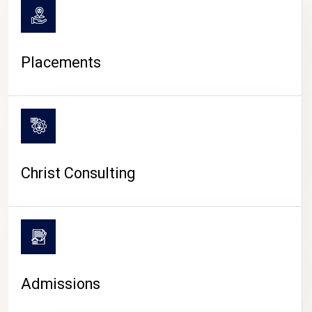
Placements
Christ Consulting
Admissions