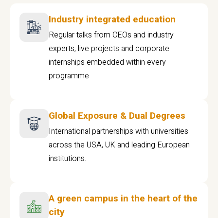
Industry integrated education
Regular talks from CEOs and industry
experts, live projects and corporate
internships embedded within every
programme
Global Exposure & Dual Degrees
International partnerships with universities
across the USA, UK and leading European
institutions.
A green campus in the heart of the
city