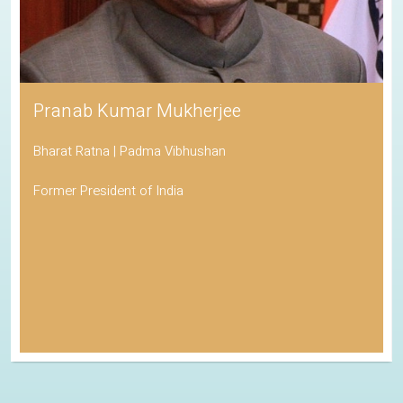
Pranab Kumar Mukherjee
Bharat Ratna | Padma Vibhushan
Former President of India