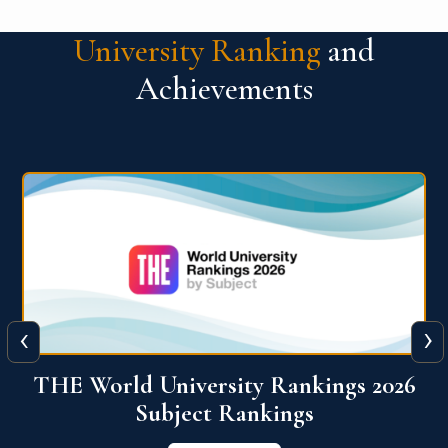
University Ranking
and
Achievements
‹
›
6
QS World University Ranking 2026
View More