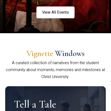
View All Events
Vignette
Windows
A curated collection of narratives from the student
community about moments, memories and milestones at
Christ University.
Tell a Tale