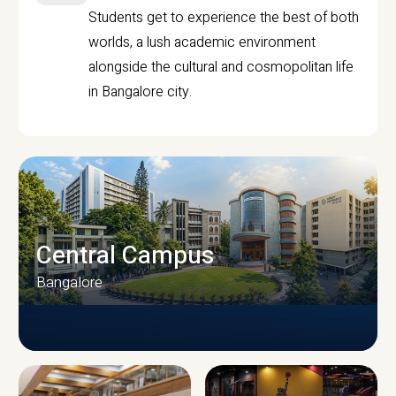
Students get to experience the best of both
worlds, a lush academic environment
alongside the cultural and cosmopolitan life
in Bangalore city.
Central Campus
Bangalore