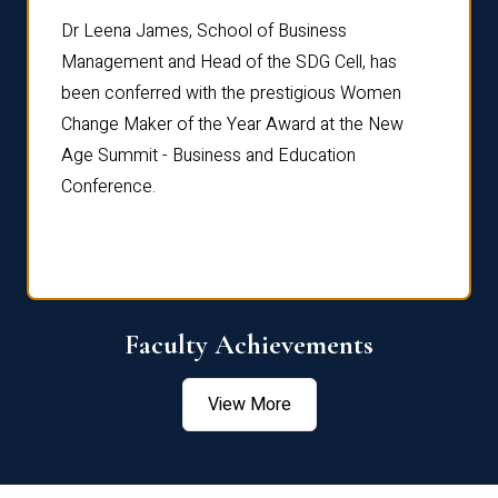
rdre
Dr. Fr
Dr Leena James, School of Business
Distin
Management and Head of the SDG Cell, has
ami
Annual
been conferred with the prestigious Women
Reflec
Change Maker of the Year Award at the New
Age Summit - Business and Education
Conference.
Faculty Achievements
View More