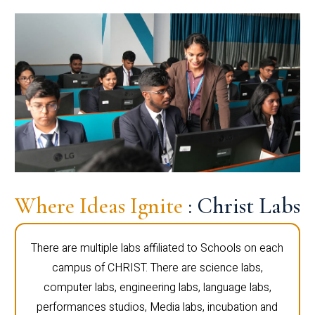
Where Ideas Ignite
: Christ Labs
There are multiple labs affiliated to Schools on each
campus of CHRIST. There are science labs,
computer labs, engineering labs, language labs,
performances studios, Media labs, incubation and