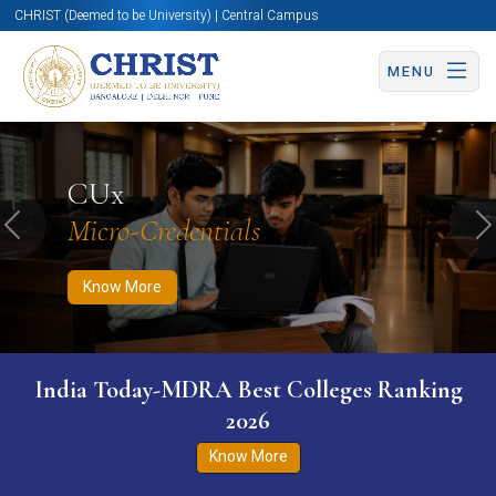
CHRIST (Deemed to be University) | Central Campus
MENU
Know More
Apply Now
Apply Now
CUx
Micro-Credentials
Previous
N
Know More
India Today-MDRA Best Colleges Ranking
2026
Know More