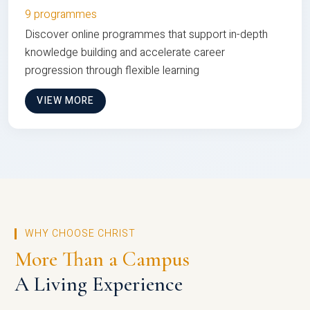
9 programmes
Discover online programmes that support in-depth
knowledge building and accelerate career
progression through flexible learning
VIEW MORE
WHY CHOOSE CHRIST
More Than a Campus
A Living Experience