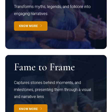
Transforms myths, legends, and folklore into
engaging narratives
KNOW MORE
Fame to Frame
Captures stories behind moments, and
milestones, presenting them through a visual
and narrative lens
KNOW MORE