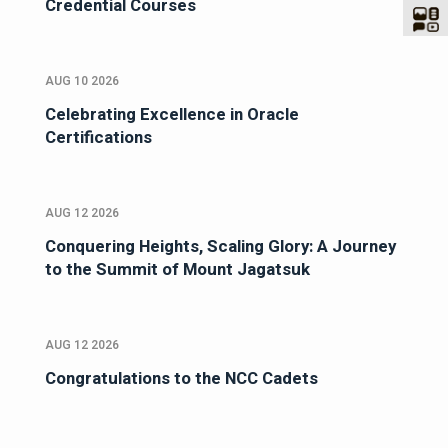
Credential Courses
AUG 10 2026
Celebrating Excellence in Oracle
Certifications
AUG 12 2026
Conquering Heights, Scaling Glory: A Journey
to the Summit of Mount Jagatsuk
AUG 12 2026
Congratulations to the NCC Cadets