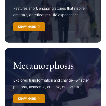
Features short, engaging stories that inspire,
entertain, or reflect real-life experiences.
KNOW MORE
Metamorphosis
Explores transformation and change—whether
personal, academic, creative, or societal.
KNOW MORE