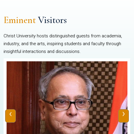
Eminent
Visitors
Christ University hosts distinguished guests from academia,
industry, and the arts, inspiring students and faculty through
insightful interactions and discussions.
‹
›