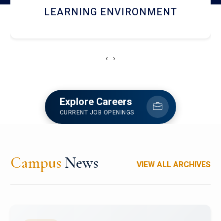
HOSTEL AND DINING
‹
›
Explore Careers
CURRENT JOB OPENINGS
Campus
News
VIEW ALL ARCHIVES