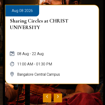
Aug 08 2026
Sharing Circles at CHRIST
UNIVERSITY
08 Aug - 22 Aug
11:00 AM - 01:30 PM
Bangalore Central Campus
‹
›