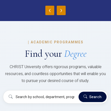
‹
›
|
ACADEMIC PROGRAMMES
Find your
Degree
CHRIST University offers rigorous programs, valuable
resources, and countless opportunities that will enable you
to pursue your desired course of study.
Search