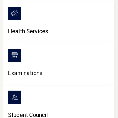
CAMPUS LIFE
Health Services
Examinations
Student Council