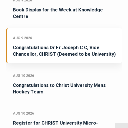
AUG 9 2026
Book Display for the Week at Knowledge
Centre
AUG 9 2026
Congratulations Dr Fr Joseph C C, Vice
Chancellor, CHRIST (Deemed to be University)
AUG 10 2026
Congratulations to Christ University Mens
Hockey Team
AUG 10 2026
Register for CHRIST University Micro-