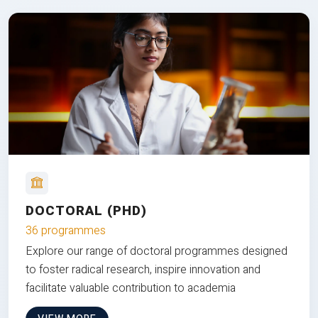
DOCTORAL (PHD)
36 programmes
Explore our range of doctoral programmes designed
to foster radical research, inspire innovation and
facilitate valuable contribution to academia