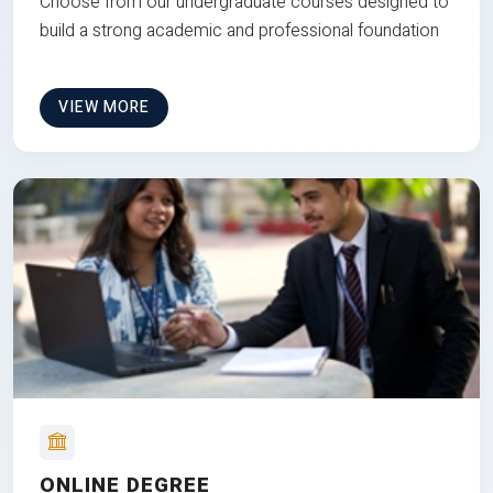
Choose from our undergraduate courses designed to
build a strong academic and professional foundation
VIEW MORE
ONLINE DEGREE