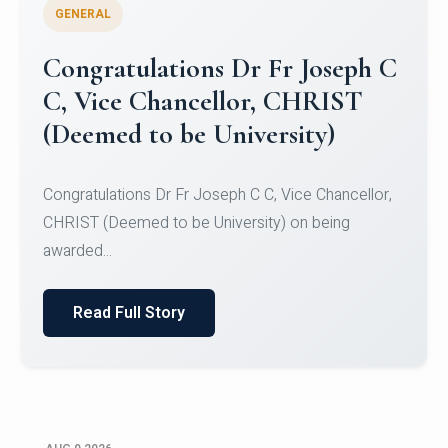
GENERAL
Congratulations to Christ
University Mens Hockey Team
Congratulations to Christ University Mens Hockey
Team for Securing Runner-up position in the 5-A-
SID...
Read Full Story