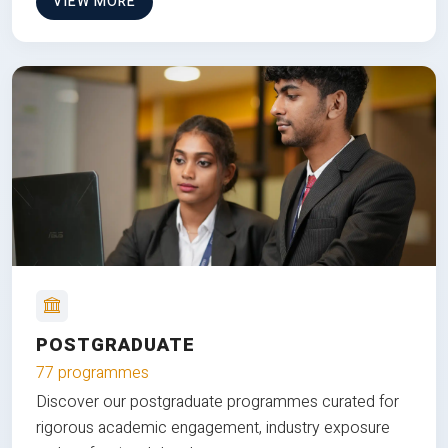
VIEW MORE
POSTGRADUATE
77 programmes
Discover our postgraduate programmes curated for
rigorous academic engagement, industry exposure