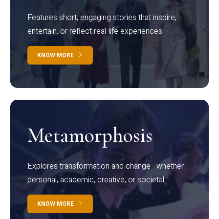
Features short, engaging stories that inspire,
entertain, or reflect real-life experiences.
KNOW MORE
Metamorphosis
Explores transformation and change—whether
personal, academic, creative, or societal.
KNOW MORE