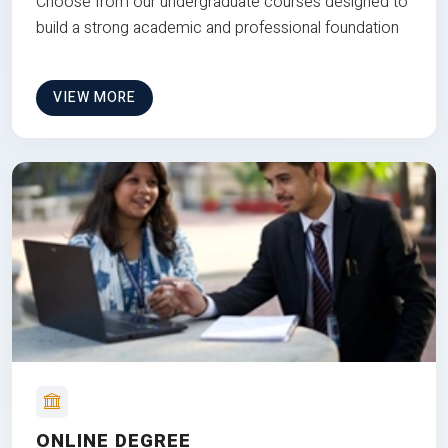
Choose from our undergraduate courses designed to
build a strong academic and professional foundation
VIEW MORE
ONLINE DEGREE