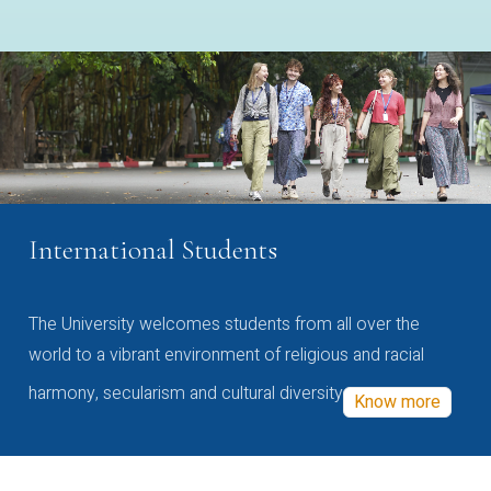
International Students
The University welcomes students from all over the
world to a vibrant environment of religious and racial
harmony, secularism and cultural diversity
Know more