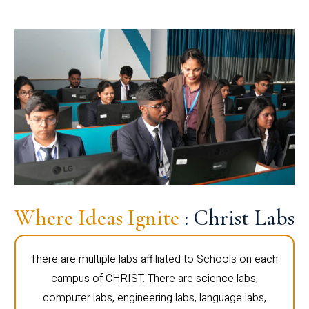
Where Ideas Ignite
: Christ Labs
There are multiple labs affiliated to Schools on each
campus of CHRIST. There are science labs,
computer labs, engineering labs, language labs,