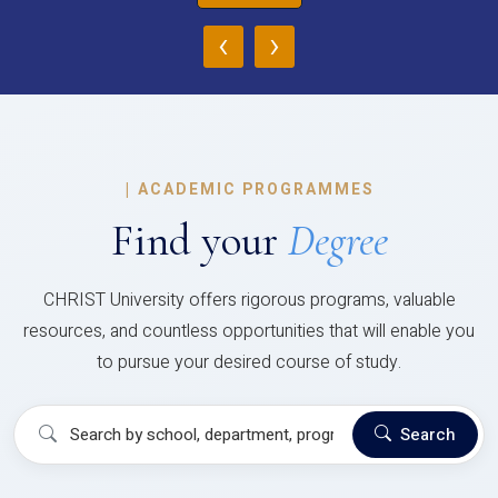
‹
›
|
ACADEMIC PROGRAMMES
Find your
Degree
CHRIST University offers rigorous programs, valuable
resources, and countless opportunities that will enable you
to pursue your desired course of study.
Search