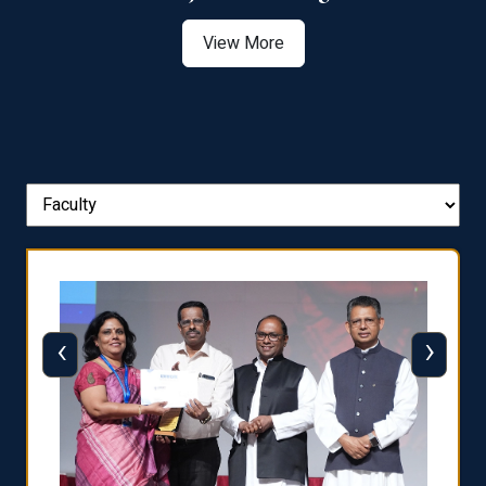
View More
‹
›