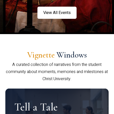
View All Events
Vignette
Windows
A curated collection of narratives from the student
community about moments, memories and milestones at
Christ University.
Tell a Tale