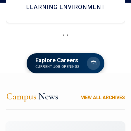
HOSTEL AND DINING
‹
›
Explore Careers
CURRENT JOB OPENINGS
Campus
News
VIEW ALL ARCHIVES