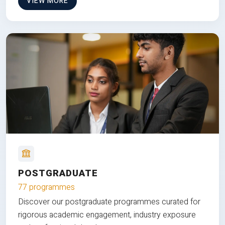
VIEW MORE
POSTGRADUATE
77 programmes
Discover our postgraduate programmes curated for
rigorous academic engagement, industry exposure