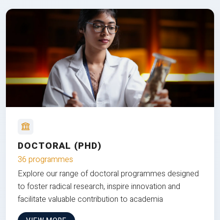
DOCTORAL (PHD)
36 programmes
Explore our range of doctoral programmes designed
to foster radical research, inspire innovation and
facilitate valuable contribution to academia