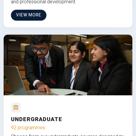
and professional development.
VIEW MORE
UNDERGRADUATE
92 programmes