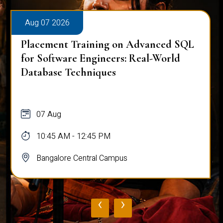
Aug 07 2026
Placement Training on Advanced SQL
for Software Engineers: Real-World
Database Techniques
07 Aug
10:45 AM - 12:45 PM
Bangalore Central Campus
‹
›