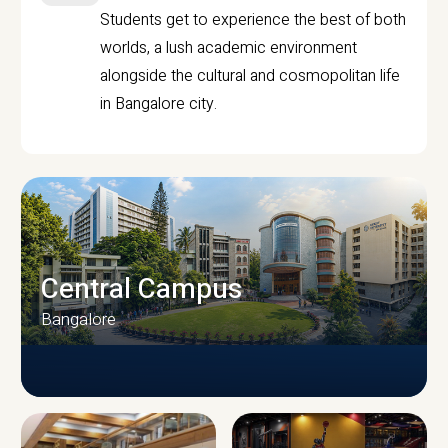
Students get to experience the best of both
worlds, a lush academic environment
alongside the cultural and cosmopolitan life
in Bangalore city.
Central Campus
Bangalore