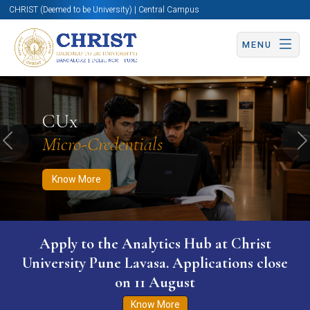
CHRIST (Deemed to be University) | Central Campus
MENU
Know More
Apply Now
Apply Now
CUx
Micro-Credentials
Previous
N
Know More
Apply to the Analytics Hub at Christ
University Pune Lavasa. Applications close
on 11 August
Know More