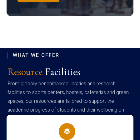
WHAT WE OFFER
Resource
Facilities
From globally benchmarked libraries and research
facilities to sports centers, hostels, cafeterias and green
spaces, our resources are tailored to support the
academic progress of students and their wellbeing on
campus