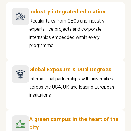
Industry integrated education
Regular talks from CEOs and industry
experts, live projects and corporate
internships embedded within every
programme
Global Exposure & Dual Degrees
International partnerships with universities
across the USA, UK and leading European
institutions.
A green campus in the heart of the
city