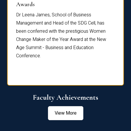
Dist
Awards
rdre
Dr. Fr
Dr Leena James, School of Business
Distin
Management and Head of the SDG Cell, has
ami
Annual
been conferred with the prestigious Women
Reflec
Change Maker of the Year Award at the New
Age Summit - Business and Education
Conference.
Faculty Achievements
View More