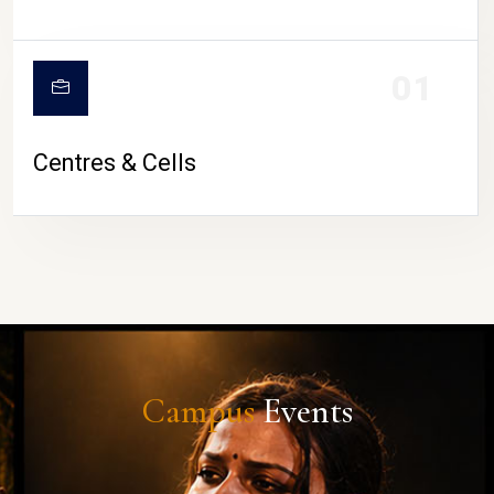
01
Centres & Cells
Campus
Events