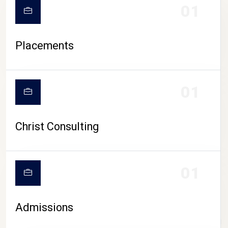
01
Placements
01
Christ Consulting
01
Admissions