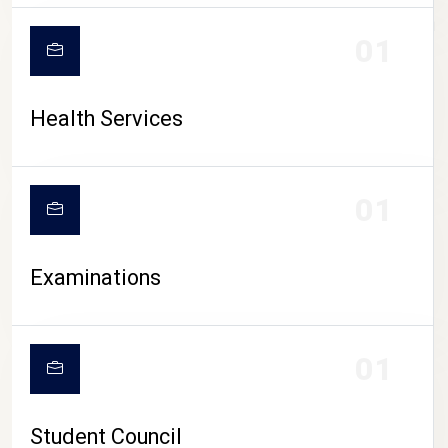
CAMPUS LIFE
01
Health Services
01
Examinations
01
Student Council