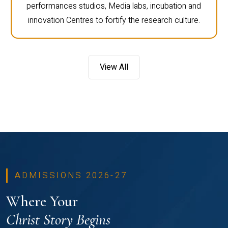
performances studios, Media labs, incubation and
innovation Centres to fortify the research culture.
View All
ADMISSIONS 2026-27
Where Your
Christ Story Begins