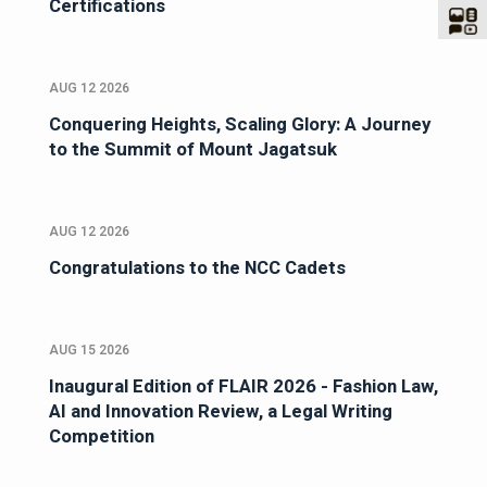
Certifications
AUG 12 2026
Conquering Heights, Scaling Glory: A Journey
to the Summit of Mount Jagatsuk
AUG 12 2026
Congratulations to the NCC Cadets
AUG 15 2026
Inaugural Edition of FLAIR 2026 - Fashion Law,
AI and Innovation Review, a Legal Writing
Competition