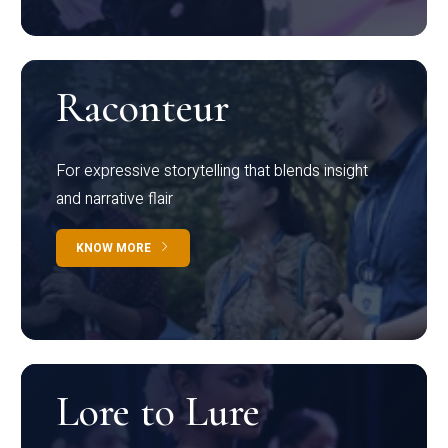
Raconteur
For expressive storytelling that blends insight
and narrative flair
KNOW MORE
Lore to Lure