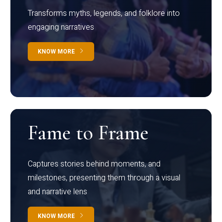
Transforms myths, legends, and folklore into
engaging narratives
KNOW MORE
Fame to Frame
Captures stories behind moments, and
milestones, presenting them through a visual
and narrative lens
KNOW MORE