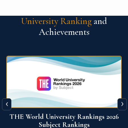
University Ranking
and
Achievements
‹
›
6
QS World University Ranking 2026