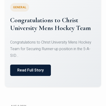
GENERAL
Register for CHRIST University
Micro-Credential Courses
Register for CHRIST University Micro-Credential
Courses on or before 10 August 2026.
Read Full Story