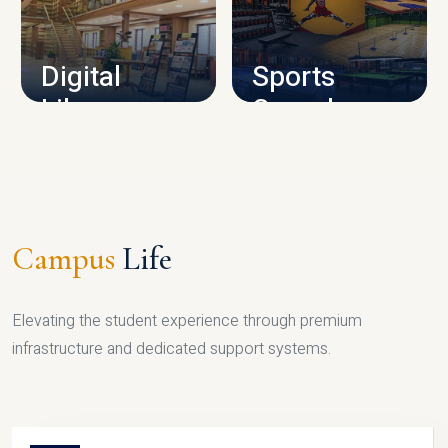
CAMPUS INFRASTRUCTURE
Digital
Sports
Library
Complex
LIBRARY
SPORTS
Campus
Life
Elevating the student experience through premium
infrastructure and dedicated support systems.