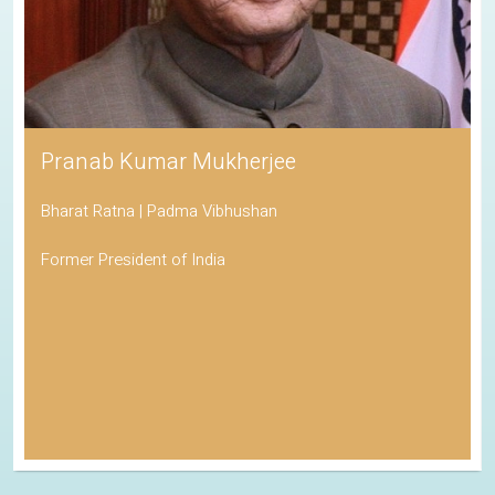
Pranab Kumar Mukherjee
Bharat Ratna | Padma Vibhushan
Former President of India