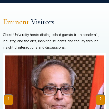
Eminent
Visitors
Christ University hosts distinguished guests from academia,
industry, and the arts, inspiring students and faculty through
insightful interactions and discussions.
‹
›