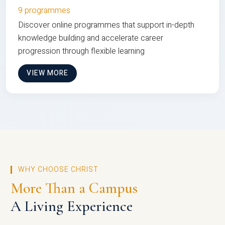
9 programmes
Discover online programmes that support in-depth
knowledge building and accelerate career
progression through flexible learning
VIEW MORE
WHY CHOOSE CHRIST
More Than a Campus
A Living Experience