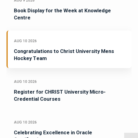
AUG 9 2026
Book Display for the Week at Knowledge
Centre
AUG 10 2026
Congratulations to Christ University Mens
Hockey Team
AUG 10 2026
Register for CHRIST University Micro-
Credential Courses
AUG 10 2026
Celebrating Excellence in Oracle