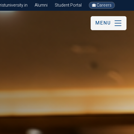
stuniversity.in
Alumni
Student Portal
Careers
MENU