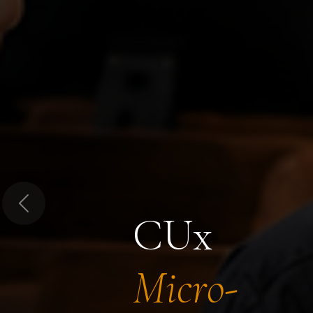
Previous
CUx
Micro-