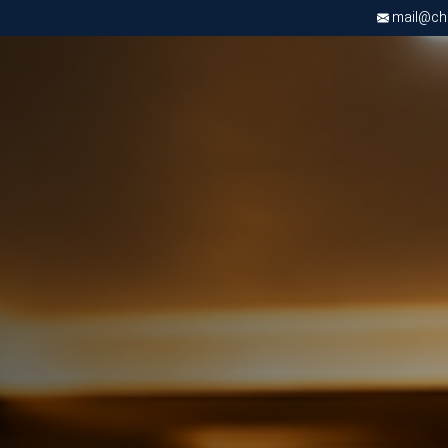
mail@chri