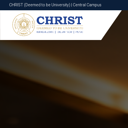
CHRIST (Deemed to be University) | Central Campus
CHRIST (Deemed to be University) | Central Campus
Know More
Apply Now
Apply Now