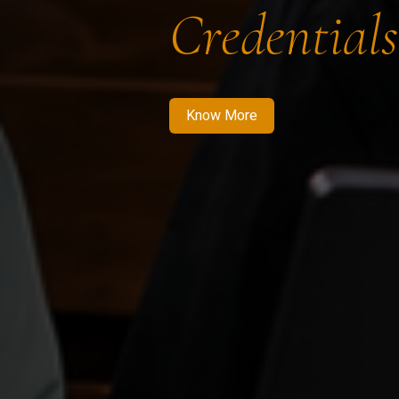
Credentials
Know More