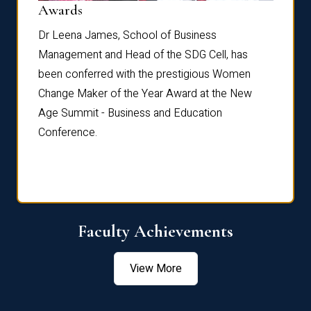
Dist
Awards
rdre
Dr. Fr
Dr Leena James, School of Business
Distin
Management and Head of the SDG Cell, has
ami
Annual
been conferred with the prestigious Women
Reflec
Change Maker of the Year Award at the New
Age Summit - Business and Education
Conference.
Faculty Achievements
View More