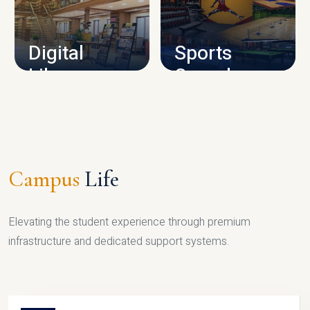
CAMPUS INFRASTRUCTURE
Digital
Sports
Library
Complex
LIBRARY
SPORTS
Campus
Life
Elevating the student experience through premium
infrastructure and dedicated support systems.