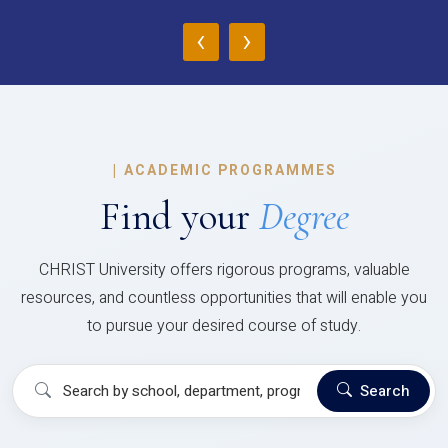
‹
›
|
ACADEMIC PROGRAMMES
Find your
Degree
CHRIST University offers rigorous programs, valuable
resources, and countless opportunities that will enable you
to pursue your desired course of study.
Search