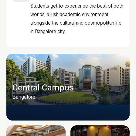
Students get to experience the best of both
worlds, a lush academic environment
alongside the cultural and cosmopolitan life
in Bangalore city.
Central Campus
Bangalore