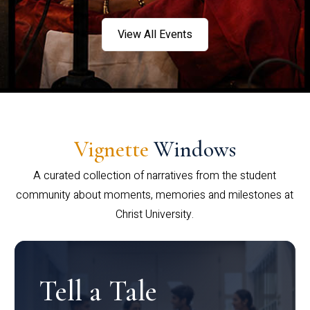
View All Events
Vignette
Windows
A curated collection of narratives from the student
community about moments, memories and milestones at
Christ University.
Tell a Tale