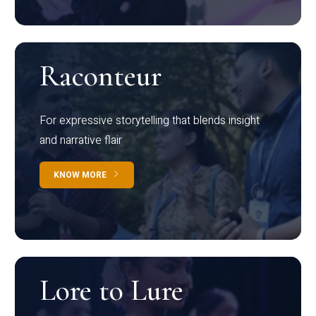
Raconteur
For expressive storytelling that blends insight
and narrative flair
KNOW MORE
Lore to Lure