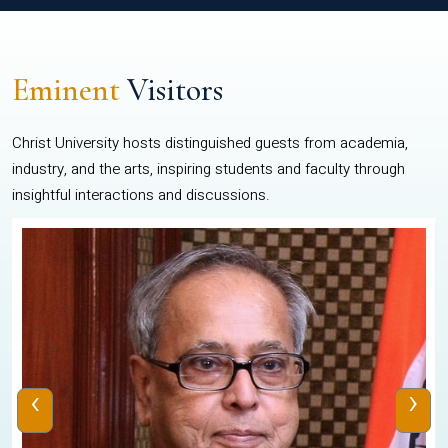
Eminent
Visitors
Christ University hosts distinguished guests from academia,
industry, and the arts, inspiring students and faculty through
insightful interactions and discussions.
‹
›