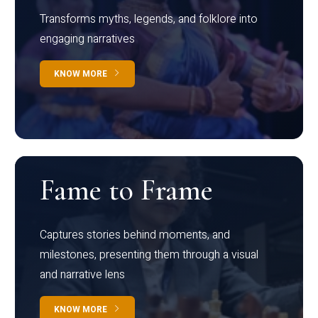
Transforms myths, legends, and folklore into
engaging narratives
KNOW MORE
Fame to Frame
Captures stories behind moments, and
milestones, presenting them through a visual
and narrative lens
KNOW MORE