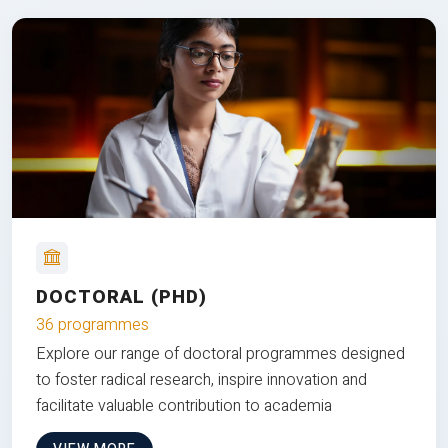
DOCTORAL (PHD)
36 programmes
Explore our range of doctoral programmes designed
to foster radical research, inspire innovation and
facilitate valuable contribution to academia