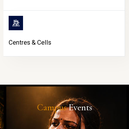
Centres & Cells
Campus
Events