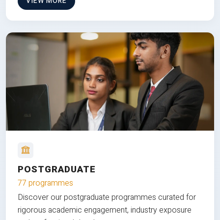
VIEW MORE
POSTGRADUATE
77 programmes
Discover our postgraduate programmes curated for
rigorous academic engagement, industry exposure