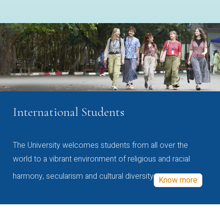
International Students
The University welcomes students from all over the
world to a vibrant environment of religious and racial
harmony, secularism and cultural diversity
Know more