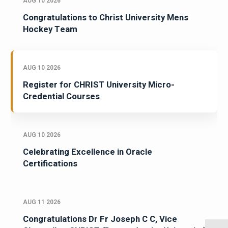
AUG 10 2026
Congratulations to Christ University Mens
Hockey Team
AUG 10 2026
Register for CHRIST University Micro-
Credential Courses
AUG 10 2026
Celebrating Excellence in Oracle
Certifications
AUG 11 2026
Congratulations Dr Fr Joseph C C, Vice