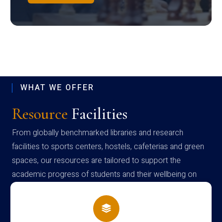
WHAT WE OFFER
Resource
Facilities
From globally benchmarked libraries and research
facilities to sports centers, hostels, cafeterias and green
spaces, our resources are tailored to support the
academic progress of students and their wellbeing on
campus