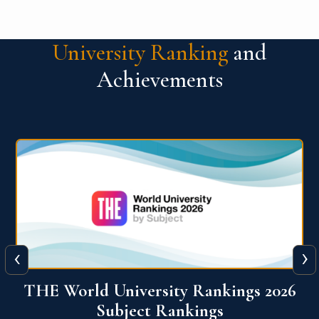
University Ranking
and
Achievements
‹
›
6
QS World University Ranking 2026