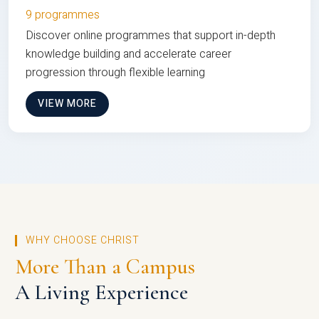
9 programmes
Discover online programmes that support in-depth
knowledge building and accelerate career
progression through flexible learning
VIEW MORE
WHY CHOOSE CHRIST
More Than a Campus
A Living Experience