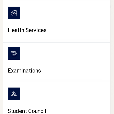
CAMPUS LIFE
Health Services
Examinations
Student Council