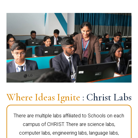
Where Ideas Ignite
: Christ Labs
There are multiple labs affiliated to Schools on each
campus of CHRIST. There are science labs,
computer labs, engineering labs, language labs,