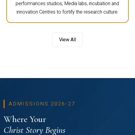
performances studios, Media labs, incubation and
innovation Centres to fortify the research culture.
View All
ADMISSIONS 2026-27
Where Your
Christ Story Begins