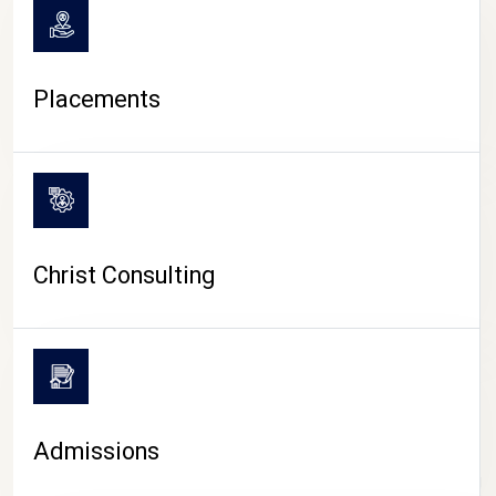
Placements
Christ Consulting
Admissions