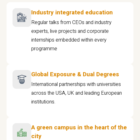
Industry integrated education
Regular talks from CEOs and industry
experts, live projects and corporate
internships embedded within every
programme
Global Exposure & Dual Degrees
International partnerships with universities
across the USA, UK and leading European
institutions.
A green campus in the heart of the
city