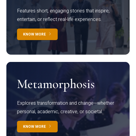
Features short, engaging stories that inspire,
entertain, or reflect real-life experiences.
KNOW MORE
Metamorphosis
Explores transformation and change—whether
personal, academic, creative, or societal.
KNOW MORE