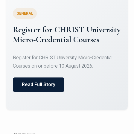
GENERAL
Celebrating Excellence in
Oracle Certifications
Congratulations to the students of the Department
of Computer Science and the Department of
Statisti...
Read Full Story