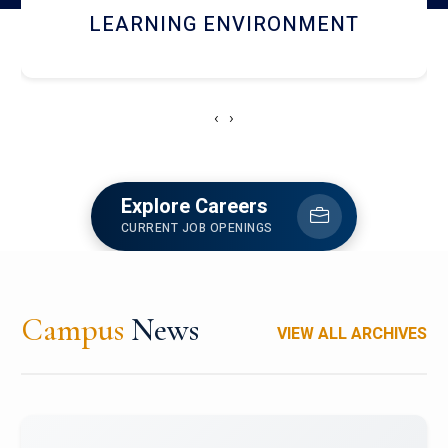
HOSTEL AND DINING
‹
›
Explore Careers
CURRENT JOB OPENINGS
Campus
News
VIEW ALL ARCHIVES