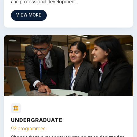
and professional development.
VIEW MORE
UNDERGRADUATE
92 programmes