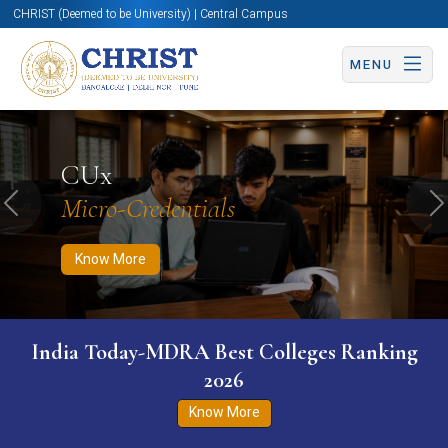
CHRIST (Deemed to be University) | Central Campus
MENU
Know More
Apply Now
Apply Now
CUx
Micro-Credentials
Previous
N
Know More
India Today-MDRA Best Colleges Ranking
2026
Know More