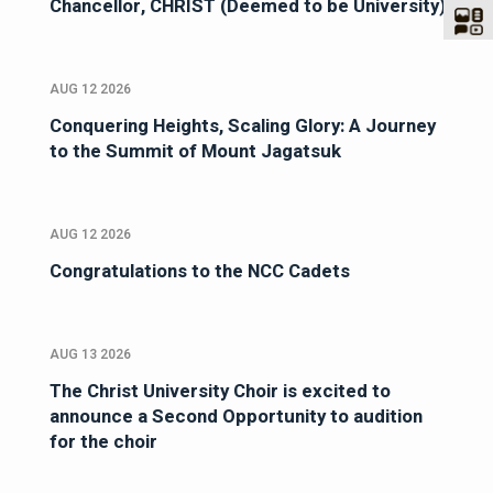
Chancellor, CHRIST (Deemed to be University)
AUG 12 2026
Conquering Heights, Scaling Glory: A Journey
to the Summit of Mount Jagatsuk
AUG 12 2026
Congratulations to the NCC Cadets
AUG 13 2026
The Christ University Choir is excited to
announce a Second Opportunity to audition
for the choir