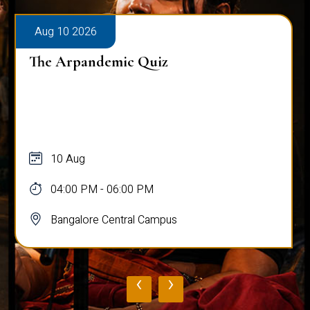
Aug 10 2026
The Arpandemic Quiz
10 Aug
04:00 PM - 06:00 PM
Bangalore Central Campus
‹
›