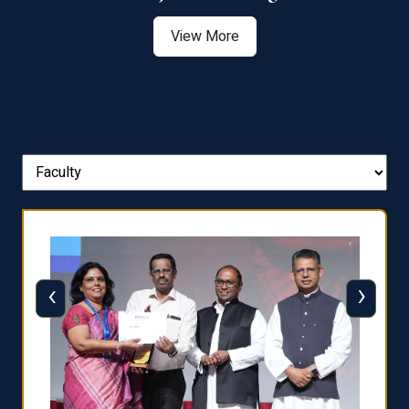
View More
‹
›