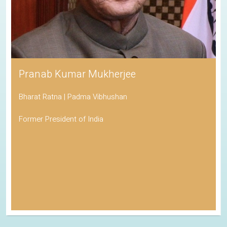
Pranab Kumar Mukherjee
Bharat Ratna | Padma Vibhushan
Former President of India