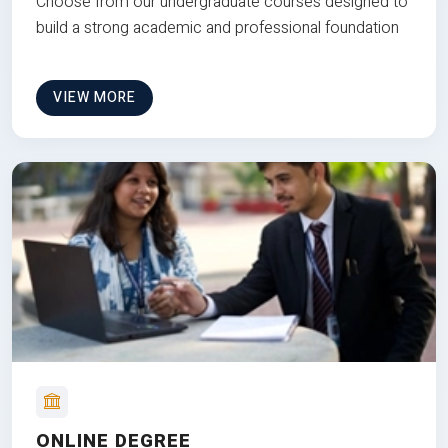
Choose from our undergraduate courses designed to
build a strong academic and professional foundation
VIEW MORE
ONLINE DEGREE