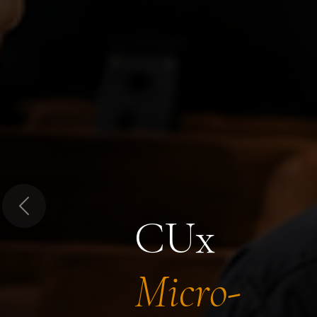
Previous
CUx
Micro-