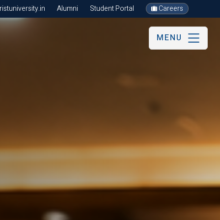
stuniversity.in
Alumni
Student Portal
Careers
MENU