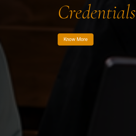
Credentials
Know More