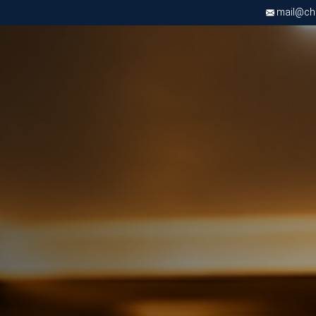
mail@chri