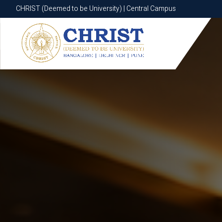
CHRIST (Deemed to be University) | Central Campus
CHRIST (Deemed to be University) | Central Campus
Know More
Apply Now
Apply Now