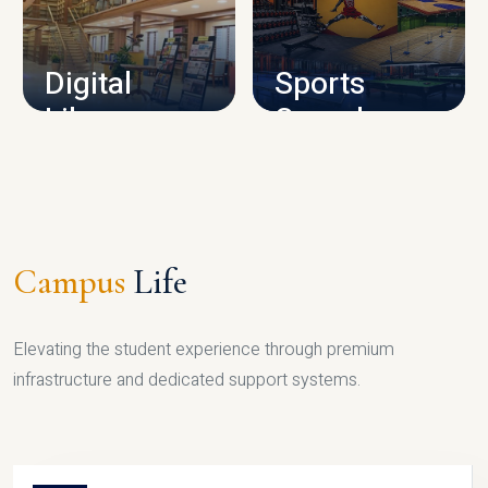
CAMPUS INFRASTRUCTURE
Digital
Sports
Library
Complex
LIBRARY
SPORTS
Campus
Life
Elevating the student experience through premium
infrastructure and dedicated support systems.