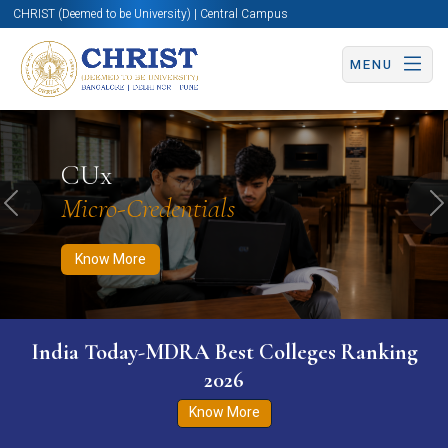
CHRIST (Deemed to be University) | Central Campus
MENU
Know More
Apply Now
Apply Now
CUx
Micro-Credentials
Previous
N
Know More
India Today-MDRA Best Colleges Ranking
2026
Know More