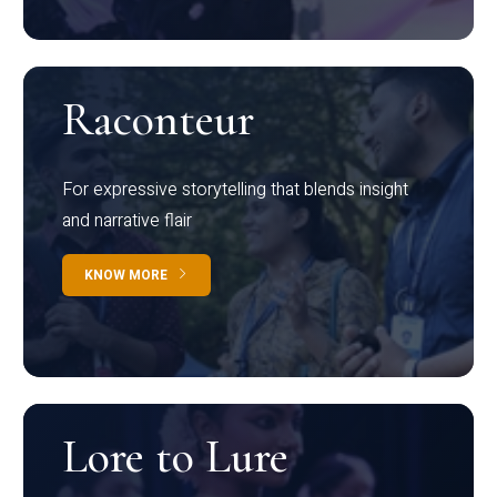
Raconteur
For expressive storytelling that blends insight
and narrative flair
KNOW MORE
Lore to Lure