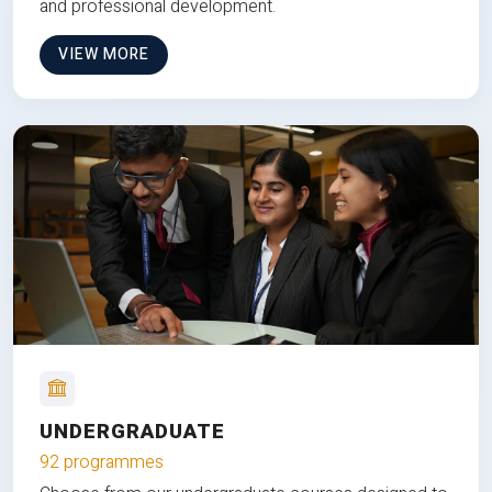
and professional development.
VIEW MORE
UNDERGRADUATE
92 programmes