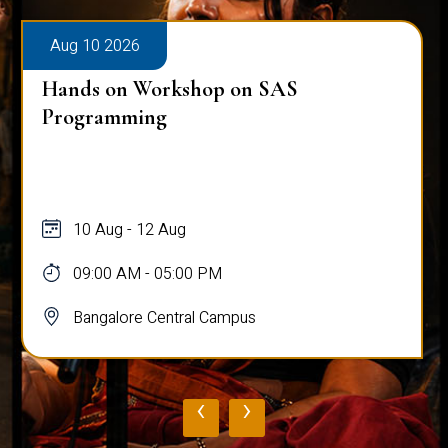
Aug 10 2026
Public Viva-Voce Examination - Pratik
Ghosh
10 Aug
03:00 PM - 05:00 PM
Bangalore Central Campus
‹
›