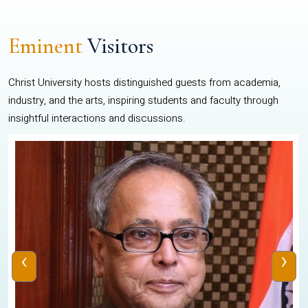
Eminent
Visitors
Christ University hosts distinguished guests from academia,
industry, and the arts, inspiring students and faculty through
insightful interactions and discussions.
‹
›