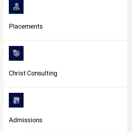
Placements
Christ Consulting
Admissions