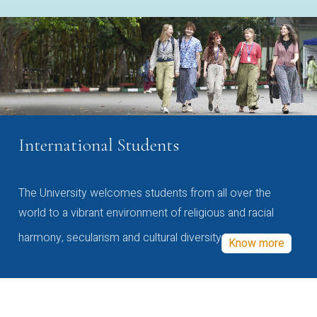
International Students
The University welcomes students from all over the
world to a vibrant environment of religious and racial
harmony, secularism and cultural diversity
Know more