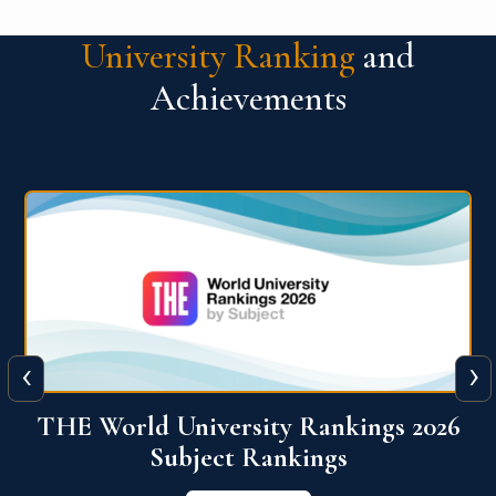
University Ranking
and
Achievements
‹
›
6
QS World University Ranking 2026
View More