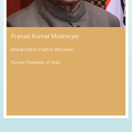
Pranab Kumar Mukherjee
Bharat Ratna | Padma Vibhushan
Former President of India