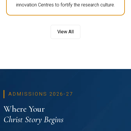
innovation Centres to fortify the research culture.
View All
ADMISSIONS 2026-27
Where Your
Christ Story Begins