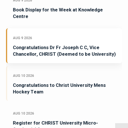
AUG 9 2026
Book Display for the Week at Knowledge
Centre
AUG 9 2026
Congratulations Dr Fr Joseph C C, Vice
Chancellor, CHRIST (Deemed to be University)
AUG 10 2026
Congratulations to Christ University Mens
Hockey Team
AUG 10 2026
Register for CHRIST University Micro-