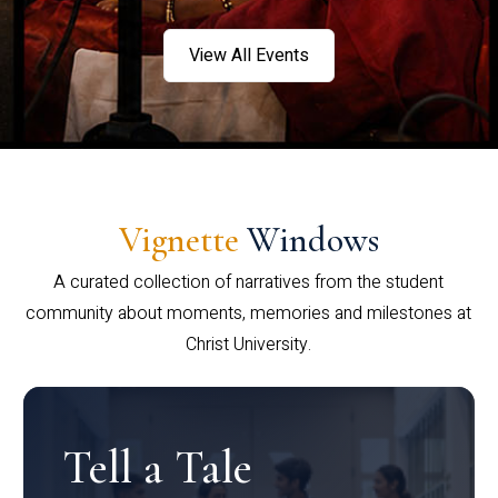
View All Events
Vignette
Windows
A curated collection of narratives from the student
community about moments, memories and milestones at
Christ University.
Tell a Tale