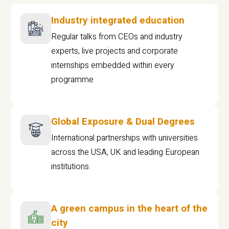
Industry integrated education
Regular talks from CEOs and industry
experts, live projects and corporate
internships embedded within every
programme
Global Exposure & Dual Degrees
International partnerships with universities
across the USA, UK and leading European
institutions.
A green campus in the heart of the
city