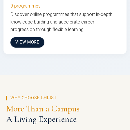
9 programmes
Discover online programmes that support in-depth
knowledge building and accelerate career
progression through flexible learning
VIEW MORE
WHY CHOOSE CHRIST
More Than a Campus
A Living Experience