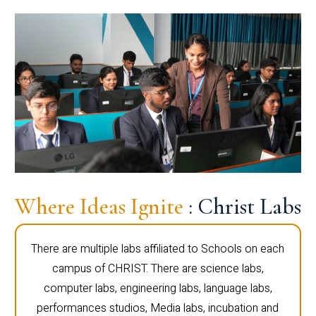
Where Ideas Ignite
: Christ Labs
There are multiple labs affiliated to Schools on each
campus of CHRIST. There are science labs,
computer labs, engineering labs, language labs,
performances studios, Media labs, incubation and