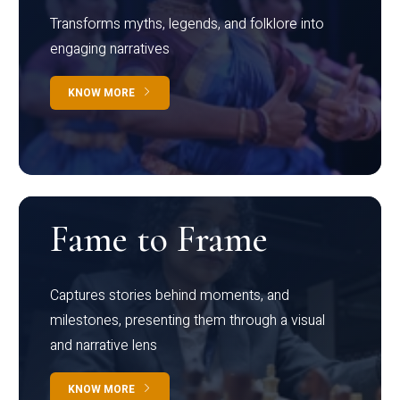
Transforms myths, legends, and folklore into
engaging narratives
KNOW MORE
Fame to Frame
Captures stories behind moments, and
milestones, presenting them through a visual
and narrative lens
KNOW MORE