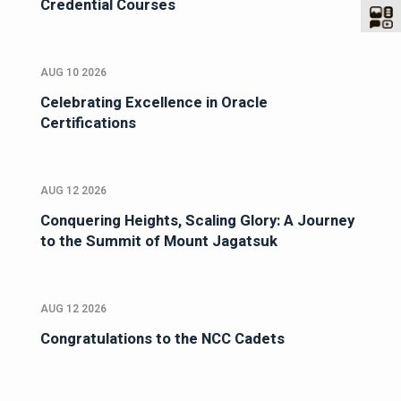
Credential Courses
AUG 10 2026
Celebrating Excellence in Oracle
Certifications
AUG 12 2026
Conquering Heights, Scaling Glory: A Journey
to the Summit of Mount Jagatsuk
AUG 12 2026
Congratulations to the NCC Cadets