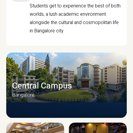
Students get to experience the best of both
worlds, a lush academic environment
alongside the cultural and cosmopolitan life
in Bangalore city.
Central Campus
Bangalore