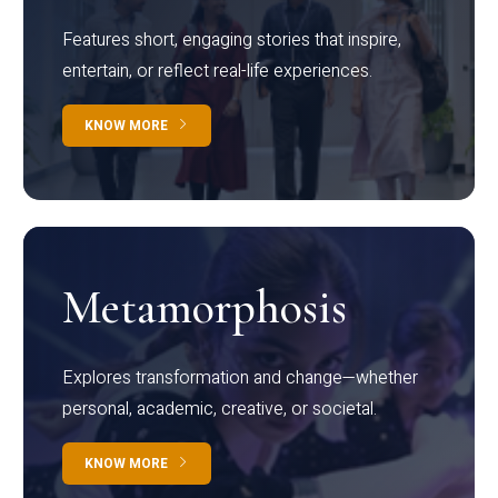
Features short, engaging stories that inspire,
entertain, or reflect real-life experiences.
KNOW MORE
Metamorphosis
Explores transformation and change—whether
personal, academic, creative, or societal.
KNOW MORE