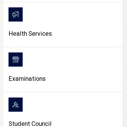
CAMPUS LIFE
Health Services
Examinations
Student Council