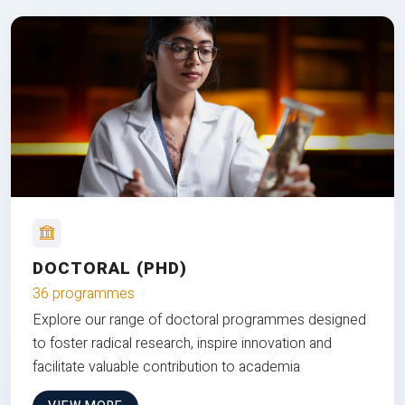
DOCTORAL (PHD)
36 programmes
Explore our range of doctoral programmes designed
to foster radical research, inspire innovation and
facilitate valuable contribution to academia