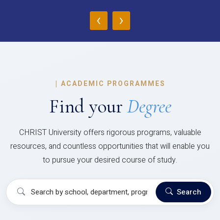
‹
›
|
ACADEMIC PROGRAMMES
Find your
Degree
CHRIST University offers rigorous programs, valuable
resources, and countless opportunities that will enable you
to pursue your desired course of study.
Search