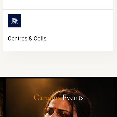
Centres & Cells
Campus
Events