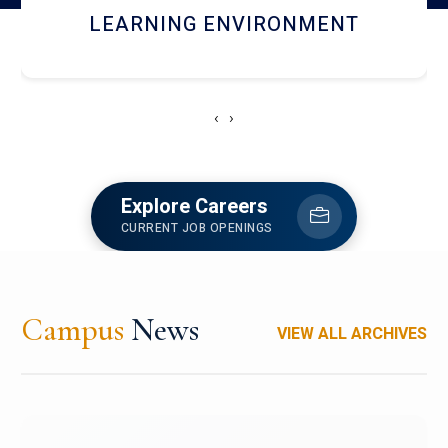
HOSTEL AND DINING
‹
›
Explore Careers
CURRENT JOB OPENINGS
Campus
News
VIEW ALL ARCHIVES