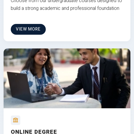
Choose from our undergraduate courses designed to
build a strong academic and professional foundation
VIEW MORE
ONLINE DEGREE