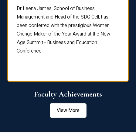
rdre
Dr. Fr
Dr Leena James, School of Business
Distin
Management and Head of the SDG Cell, has
ami
Annual
been conferred with the prestigious Women
Reflec
Change Maker of the Year Award at the New
Age Summit - Business and Education
Conference.
Faculty Achievements
View More