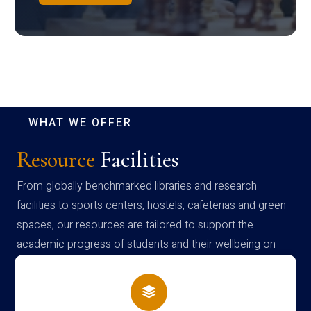
WHAT WE OFFER
Resource
Facilities
From globally benchmarked libraries and research
facilities to sports centers, hostels, cafeterias and green
spaces, our resources are tailored to support the
academic progress of students and their wellbeing on
campus