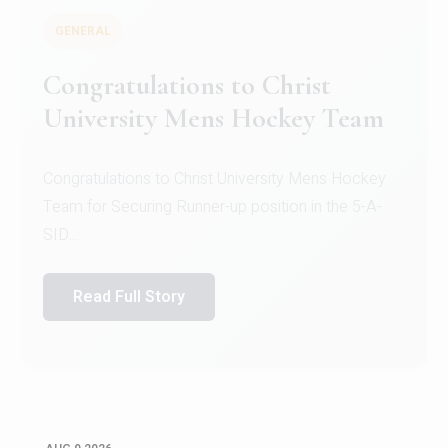
GENERAL
Congratulations to Christ
University Mens Hockey Team
Congratulations to Christ University Mens Hockey
Team for Securing Runner-up position in the 5-A-
SID...
Read Full Story