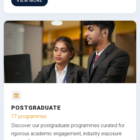
VIEW MORE
POSTGRADUATE
77 programmes
Discover our postgraduate programmes curated for
rigorous academic engagement, industry exposure