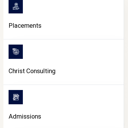
Placements
Christ Consulting
Admissions