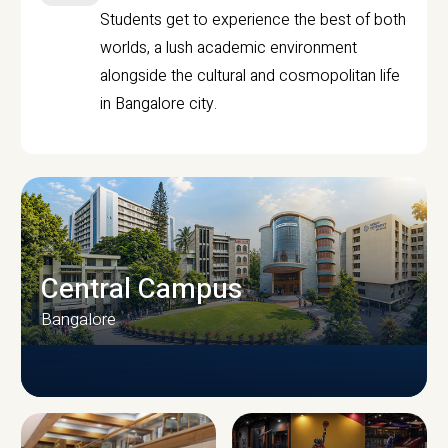
Students get to experience the best of both
worlds, a lush academic environment
alongside the cultural and cosmopolitan life
in Bangalore city.
Central Campus
Bangalore