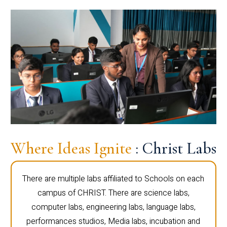
Where Ideas Ignite
: Christ Labs
There are multiple labs affiliated to Schools on each
campus of CHRIST. There are science labs,
computer labs, engineering labs, language labs,
performances studios, Media labs, incubation and