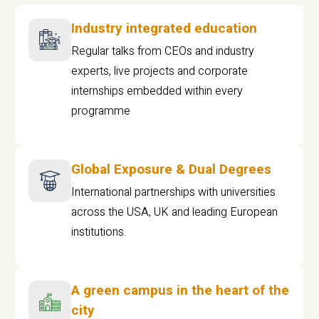
Industry integrated education
Regular talks from CEOs and industry
experts, live projects and corporate
internships embedded within every
programme
Global Exposure & Dual Degrees
International partnerships with universities
across the USA, UK and leading European
institutions.
A green campus in the heart of the
city