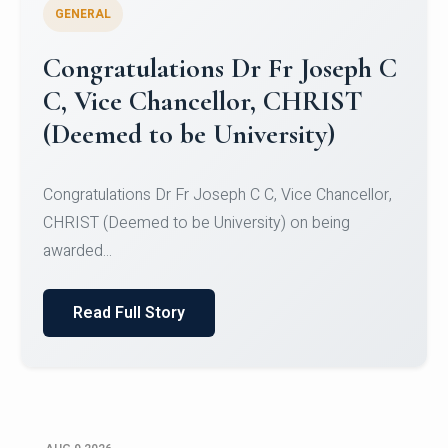
GENERAL
Congratulations to Christ
University Mens Hockey Team
Congratulations to Christ University Mens Hockey
Team for Securing Runner-up position in the 5-A-
SID...
Read Full Story