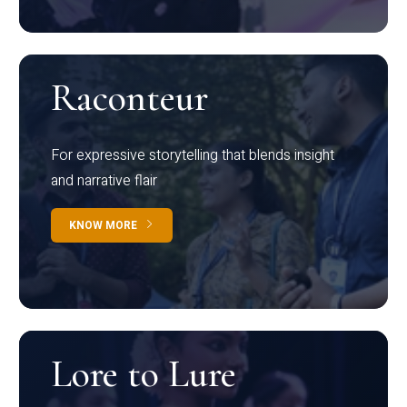
Raconteur
For expressive storytelling that blends insight
and narrative flair
KNOW MORE
Lore to Lure