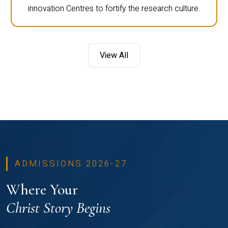
innovation Centres to fortify the research culture.
View All
ADMISSIONS 2026-27
Where Your
Christ Story Begins