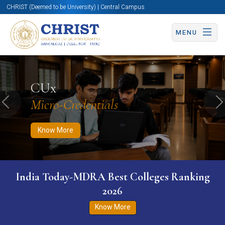
CHRIST (Deemed to be University) | Central Campus
MENU
Know More
Apply Now
Apply Now
CUx
Micro-Credentials
Previous
N
Know More
India Today-MDRA Best Colleges Ranking
2026
Know More