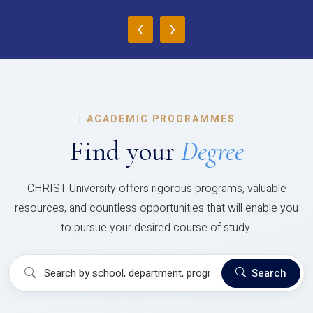
‹
›
|
ACADEMIC PROGRAMMES
Find your
Degree
CHRIST University offers rigorous programs, valuable
resources, and countless opportunities that will enable you
to pursue your desired course of study.
Search