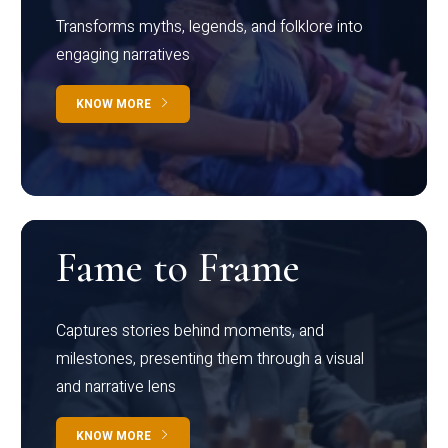
Transforms myths, legends, and folklore into
engaging narratives
KNOW MORE
Fame to Frame
Captures stories behind moments, and
milestones, presenting them through a visual
and narrative lens
KNOW MORE