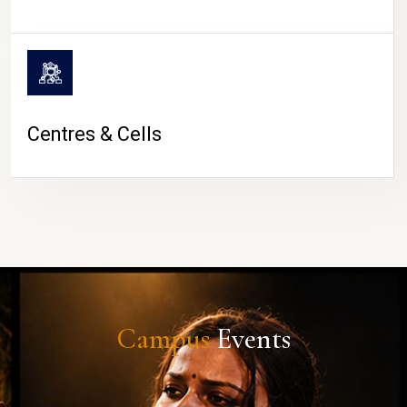
Centres & Cells
Campus
Events