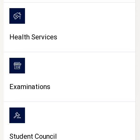
CAMPUS LIFE
Health Services
Examinations
Student Council