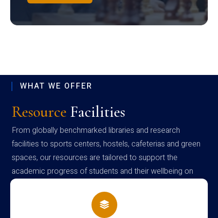
WHAT WE OFFER
Resource
Facilities
From globally benchmarked libraries and research
facilities to sports centers, hostels, cafeterias and green
spaces, our resources are tailored to support the
academic progress of students and their wellbeing on
campus