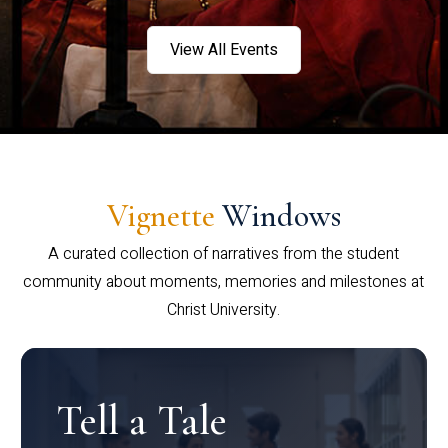
View All Events
Vignette
Windows
A curated collection of narratives from the student
community about moments, memories and milestones at
Christ University.
Tell a Tale