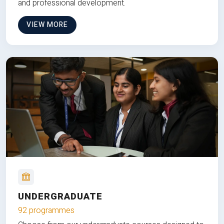
and professional development.
VIEW MORE
UNDERGRADUATE
92 programmes