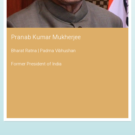
Pranab Kumar Mukherjee
Bharat Ratna | Padma Vibhushan
Former President of India