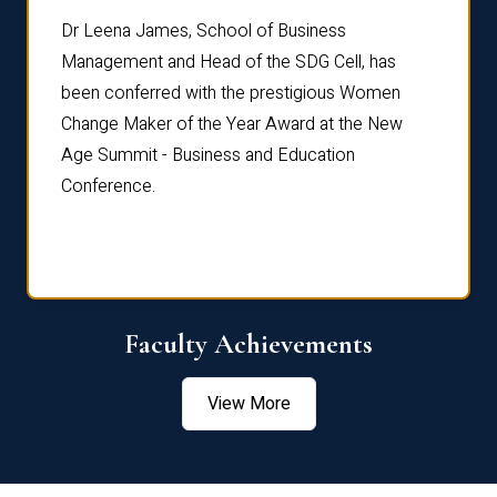
rdre
Dr. Fr
Dr Leena James, School of Business
Distin
Management and Head of the SDG Cell, has
ami
Annual
been conferred with the prestigious Women
Reflec
Change Maker of the Year Award at the New
Age Summit - Business and Education
Conference.
Faculty Achievements
View More