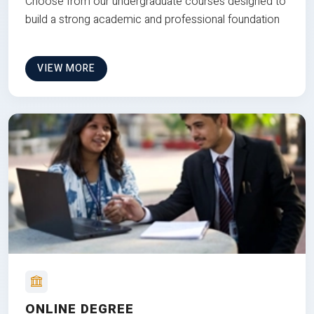
Choose from our undergraduate courses designed to
build a strong academic and professional foundation
VIEW MORE
ONLINE DEGREE