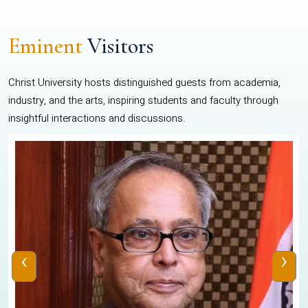
Eminent
Visitors
Christ University hosts distinguished guests from academia,
industry, and the arts, inspiring students and faculty through
insightful interactions and discussions.
‹
›