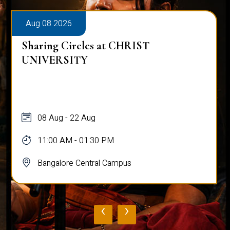
Aug 08 2026
Sharing Circles at CHRIST
UNIVERSITY
08 Aug - 22 Aug
11:00 AM - 01:30 PM
Bangalore Central Campus
‹
›