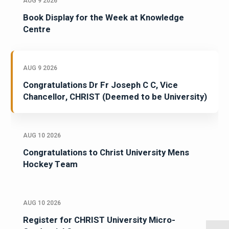
AUG 9 2026
Book Display for the Week at Knowledge
Centre
AUG 9 2026
Congratulations Dr Fr Joseph C C, Vice
Chancellor, CHRIST (Deemed to be University)
AUG 10 2026
Congratulations to Christ University Mens
Hockey Team
AUG 10 2026
Register for CHRIST University Micro-