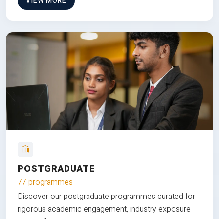
VIEW MORE
POSTGRADUATE
77 programmes
Discover our postgraduate programmes curated for
rigorous academic engagement, industry exposure