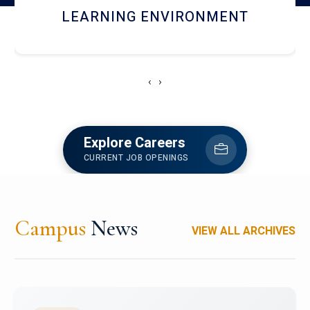
HOSTEL AND DINING
‹
›
Explore Careers
CURRENT JOB OPENINGS
Campus
News
VIEW ALL ARCHIVES