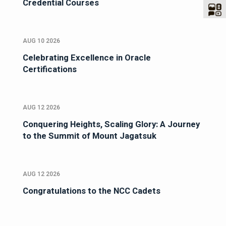
Credential Courses
AUG 10 2026
Celebrating Excellence in Oracle
Certifications
AUG 12 2026
Conquering Heights, Scaling Glory: A Journey
to the Summit of Mount Jagatsuk
AUG 12 2026
Congratulations to the NCC Cadets