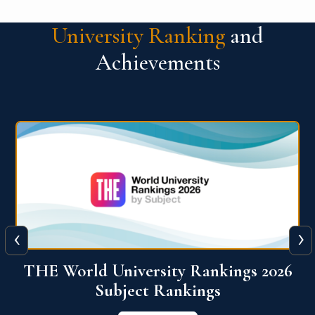
University Ranking
and
Achievements
‹
›
6
QS World University Ranking 2026
View More