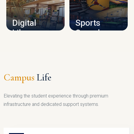
CAMPUS INFRASTRUCTURE
Digital
Sports
Library
Complex
LIBRARY
SPORTS
Campus
Life
Elevating the student experience through premium
infrastructure and dedicated support systems.