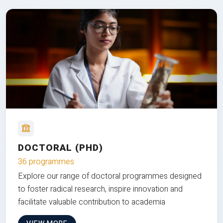
DOCTORAL (PHD)
36 programmes
Explore our range of doctoral programmes designed
to foster radical research, inspire innovation and
facilitate valuable contribution to academia