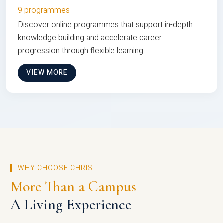
9 programmes
Discover online programmes that support in-depth
knowledge building and accelerate career
progression through flexible learning
VIEW MORE
WHY CHOOSE CHRIST
More Than a Campus
A Living Experience