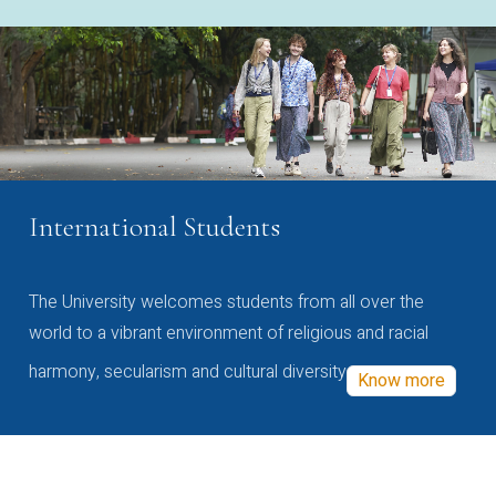
International Students
The University welcomes students from all over the
world to a vibrant environment of religious and racial
harmony, secularism and cultural diversity
Know more