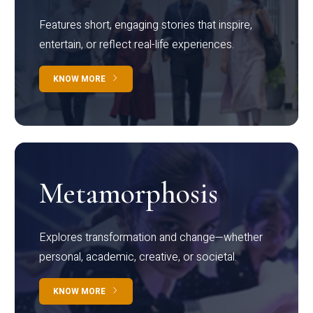
Features short, engaging stories that inspire,
entertain, or reflect real-life experiences.
KNOW MORE
Metamorphosis
Explores transformation and change—whether
personal, academic, creative, or societal.
KNOW MORE