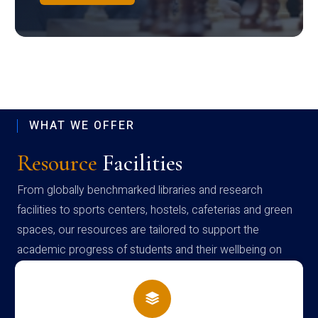
WHAT WE OFFER
Resource
Facilities
From globally benchmarked libraries and research
facilities to sports centers, hostels, cafeterias and green
spaces, our resources are tailored to support the
academic progress of students and their wellbeing on
campus