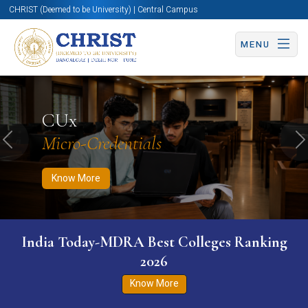
CHRIST (Deemed to be University) | Central Campus
MENU
Know More
Apply Now
Apply Now
CUx
Micro-Credentials
Previous
N
Know More
India Today-MDRA Best Colleges Ranking
2026
Know More