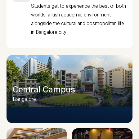
Students get to experience the best of both
worlds, a lush academic environment
alongside the cultural and cosmopolitan life
in Bangalore city.
Central Campus
Bangalore