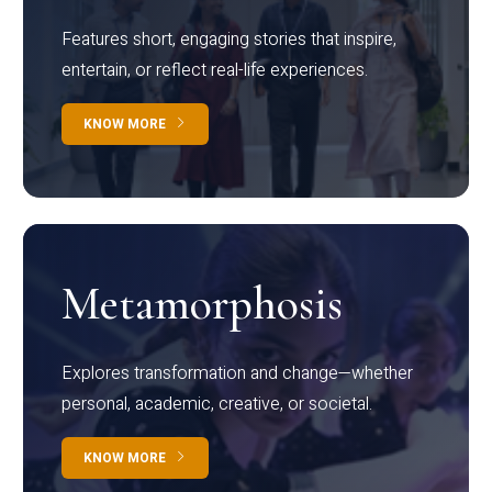
Features short, engaging stories that inspire,
entertain, or reflect real-life experiences.
KNOW MORE
Metamorphosis
Explores transformation and change—whether
personal, academic, creative, or societal.
KNOW MORE