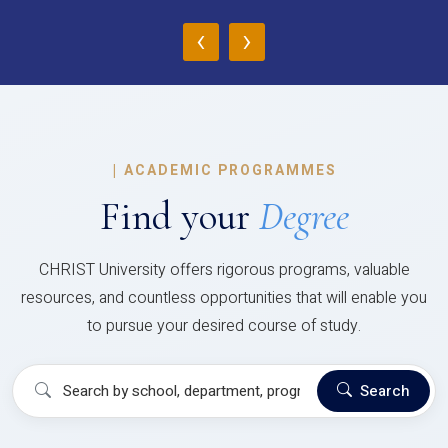
‹
›
|
ACADEMIC PROGRAMMES
Find your
Degree
CHRIST University offers rigorous programs, valuable
resources, and countless opportunities that will enable you
to pursue your desired course of study.
Search