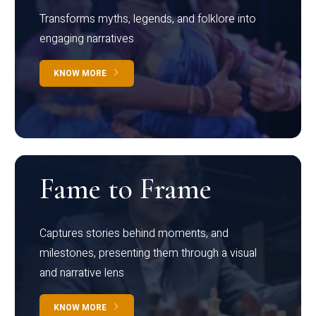
Transforms myths, legends, and folklore into
engaging narratives
KNOW MORE
Fame to Frame
Captures stories behind moments, and
milestones, presenting them through a visual
and narrative lens
KNOW MORE