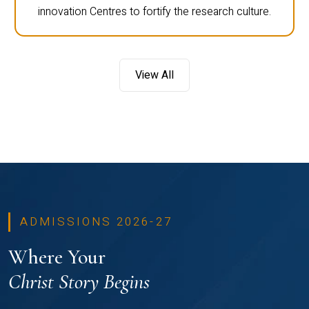
innovation Centres to fortify the research culture.
View All
ADMISSIONS 2026-27
Where Your
Christ Story Begins