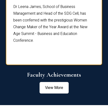
rdre
Dr. Fr
Dr Leena James, School of Business
Distin
Management and Head of the SDG Cell, has
ami
Annual
been conferred with the prestigious Women
Reflec
Change Maker of the Year Award at the New
Age Summit - Business and Education
Conference.
Faculty Achievements
View More