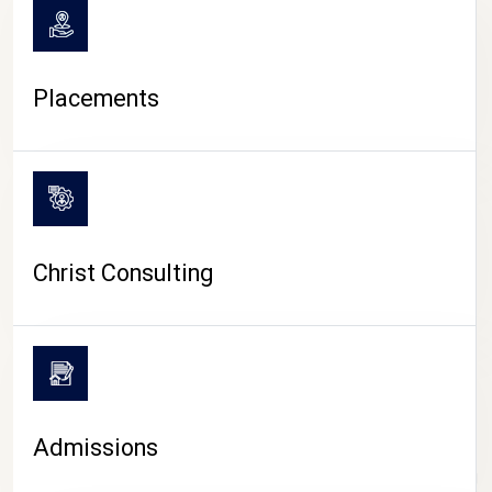
Placements
Christ Consulting
Admissions