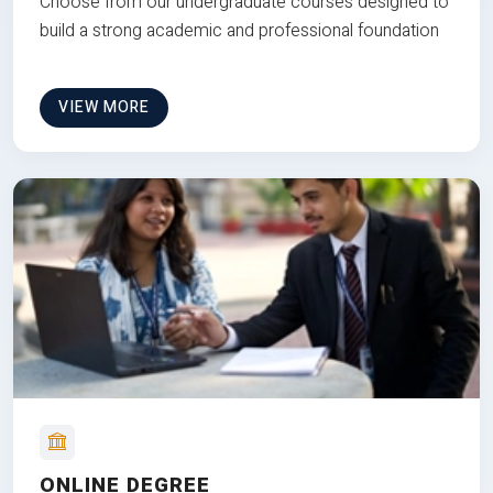
Choose from our undergraduate courses designed to
build a strong academic and professional foundation
VIEW MORE
ONLINE DEGREE