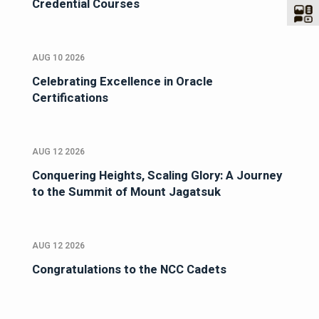
Credential Courses
AUG 10 2026
Celebrating Excellence in Oracle
Certifications
AUG 12 2026
Conquering Heights, Scaling Glory: A Journey
to the Summit of Mount Jagatsuk
AUG 12 2026
Congratulations to the NCC Cadets