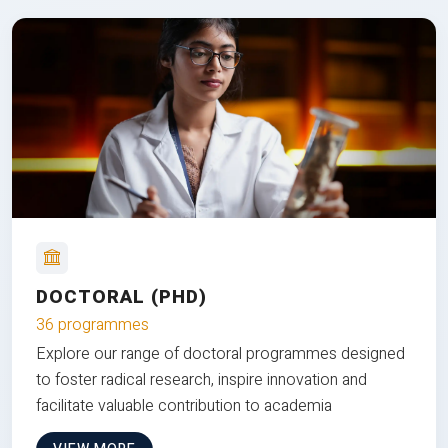
DOCTORAL (PHD)
36 programmes
Explore our range of doctoral programmes designed
to foster radical research, inspire innovation and
facilitate valuable contribution to academia