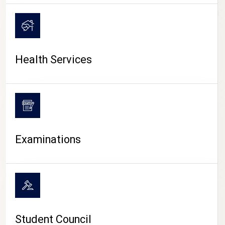
CAMPUS LIFE
Health Services
Examinations
Student Council