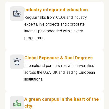
Industry integrated education
Regular talks from CEOs and industry
experts, live projects and corporate
internships embedded within every
programme
Global Exposure & Dual Degrees
International partnerships with universities
across the USA, UK and leading European
institutions.
A green campus in the heart of the
city