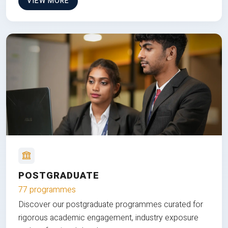
VIEW MORE
POSTGRADUATE
77 programmes
Discover our postgraduate programmes curated for
rigorous academic engagement, industry exposure