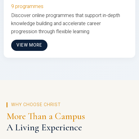
9 programmes
Discover online programmes that support in-depth
knowledge building and accelerate career
progression through flexible learning
VIEW MORE
WHY CHOOSE CHRIST
More Than a Campus
A Living Experience