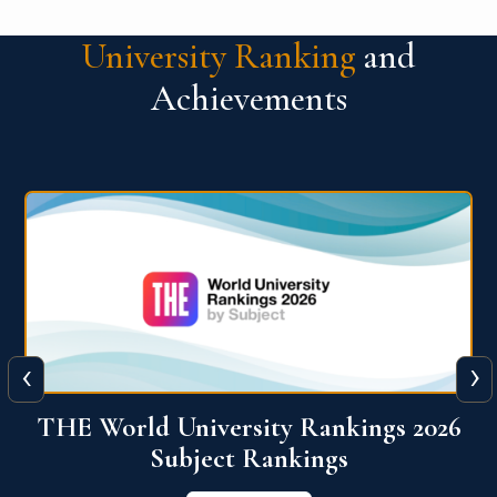
University Ranking
and
Achievements
‹
›
6
QS World University Ranking 2026
View More