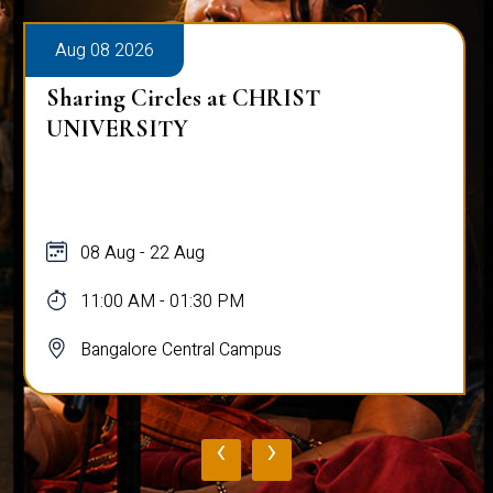
Aug 08 2026
Sharing Circles at CHRIST
UNIVERSITY
08 Aug - 22 Aug
11:00 AM - 01:30 PM
Bangalore Central Campus
‹
›