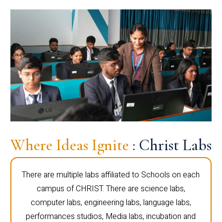
Where Ideas Ignite
: Christ Labs
There are multiple labs affiliated to Schools on each
campus of CHRIST. There are science labs,
computer labs, engineering labs, language labs,
performances studios, Media labs, incubation and