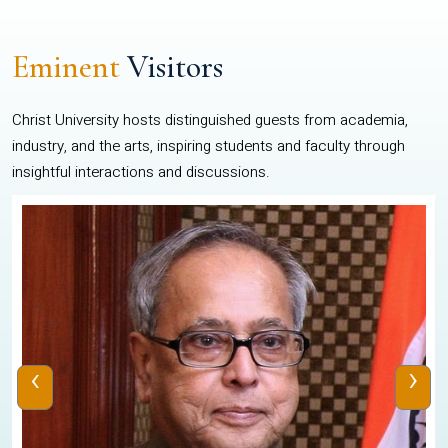
Eminent
Visitors
Christ University hosts distinguished guests from academia,
industry, and the arts, inspiring students and faculty through
insightful interactions and discussions.
‹
›