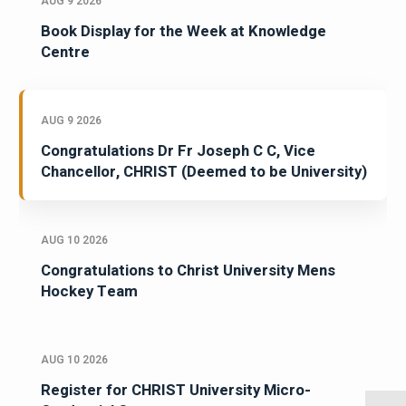
AUG 9 2026
Book Display for the Week at Knowledge
Centre
AUG 9 2026
Congratulations Dr Fr Joseph C C, Vice
Chancellor, CHRIST (Deemed to be University)
AUG 10 2026
Congratulations to Christ University Mens
Hockey Team
AUG 10 2026
Register for CHRIST University Micro-