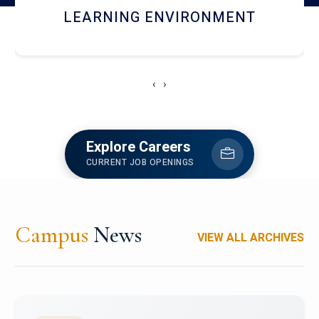
HOSTEL AND DINING
‹
›
Explore Careers
CURRENT JOB OPENINGS
Campus
News
VIEW ALL ARCHIVES