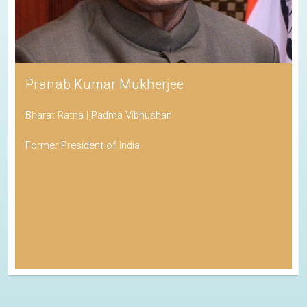
Pranab Kumar Mukherjee
Bharat Ratna | Padma Vibhushan
Former President of India