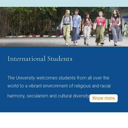
International Students
The University welcomes students from all over the
world to a vibrant environment of religious and racial
harmony, secularism and cultural diversity
Know more