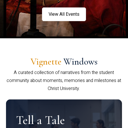
View All Events
Vignette
Windows
A curated collection of narratives from the student
community about moments, memories and milestones at
Christ University.
Tell a Tale