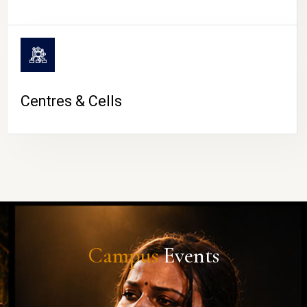
Centres & Cells
Campus
Events