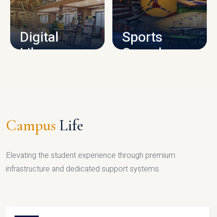
CAMPUS INFRASTRUCTURE
Digital
Sports
Library
Complex
LIBRARY
SPORTS
Campus
Life
Elevating the student experience through premium
infrastructure and dedicated support systems.