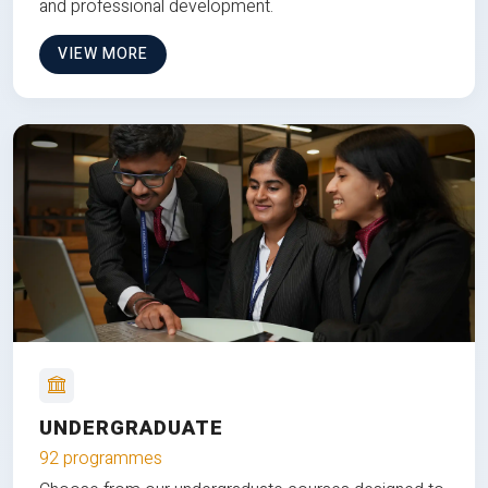
and professional development.
VIEW MORE
UNDERGRADUATE
92 programmes