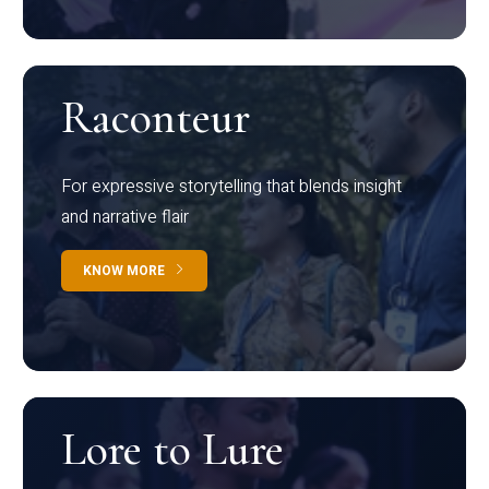
Raconteur
For expressive storytelling that blends insight
and narrative flair
KNOW MORE
Lore to Lure