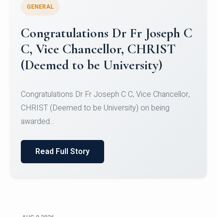
GENERAL
Congratulations to Christ
University Mens Hockey Team
Congratulations to Christ University Mens Hockey
Team for Securing Runner-up position in the 5-A-
SID...
Read Full Story