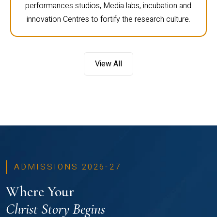
performances studios, Media labs, incubation and
innovation Centres to fortify the research culture.
View All
ADMISSIONS 2026-27
Where Your
Christ Story Begins