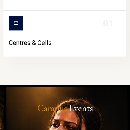
01
Centres & Cells
Campus
Events