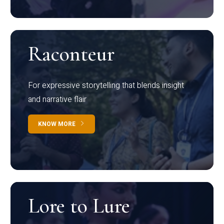
Raconteur
For expressive storytelling that blends insight
and narrative flair
KNOW MORE
Lore to Lure