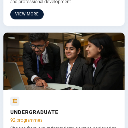
and professional development.
VIEW MORE
UNDERGRADUATE
92 programmes