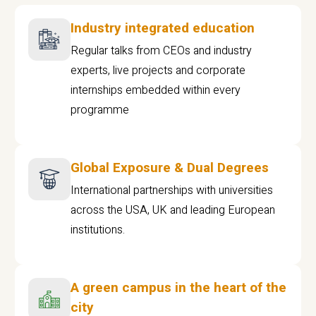
Industry integrated education
Regular talks from CEOs and industry
experts, live projects and corporate
internships embedded within every
programme
Global Exposure & Dual Degrees
International partnerships with universities
across the USA, UK and leading European
institutions.
A green campus in the heart of the
city