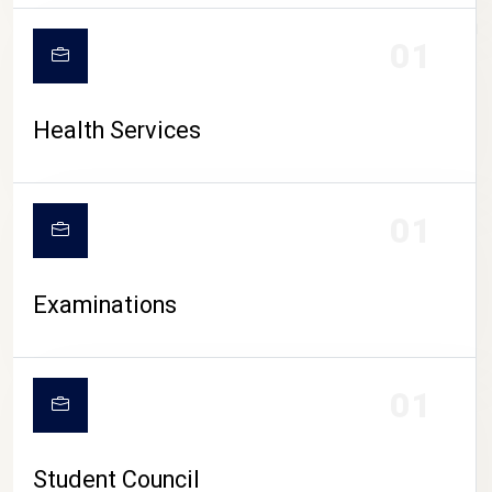
CAMPUS LIFE
01
Health Services
01
Examinations
01
Student Council