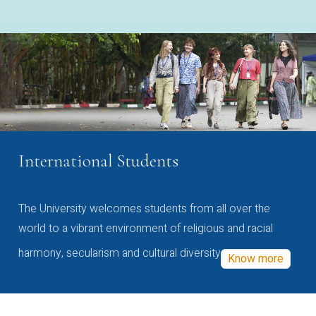
International Students
The University welcomes students from all over the
world to a vibrant environment of religious and racial
harmony, secularism and cultural diversity
Know more