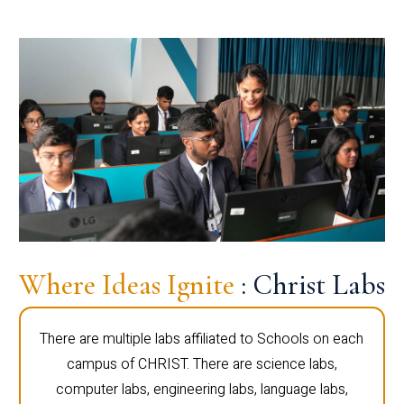
Where Ideas Ignite
: Christ Labs
There are multiple labs affiliated to Schools on each
campus of CHRIST. There are science labs,
computer labs, engineering labs, language labs,