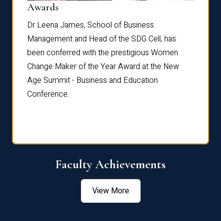
Dist
Awards
rdre
Dr. Fr
Dr Leena James, School of Business
Distin
Management and Head of the SDG Cell, has
ami
Annual
been conferred with the prestigious Women
Reflec
Change Maker of the Year Award at the New
Age Summit - Business and Education
Conference.
Faculty Achievements
View More