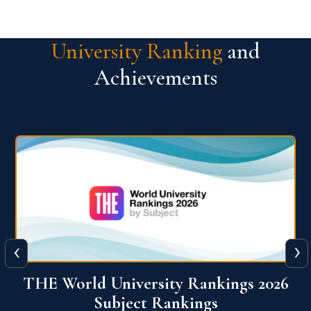
University Ranking
and
Achievements
‹
›
6
QS World University Ranking 2026