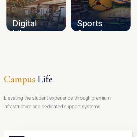
CAMPUS INFRASTRUCTURE
Digital
Sports
Library
Complex
LIBRARY
SPORTS
Campus
Life
Elevating the student experience through premium
infrastructure and dedicated support systems.