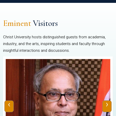
Eminent
Visitors
Christ University hosts distinguished guests from academia,
industry, and the arts, inspiring students and faculty through
insightful interactions and discussions.
‹
›