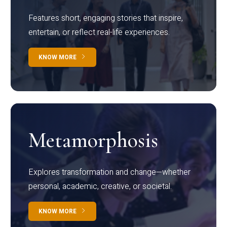
Features short, engaging stories that inspire,
entertain, or reflect real-life experiences.
KNOW MORE
Metamorphosis
Explores transformation and change—whether
personal, academic, creative, or societal.
KNOW MORE