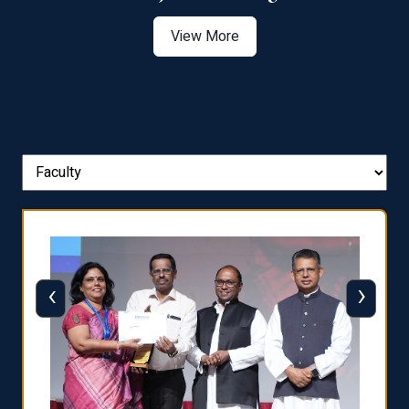
View More
‹
›