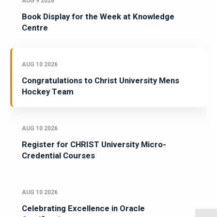
AUG 9 2026
Book Display for the Week at Knowledge
Centre
AUG 10 2026
Congratulations to Christ University Mens
Hockey Team
AUG 10 2026
Register for CHRIST University Micro-
Credential Courses
AUG 10 2026
Celebrating Excellence in Oracle