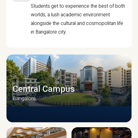
Students get to experience the best of both
worlds, a lush academic environment
alongside the cultural and cosmopolitan life
in Bangalore city.
Central Campus
Bangalore