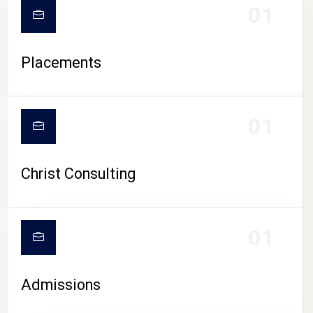
01
Placements
01
Christ Consulting
01
Admissions