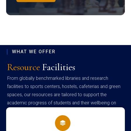
WHAT WE OFFER
Resource
Facilities
From globally benchmarked libraries and research
facilities to sports centers, hostels, cafeterias and green
spaces, our resources are tailored to support the
academic progress of students and their wellbeing on
campus