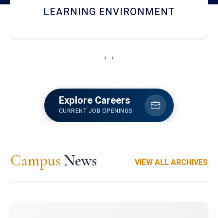
HOSTEL AND DINING
‹
›
Explore Careers
CURRENT JOB OPENINGS
Campus
News
VIEW ALL ARCHIVES