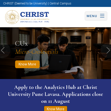
CHRIST (Deemed to be University) | Central Campus
MENU
Know More
Apply Now
Apply Now
CUx
Micro-Credentials
Previous
N
Know More
Apply to the Analytics Hub at Christ
University Pune Lavasa. Applications close
on 11 August
Know More