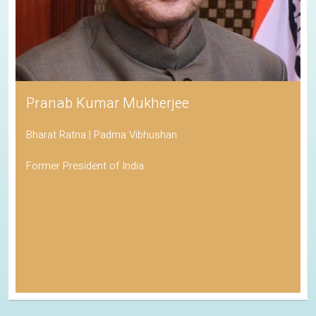
Pranab Kumar Mukherjee
Bharat Ratna | Padma Vibhushan
Former President of India