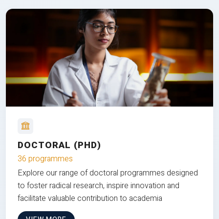
DOCTORAL (PHD)
36 programmes
Explore our range of doctoral programmes designed
to foster radical research, inspire innovation and
facilitate valuable contribution to academia