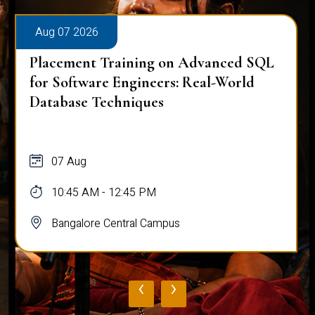
Aug 07 2026
Placement Training on Advanced SQL
for Software Engineers: Real-World
Database Techniques
07 Aug
10:45 AM - 12:45 PM
Bangalore Central Campus
‹
›