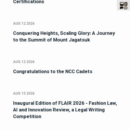
Certifications
AUG 12 2026
Conquering Heights, Scaling Glory: A Journey
to the Summit of Mount Jagatsuk
AUG 12 2026
Congratulations to the NCC Cadets
AUG 15 2026
Inaugural Edition of FLAIR 2026 - Fashion Law,
AI and Innovation Review, a Legal Writing
Competition