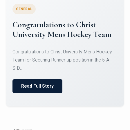
GENERAL
Register for CHRIST University
Micro-Credential Courses
Register for CHRIST University Micro-Credential
Courses on or before 10 August 2026.
Read Full Story