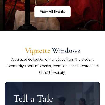
View All Events
Vignette
Windows
A curated collection of narratives from the student
community about moments, memories and milestones at
Christ University.
Tell a Tale