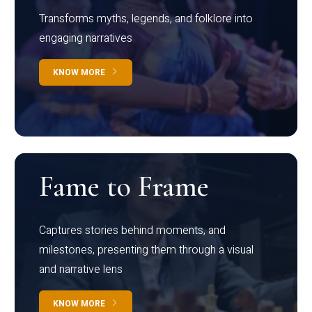
Transforms myths, legends, and folklore into
engaging narratives
KNOW MORE
Fame to Frame
Captures stories behind moments, and
milestones, presenting them through a visual
and narrative lens
KNOW MORE