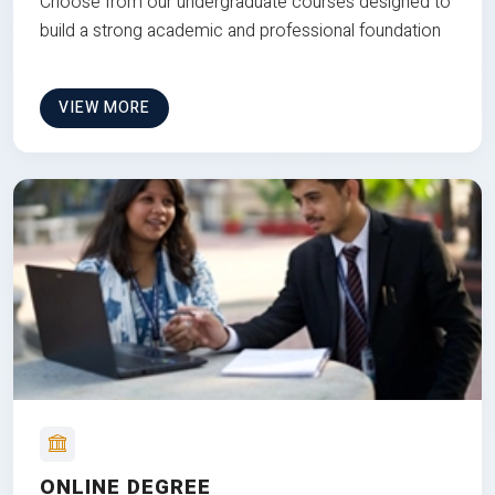
Choose from our undergraduate courses designed to
build a strong academic and professional foundation
VIEW MORE
ONLINE DEGREE