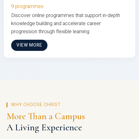
9 programmes
Discover online programmes that support in-depth
knowledge building and accelerate career
progression through flexible learning
VIEW MORE
WHY CHOOSE CHRIST
More Than a Campus
A Living Experience