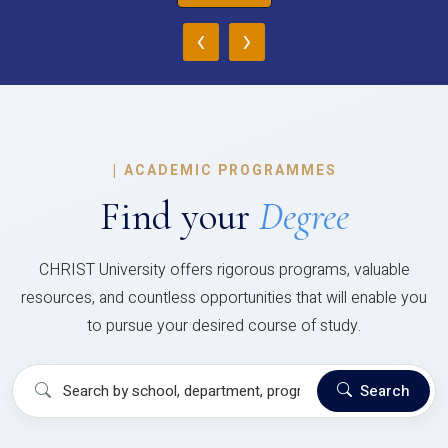
‹
›
|
ACADEMIC PROGRAMMES
Find your
Degree
CHRIST University offers rigorous programs, valuable
resources, and countless opportunities that will enable you
to pursue your desired course of study.
Search