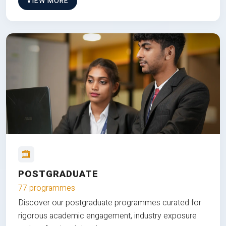
VIEW MORE
POSTGRADUATE
77 programmes
Discover our postgraduate programmes curated for
rigorous academic engagement, industry exposure