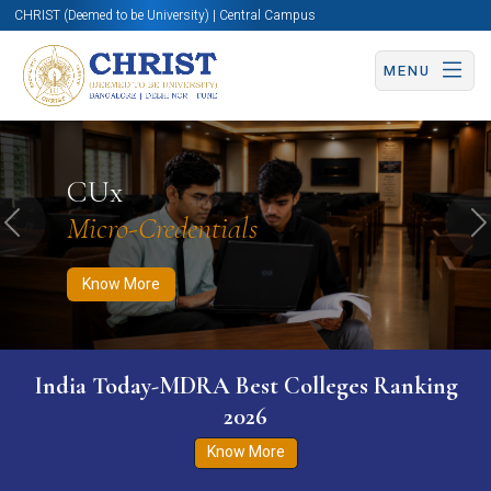
CHRIST (Deemed to be University) | Central Campus
MENU
Know More
Apply Now
Apply Now
CUx
Micro-Credentials
Previous
N
Know More
India Today-MDRA Best Colleges Ranking
2026
Know More