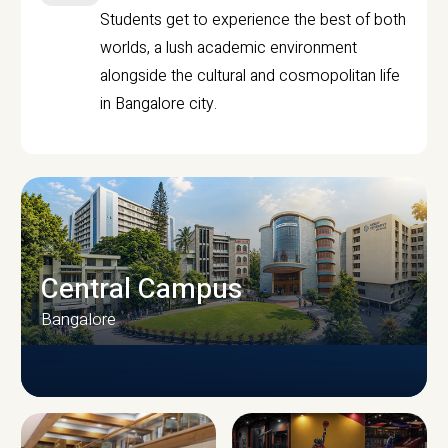
Students get to experience the best of both
worlds, a lush academic environment
alongside the cultural and cosmopolitan life
in Bangalore city.
Central Campus
Bangalore