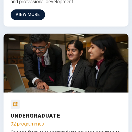
and professional development.
VIEW MORE
UNDERGRADUATE
92 programmes