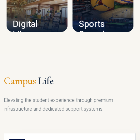
CAMPUS INFRASTRUCTURE
Digital
Sports
Library
Complex
LIBRARY
SPORTS
Campus
Life
Elevating the student experience through premium
infrastructure and dedicated support systems.