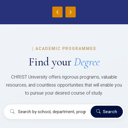
‹
›
|
ACADEMIC PROGRAMMES
Find your
Degree
CHRIST University offers rigorous programs, valuable
resources, and countless opportunities that will enable you
to pursue your desired course of study.
Search