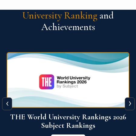
University Ranking
and
Achievements
‹
›
6
QS World University Ranking 2026
View More