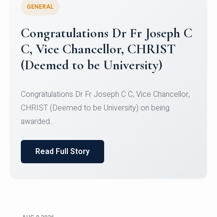
GENERAL
Congratulations to Christ
University Mens Hockey Team
Congratulations to Christ University Mens Hockey
Team for Securing Runner-up position in the 5-A-
SID...
Read Full Story