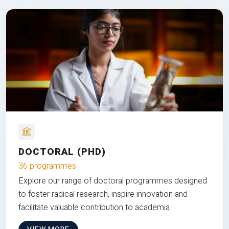
DOCTORAL (PHD)
36 programmes
Explore our range of doctoral programmes designed
to foster radical research, inspire innovation and
facilitate valuable contribution to academia