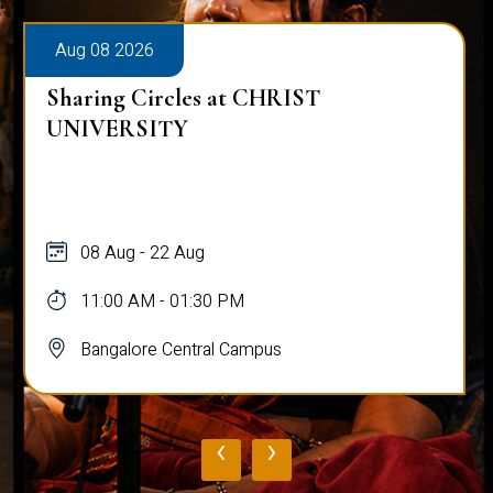
Aug 08 2026
Sharing Circles at CHRIST
UNIVERSITY
08 Aug - 22 Aug
11:00 AM - 01:30 PM
Bangalore Central Campus
‹
›