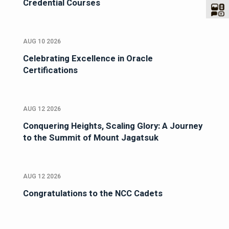
Credential Courses
AUG 10 2026
Celebrating Excellence in Oracle
Certifications
AUG 12 2026
Conquering Heights, Scaling Glory: A Journey
to the Summit of Mount Jagatsuk
AUG 12 2026
Congratulations to the NCC Cadets