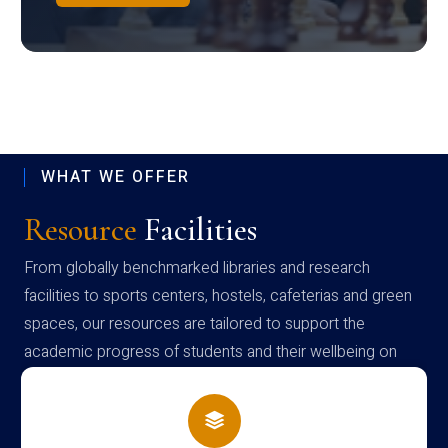
WHAT WE OFFER
Resource
Facilities
From globally benchmarked libraries and research
facilities to sports centers, hostels, cafeterias and green
spaces, our resources are tailored to support the
academic progress of students and their wellbeing on
campus