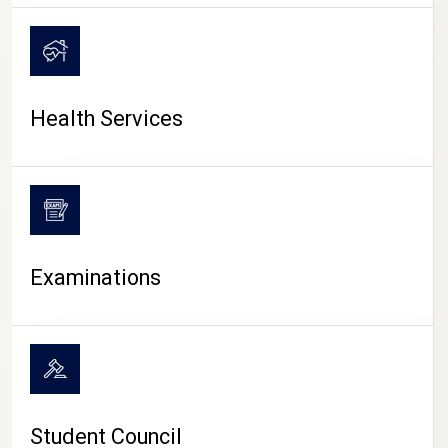
CAMPUS LIFE
Health Services
Examinations
Student Council