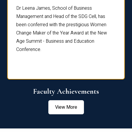
rdre
Dr. Fr
Dr Leena James, School of Business
Distin
Management and Head of the SDG Cell, has
ami
Annual
been conferred with the prestigious Women
Reflec
Change Maker of the Year Award at the New
Age Summit - Business and Education
Conference.
Faculty Achievements
View More