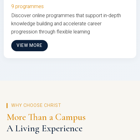
9 programmes
Discover online programmes that support in-depth
knowledge building and accelerate career
progression through flexible learning
VIEW MORE
WHY CHOOSE CHRIST
More Than a Campus
A Living Experience