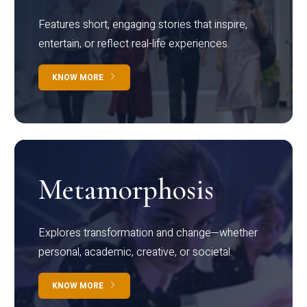
Features short, engaging stories that inspire,
entertain, or reflect real-life experiences.
KNOW MORE
Metamorphosis
Explores transformation and change—whether
personal, academic, creative, or societal.
KNOW MORE