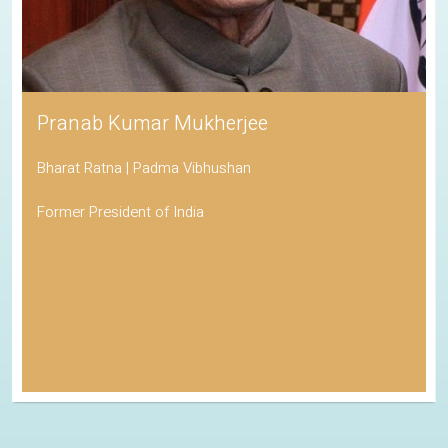
Pranab Kumar Mukherjee
Bharat Ratna | Padma Vibhushan
Former President of India