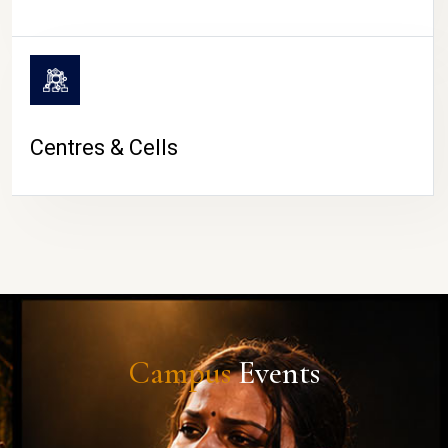
Centres & Cells
Campus
Events