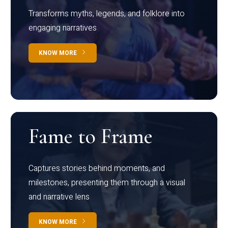
Transforms myths, legends, and folklore into
engaging narratives
KNOW MORE
Fame to Frame
Captures stories behind moments, and
milestones, presenting them through a visual
and narrative lens
KNOW MORE