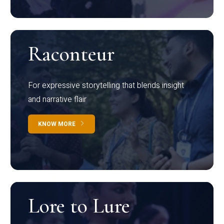
Raconteur
For expressive storytelling that blends insight
and narrative flair
KNOW MORE
Lore to Lure