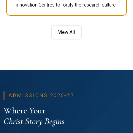
innovation Centres to fortify the research culture.
View All
ADMISSIONS 2026-27
Where Your
Christ Story Begins