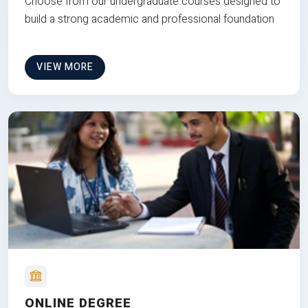
Choose from our undergraduate courses designed to
build a strong academic and professional foundation
VIEW MORE
ONLINE DEGREE