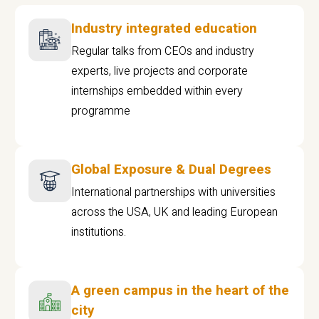
Industry integrated education
Regular talks from CEOs and industry
experts, live projects and corporate
internships embedded within every
programme
Global Exposure & Dual Degrees
International partnerships with universities
across the USA, UK and leading European
institutions.
A green campus in the heart of the
city