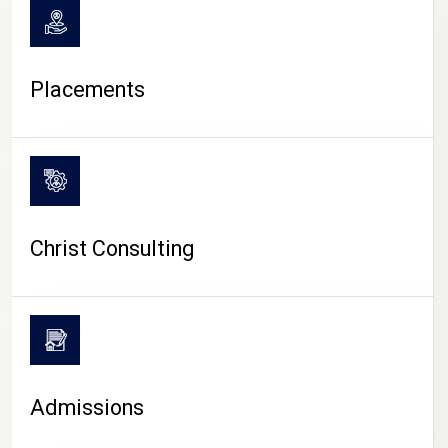
Placements
Christ Consulting
Admissions