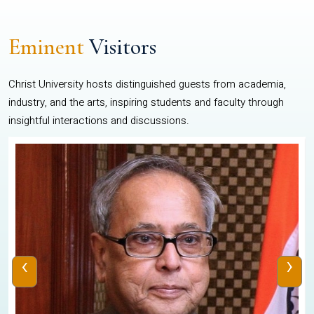
Eminent
Visitors
Christ University hosts distinguished guests from academia,
industry, and the arts, inspiring students and faculty through
insightful interactions and discussions.
‹
›