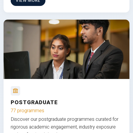
VIEW MORE
POSTGRADUATE
77 programmes
Discover our postgraduate programmes curated for
rigorous academic engagement, industry exposure