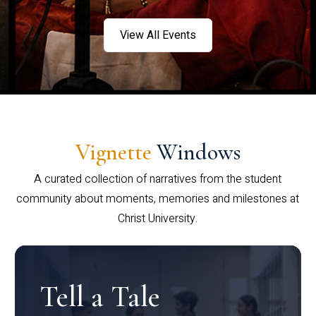
View All Events
Vignette
Windows
A curated collection of narratives from the student
community about moments, memories and milestones at
Christ University.
Tell a Tale