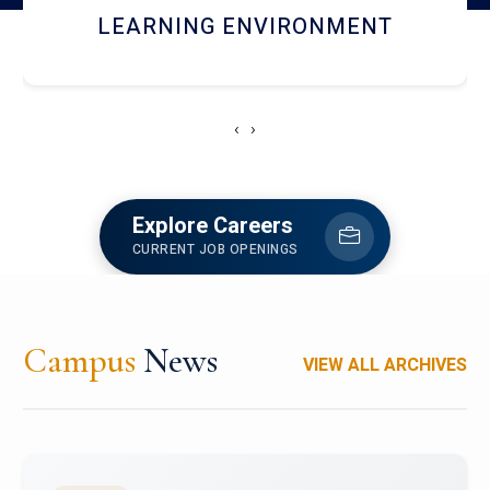
HOSTEL AND DINING
‹
›
Explore Careers
CURRENT JOB OPENINGS
Campus
News
VIEW ALL ARCHIVES