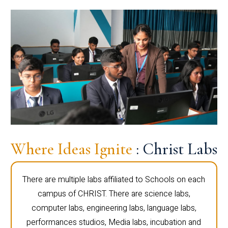
Where Ideas Ignite
: Christ Labs
There are multiple labs affiliated to Schools on each
campus of CHRIST. There are science labs,
computer labs, engineering labs, language labs,
performances studios, Media labs, incubation and