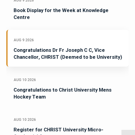
AUG 9 2026
Book Display for the Week at Knowledge
Centre
AUG 9 2026
Congratulations Dr Fr Joseph C C, Vice
Chancellor, CHRIST (Deemed to be University)
AUG 10 2026
Congratulations to Christ University Mens
Hockey Team
AUG 10 2026
Register for CHRIST University Micro-