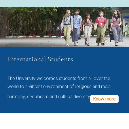
International Students
The University welcomes students from all over the
world to a vibrant environment of religious and racial
harmony, secularism and cultural diversity
Know more