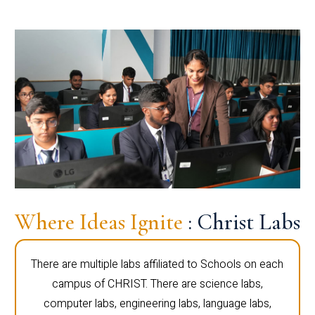
Where Ideas Ignite
: Christ Labs
There are multiple labs affiliated to Schools on each
campus of CHRIST. There are science labs,
computer labs, engineering labs, language labs,