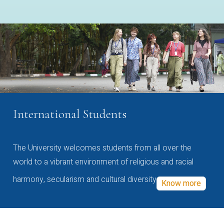
International Students
The University welcomes students from all over the
world to a vibrant environment of religious and racial
harmony, secularism and cultural diversity
Know more