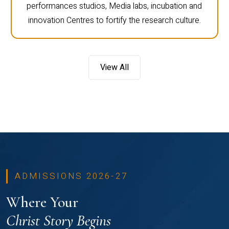
performances studios, Media labs, incubation and
innovation Centres to fortify the research culture.
View All
ADMISSIONS 2026-27
Where Your
Christ Story Begins