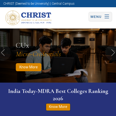
CHRIST (Deemed to be University) | Central Campus
MENU
Know More
Apply Now
Apply Now
CUx
Micro-Credentials
Previous
N
Know More
India Today-MDRA Best Colleges Ranking
2026
Know More