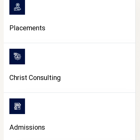
Placements
Christ Consulting
Admissions