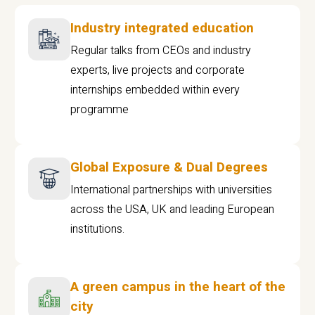
Industry integrated education
Regular talks from CEOs and industry
experts, live projects and corporate
internships embedded within every
programme
Global Exposure & Dual Degrees
International partnerships with universities
across the USA, UK and leading European
institutions.
A green campus in the heart of the
city