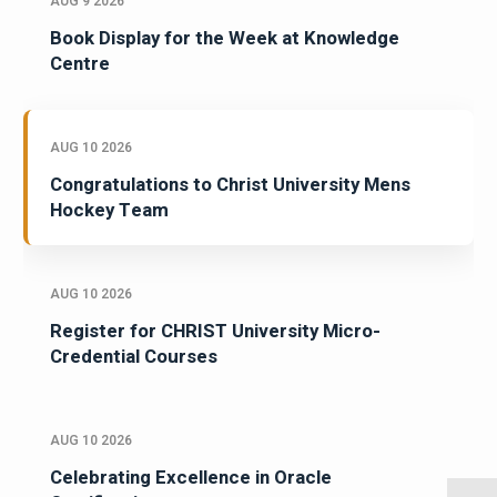
AUG 9 2026
Book Display for the Week at Knowledge
Centre
AUG 10 2026
Congratulations to Christ University Mens
Hockey Team
AUG 10 2026
Register for CHRIST University Micro-
Credential Courses
AUG 10 2026
Celebrating Excellence in Oracle