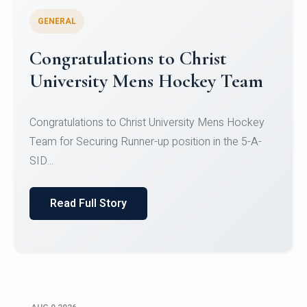
GENERAL
Register for CHRIST University
Micro-Credential Courses
Register for CHRIST University Micro-Credential
Courses on or before 10 August 2026.
Read Full Story