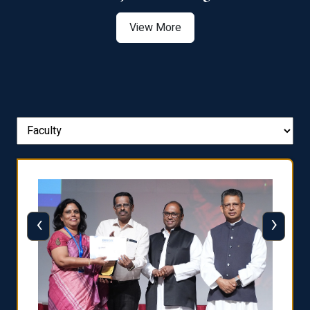
View More
‹
›