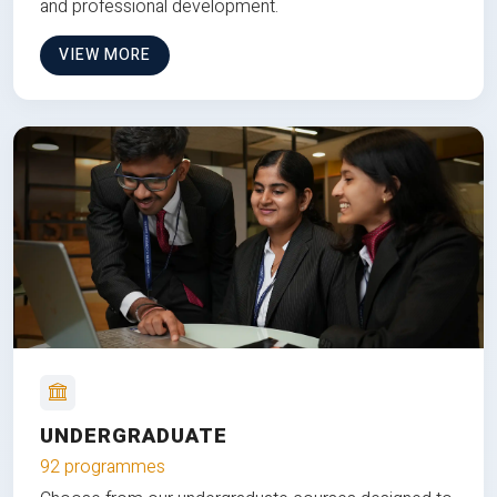
and professional development.
VIEW MORE
UNDERGRADUATE
92 programmes