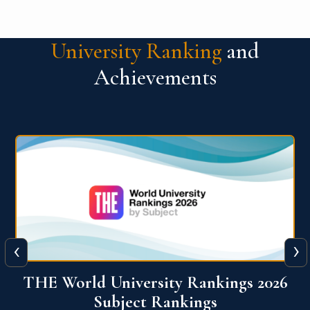
University Ranking
and
Achievements
‹
›
6
QS World University Ranking 2026