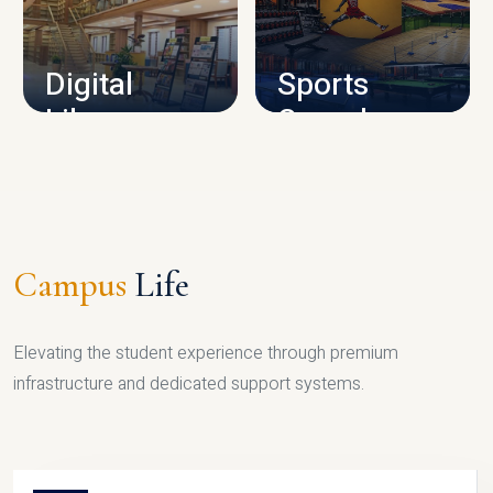
CAMPUS INFRASTRUCTURE
Digital
Sports
Library
Complex
LIBRARY
SPORTS
Campus
Life
Elevating the student experience through premium
infrastructure and dedicated support systems.