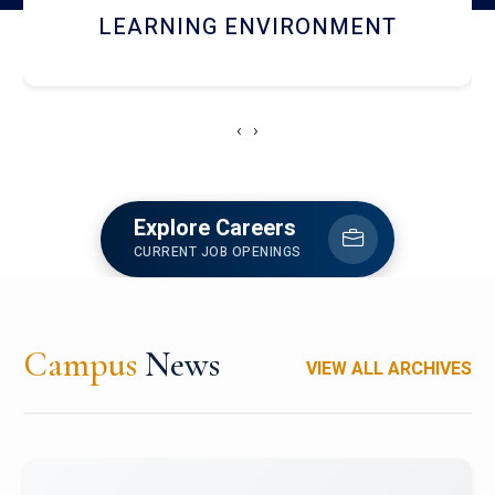
HOSTEL AND DINING
‹
›
Explore Careers
CURRENT JOB OPENINGS
Campus
News
VIEW ALL ARCHIVES