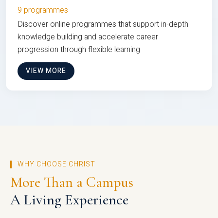
9 programmes
Discover online programmes that support in-depth
knowledge building and accelerate career
progression through flexible learning
VIEW MORE
WHY CHOOSE CHRIST
More Than a Campus
A Living Experience