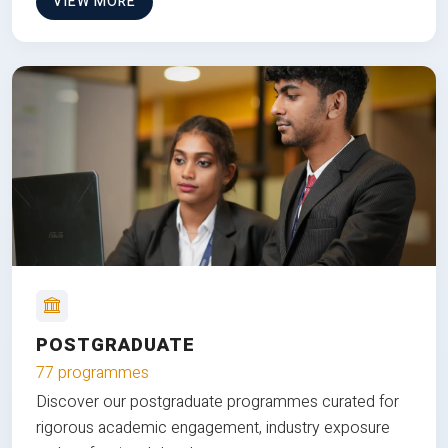
VIEW MORE
POSTGRADUATE
77 programmes
Discover our postgraduate programmes curated for
rigorous academic engagement, industry exposure