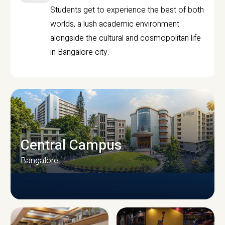
Students get to experience the best of both
worlds, a lush academic environment
alongside the cultural and cosmopolitan life
in Bangalore city.
Central Campus
Bangalore