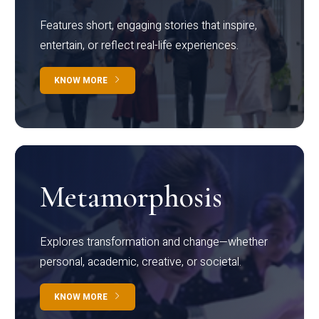
Features short, engaging stories that inspire,
entertain, or reflect real-life experiences.
KNOW MORE
Metamorphosis
Explores transformation and change—whether
personal, academic, creative, or societal.
KNOW MORE