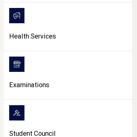
CAMPUS LIFE
Health Services
Examinations
Student Council