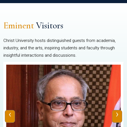
Eminent
Visitors
Christ University hosts distinguished guests from academia,
industry, and the arts, inspiring students and faculty through
insightful interactions and discussions.
‹
›