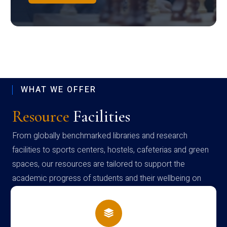
WHAT WE OFFER
Resource
Facilities
From globally benchmarked libraries and research
facilities to sports centers, hostels, cafeterias and green
spaces, our resources are tailored to support the
academic progress of students and their wellbeing on
campus