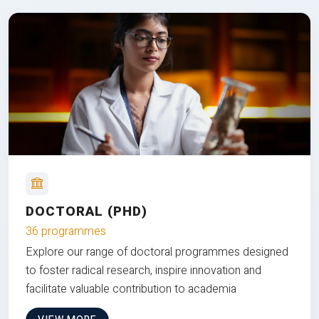
DOCTORAL (PHD)
36 programmes
Explore our range of doctoral programmes designed
to foster radical research, inspire innovation and
facilitate valuable contribution to academia