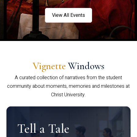
View All Events
Vignette
Windows
A curated collection of narratives from the student
community about moments, memories and milestones at
Christ University.
Tell a Tale