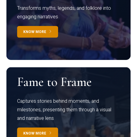
Transforms myths, legends, and folklore into
engaging narratives
KNOW MORE
Fame to Frame
Captures stories behind moments, and
milestones, presenting them through a visual
and narrative lens
KNOW MORE