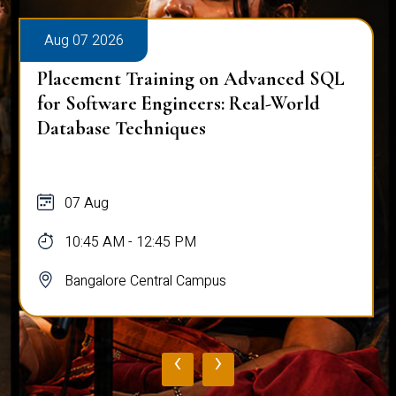
Aug 07 2026
Placement Training on Advanced SQL
for Software Engineers: Real-World
Database Techniques
07 Aug
10:45 AM - 12:45 PM
Bangalore Central Campus
‹
›