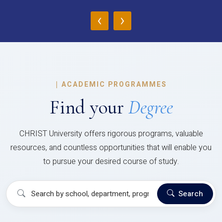
‹
›
|
ACADEMIC PROGRAMMES
Find your
Degree
CHRIST University offers rigorous programs, valuable
resources, and countless opportunities that will enable you
to pursue your desired course of study.
Search