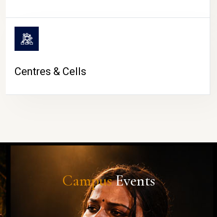
Centres & Cells
Campus
Events