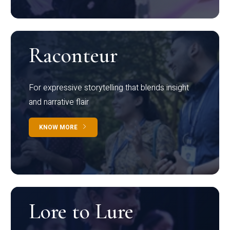
Raconteur
For expressive storytelling that blends insight
and narrative flair
KNOW MORE
Lore to Lure