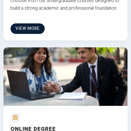
Choose from our undergraduate courses designed to
build a strong academic and professional foundation
VIEW MORE
ONLINE DEGREE