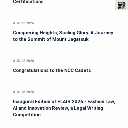
Certifications
AUG 12 2026
Conquering Heights, Scaling Glory: A Journey
to the Summit of Mount Jagatsuk
AUG 12 2026
Congratulations to the NCC Cadets
AUG 15 2026
Inaugural Edition of FLAIR 2026 - Fashion Law,
AI and Innovation Review, a Legal Writing
Competition