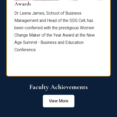
Dist
Awards
rdre
Dr. Fr
Dr Leena James, School of Business
Distin
Management and Head of the SDG Cell, has
ami
Annual
been conferred with the prestigious Women
Reflec
Change Maker of the Year Award at the New
Age Summit - Business and Education
Conference.
Faculty Achievements
View More