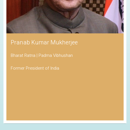
Pranab Kumar Mukherjee
Bharat Ratna | Padma Vibhushan
Former President of India