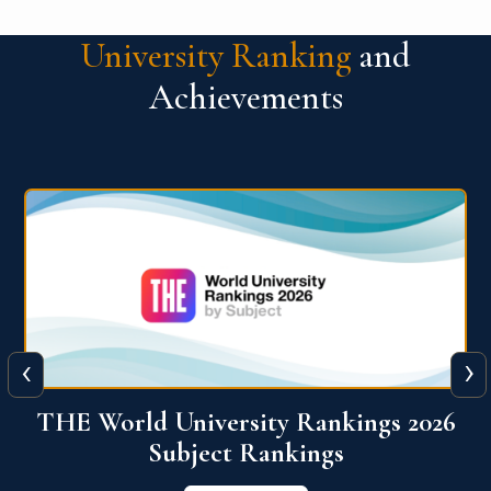
University Ranking
and
Achievements
‹
›
6
QS World University Ranking 2026
View More