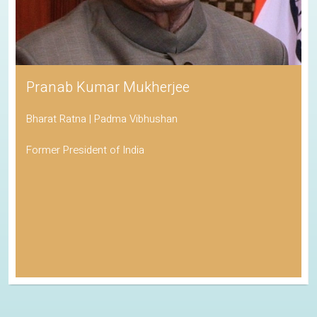
Pranab Kumar Mukherjee
Bharat Ratna | Padma Vibhushan
Former President of India