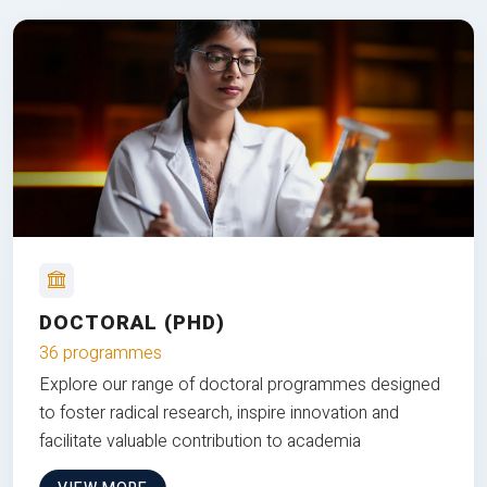
DOCTORAL (PHD)
36 programmes
Explore our range of doctoral programmes designed
to foster radical research, inspire innovation and
facilitate valuable contribution to academia