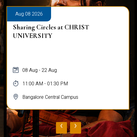
Aug 08 2026
Sharing Circles at CHRIST
UNIVERSITY
08 Aug - 22 Aug
11:00 AM - 01:30 PM
Bangalore Central Campus
‹
›