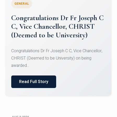
GENERAL
Congratulations to Christ
University Mens Hockey Team
Congratulations to Christ University Mens Hockey
Team for Securing Runner-up position in the 5-A-
SID...
Read Full Story