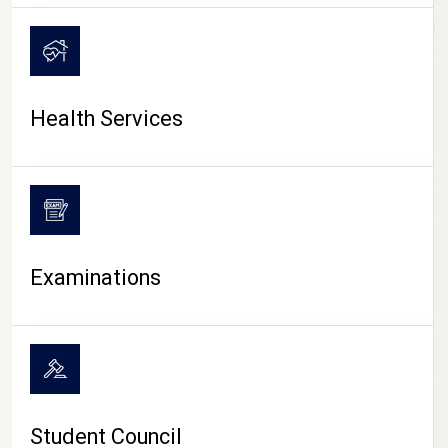
CAMPUS LIFE
Health Services
Examinations
Student Council