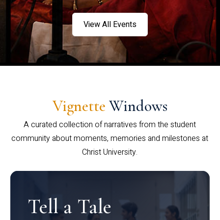
View All Events
Vignette
Windows
A curated collection of narratives from the student
community about moments, memories and milestones at
Christ University.
Tell a Tale