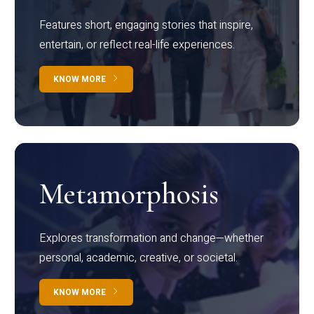
Features short, engaging stories that inspire,
entertain, or reflect real-life experiences.
KNOW MORE
Metamorphosis
Explores transformation and change—whether
personal, academic, creative, or societal.
KNOW MORE