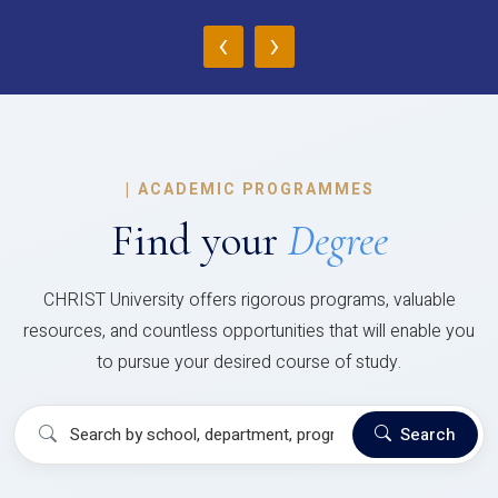
‹
›
|
ACADEMIC PROGRAMMES
Find your
Degree
CHRIST University offers rigorous programs, valuable
resources, and countless opportunities that will enable you
to pursue your desired course of study.
Search