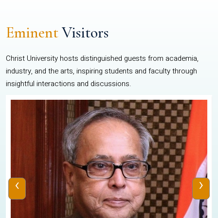
Eminent
Visitors
Christ University hosts distinguished guests from academia,
industry, and the arts, inspiring students and faculty through
insightful interactions and discussions.
‹
›