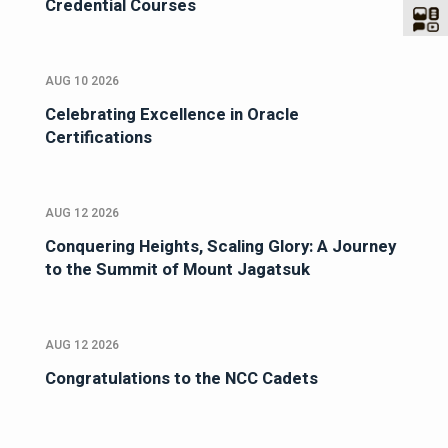
Credential Courses
AUG 10 2026
Celebrating Excellence in Oracle
Certifications
AUG 12 2026
Conquering Heights, Scaling Glory: A Journey
to the Summit of Mount Jagatsuk
AUG 12 2026
Congratulations to the NCC Cadets