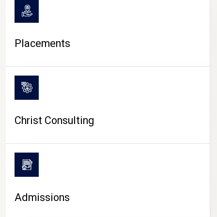
Placements
Christ Consulting
Admissions