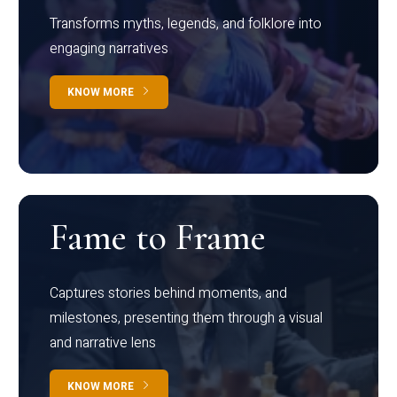
Transforms myths, legends, and folklore into
engaging narratives
KNOW MORE
Fame to Frame
Captures stories behind moments, and
milestones, presenting them through a visual
and narrative lens
KNOW MORE