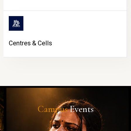
Centres & Cells
Campus
Events