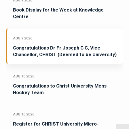
AUG 9 2026
Book Display for the Week at Knowledge
Centre
AUG 9 2026
Congratulations Dr Fr Joseph C C, Vice
Chancellor, CHRIST (Deemed to be University)
AUG 10 2026
Congratulations to Christ University Mens
Hockey Team
AUG 10 2026
Register for CHRIST University Micro-