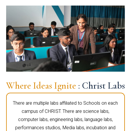
Where Ideas Ignite
: Christ Labs
There are multiple labs affiliated to Schools on each
campus of CHRIST. There are science labs,
computer labs, engineering labs, language labs,
performances studios, Media labs, incubation and