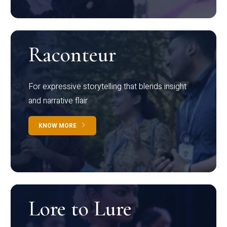
Raconteur
For expressive storytelling that blends insight
and narrative flair
KNOW MORE
Lore to Lure