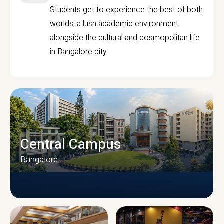
Students get to experience the best of both
worlds, a lush academic environment
alongside the cultural and cosmopolitan life
in Bangalore city.
Central Campus
Bangalore