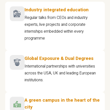
Industry integrated education
Regular talks from CEOs and industry
experts, live projects and corporate
internships embedded within every
programme
Global Exposure & Dual Degrees
International partnerships with universities
across the USA, UK and leading European
institutions.
A green campus in the heart of the
city