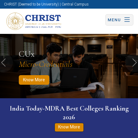
CHRIST (Deemed to be University) | Central Campus
MENU
Know More
Apply Now
Apply Now
CUx
Micro-Credentials
Previous
N
Know More
India Today-MDRA Best Colleges Ranking
2026
Know More