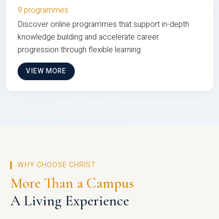
9 programmes
Discover online programmes that support in-depth
knowledge building and accelerate career
progression through flexible learning
VIEW MORE
WHY CHOOSE CHRIST
More Than a Campus
A Living Experience