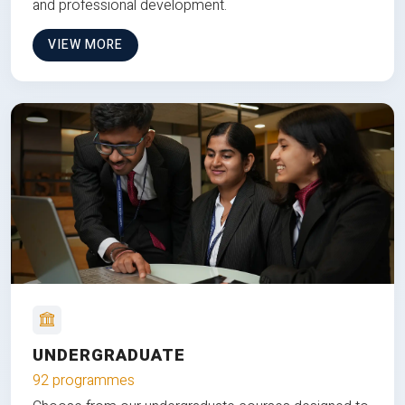
and professional development.
VIEW MORE
UNDERGRADUATE
92 programmes