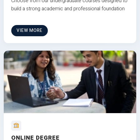
Choose from our undergraduate courses designed to
build a strong academic and professional foundation
VIEW MORE
ONLINE DEGREE