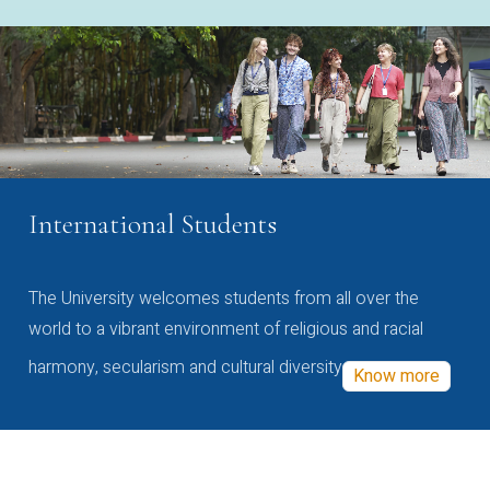
International Students
The University welcomes students from all over the
world to a vibrant environment of religious and racial
harmony, secularism and cultural diversity
Know more