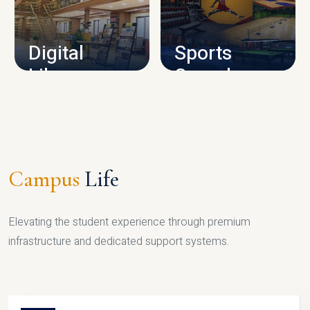
CAMPUS INFRASTRUCTURE
Digital
Sports
Library
Complex
LIBRARY
SPORTS
Campus
Life
Elevating the student experience through premium
infrastructure and dedicated support systems.