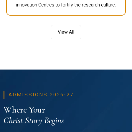
innovation Centres to fortify the research culture.
View All
ADMISSIONS 2026-27
Where Your
Christ Story Begins