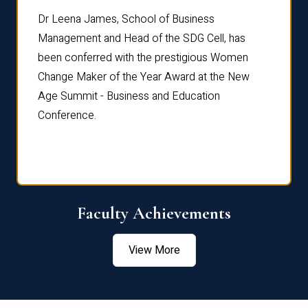
rdre
Dr. Fr
Dr Leena James, School of Business
Distin
Management and Head of the SDG Cell, has
ami
Annual
been conferred with the prestigious Women
Reflec
Change Maker of the Year Award at the New
Age Summit - Business and Education
Conference.
Faculty Achievements
View More