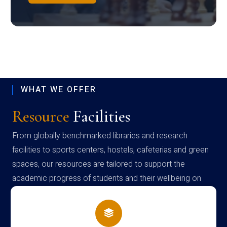
WHAT WE OFFER
Resource
Facilities
From globally benchmarked libraries and research
facilities to sports centers, hostels, cafeterias and green
spaces, our resources are tailored to support the
academic progress of students and their wellbeing on
campus