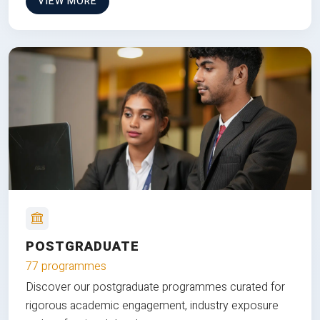
VIEW MORE
POSTGRADUATE
77 programmes
Discover our postgraduate programmes curated for
rigorous academic engagement, industry exposure