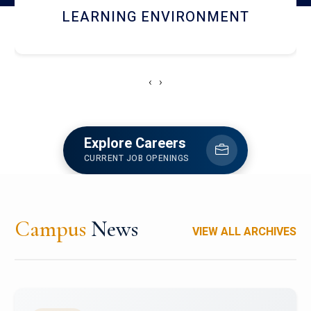
HOSTEL AND DINING
‹
›
Explore Careers
CURRENT JOB OPENINGS
Campus
News
VIEW ALL ARCHIVES