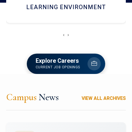
HOSTEL AND DINING
‹
›
Explore Careers
CURRENT JOB OPENINGS
Campus
News
VIEW ALL ARCHIVES