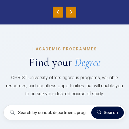
‹
›
|
ACADEMIC PROGRAMMES
Find your
Degree
CHRIST University offers rigorous programs, valuable
resources, and countless opportunities that will enable you
to pursue your desired course of study.
Search