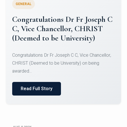
GENERAL
Congratulations to Christ
University Mens Hockey Team
Congratulations to Christ University Mens Hockey
Team for Securing Runner-up position in the 5-A-
SID...
Read Full Story