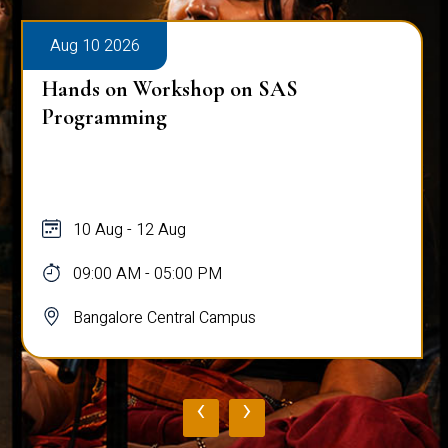
Aug 10 2026
Hands on Workshop on SAS
Programming
10 Aug - 12 Aug
09:00 AM - 05:00 PM
Bangalore Central Campus
‹
›