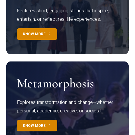
Features short, engaging stories that inspire,
entertain, or reflect real-life experiences.
KNOW MORE
Metamorphosis
Explores transformation and change—whether
personal, academic, creative, or societal.
KNOW MORE