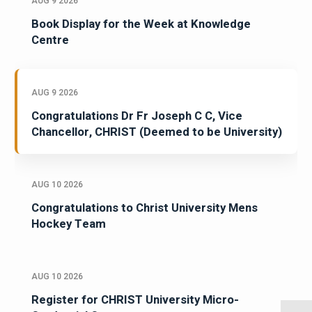
AUG 9 2026
Book Display for the Week at Knowledge
Centre
AUG 9 2026
Congratulations Dr Fr Joseph C C, Vice
Chancellor, CHRIST (Deemed to be University)
AUG 10 2026
Congratulations to Christ University Mens
Hockey Team
AUG 10 2026
Register for CHRIST University Micro-