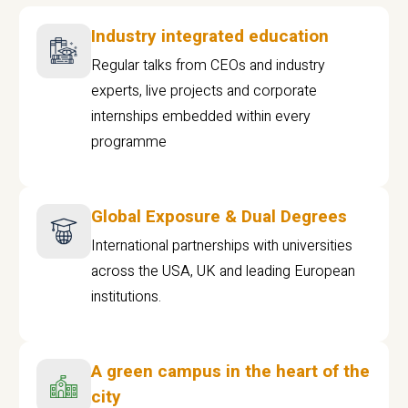
Industry integrated education
Regular talks from CEOs and industry
experts, live projects and corporate
internships embedded within every
programme
Global Exposure & Dual Degrees
International partnerships with universities
across the USA, UK and leading European
institutions.
A green campus in the heart of the
city