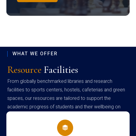
WHAT WE OFFER
Resource
Facilities
From globally benchmarked libraries and research
facilities to sports centers, hostels, cafeterias and green
spaces, our resources are tailored to support the
academic progress of students and their wellbeing on
campus