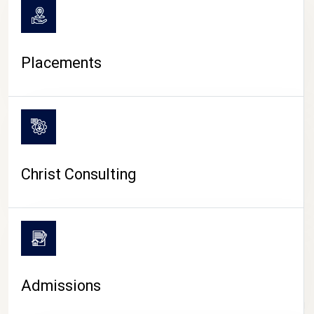
Placements
Christ Consulting
Admissions