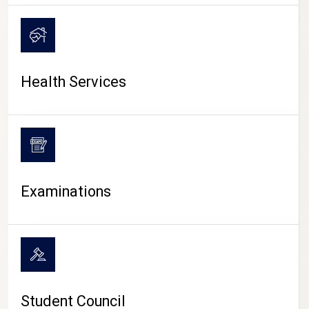
CAMPUS LIFE
Health Services
Examinations
Student Council