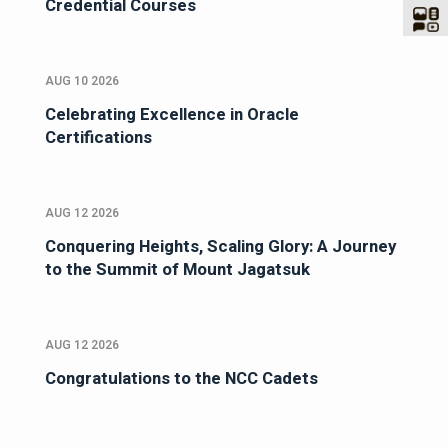
Credential Courses
AUG 10 2026
Celebrating Excellence in Oracle
Certifications
AUG 12 2026
Conquering Heights, Scaling Glory: A Journey
to the Summit of Mount Jagatsuk
AUG 12 2026
Congratulations to the NCC Cadets