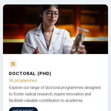
DOCTORAL (PHD)
36 programmes
Explore our range of doctoral programmes designed
to foster radical research, inspire innovation and
facilitate valuable contribution to academia