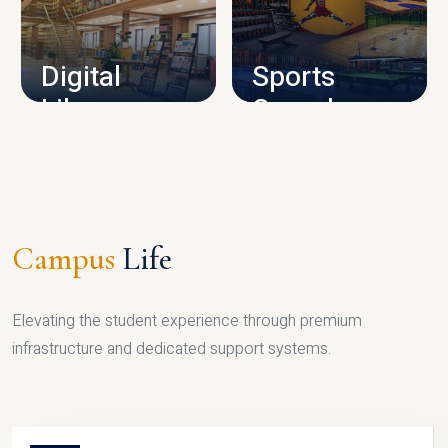
CAMPUS INFRASTRUCTURE
Digital
Sports
Library
Complex
LIBRARY
SPORTS
Campus
Life
Elevating the student experience through premium
infrastructure and dedicated support systems.