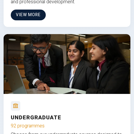
and professional development.
VIEW MORE
UNDERGRADUATE
92 programmes