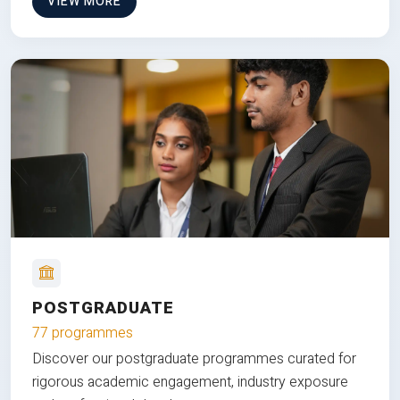
VIEW MORE
POSTGRADUATE
77 programmes
Discover our postgraduate programmes curated for
rigorous academic engagement, industry exposure