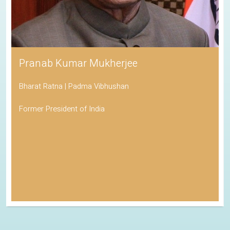
Pranab Kumar Mukherjee
Bharat Ratna | Padma Vibhushan
Former President of India