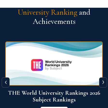
University Ranking
and
Achievements
‹
›
6
QS World University Ranking 2026
View More