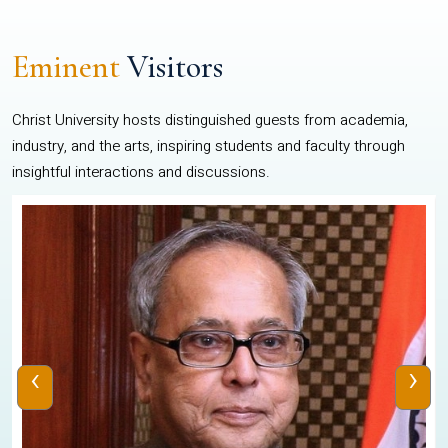
Eminent
Visitors
Christ University hosts distinguished guests from academia,
industry, and the arts, inspiring students and faculty through
insightful interactions and discussions.
‹
›