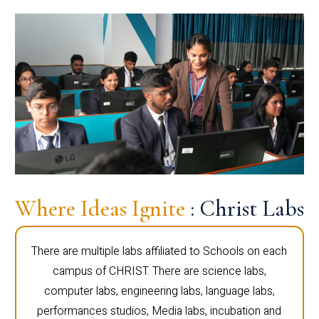
Where Ideas Ignite
: Christ Labs
There are multiple labs affiliated to Schools on each
campus of CHRIST. There are science labs,
computer labs, engineering labs, language labs,
performances studios, Media labs, incubation and