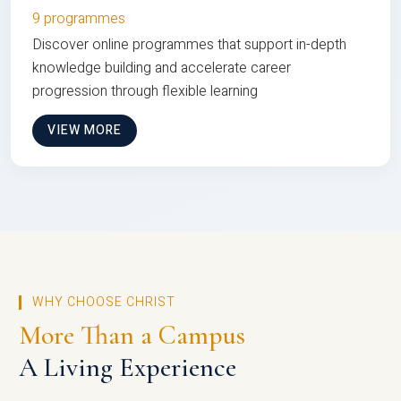
9 programmes
Discover online programmes that support in-depth
knowledge building and accelerate career
progression through flexible learning
VIEW MORE
WHY CHOOSE CHRIST
More Than a Campus
A Living Experience