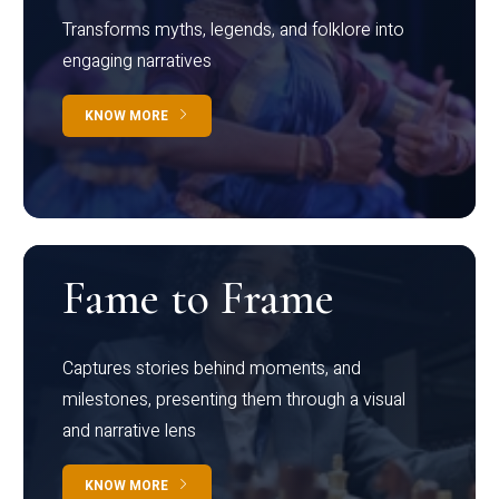
Transforms myths, legends, and folklore into
engaging narratives
KNOW MORE
Fame to Frame
Captures stories behind moments, and
milestones, presenting them through a visual
and narrative lens
KNOW MORE