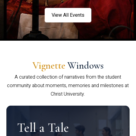
View All Events
Vignette
Windows
A curated collection of narratives from the student
community about moments, memories and milestones at
Christ University.
Tell a Tale