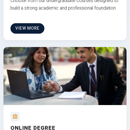
Choose from our undergraduate courses designed to
build a strong academic and professional foundation
VIEW MORE
ONLINE DEGREE