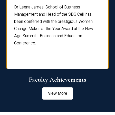
rdre
Dr. Fr
Dr Leena James, School of Business
Distin
Management and Head of the SDG Cell, has
ami
Annual
been conferred with the prestigious Women
Reflec
Change Maker of the Year Award at the New
Age Summit - Business and Education
Conference.
Faculty Achievements
View More