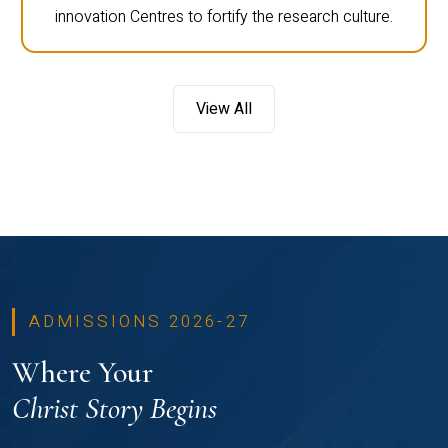
innovation Centres to fortify the research culture.
View All
ADMISSIONS 2026-27
Where Your
Christ Story Begins