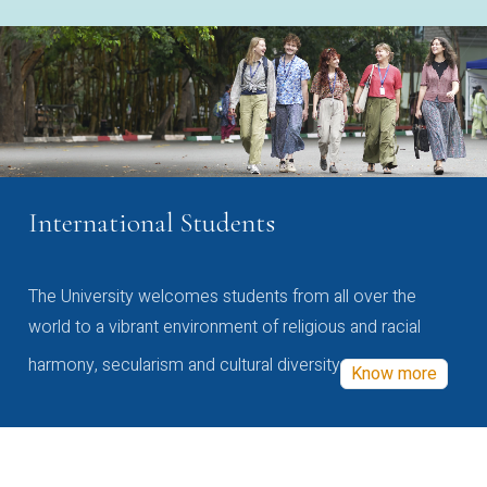
International Students
The University welcomes students from all over the
world to a vibrant environment of religious and racial
harmony, secularism and cultural diversity
Know more