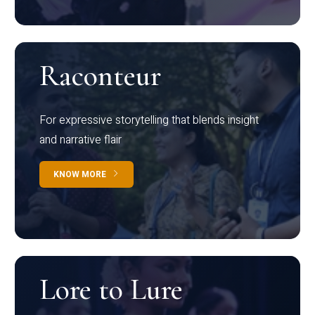
Raconteur
For expressive storytelling that blends insight
and narrative flair
KNOW MORE
Lore to Lure