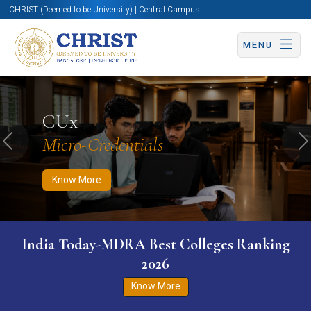
CHRIST (Deemed to be University) | Central Campus
MENU
Know More
Apply Now
Apply Now
CUx
Micro-Credentials
Previous
N
Know More
India Today-MDRA Best Colleges Ranking
2026
Know More