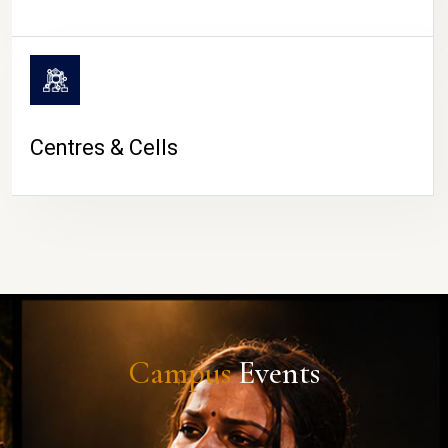
Centres & Cells
Campus
Events