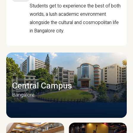
Students get to experience the best of both
worlds, a lush academic environment
alongside the cultural and cosmopolitan life
in Bangalore city.
Central Campus
Bangalore