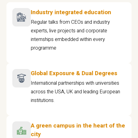
Industry integrated education
Regular talks from CEOs and industry
experts, live projects and corporate
internships embedded within every
programme
Global Exposure & Dual Degrees
International partnerships with universities
across the USA, UK and leading European
institutions.
A green campus in the heart of the
city