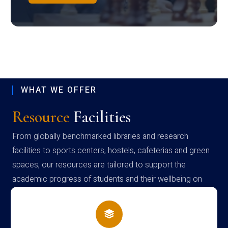
WHAT WE OFFER
Resource
Facilities
From globally benchmarked libraries and research
facilities to sports centers, hostels, cafeterias and green
spaces, our resources are tailored to support the
academic progress of students and their wellbeing on
campus