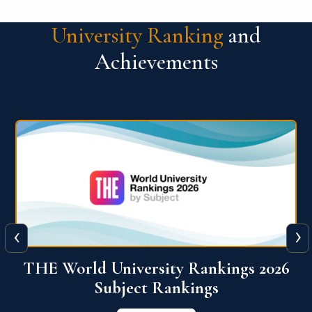
University Ranking
and
Achievements
‹
›
6
QS World University Ranking 2026
View More