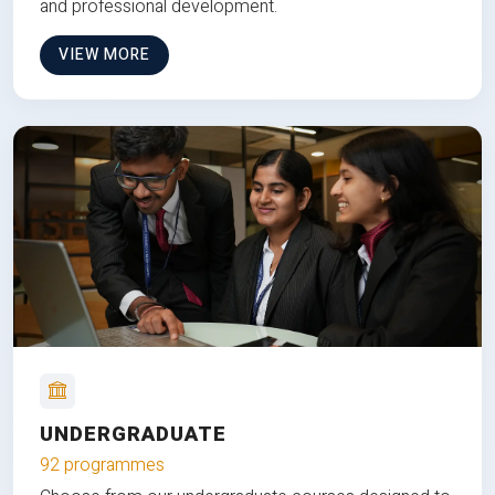
and professional development.
VIEW MORE
UNDERGRADUATE
92 programmes