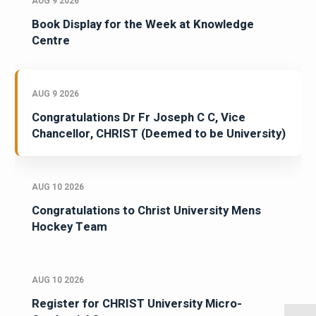
AUG 9 2026
Book Display for the Week at Knowledge
Centre
AUG 9 2026
Congratulations Dr Fr Joseph C C, Vice
Chancellor, CHRIST (Deemed to be University)
AUG 10 2026
Congratulations to Christ University Mens
Hockey Team
AUG 10 2026
Register for CHRIST University Micro-