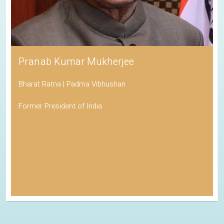
Pranab Kumar Mukherjee
Bharat Ratna | Padma Vibhushan
Former President of India