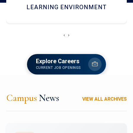
HOSTEL AND DINING
‹
›
Explore Careers
CURRENT JOB OPENINGS
Campus
News
VIEW ALL ARCHIVES