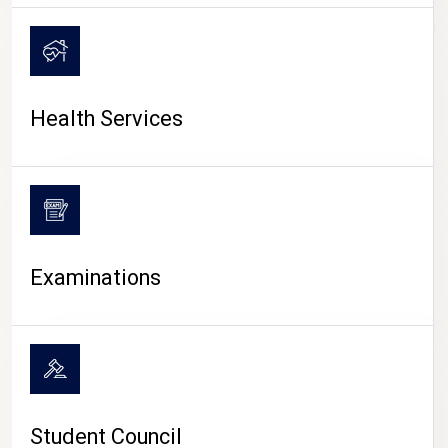
CAMPUS LIFE
Health Services
Examinations
Student Council