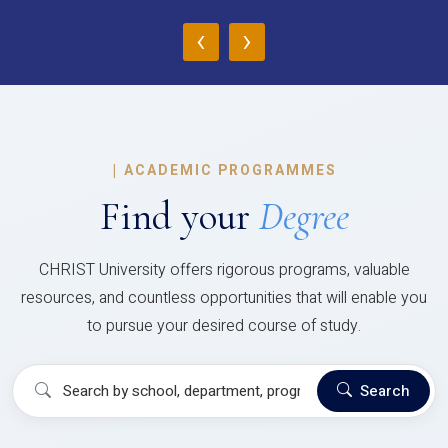
‹
›
|
ACADEMIC PROGRAMMES
Find your
Degree
CHRIST University offers rigorous programs, valuable
resources, and countless opportunities that will enable you
to pursue your desired course of study.
Search