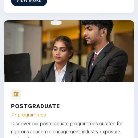
VIEW MORE
POSTGRADUATE
77 programmes
Discover our postgraduate programmes curated for
rigorous academic engagement, industry exposure