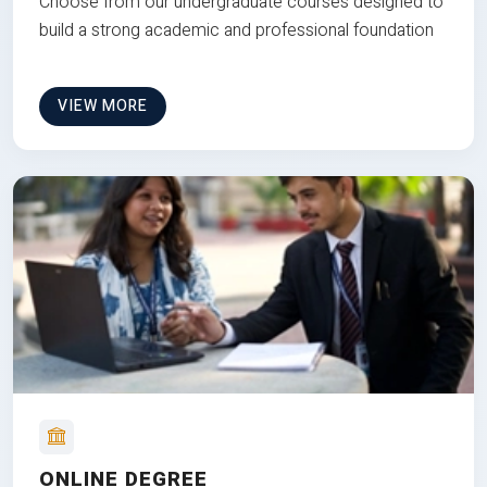
Choose from our undergraduate courses designed to
build a strong academic and professional foundation
VIEW MORE
ONLINE DEGREE