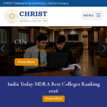
CHRIST (Deemed to be University) | Central Campus
MENU
Know More
Apply Now
Apply Now
CUx
Micro-Credentials
Previous
N
Know More
India Today-MDRA Best Colleges Ranking
2026
Know More