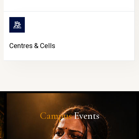
Centres & Cells
Campus
Events