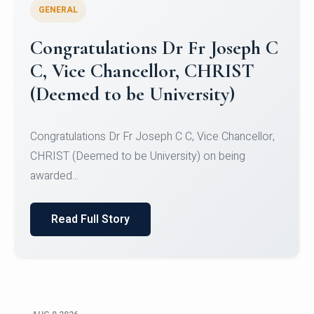
GENERAL
Congratulations to Christ
University Mens Hockey Team
Congratulations to Christ University Mens Hockey
Team for Securing Runner-up position in the 5-A-
SID...
Read Full Story