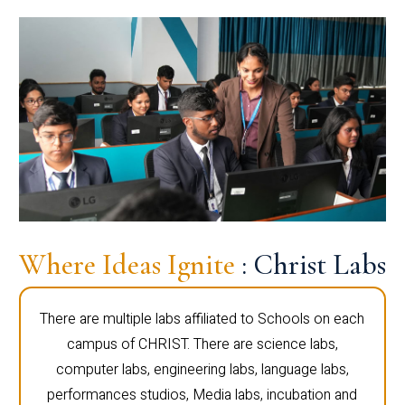
Where Ideas Ignite
: Christ Labs
There are multiple labs affiliated to Schools on each
campus of CHRIST. There are science labs,
computer labs, engineering labs, language labs,
performances studios, Media labs, incubation and