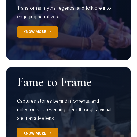
Transforms myths, legends, and folklore into
engaging narratives
KNOW MORE
Fame to Frame
Captures stories behind moments, and
milestones, presenting them through a visual
and narrative lens
KNOW MORE