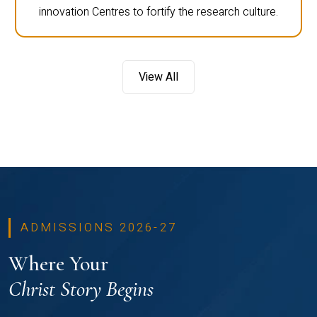
innovation Centres to fortify the research culture.
View All
ADMISSIONS 2026-27
Where Your
Christ Story Begins