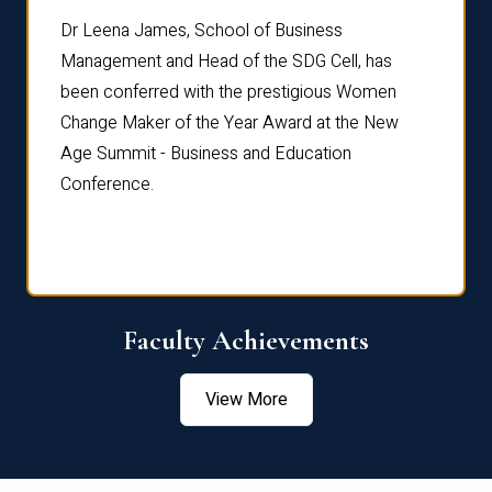
rdre
Dr. Fr
Dr Leena James, School of Business
Distin
Management and Head of the SDG Cell, has
ami
Annual
been conferred with the prestigious Women
Reflec
Change Maker of the Year Award at the New
Age Summit - Business and Education
Conference.
Faculty Achievements
View More