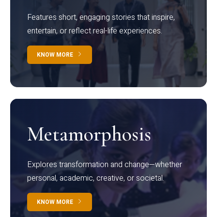
Features short, engaging stories that inspire,
entertain, or reflect real-life experiences.
KNOW MORE
Metamorphosis
Explores transformation and change—whether
personal, academic, creative, or societal.
KNOW MORE