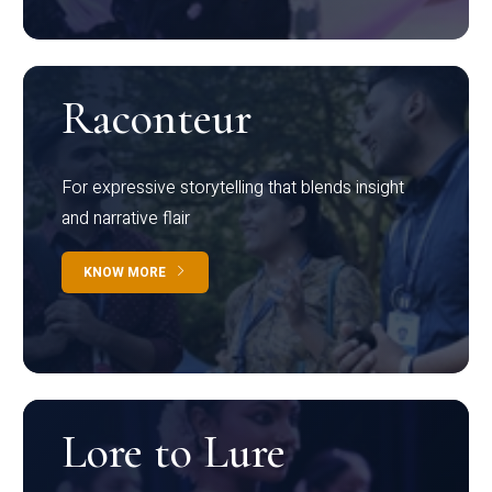
Raconteur
For expressive storytelling that blends insight
and narrative flair
KNOW MORE
Lore to Lure