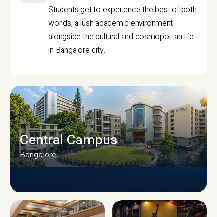
Students get to experience the best of both
worlds, a lush academic environment
alongside the cultural and cosmopolitan life
in Bangalore city.
Central Campus
Bangalore