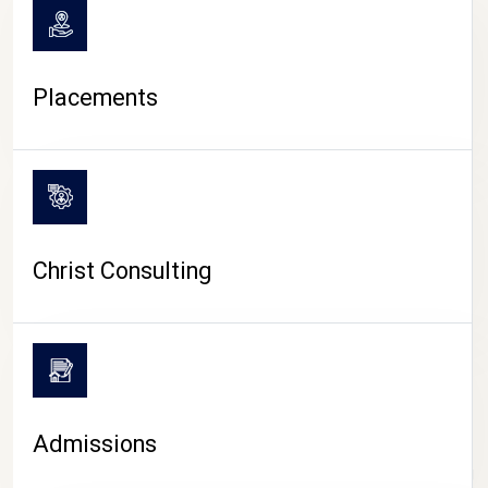
Placements
Christ Consulting
Admissions