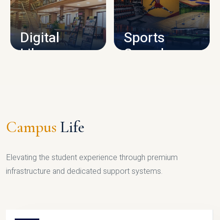
CAMPUS INFRASTRUCTURE
Digital
Sports
Library
Complex
LIBRARY
SPORTS
Campus
Life
Elevating the student experience through premium
infrastructure and dedicated support systems.