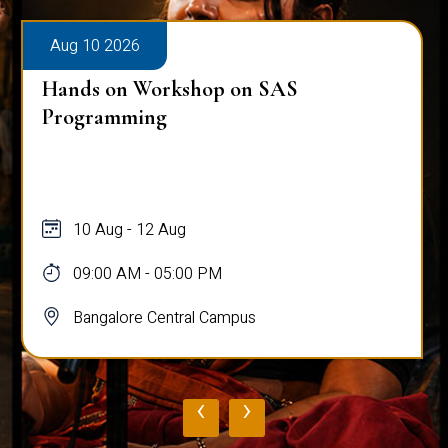
Aug 10 2026
Hands on Workshop on SAS
Programming
10 Aug - 12 Aug
09:00 AM - 05:00 PM
Bangalore Central Campus
‹
›