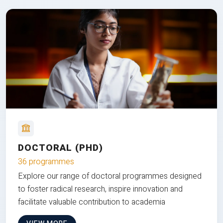
DOCTORAL (PHD)
36 programmes
Explore our range of doctoral programmes designed
to foster radical research, inspire innovation and
facilitate valuable contribution to academia