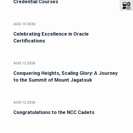
Credential Courses
AUG 10 2026
Celebrating Excellence in Oracle
Certifications
AUG 12 2026
Conquering Heights, Scaling Glory: A Journey
to the Summit of Mount Jagatsuk
AUG 12 2026
Congratulations to the NCC Cadets