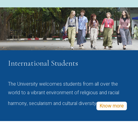
International Students
The University welcomes students from all over the
world to a vibrant environment of religious and racial
harmony, secularism and cultural diversity
Know more