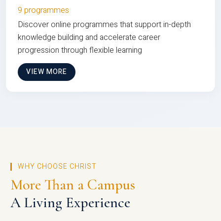
9 programmes
Discover online programmes that support in-depth
knowledge building and accelerate career
progression through flexible learning
VIEW MORE
WHY CHOOSE CHRIST
More Than a Campus
A Living Experience