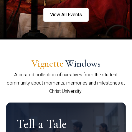
View All Events
Vignette
Windows
A curated collection of narratives from the student
community about moments, memories and milestones at
Christ University.
Tell a Tale