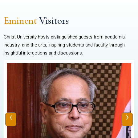
Eminent
Visitors
Christ University hosts distinguished guests from academia,
industry, and the arts, inspiring students and faculty through
insightful interactions and discussions.
‹
›