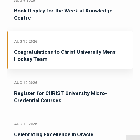
AUG 9 2026
Book Display for the Week at Knowledge
Centre
AUG 10 2026
Congratulations to Christ University Mens
Hockey Team
AUG 10 2026
Register for CHRIST University Micro-
Credential Courses
AUG 10 2026
Celebrating Excellence in Oracle