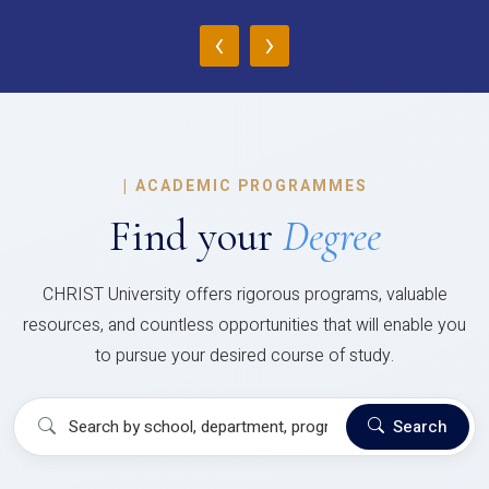
‹
›
|
ACADEMIC PROGRAMMES
Find your
Degree
CHRIST University offers rigorous programs, valuable
resources, and countless opportunities that will enable you
to pursue your desired course of study.
Search