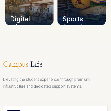
CAMPUS INFRASTRUCTURE
Digital
Sports
Library
Complex
LIBRARY
SPORTS
Campus
Life
Elevating the student experience through premium
infrastructure and dedicated support systems.