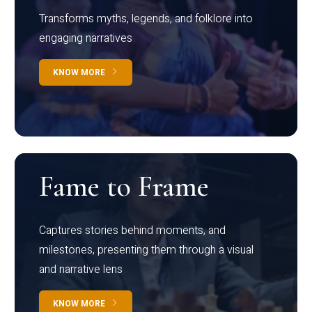
Transforms myths, legends, and folklore into
engaging narratives
KNOW MORE
Fame to Frame
Captures stories behind moments, and
milestones, presenting them through a visual
and narrative lens
KNOW MORE