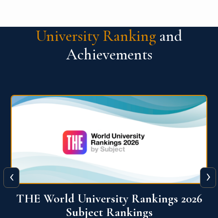
University Ranking
and
Achievements
‹
›
6
QS World University Ranking 2026