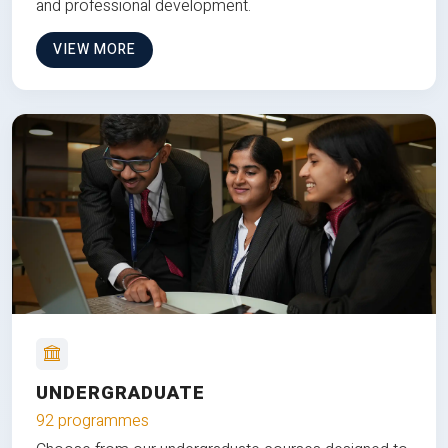
and professional development.
VIEW MORE
UNDERGRADUATE
92 programmes