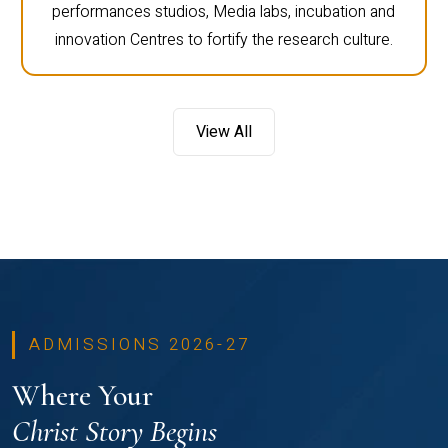
performances studios, Media labs, incubation and
innovation Centres to fortify the research culture.
View All
ADMISSIONS 2026-27
Where Your
Christ Story Begins