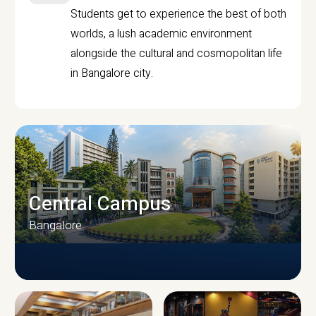
Students get to experience the best of both
worlds, a lush academic environment
alongside the cultural and cosmopolitan life
in Bangalore city.
Central Campus
Bangalore