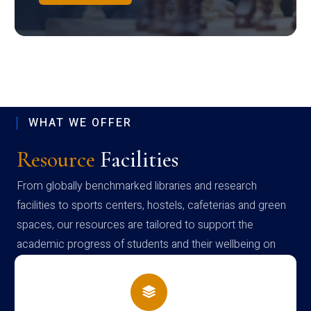
WHAT WE OFFER
Resource
Facilities
From globally benchmarked libraries and research
facilities to sports centers, hostels, cafeterias and green
spaces, our resources are tailored to support the
academic progress of students and their wellbeing on
campus