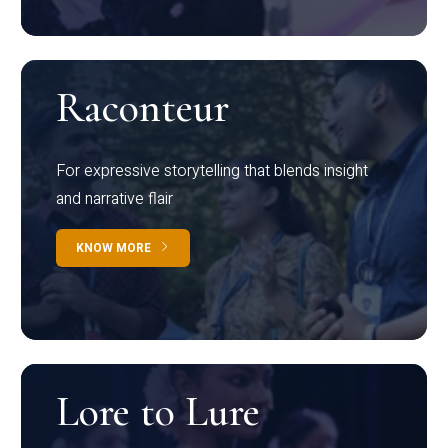
Raconteur
For expressive storytelling that blends insight
and narrative flair
KNOW MORE
Lore to Lure