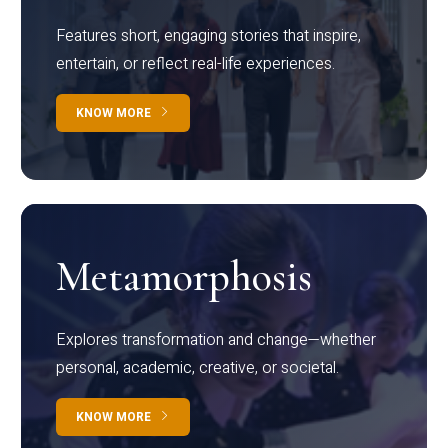
Features short, engaging stories that inspire,
entertain, or reflect real-life experiences.
KNOW MORE
Metamorphosis
Explores transformation and change—whether
personal, academic, creative, or societal.
KNOW MORE