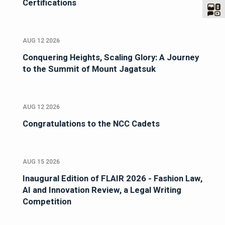
Certifications
AUG 12 2026
Conquering Heights, Scaling Glory: A Journey
to the Summit of Mount Jagatsuk
AUG 12 2026
Congratulations to the NCC Cadets
AUG 15 2026
Inaugural Edition of FLAIR 2026 - Fashion Law,
AI and Innovation Review, a Legal Writing
Competition