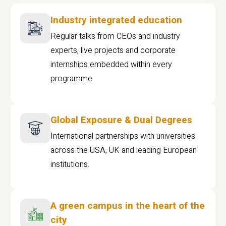
Industry integrated education
Regular talks from CEOs and industry
experts, live projects and corporate
internships embedded within every
programme
Global Exposure & Dual Degrees
International partnerships with universities
across the USA, UK and leading European
institutions.
A green campus in the heart of the
city