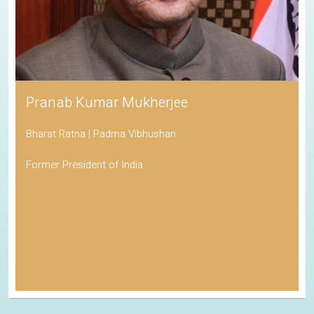
Pranab Kumar Mukherjee
Bharat Ratna | Padma Vibhushan
Former President of India