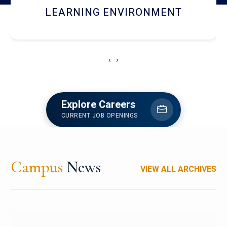
HOSTEL AND DINING
‹
›
Explore Careers
CURRENT JOB OPENINGS
Campus
News
VIEW ALL ARCHIVES