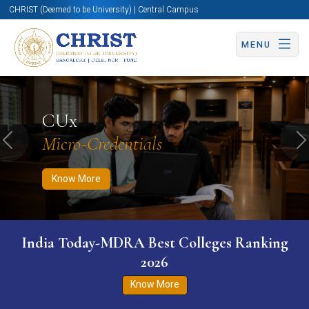
CHRIST (Deemed to be University) | Central Campus
MENU
Know More
Apply Now
Apply Now
CUx
Micro-Credentials
Previous
N
Know More
India Today-MDRA Best Colleges Ranking
2026
Know More