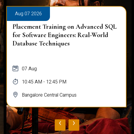
Aug 07 2026
Placement Training on Advanced SQL:
Mastering Complex Queries & Data
Analysis
07 Aug
10:45 AM - 12:45 PM
Bangalore Central Campus
‹
›