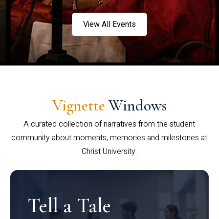
View All Events
Vignette
Windows
A curated collection of narratives from the student
community about moments, memories and milestones at
Christ University.
Tell a Tale