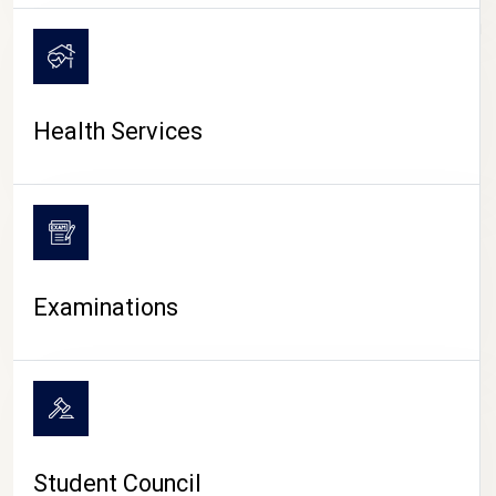
CAMPUS LIFE
Health Services
Examinations
Student Council