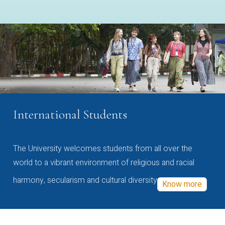
International Students
The University welcomes students from all over the
world to a vibrant environment of religious and racial
harmony, secularism and cultural diversity
Know more