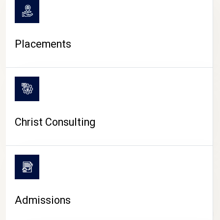
Placements
Christ Consulting
Admissions