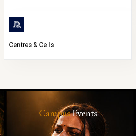
Centres & Cells
Campus
Events