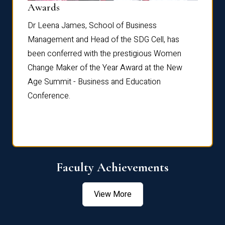
Dist
Awards
rdre
Dr. Fr
Dr Leena James, School of Business
Distin
Management and Head of the SDG Cell, has
ami
Annual
been conferred with the prestigious Women
Reflec
Change Maker of the Year Award at the New
Age Summit - Business and Education
Conference.
Faculty Achievements
View More