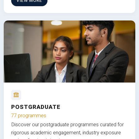
VIEW MORE
POSTGRADUATE
77 programmes
Discover our postgraduate programmes curated for
rigorous academic engagement, industry exposure