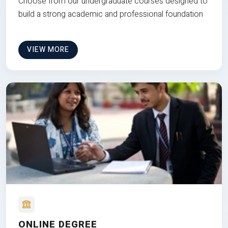
Choose from our undergraduate courses designed to
build a strong academic and professional foundation
VIEW MORE
ONLINE DEGREE