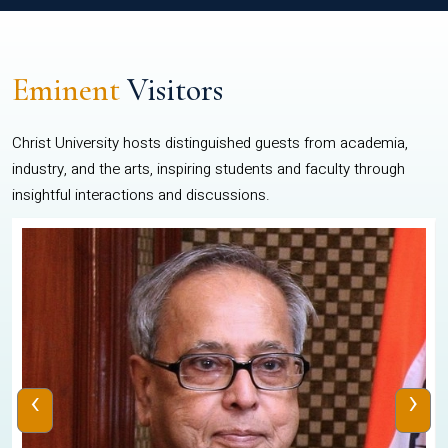
Eminent
Visitors
Christ University hosts distinguished guests from academia,
industry, and the arts, inspiring students and faculty through
insightful interactions and discussions.
‹
›