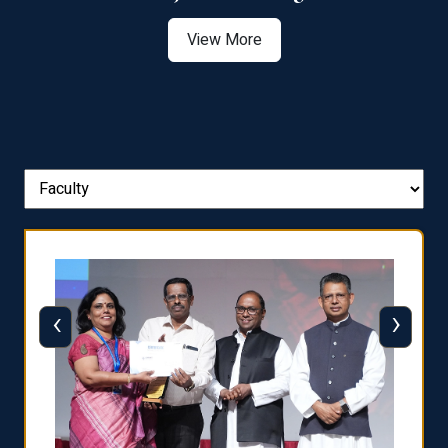
View More
‹
›