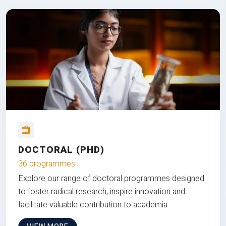
DOCTORAL (PHD)
36 programmes
Explore our range of doctoral programmes designed
to foster radical research, inspire innovation and
facilitate valuable contribution to academia