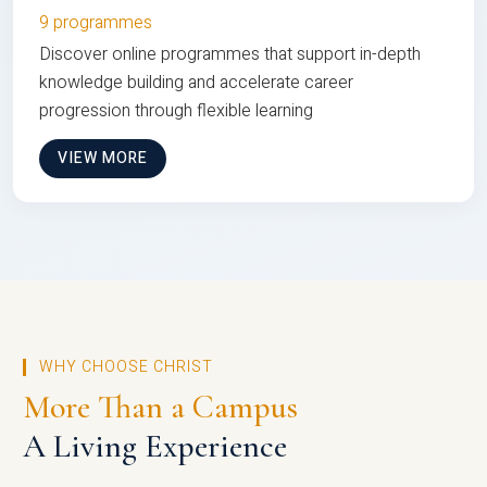
9 programmes
Discover online programmes that support in-depth
knowledge building and accelerate career
progression through flexible learning
VIEW MORE
WHY CHOOSE CHRIST
More Than a Campus
A Living Experience