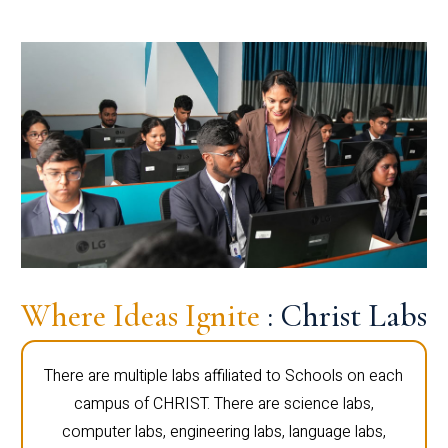
Where Ideas Ignite
: Christ Labs
There are multiple labs affiliated to Schools on each
campus of CHRIST. There are science labs,
computer labs, engineering labs, language labs,