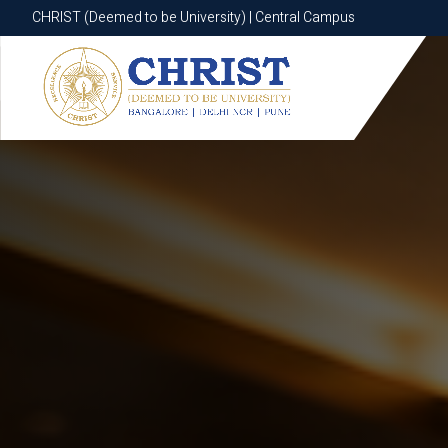
CHRIST (Deemed to be University) | Central Campus
CHRIST (Deemed to be University) | Central Campus
Know More
Apply Now
Apply Now