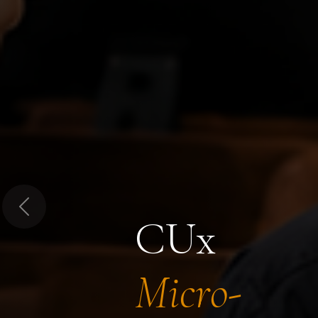
Previous
CUx
Micro-