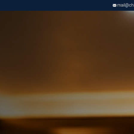
mail@chri