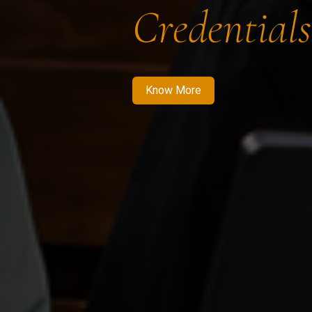
Credentials
Know More