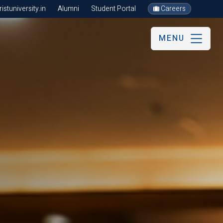
stuniversity.in
Alumni
Student Portal
Careers
MENU