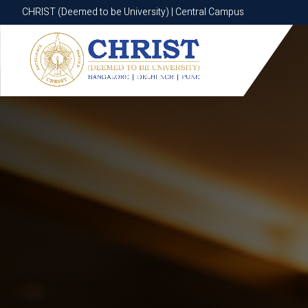
CHRIST (Deemed to be University) | Central Campus
CHRIST (Deemed to be University) | Central Campus
Know More
Apply Now
Apply Now