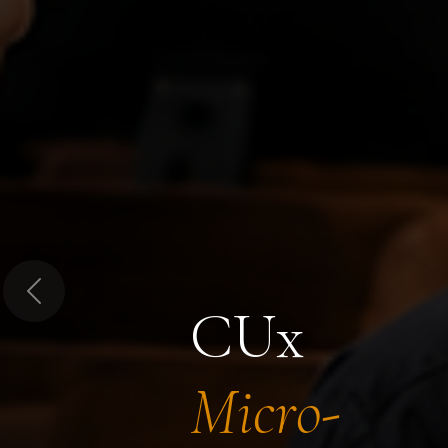
Previous
CUx
Micro-