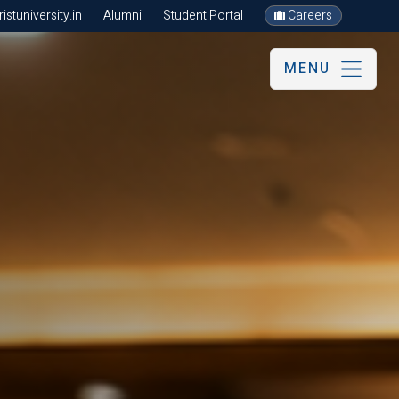
stuniversity.in
Alumni
Student Portal
Careers
MENU