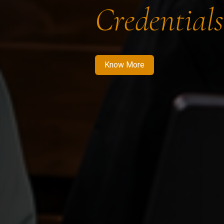
Credentials
Know More