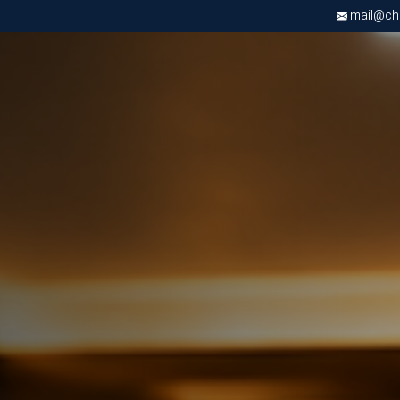
mail@chri