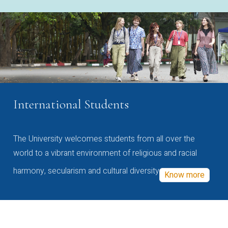
International Students
The University welcomes students from all over the
world to a vibrant environment of religious and racial
harmony, secularism and cultural diversity
Know more