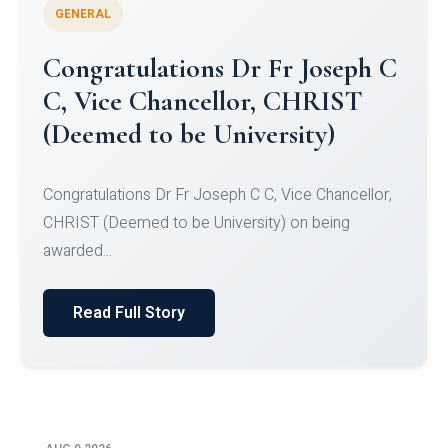
GENERAL
Congratulations to Christ
University Mens Hockey Team
Congratulations to Christ University Mens Hockey
Team for Securing Runner-up position in the 5-A-
SID...
Read Full Story