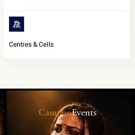
Centres & Cells
Campus
Events