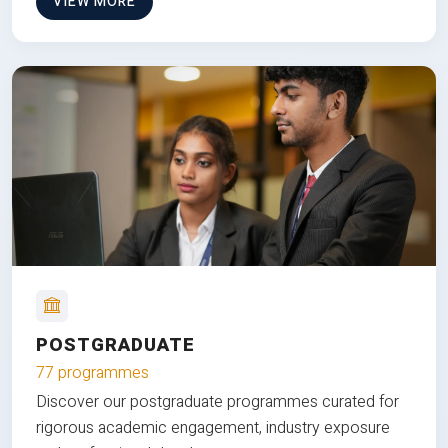
VIEW MORE
POSTGRADUATE
77 programmes
Discover our postgraduate programmes curated for
rigorous academic engagement, industry exposure