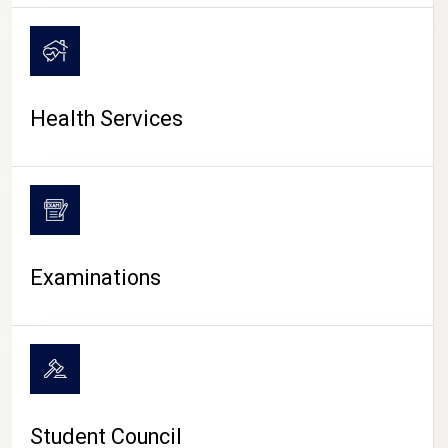
CAMPUS LIFE
Health Services
Examinations
Student Council