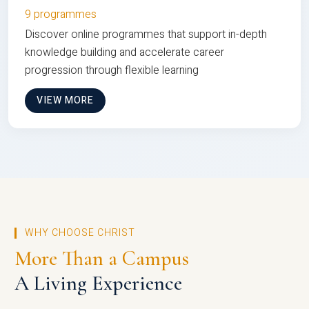
9 programmes
Discover online programmes that support in-depth
knowledge building and accelerate career
progression through flexible learning
VIEW MORE
WHY CHOOSE CHRIST
More Than a Campus
A Living Experience