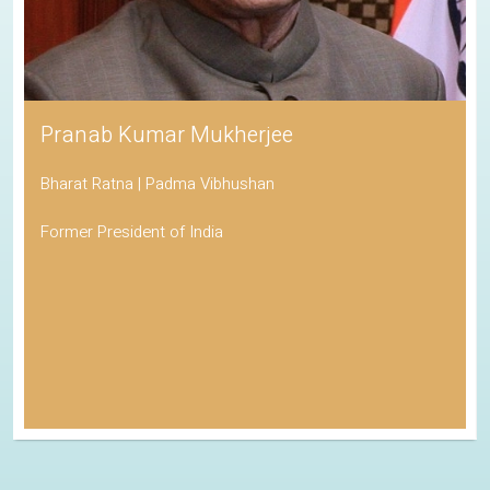
Pranab Kumar Mukherjee
Bharat Ratna | Padma Vibhushan
Former President of India