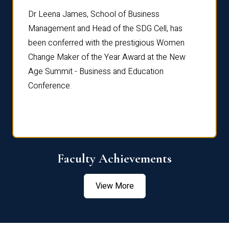
rdre
Dr. Fr
Dr Leena James, School of Business
Distin
Management and Head of the SDG Cell, has
ami
Annual
been conferred with the prestigious Women
Reflec
Change Maker of the Year Award at the New
Age Summit - Business and Education
Conference.
Faculty Achievements
View More