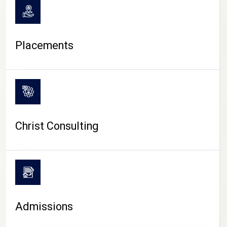
Placements
Christ Consulting
Admissions