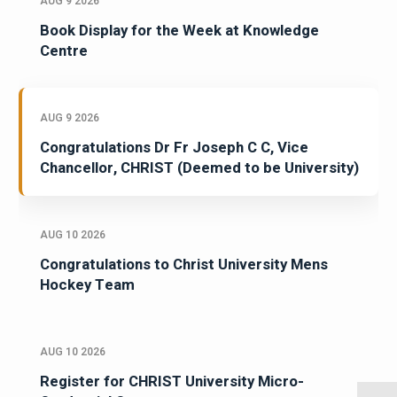
AUG 9 2026
Book Display for the Week at Knowledge
Centre
AUG 9 2026
Congratulations Dr Fr Joseph C C, Vice
Chancellor, CHRIST (Deemed to be University)
AUG 10 2026
Congratulations to Christ University Mens
Hockey Team
AUG 10 2026
Register for CHRIST University Micro-