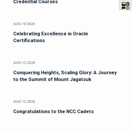
Credential Courses
AUG 10 2026
Celebrating Excellence in Oracle
Certifications
AUG 12 2026
Conquering Heights, Scaling Glory: A Journey
to the Summit of Mount Jagatsuk
AUG 12 2026
Congratulations to the NCC Cadets