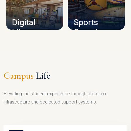
CAMPUS INFRASTRUCTURE
Digital
Sports
Library
Complex
LIBRARY
SPORTS
Campus
Life
Elevating the student experience through premium
infrastructure and dedicated support systems.