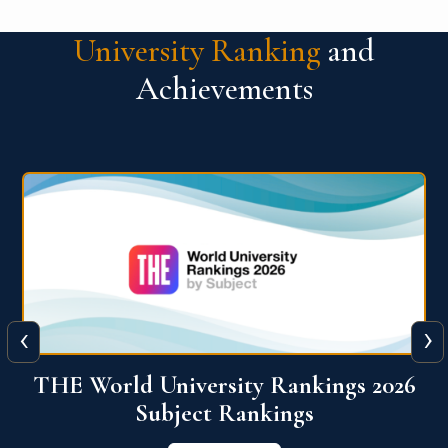
University Ranking
and
Achievements
‹
›
6
QS World University Ranking 2026
View More