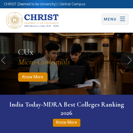
CHRIST (Deemed to be University) | Central Campus
MENU
Know More
Apply Now
Apply Now
CUx
Micro-Credentials
Previous
N
Know More
India Today-MDRA Best Colleges Ranking
2026
Know More