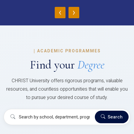
‹
›
|
ACADEMIC PROGRAMMES
Find your
Degree
CHRIST University offers rigorous programs, valuable
resources, and countless opportunities that will enable you
to pursue your desired course of study.
Search