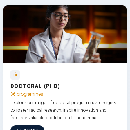
DOCTORAL (PHD)
36 programmes
Explore our range of doctoral programmes designed
to foster radical research, inspire innovation and
facilitate valuable contribution to academia