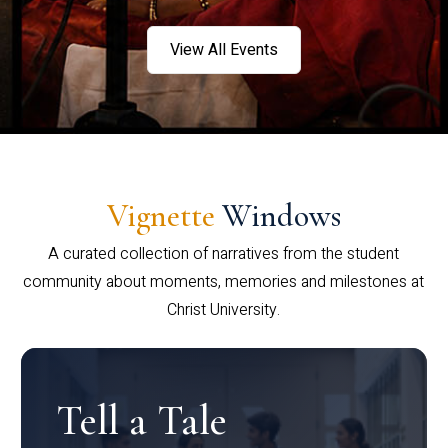
View All Events
Vignette
Windows
A curated collection of narratives from the student
community about moments, memories and milestones at
Christ University.
Tell a Tale