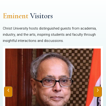
Eminent
Visitors
Christ University hosts distinguished guests from academia,
industry, and the arts, inspiring students and faculty through
insightful interactions and discussions.
‹
›