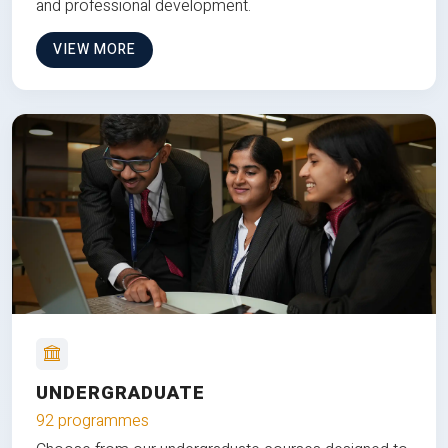
and professional development.
VIEW MORE
UNDERGRADUATE
92 programmes