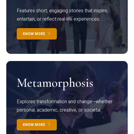
Features short, engaging stories that inspire,
entertain, or reflect real-life experiences.
KNOW MORE
Metamorphosis
Explores transformation and change—whether
personal, academic, creative, or societal.
KNOW MORE