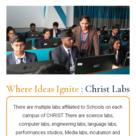
Where Ideas Ignite
: Christ Labs
There are multiple labs affiliated to Schools on each
campus of CHRIST. There are science labs,
computer labs, engineering labs, language labs,
performances studios, Media labs, incubation and