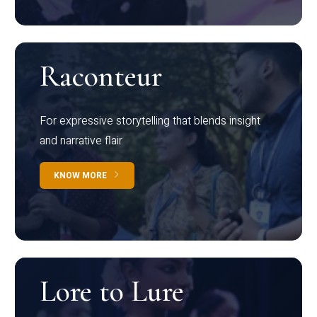
Raconteur
For expressive storytelling that blends insight
and narrative flair
KNOW MORE
Lore to Lure