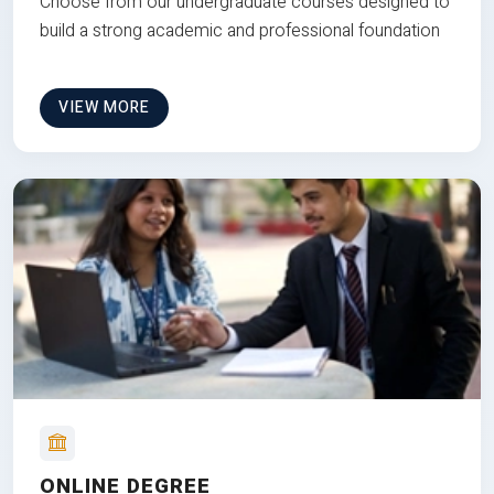
Choose from our undergraduate courses designed to
build a strong academic and professional foundation
VIEW MORE
ONLINE DEGREE