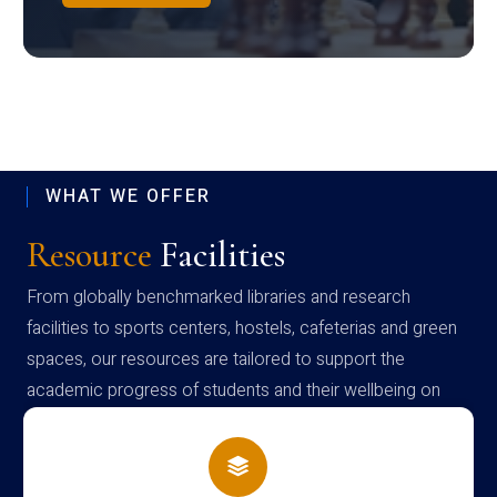
WHAT WE OFFER
Resource
Facilities
From globally benchmarked libraries and research
facilities to sports centers, hostels, cafeterias and green
spaces, our resources are tailored to support the
academic progress of students and their wellbeing on
campus