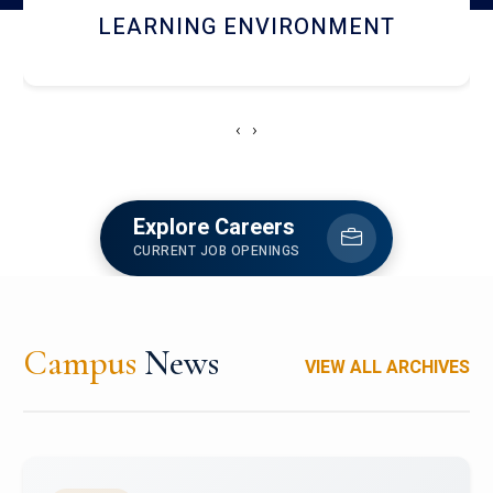
HOSTEL AND DINING
‹
›
Explore Careers
CURRENT JOB OPENINGS
Campus
News
VIEW ALL ARCHIVES