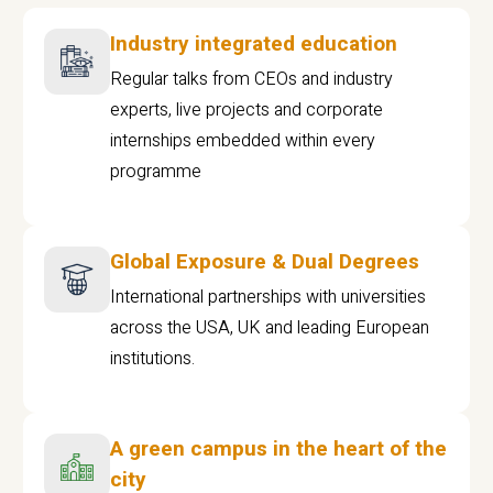
Industry integrated education
Regular talks from CEOs and industry
experts, live projects and corporate
internships embedded within every
programme
Global Exposure & Dual Degrees
International partnerships with universities
across the USA, UK and leading European
institutions.
A green campus in the heart of the
city