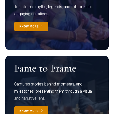
Transforms myths, legends, and folklore into
engaging narratives
KNOW MORE
Fame to Frame
Captures stories behind moments, and
milestones, presenting them through a visual
and narrative lens
KNOW MORE