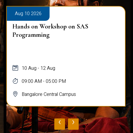
Aug 10 2026
Hands on Workshop on SAS
Programming
10 Aug - 12 Aug
09:00 AM - 05:00 PM
Bangalore Central Campus
‹
›