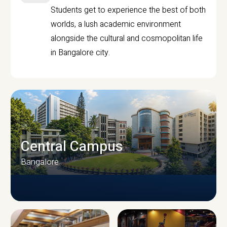
Students get to experience the best of both
worlds, a lush academic environment
alongside the cultural and cosmopolitan life
in Bangalore city.
Central Campus
Bangalore