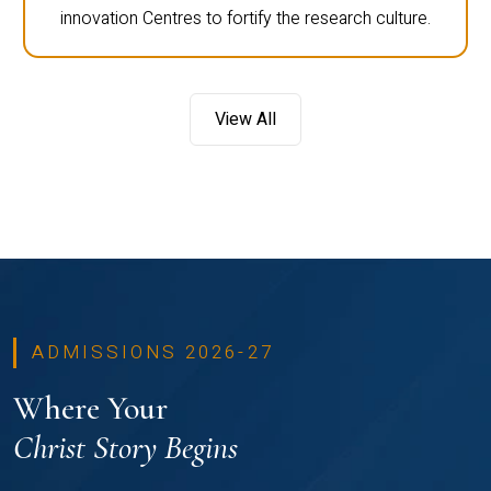
innovation Centres to fortify the research culture.
View All
ADMISSIONS 2026-27
Where Your
Christ Story Begins