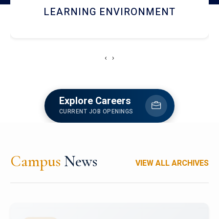
HOSTEL AND DINING
‹
›
Explore Careers
CURRENT JOB OPENINGS
Campus
News
VIEW ALL ARCHIVES