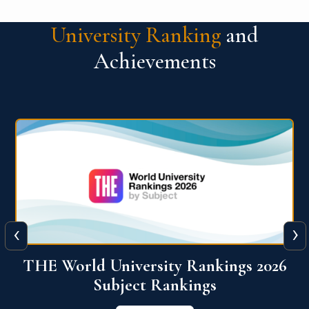
University Ranking
and
Achievements
‹
›
6
QS World University Ranking 2026
View More