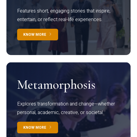
Features short, engaging stories that inspire,
entertain, or reflect real-life experiences.
KNOW MORE
Metamorphosis
Explores transformation and change—whether
personal, academic, creative, or societal.
KNOW MORE