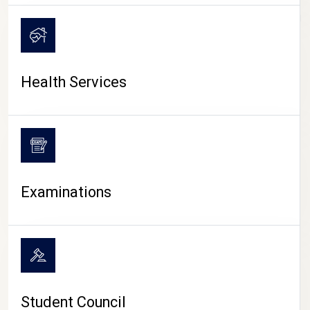
CAMPUS LIFE
Health Services
Examinations
Student Council