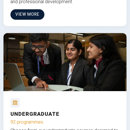
and professional development.
VIEW MORE
UNDERGRADUATE
92 programmes