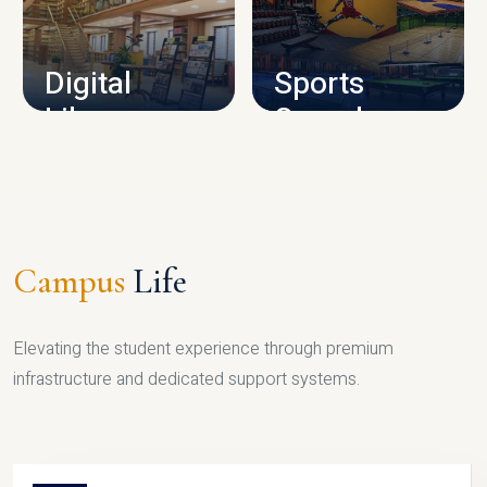
CAMPUS INFRASTRUCTURE
Digital
Sports
Library
Complex
LIBRARY
SPORTS
Campus
Life
Elevating the student experience through premium
infrastructure and dedicated support systems.