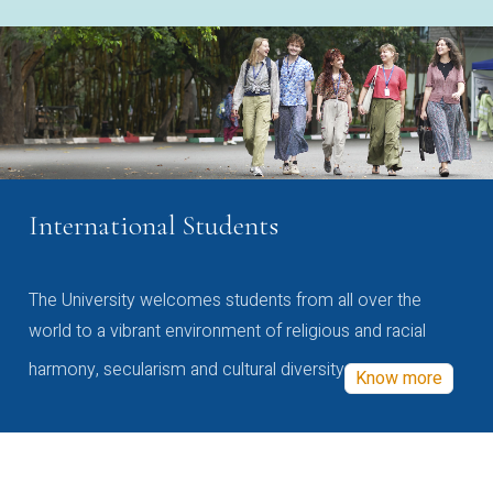
International Students
The University welcomes students from all over the
world to a vibrant environment of religious and racial
harmony, secularism and cultural diversity
Know more