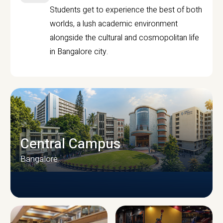
Students get to experience the best of both
worlds, a lush academic environment
alongside the cultural and cosmopolitan life
in Bangalore city.
Central Campus
Bangalore