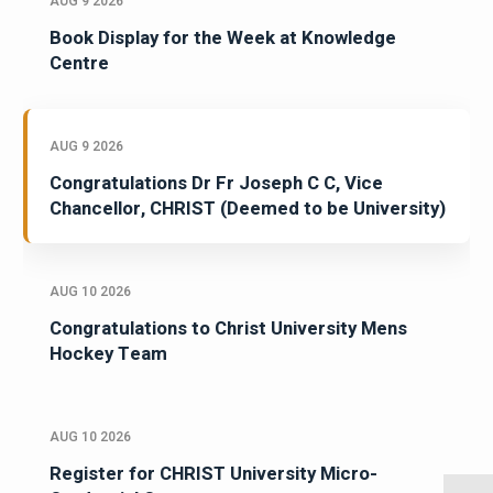
AUG 9 2026
Book Display for the Week at Knowledge
Centre
AUG 9 2026
Congratulations Dr Fr Joseph C C, Vice
Chancellor, CHRIST (Deemed to be University)
AUG 10 2026
Congratulations to Christ University Mens
Hockey Team
AUG 10 2026
Register for CHRIST University Micro-