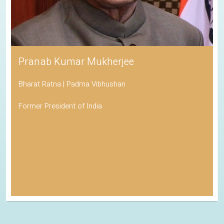
Pranab Kumar Mukherjee
Bharat Ratna | Padma Vibhushan
Former President of India