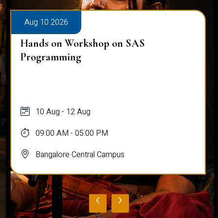
Aug 10 2026
Hands on Workshop on SAS
Programming
10 Aug - 12 Aug
09:00 AM - 05:00 PM
Bangalore Central Campus
‹
›