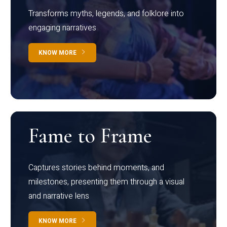
Transforms myths, legends, and folklore into
engaging narratives
KNOW MORE
Fame to Frame
Captures stories behind moments, and
milestones, presenting them through a visual
and narrative lens
KNOW MORE