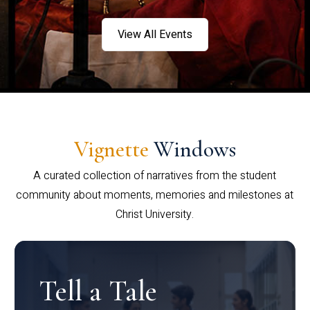
View All Events
Vignette
Windows
A curated collection of narratives from the student
community about moments, memories and milestones at
Christ University.
Tell a Tale