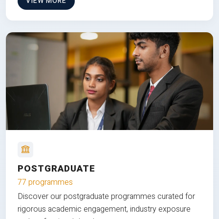
VIEW MORE
POSTGRADUATE
77 programmes
Discover our postgraduate programmes curated for
rigorous academic engagement, industry exposure