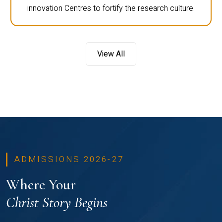
innovation Centres to fortify the research culture.
View All
ADMISSIONS 2026-27
Where Your
Christ Story Begins