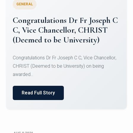
GENERAL
Congratulations to Christ
University Mens Hockey Team
Congratulations to Christ University Mens Hockey
Team for Securing Runner-up position in the 5-A-
SID...
Read Full Story