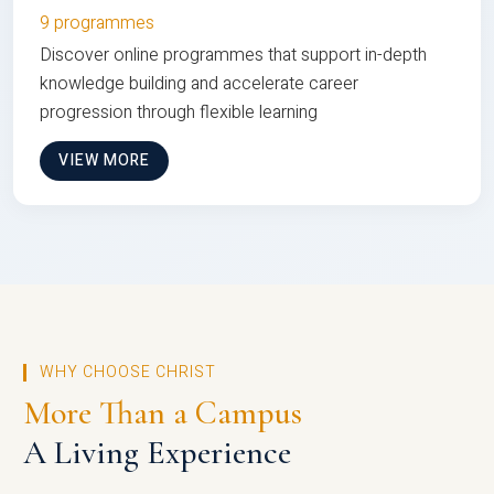
9 programmes
Discover online programmes that support in-depth
knowledge building and accelerate career
progression through flexible learning
VIEW MORE
WHY CHOOSE CHRIST
More Than a Campus
A Living Experience