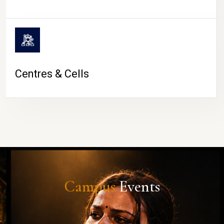
Centres & Cells
Campus
Events