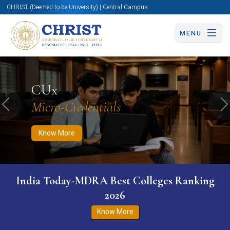
CHRIST (Deemed to be University) | Central Campus
MENU
Know More
Apply Now
Apply Now
CUx
Micro-Credentials
Previous
N
Know More
India Today-MDRA Best Colleges Ranking
2026
Know More