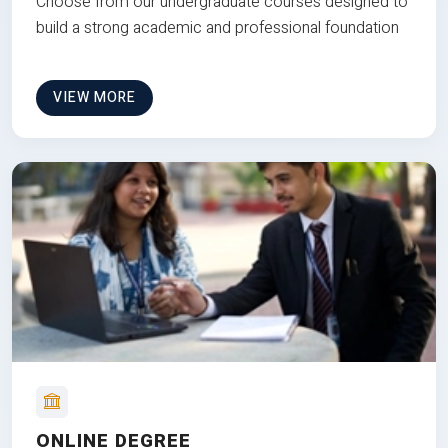
Choose from our undergraduate courses designed to
build a strong academic and professional foundation
VIEW MORE
ONLINE DEGREE