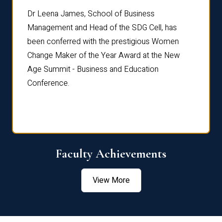
rdre
Dr. Fr
Dr Leena James, School of Business
Distin
Management and Head of the SDG Cell, has
ami
Annual
been conferred with the prestigious Women
Reflec
Change Maker of the Year Award at the New
Age Summit - Business and Education
Conference.
Faculty Achievements
View More