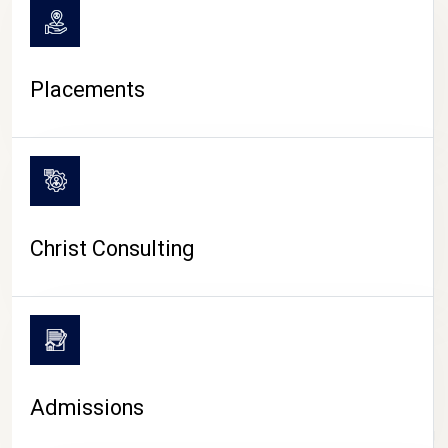
Placements
Christ Consulting
Admissions