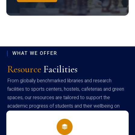
WHAT WE OFFER
Resource
Facilities
From globally benchmarked libraries and research
facilities to sports centers, hostels, cafeterias and green
spaces, our resources are tailored to support the
academic progress of students and their wellbeing on
campus