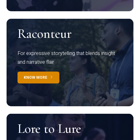
Raconteur
For expressive storytelling that blends insight
and narrative flair
KNOW MORE
Lore to Lure