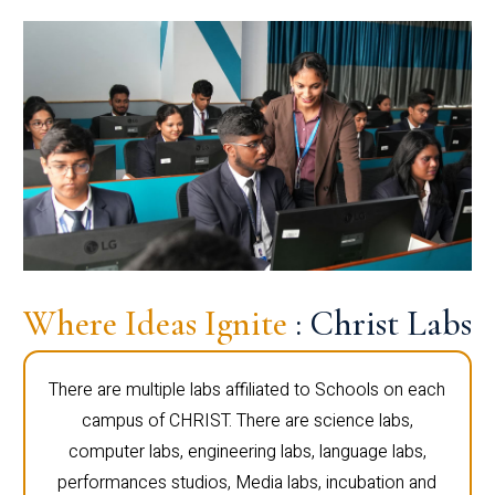
Where Ideas Ignite
: Christ Labs
There are multiple labs affiliated to Schools on each
campus of CHRIST. There are science labs,
computer labs, engineering labs, language labs,
performances studios, Media labs, incubation and