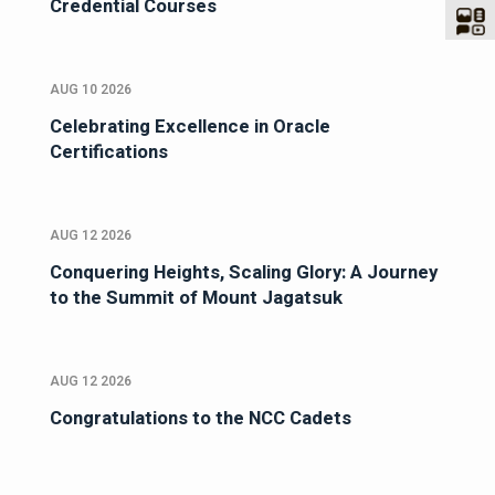
Credential Courses
AUG 10 2026
Celebrating Excellence in Oracle
Certifications
AUG 12 2026
Conquering Heights, Scaling Glory: A Journey
to the Summit of Mount Jagatsuk
AUG 12 2026
Congratulations to the NCC Cadets