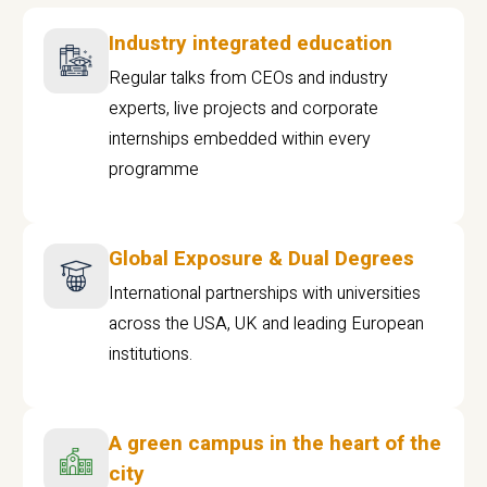
Industry integrated education
Regular talks from CEOs and industry
experts, live projects and corporate
internships embedded within every
programme
Global Exposure & Dual Degrees
International partnerships with universities
across the USA, UK and leading European
institutions.
A green campus in the heart of the
city