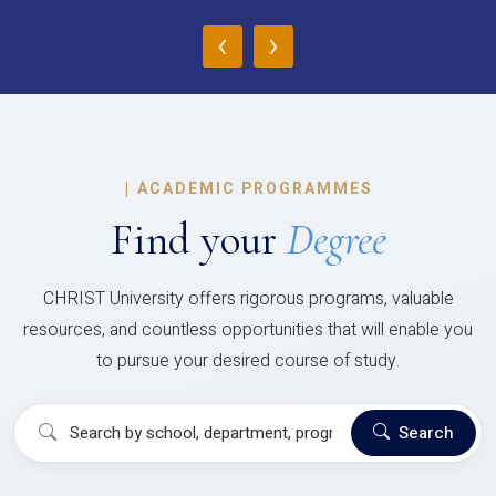
‹
›
|
ACADEMIC PROGRAMMES
Find your
Degree
CHRIST University offers rigorous programs, valuable
resources, and countless opportunities that will enable you
to pursue your desired course of study.
Search