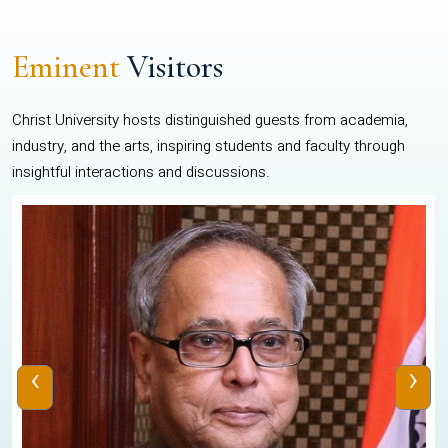
Eminent
Visitors
Christ University hosts distinguished guests from academia,
industry, and the arts, inspiring students and faculty through
insightful interactions and discussions.
‹
›