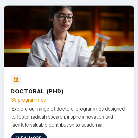
DOCTORAL (PHD)
36 programmes
Explore our range of doctoral programmes designed
to foster radical research, inspire innovation and
facilitate valuable contribution to academia