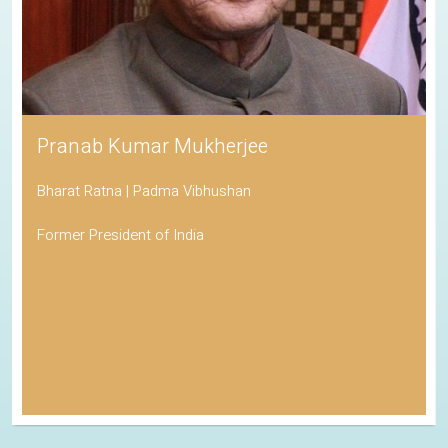
Pranab Kumar Mukherjee
Bharat Ratna | Padma Vibhushan
Former President of India