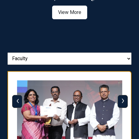
View More
‹
›