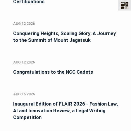
Certifications
AUG 12 2026
Conquering Heights, Scaling Glory: A Journey
to the Summit of Mount Jagatsuk
AUG 12 2026
Congratulations to the NCC Cadets
AUG 15 2026
Inaugural Edition of FLAIR 2026 - Fashion Law,
AI and Innovation Review, a Legal Writing
Competition