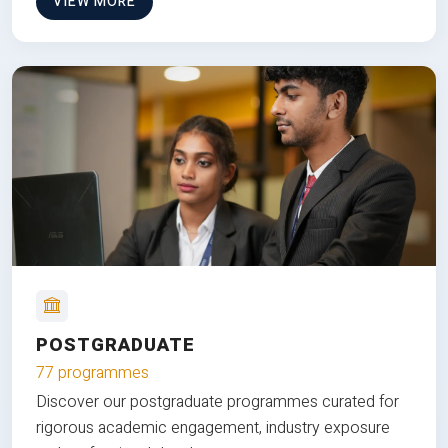
VIEW MORE
POSTGRADUATE
77 programmes
Discover our postgraduate programmes curated for
rigorous academic engagement, industry exposure