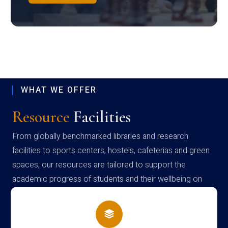
WHAT WE OFFER
Resource
Facilities
From globally benchmarked libraries and research
facilities to sports centers, hostels, cafeterias and green
spaces, our resources are tailored to support the
academic progress of students and their wellbeing on
campus