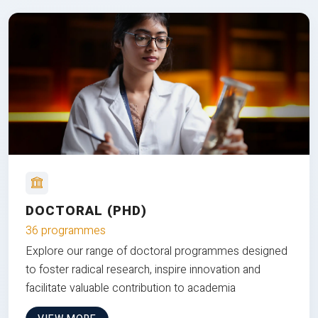
DOCTORAL (PHD)
36 programmes
Explore our range of doctoral programmes designed
to foster radical research, inspire innovation and
facilitate valuable contribution to academia