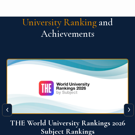
University Ranking
and
Achievements
‹
›
6
QS World University Ranking 2026