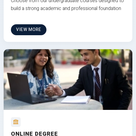
Choose from our undergraduate courses designed to
build a strong academic and professional foundation
VIEW MORE
ONLINE DEGREE