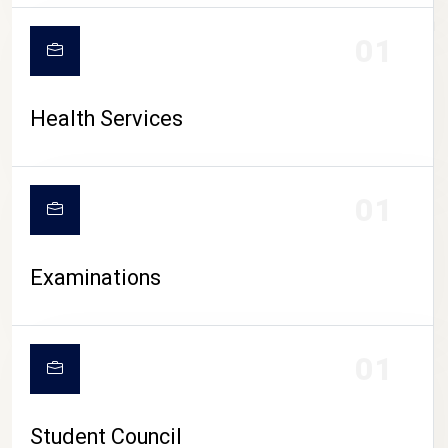
CAMPUS LIFE
01
Health Services
01
Examinations
01
Student Council