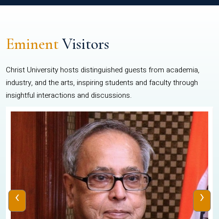
Eminent
Visitors
Christ University hosts distinguished guests from academia,
industry, and the arts, inspiring students and faculty through
insightful interactions and discussions.
‹
›