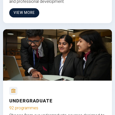
and professional development.
VIEW MORE
UNDERGRADUATE
92 programmes