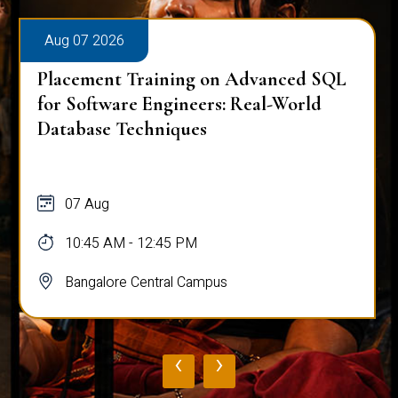
Aug 07 2026
Placement Training on Advanced SQL
for Software Engineers: Real-World
Database Techniques
07 Aug
10:45 AM - 12:45 PM
Bangalore Central Campus
‹
›