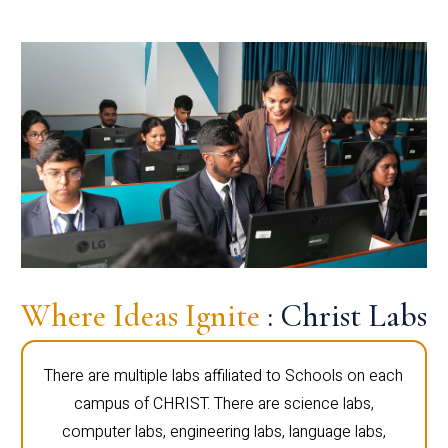
Where Ideas Ignite
: Christ Labs
There are multiple labs affiliated to Schools on each
campus of CHRIST. There are science labs,
computer labs, engineering labs, language labs,