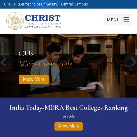
CHRIST (Deemed to be University) | Central Campus
MENU
Know More
Apply Now
Apply Now
CUx
Micro-Credentials
Previous
N
Know More
India Today-MDRA Best Colleges Ranking
2026
Know More