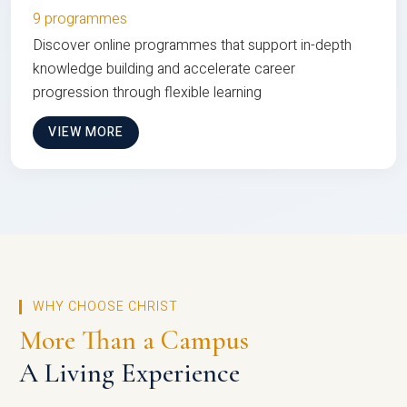
9 programmes
Discover online programmes that support in-depth
knowledge building and accelerate career
progression through flexible learning
VIEW MORE
WHY CHOOSE CHRIST
More Than a Campus
A Living Experience