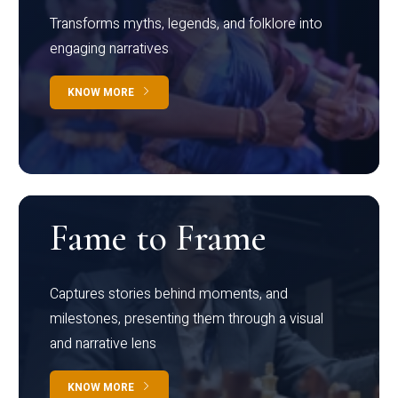
Transforms myths, legends, and folklore into
engaging narratives
KNOW MORE
Fame to Frame
Captures stories behind moments, and
milestones, presenting them through a visual
and narrative lens
KNOW MORE