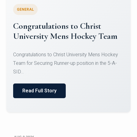
GENERAL
Register for CHRIST University
Micro-Credential Courses
Register for CHRIST University Micro-Credential
Courses on or before 10 August 2026.
Read Full Story