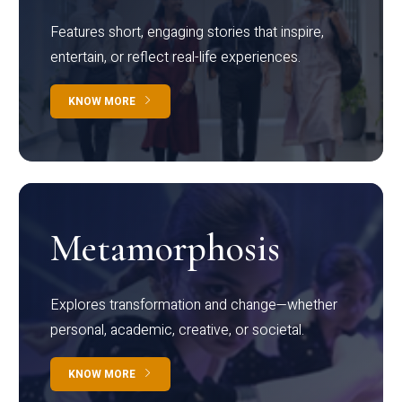
Features short, engaging stories that inspire,
entertain, or reflect real-life experiences.
KNOW MORE
Metamorphosis
Explores transformation and change—whether
personal, academic, creative, or societal.
KNOW MORE