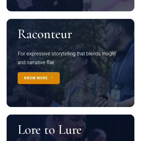
Raconteur
For expressive storytelling that blends insight
and narrative flair
KNOW MORE
Lore to Lure