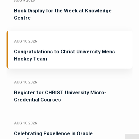
AUG 9 2026
Book Display for the Week at Knowledge
Centre
AUG 10 2026
Congratulations to Christ University Mens
Hockey Team
AUG 10 2026
Register for CHRIST University Micro-
Credential Courses
AUG 10 2026
Celebrating Excellence in Oracle