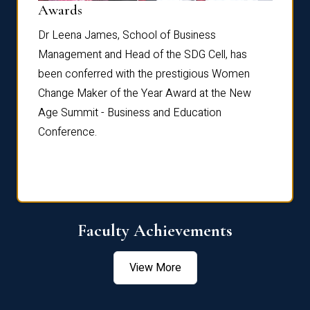
Dist
Awards
rdre
Dr. Fr
Dr Leena James, School of Business
Distin
Management and Head of the SDG Cell, has
ami
Annual
been conferred with the prestigious Women
Reflec
Change Maker of the Year Award at the New
Age Summit - Business and Education
Conference.
Faculty Achievements
View More