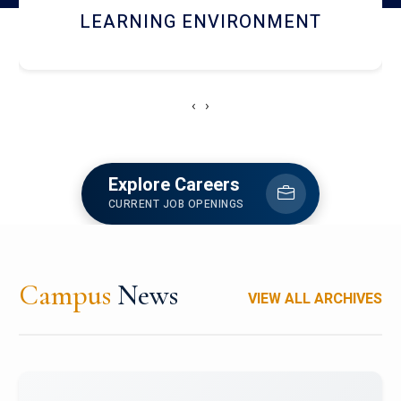
HOSTEL AND DINING
‹
›
Explore Careers
CURRENT JOB OPENINGS
Campus
News
VIEW ALL ARCHIVES