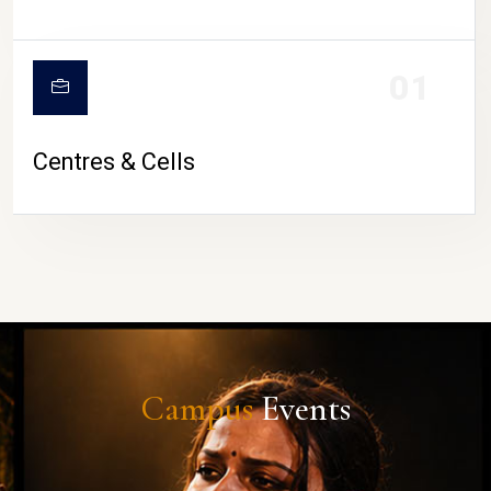
01
Centres & Cells
Campus
Events