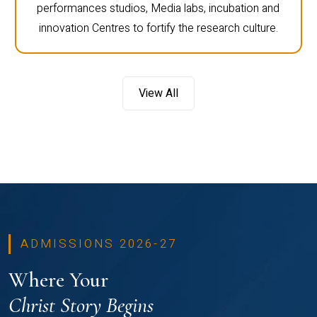
performances studios, Media labs, incubation and
innovation Centres to fortify the research culture.
View All
ADMISSIONS 2026-27
Where Your
Christ Story Begins