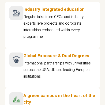
Industry integrated education
Regular talks from CEOs and industry
experts, live projects and corporate
internships embedded within every
programme
Global Exposure & Dual Degrees
International partnerships with universities
across the USA, UK and leading European
institutions.
A green campus in the heart of the
city