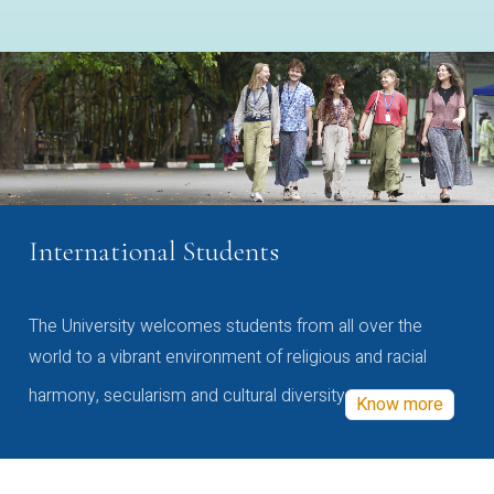
International Students
The University welcomes students from all over the
world to a vibrant environment of religious and racial
harmony, secularism and cultural diversity
Know more