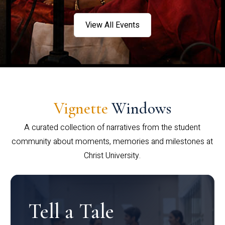
View All Events
Vignette
Windows
A curated collection of narratives from the student
community about moments, memories and milestones at
Christ University.
Tell a Tale