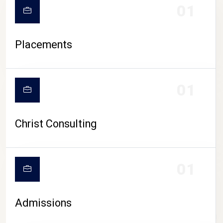
01
Placements
01
Christ Consulting
01
Admissions