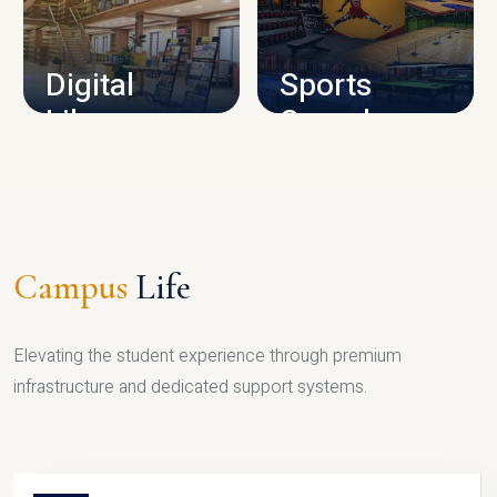
CAMPUS INFRASTRUCTURE
Digital
Sports
Library
Complex
LIBRARY
SPORTS
Campus
Life
Elevating the student experience through premium
infrastructure and dedicated support systems.