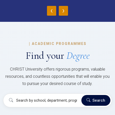
‹
›
|
ACADEMIC PROGRAMMES
Find your
Degree
CHRIST University offers rigorous programs, valuable
resources, and countless opportunities that will enable you
to pursue your desired course of study.
Search