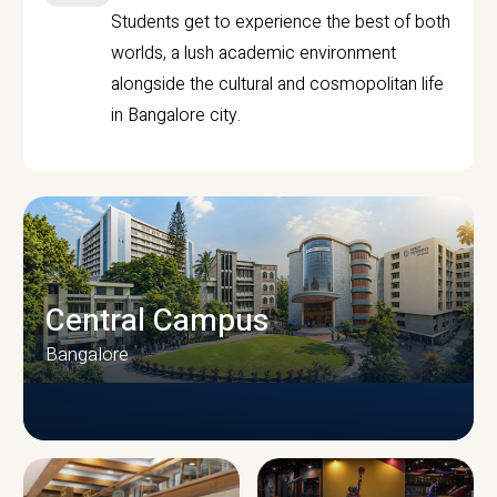
Students get to experience the best of both
worlds, a lush academic environment
alongside the cultural and cosmopolitan life
in Bangalore city.
Central Campus
Bangalore