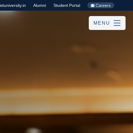
tuniversity.in
Alumni
Student Portal
Careers
MENU