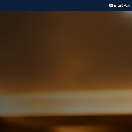
mail@chris