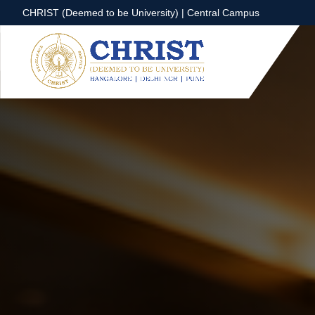
CHRIST (Deemed to be University) | Central Campus
CHRIST (Deemed to be University) | Central Campus
Know More
Apply Now
Apply Now