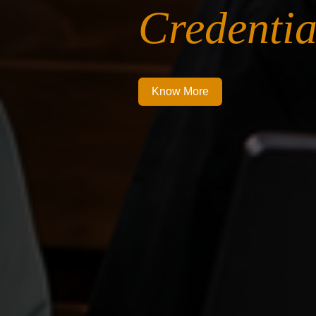
Credentia
Know More