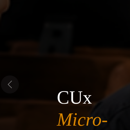
Previous
CUx
Micro-