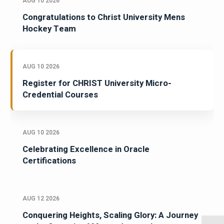
AUG 10 2026
Congratulations to Christ University Mens
Hockey Team
AUG 10 2026
Register for CHRIST University Micro-
Credential Courses
AUG 10 2026
Celebrating Excellence in Oracle
Certifications
AUG 12 2026
Conquering Heights, Scaling Glory: A Journey