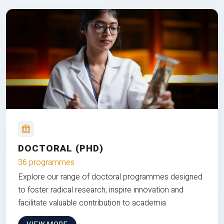
DOCTORAL (PHD)
36 programmes
Explore our range of doctoral programmes designed
to foster radical research, inspire innovation and
facilitate valuable contribution to academia