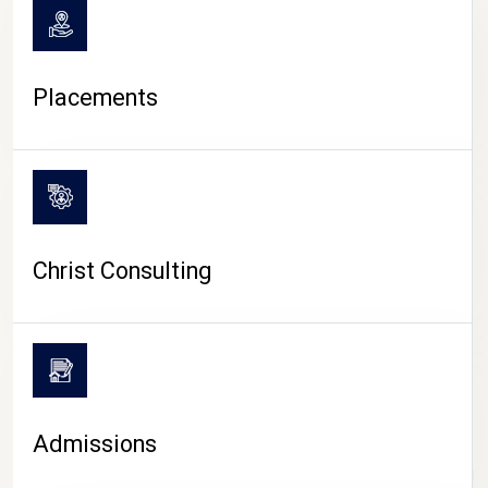
Placements
Christ Consulting
Admissions