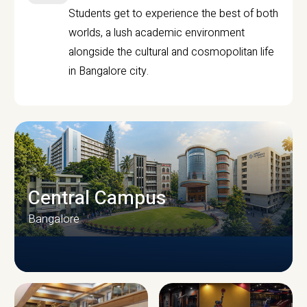
Students get to experience the best of both
worlds, a lush academic environment
alongside the cultural and cosmopolitan life
in Bangalore city.
Central Campus
Bangalore