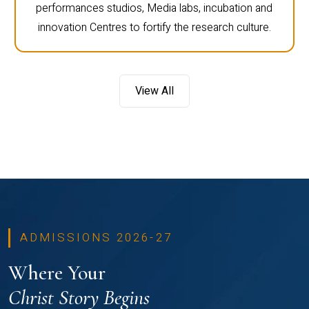
performances studios, Media labs, incubation and
innovation Centres to fortify the research culture.
View All
ADMISSIONS 2026-27
Where Your
Christ Story Begins