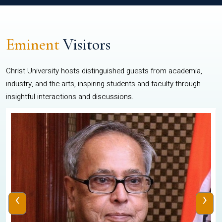
Eminent
Visitors
Christ University hosts distinguished guests from academia,
industry, and the arts, inspiring students and faculty through
insightful interactions and discussions.
‹
›