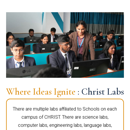
Where Ideas Ignite
: Christ Labs
There are multiple labs affiliated to Schools on each
campus of CHRIST. There are science labs,
computer labs, engineering labs, language labs,