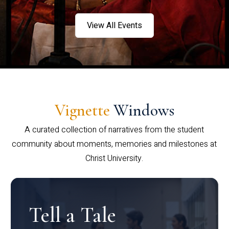
View All Events
Vignette
Windows
A curated collection of narratives from the student
community about moments, memories and milestones at
Christ University.
Tell a Tale