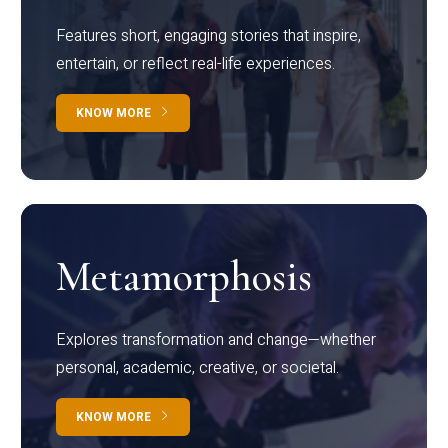
Features short, engaging stories that inspire,
entertain, or reflect real-life experiences.
KNOW MORE
Metamorphosis
Explores transformation and change—whether
personal, academic, creative, or societal.
KNOW MORE