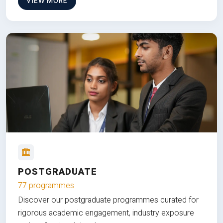
VIEW MORE
POSTGRADUATE
77 programmes
Discover our postgraduate programmes curated for
rigorous academic engagement, industry exposure