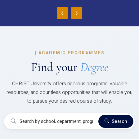
‹
›
|
ACADEMIC PROGRAMMES
Find your
Degree
CHRIST University offers rigorous programs, valuable
resources, and countless opportunities that will enable you
to pursue your desired course of study.
Search