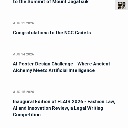
to the Summit of Mount Jagatsuk
AUG 12 2026
Congratulations to the NCC Cadets
AUG 14 2026
AI Poster Design Challenge - Where Ancient
Alchemy Meets Artificial Intelligence
AUG 15 2026
Inaugural Edition of FLAIR 2026 - Fashion Law,
AI and Innovation Review, a Legal Writing
Competition