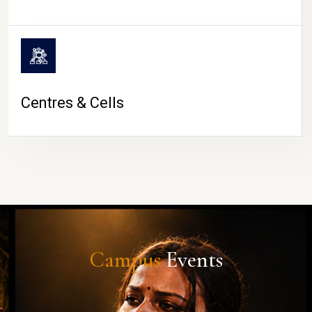
Centres & Cells
Campus
Events