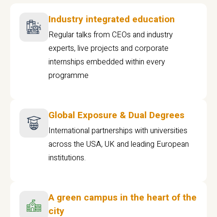
Industry integrated education
Regular talks from CEOs and industry
experts, live projects and corporate
internships embedded within every
programme
Global Exposure & Dual Degrees
International partnerships with universities
across the USA, UK and leading European
institutions.
A green campus in the heart of the
city