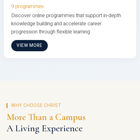
9 programmes
Discover online programmes that support in-depth
knowledge building and accelerate career
progression through flexible learning
VIEW MORE
WHY CHOOSE CHRIST
More Than a Campus
A Living Experience