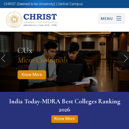
CHRIST (Deemed to be University) | Central Campus
MENU
Know More
Apply Now
Apply Now
CUx
Micro-Credentials
Previous
N
Know More
India Today-MDRA Best Colleges Ranking
2026
Know More