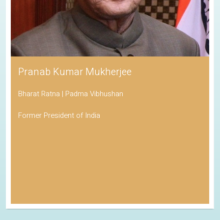
Pranab Kumar Mukherjee
Bharat Ratna | Padma Vibhushan
Former President of India