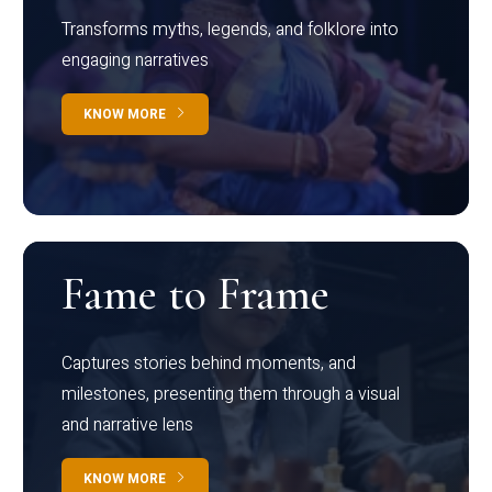
Transforms myths, legends, and folklore into
engaging narratives
KNOW MORE
Fame to Frame
Captures stories behind moments, and
milestones, presenting them through a visual
and narrative lens
KNOW MORE