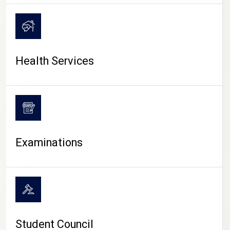
CAMPUS LIFE
Health Services
Examinations
Student Council