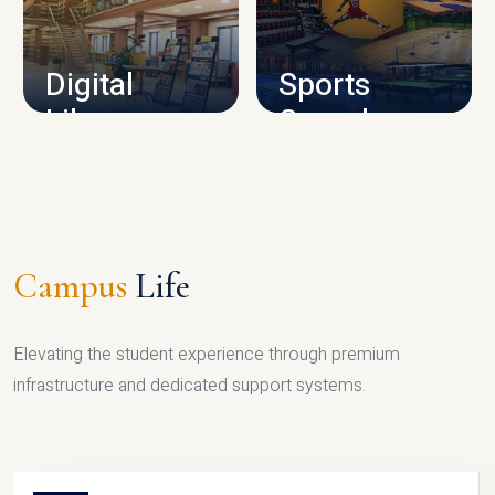
CAMPUS INFRASTRUCTURE
Digital
Sports
Library
Complex
LIBRARY
SPORTS
Campus
Life
Elevating the student experience through premium
infrastructure and dedicated support systems.