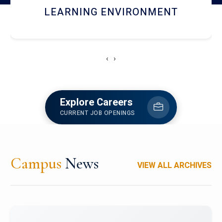
HOSTEL AND DINING
‹
›
Explore Careers
CURRENT JOB OPENINGS
Campus
News
VIEW ALL ARCHIVES