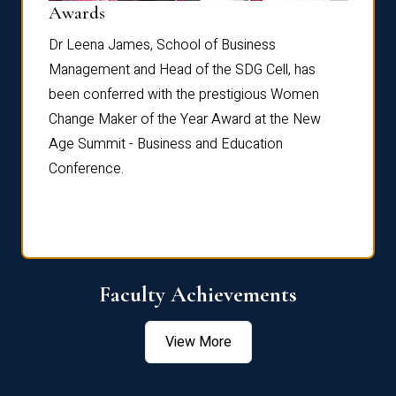
Dist
Awards
rdre
Dr. Fr
Dr Leena James, School of Business
Distin
Management and Head of the SDG Cell, has
ami
Annual
been conferred with the prestigious Women
Reflec
Change Maker of the Year Award at the New
Age Summit - Business and Education
Conference.
Faculty Achievements
View More