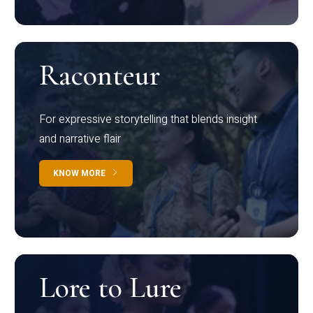
Raconteur
For expressive storytelling that blends insight
and narrative flair
KNOW MORE
Lore to Lure