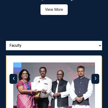
View More
‹
›