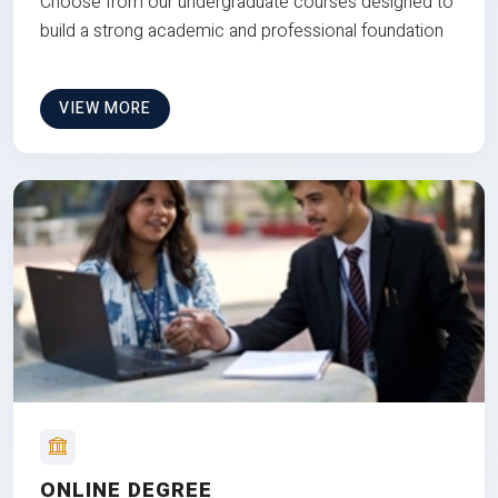
Choose from our undergraduate courses designed to
build a strong academic and professional foundation
VIEW MORE
ONLINE DEGREE