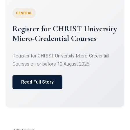
GENERAL
Celebrating Excellence in
Oracle Certifications
Congratulations to the students of the Department
of Computer Science and the Department of
Statisti...
Read Full Story