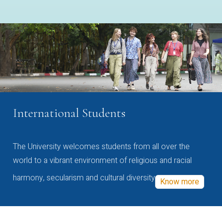
International Students
The University welcomes students from all over the
world to a vibrant environment of religious and racial
harmony, secularism and cultural diversity
Know more