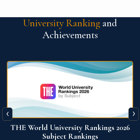
University Ranking
and
Achievements
‹
›
6
QS World University Ranking 2026