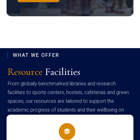
WHAT WE OFFER
Resource
Facilities
From globally benchmarked libraries and research
facilities to sports centers, hostels, cafeterias and green
spaces, our resources are tailored to support the
academic progress of students and their wellbeing on
campus