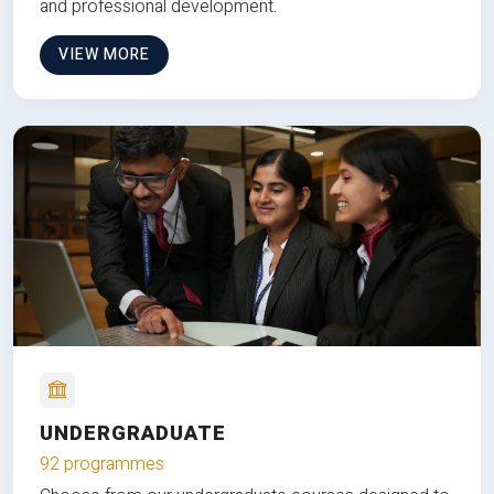
and professional development.
VIEW MORE
UNDERGRADUATE
92 programmes