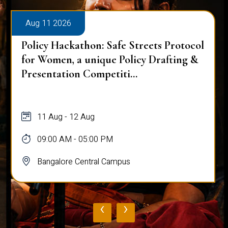
Aug 11 2026
Policy Hackathon: Safe Streets Protocol
for Women, a unique Policy Drafting &
Presentation Competiti...
11 Aug - 12 Aug
09:00 AM - 05:00 PM
Bangalore Central Campus
‹
›