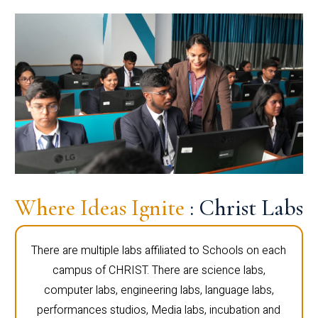
Where Ideas Ignite
: Christ Labs
There are multiple labs affiliated to Schools on each
campus of CHRIST. There are science labs,
computer labs, engineering labs, language labs,
performances studios, Media labs, incubation and