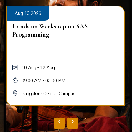
Aug 10 2026
Hands on Workshop on SAS
Programming
10 Aug - 12 Aug
09:00 AM - 05:00 PM
Bangalore Central Campus
‹
›