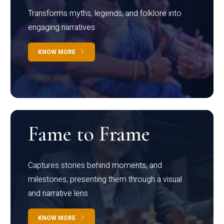
Transforms myths, legends, and folklore into
engaging narratives
KNOW MORE
Fame to Frame
Captures stories behind moments, and
milestones, presenting them through a visual
and narrative lens
KNOW MORE