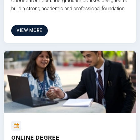
Choose from our undergraduate courses designed to
build a strong academic and professional foundation
VIEW MORE
ONLINE DEGREE