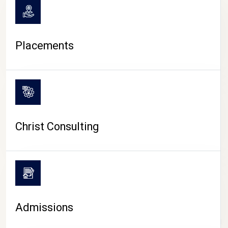
Placements
Christ Consulting
Admissions