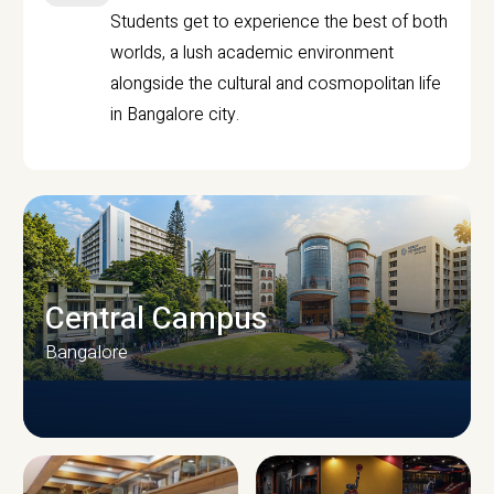
Students get to experience the best of both
worlds, a lush academic environment
alongside the cultural and cosmopolitan life
in Bangalore city.
Central Campus
Bangalore