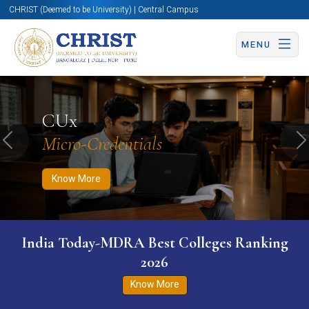
CHRIST (Deemed to be University) | Central Campus
MENU
Know More
Apply Now
Apply Now
CUx
Micro-Credentials
Previous
N
Know More
India Today-MDRA Best Colleges Ranking
2026
Know More