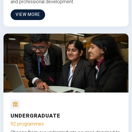
and professional development.
VIEW MORE
UNDERGRADUATE
92 programmes