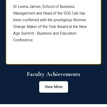
rdre
Dr. Fr
Dr Leena James, School of Business
Distin
Management and Head of the SDG Cell, has
ami
Annual
been conferred with the prestigious Women
Reflec
Change Maker of the Year Award at the New
Age Summit - Business and Education
Conference.
Faculty Achievements
View More