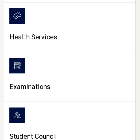
CAMPUS LIFE
Health Services
Examinations
Student Council