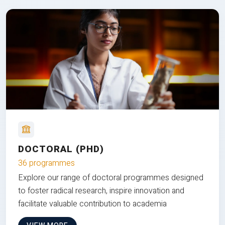
DOCTORAL (PHD)
36 programmes
Explore our range of doctoral programmes designed
to foster radical research, inspire innovation and
facilitate valuable contribution to academia