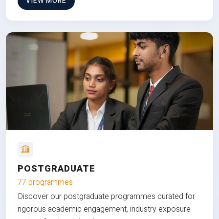
VIEW MORE
POSTGRADUATE
77 programmes
Discover our postgraduate programmes curated for
rigorous academic engagement, industry exposure