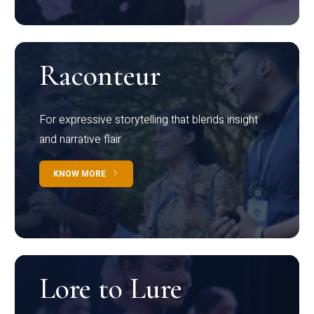
Raconteur
For expressive storytelling that blends insight
and narrative flair
KNOW MORE
Lore to Lure