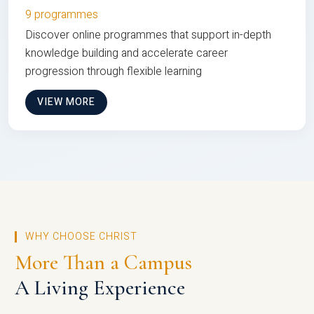
9 programmes
Discover online programmes that support in-depth
knowledge building and accelerate career
progression through flexible learning
VIEW MORE
WHY CHOOSE CHRIST
More Than a Campus
A Living Experience