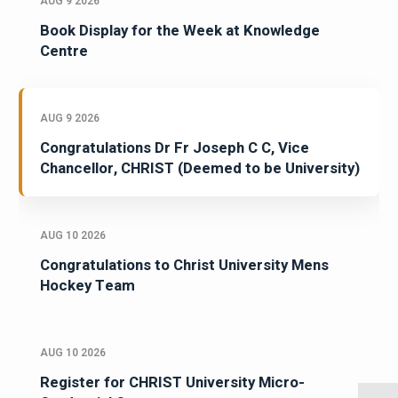
AUG 9 2026
Book Display for the Week at Knowledge
Centre
AUG 9 2026
Congratulations Dr Fr Joseph C C, Vice
Chancellor, CHRIST (Deemed to be University)
AUG 10 2026
Congratulations to Christ University Mens
Hockey Team
AUG 10 2026
Register for CHRIST University Micro-