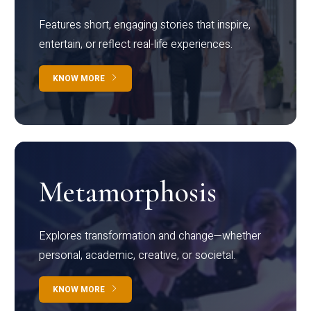
Features short, engaging stories that inspire,
entertain, or reflect real-life experiences.
KNOW MORE
Metamorphosis
Explores transformation and change—whether
personal, academic, creative, or societal.
KNOW MORE