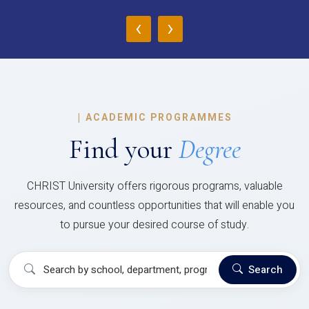
‹
›
|
ACADEMIC PROGRAMMES
Find your
Degree
CHRIST University offers rigorous programs, valuable
resources, and countless opportunities that will enable you
to pursue your desired course of study.
Search