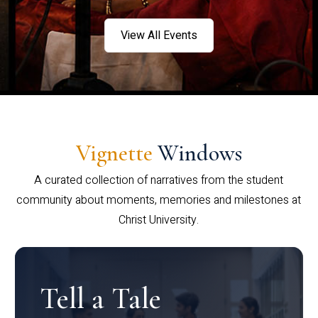
View All Events
Vignette
Windows
A curated collection of narratives from the student
community about moments, memories and milestones at
Christ University.
Tell a Tale