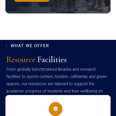
WHAT WE OFFER
Resource
Facilities
From globally benchmarked libraries and research
facilities to sports centers, hostels, cafeterias and green
spaces, our resources are tailored to support the
academic progress of students and their wellbeing on
campus