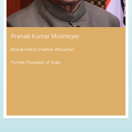
Pranab Kumar Mukherjee
Bharat Ratna | Padma Vibhushan
Former President of India