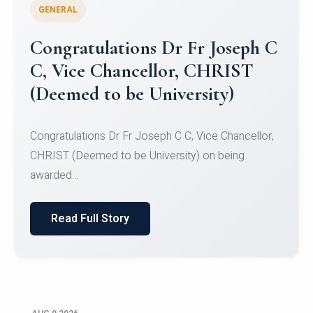
GENERAL
Congratulations to Christ
University Mens Hockey Team
Congratulations to Christ University Mens Hockey
Team for Securing Runner-up position in the 5-A-
SID...
Read Full Story