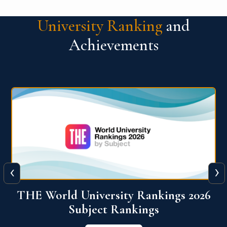
University Ranking
and
Achievements
‹
›
6
QS World University Ranking 2026
View More