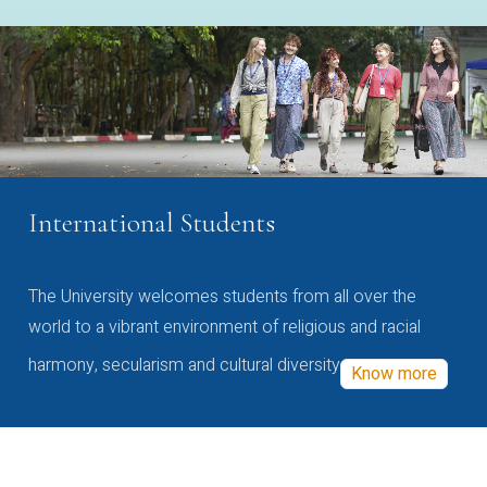
International Students
The University welcomes students from all over the
world to a vibrant environment of religious and racial
harmony, secularism and cultural diversity
Know more