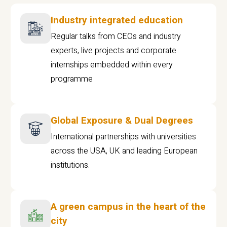
Industry integrated education
Regular talks from CEOs and industry
experts, live projects and corporate
internships embedded within every
programme
Global Exposure & Dual Degrees
International partnerships with universities
across the USA, UK and leading European
institutions.
A green campus in the heart of the
city