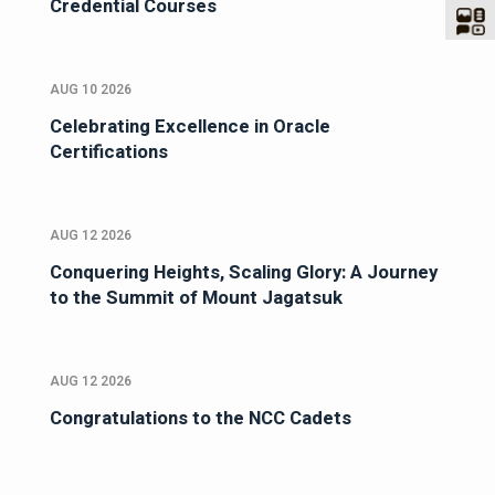
Credential Courses
AUG 10 2026
Celebrating Excellence in Oracle
Certifications
AUG 12 2026
Conquering Heights, Scaling Glory: A Journey
to the Summit of Mount Jagatsuk
AUG 12 2026
Congratulations to the NCC Cadets