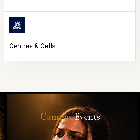
Centres & Cells
Campus
Events