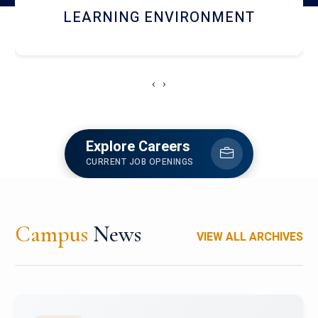
HOSTEL AND DINING
‹
›
Explore Careers
CURRENT JOB OPENINGS
Campus
News
VIEW ALL ARCHIVES