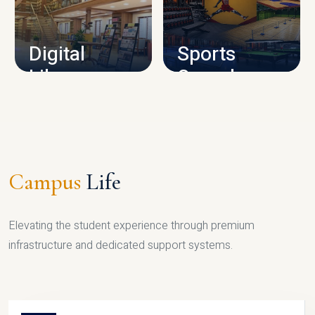
CAMPUS INFRASTRUCTURE
Digital
Sports
Library
Complex
LIBRARY
SPORTS
Campus
Life
Elevating the student experience through premium
infrastructure and dedicated support systems.