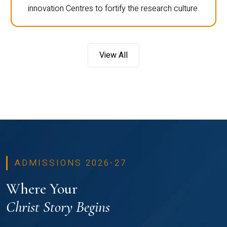
innovation Centres to fortify the research culture.
View All
ADMISSIONS 2026-27
Where Your
Christ Story Begins