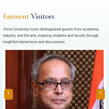
Eminent
Visitors
Christ University hosts distinguished guests from academia,
industry, and the arts, inspiring students and faculty through
insightful interactions and discussions.
‹
›