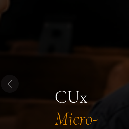
Previous
CUx
Micro-