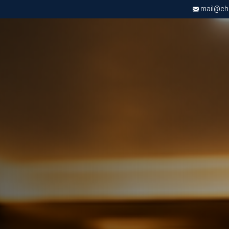
mail@chri