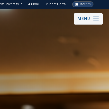
stuniversity.in
Alumni
Student Portal
Careers
MENU