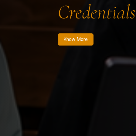
Credentials
Know More