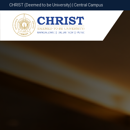
CHRIST (Deemed to be University) | Central Campus
CHRIST (Deemed to be University) | Central Campus
Know More
Apply Now
Apply Now