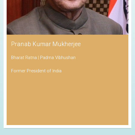
Pranab Kumar Mukherjee
Bharat Ratna | Padma Vibhushan
Former President of India