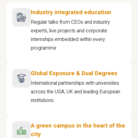
Industry integrated education
Regular talks from CEOs and industry
experts, live projects and corporate
internships embedded within every
programme
Global Exposure & Dual Degrees
International partnerships with universities
across the USA, UK and leading European
institutions.
A green campus in the heart of the
city