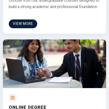
Choose from our undergraduate courses designed to
build a strong academic and professional foundation
VIEW MORE
ONLINE DEGREE