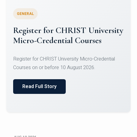
GENERAL
Celebrating Excellence in
Oracle Certifications
Congratulations to the students of the Department
of Computer Science and the Department of
Statisti...
Read Full Story