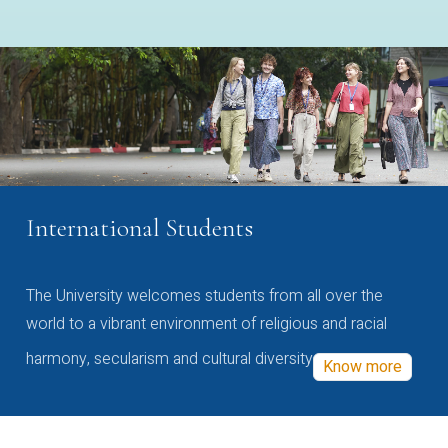
International Students
The University welcomes students from all over the
world to a vibrant environment of religious and racial
harmony, secularism and cultural diversity
Know more