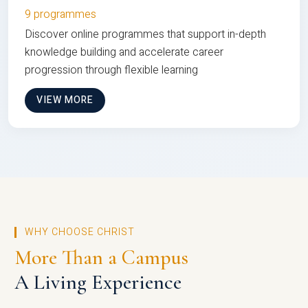
9 programmes
Discover online programmes that support in-depth
knowledge building and accelerate career
progression through flexible learning
VIEW MORE
WHY CHOOSE CHRIST
More Than a Campus
A Living Experience