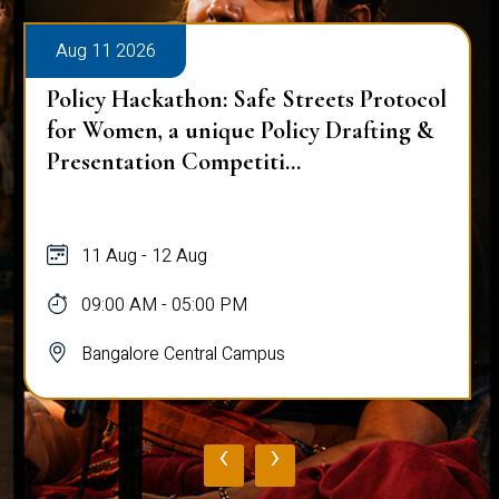
Aug 11 2026
Policy Hackathon: Safe Streets Protocol
for Women, a unique Policy Drafting &
Presentation Competiti...
11 Aug - 12 Aug
09:00 AM - 05:00 PM
Bangalore Central Campus
‹
›