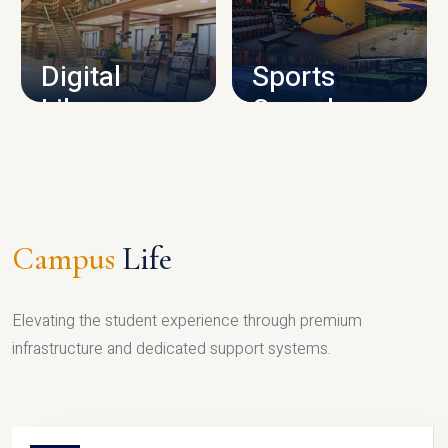
CAMPUS INFRASTRUCTURE
Digital
Sports
Library
Complex
LIBRARY
SPORTS
Campus
Life
Elevating the student experience through premium
infrastructure and dedicated support systems.