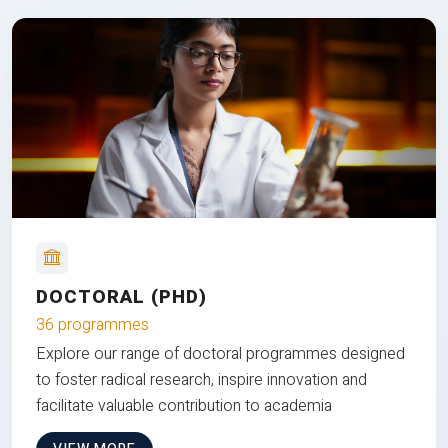
DOCTORAL (PHD)
36 programmes
Explore our range of doctoral programmes designed
to foster radical research, inspire innovation and
facilitate valuable contribution to academia