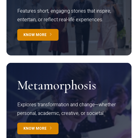
Features short, engaging stories that inspire,
entertain, or reflect real-life experiences.
KNOW MORE
Metamorphosis
Explores transformation and change—whether
personal, academic, creative, or societal.
KNOW MORE