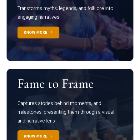
Transforms myths, legends, and folklore into
engaging narratives
KNOW MORE
Fame to Frame
Captures stories behind moments, and
milestones, presenting them through a visual
and narrative lens
KNOW MORE