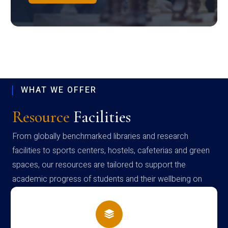
WHAT WE OFFER
Resource
Facilities
From globally benchmarked libraries and research
facilities to sports centers, hostels, cafeterias and green
spaces, our resources are tailored to support the
academic progress of students and their wellbeing on
campus