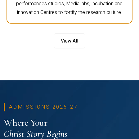
performances studios, Media labs, incubation and
innovation Centres to fortify the research culture.
View All
ADMISSIONS 2026-27
Where Your
Christ Story Begins