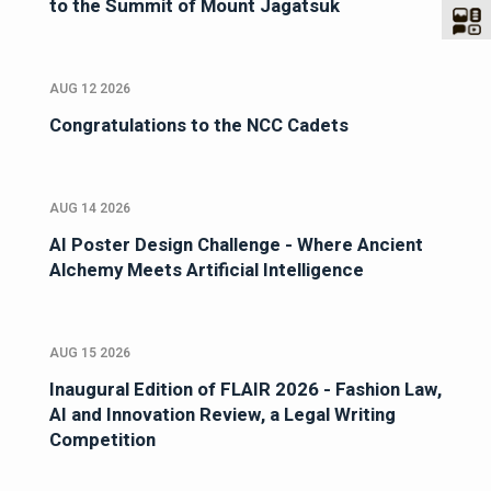
to the Summit of Mount Jagatsuk
AUG 12 2026
Congratulations to the NCC Cadets
AUG 14 2026
AI Poster Design Challenge - Where Ancient
Alchemy Meets Artificial Intelligence
AUG 15 2026
Inaugural Edition of FLAIR 2026 - Fashion Law,
AI and Innovation Review, a Legal Writing
Competition