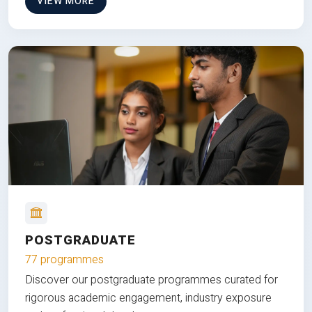
VIEW MORE
POSTGRADUATE
77 programmes
Discover our postgraduate programmes curated for
rigorous academic engagement, industry exposure