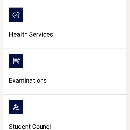
CAMPUS LIFE
Health Services
Examinations
Student Council