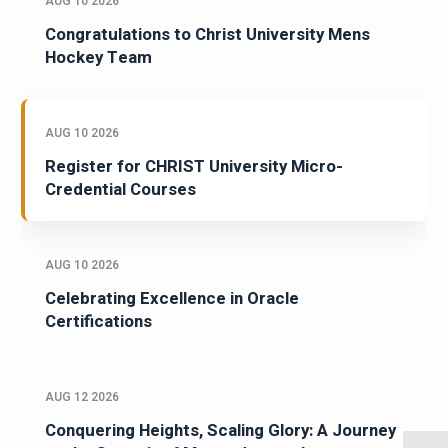
AUG 10 2026
Congratulations to Christ University Mens
Hockey Team
AUG 10 2026
Register for CHRIST University Micro-
Credential Courses
AUG 10 2026
Celebrating Excellence in Oracle
Certifications
AUG 12 2026
Conquering Heights, Scaling Glory: A Journey