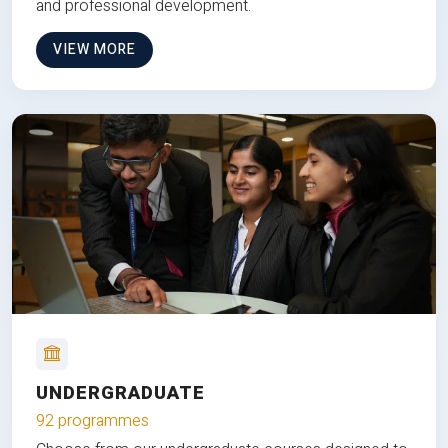
and professional development.
VIEW MORE
UNDERGRADUATE
92 programmes