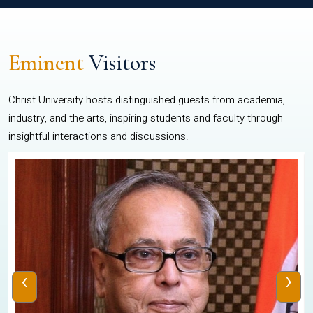
Eminent
Visitors
Christ University hosts distinguished guests from academia,
industry, and the arts, inspiring students and faculty through
insightful interactions and discussions.
‹
›