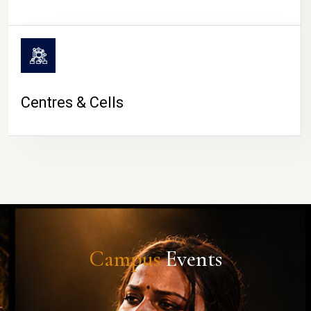
Centres & Cells
Campus
Events