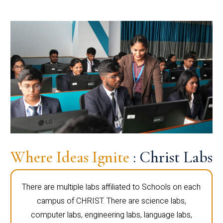
Where Ideas Ignite
: Christ Labs
There are multiple labs affiliated to Schools on each
campus of CHRIST. There are science labs,
computer labs, engineering labs, language labs,