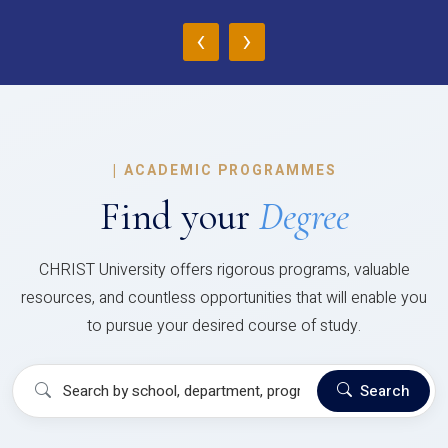
‹
›
|
ACADEMIC PROGRAMMES
Find your
Degree
CHRIST University offers rigorous programs, valuable
resources, and countless opportunities that will enable you
to pursue your desired course of study.
Search