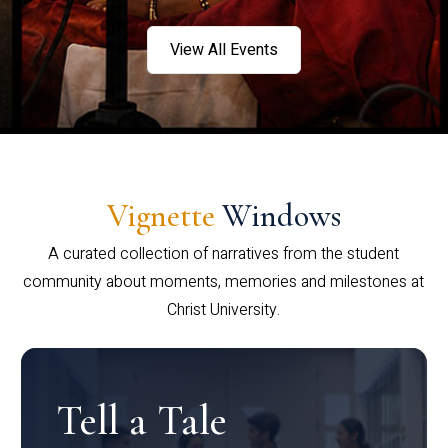
View All Events
Vignette
Windows
A curated collection of narratives from the student
community about moments, memories and milestones at
Christ University.
Tell a Tale