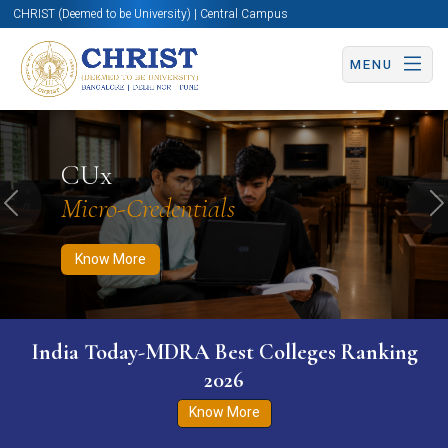
CHRIST (Deemed to be University) | Central Campus
MENU
Know More
Apply Now
Apply Now
CUx
Micro-Credentials
Previous
N
Know More
India Today-MDRA Best Colleges Ranking
2026
Know More