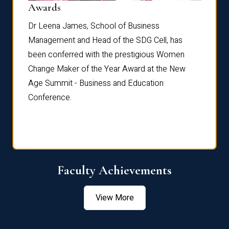
Dist
Awards
rdre
Dr. Fr
Dr Leena James, School of Business
Distin
Management and Head of the SDG Cell, has
ami
Annual
been conferred with the prestigious Women
Reflec
Change Maker of the Year Award at the New
Age Summit - Business and Education
Conference.
Faculty Achievements
View More