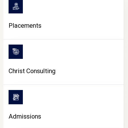
Placements
Christ Consulting
Admissions