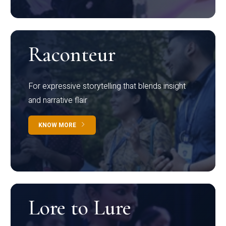
Raconteur
For expressive storytelling that blends insight
and narrative flair
KNOW MORE
Lore to Lure