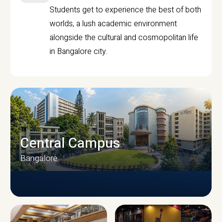
Students get to experience the best of both
worlds, a lush academic environment
alongside the cultural and cosmopolitan life
in Bangalore city.
Central Campus
Bangalore