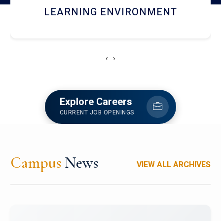
HOSTEL AND DINING
‹
›
Explore Careers
CURRENT JOB OPENINGS
Campus
News
VIEW ALL ARCHIVES