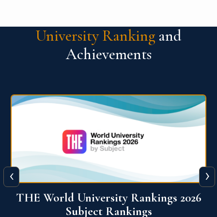
University Ranking
and
Achievements
‹
›
6
QS World University Ranking 2026