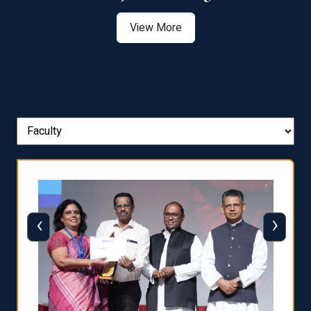
View More
‹
›