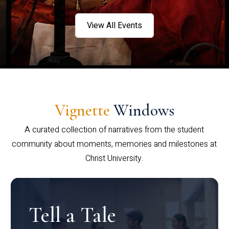
View All Events
Vignette
Windows
A curated collection of narratives from the student
community about moments, memories and milestones at
Christ University.
Tell a Tale