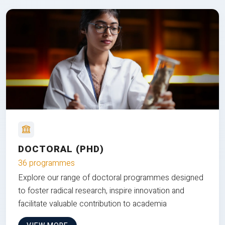
DOCTORAL (PHD)
36 programmes
Explore our range of doctoral programmes designed
to foster radical research, inspire innovation and
facilitate valuable contribution to academia