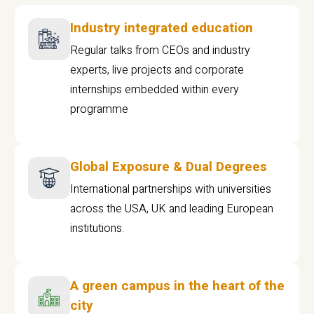
Industry integrated education
Regular talks from CEOs and industry
experts, live projects and corporate
internships embedded within every
programme
Global Exposure & Dual Degrees
International partnerships with universities
across the USA, UK and leading European
institutions.
A green campus in the heart of the
city