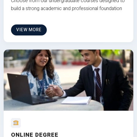
Choose from our undergraduate courses designed to
build a strong academic and professional foundation
VIEW MORE
ONLINE DEGREE