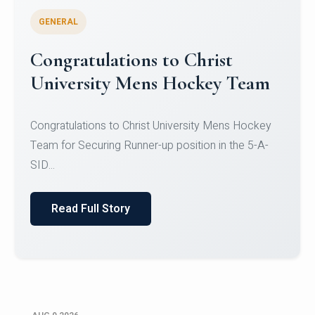
GENERAL
Register for CHRIST University
Micro-Credential Courses
Register for CHRIST University Micro-Credential
Courses on or before 10 August 2026.
Read Full Story