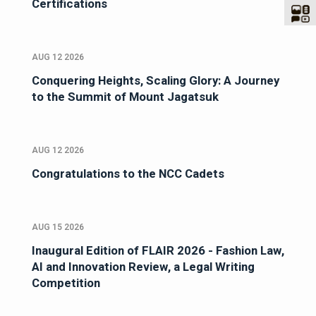
Certifications
AUG 12 2026
Conquering Heights, Scaling Glory: A Journey
to the Summit of Mount Jagatsuk
AUG 12 2026
Congratulations to the NCC Cadets
AUG 15 2026
Inaugural Edition of FLAIR 2026 - Fashion Law,
AI and Innovation Review, a Legal Writing
Competition