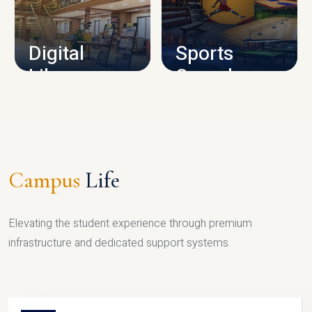
CAMPUS INFRASTRUCTURE
Digital
Sports
Library
Complex
LIBRARY
SPORTS
Campus
Life
Elevating the student experience through premium
infrastructure and dedicated support systems.