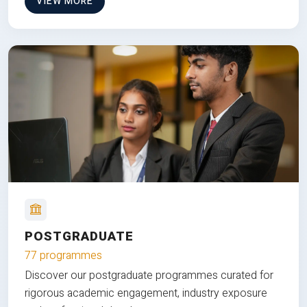
VIEW MORE
POSTGRADUATE
77 programmes
Discover our postgraduate programmes curated for
rigorous academic engagement, industry exposure