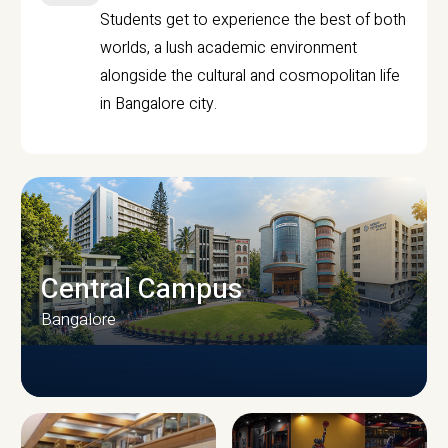
Students get to experience the best of both
worlds, a lush academic environment
alongside the cultural and cosmopolitan life
in Bangalore city.
Central Campus
Bangalore