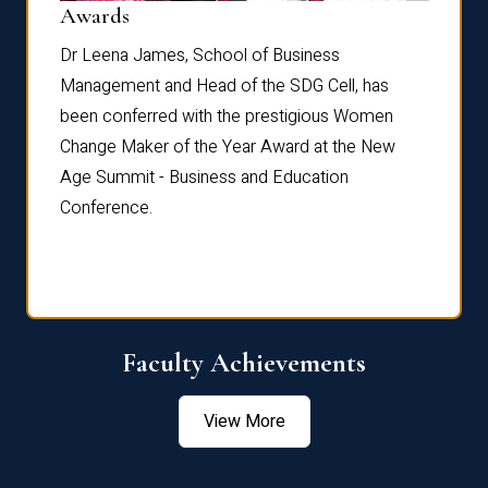
Dist
Awards
rdre
Dr. Fr
Dr Leena James, School of Business
Distin
Management and Head of the SDG Cell, has
ami
Annual
been conferred with the prestigious Women
Reflec
Change Maker of the Year Award at the New
Age Summit - Business and Education
Conference.
Faculty Achievements
View More