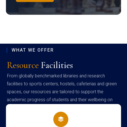
WHAT WE OFFER
Resource
Facilities
From globally benchmarked libraries and research
facilities to sports centers, hostels, cafeterias and green
spaces, our resources are tailored to support the
academic progress of students and their wellbeing on
campus