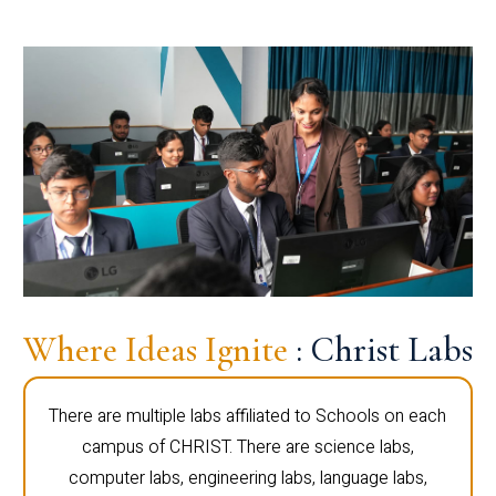
Where Ideas Ignite
: Christ Labs
There are multiple labs affiliated to Schools on each
campus of CHRIST. There are science labs,
computer labs, engineering labs, language labs,