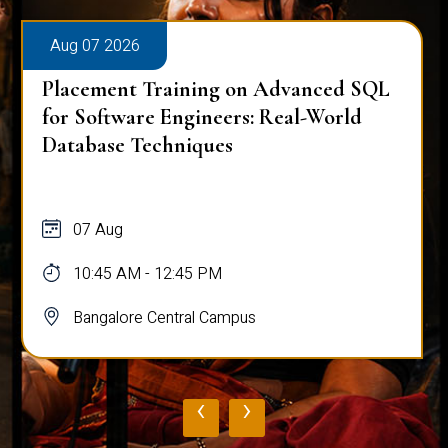
Aug 07 2026
Placement Training on Advanced SQL
for Software Engineers: Real-World
Database Techniques
07 Aug
10:45 AM - 12:45 PM
Bangalore Central Campus
‹
›