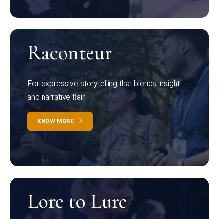
Raconteur
For expressive storytelling that blends insight
and narrative flair
KNOW MORE
Lore to Lure