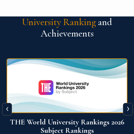
University Ranking
and
Achievements
‹
›
6
QS World University Ranking 2026