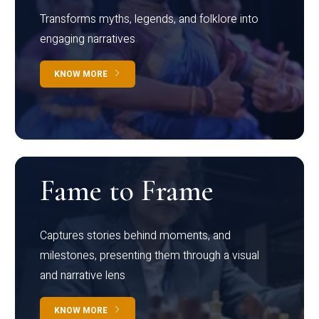
Transforms myths, legends, and folklore into
engaging narratives
KNOW MORE
Fame to Frame
Captures stories behind moments, and
milestones, presenting them through a visual
and narrative lens
KNOW MORE