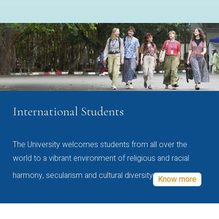
International Students
The University welcomes students from all over the
world to a vibrant environment of religious and racial
harmony, secularism and cultural diversity
Know more