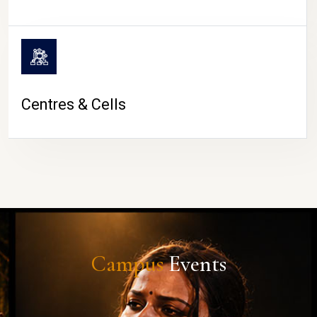
Centres & Cells
Campus
Events