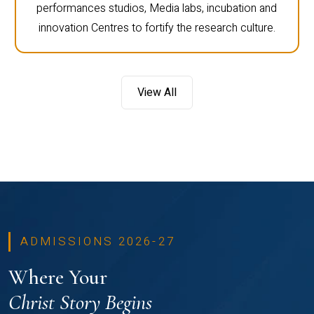
performances studios, Media labs, incubation and
innovation Centres to fortify the research culture.
View All
ADMISSIONS 2026-27
Where Your
Christ Story Begins