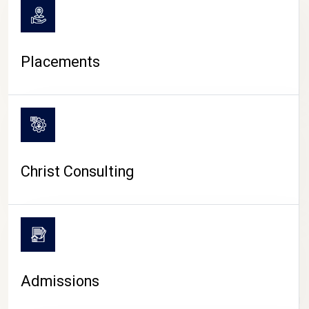
Placements
Christ Consulting
Admissions