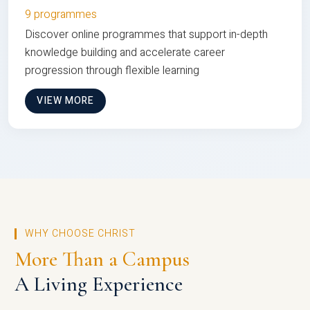
9 programmes
Discover online programmes that support in-depth
knowledge building and accelerate career
progression through flexible learning
VIEW MORE
WHY CHOOSE CHRIST
More Than a Campus
A Living Experience