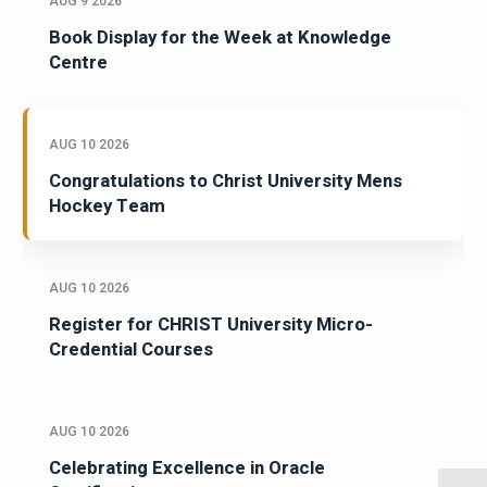
AUG 9 2026
Book Display for the Week at Knowledge
Centre
AUG 10 2026
Congratulations to Christ University Mens
Hockey Team
AUG 10 2026
Register for CHRIST University Micro-
Credential Courses
AUG 10 2026
Celebrating Excellence in Oracle