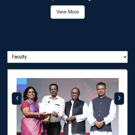
View More
‹
›