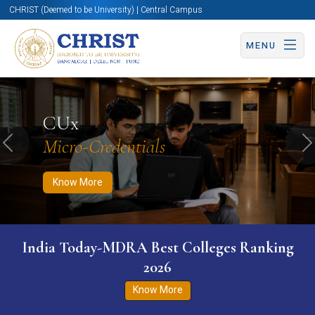
CHRIST (Deemed to be University) | Central Campus
MENU
Know More
Apply Now
Apply Now
CUx
Micro-Credentials
Previous
N
Know More
India Today-MDRA Best Colleges Ranking
2026
Know More