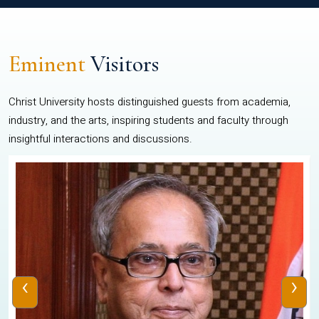
Eminent
Visitors
Christ University hosts distinguished guests from academia,
industry, and the arts, inspiring students and faculty through
insightful interactions and discussions.
‹
›