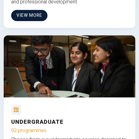
and professional development.
VIEW MORE
UNDERGRADUATE
92 programmes