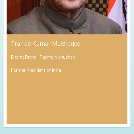
Pranab Kumar Mukherjee
Bharat Ratna | Padma Vibhushan
Former President of India