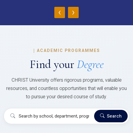
‹
›
|
ACADEMIC PROGRAMMES
Find your
Degree
CHRIST University offers rigorous programs, valuable
resources, and countless opportunities that will enable you
to pursue your desired course of study.
Search