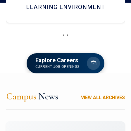
HOSTEL AND DINING
‹
›
Explore Careers
CURRENT JOB OPENINGS
Campus
News
VIEW ALL ARCHIVES