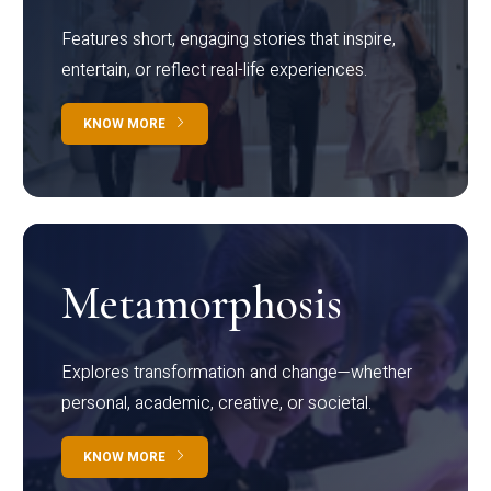
Features short, engaging stories that inspire,
entertain, or reflect real-life experiences.
KNOW MORE
Metamorphosis
Explores transformation and change—whether
personal, academic, creative, or societal.
KNOW MORE