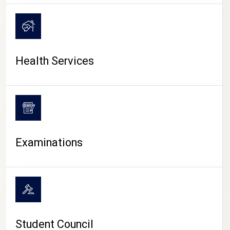
CAMPUS LIFE
Health Services
Examinations
Student Council