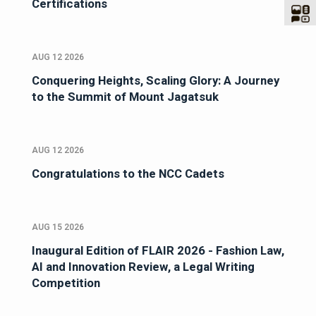
Certifications
AUG 12 2026
Conquering Heights, Scaling Glory: A Journey
to the Summit of Mount Jagatsuk
AUG 12 2026
Congratulations to the NCC Cadets
AUG 15 2026
Inaugural Edition of FLAIR 2026 - Fashion Law,
AI and Innovation Review, a Legal Writing
Competition