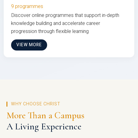
9 programmes
Discover online programmes that support in-depth
knowledge building and accelerate career
progression through flexible learning
VIEW MORE
WHY CHOOSE CHRIST
More Than a Campus
A Living Experience