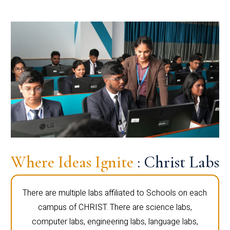
Where Ideas Ignite
: Christ Labs
There are multiple labs affiliated to Schools on each
campus of CHRIST. There are science labs,
computer labs, engineering labs, language labs,