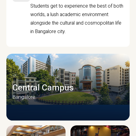
Students get to experience the best of both
worlds, a lush academic environment
alongside the cultural and cosmopolitan life
in Bangalore city.
Central Campus
Bangalore