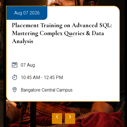
Aug 07 2026
Placement Training on Advanced SQL:
Mastering Complex Queries & Data
Analysis
07 Aug
10:45 AM - 12:45 PM
Bangalore Central Campus
‹
›