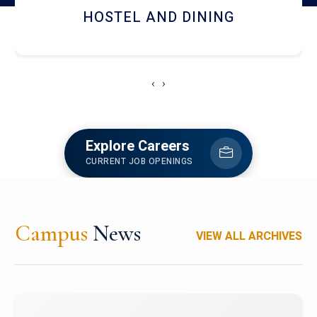
RESEARCH FACILITIES
‹
›
Explore Careers
CURRENT JOB OPENINGS
Campus
News
VIEW ALL ARCHIVES