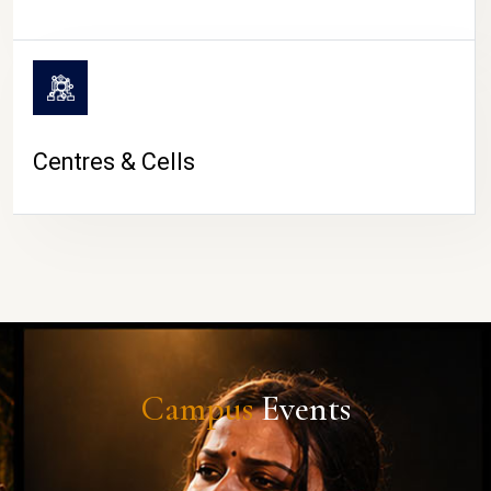
Centres & Cells
Campus
Events