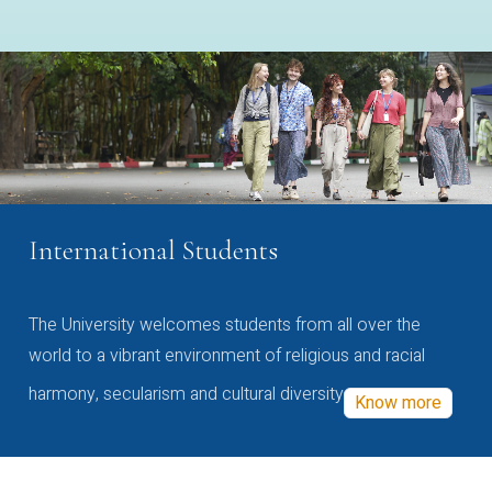
International Students
The University welcomes students from all over the
world to a vibrant environment of religious and racial
harmony, secularism and cultural diversity
Know more