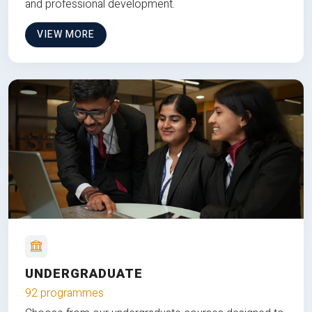
and professional development.
VIEW MORE
UNDERGRADUATE
92 programmes