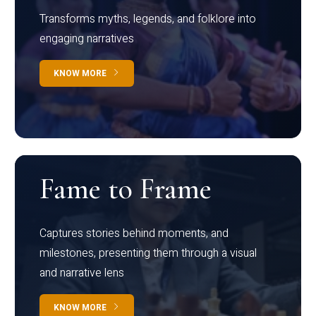
Transforms myths, legends, and folklore into
engaging narratives
KNOW MORE
Fame to Frame
Captures stories behind moments, and
milestones, presenting them through a visual
and narrative lens
KNOW MORE