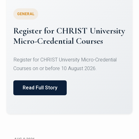
GENERAL
Celebrating Excellence in
Oracle Certifications
Congratulations to the students of the Department
of Computer Science and the Department of
Statisti...
Read Full Story