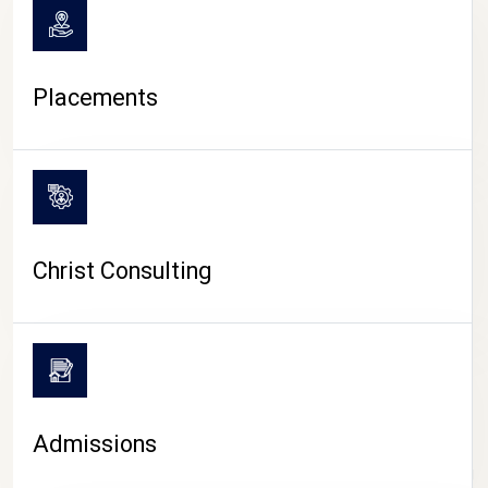
Placements
Christ Consulting
Admissions