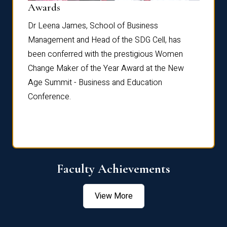
Dist
Awards
rdre
Dr. Fr
Dr Leena James, School of Business
Distin
Management and Head of the SDG Cell, has
ami
Annual
been conferred with the prestigious Women
Reflec
Change Maker of the Year Award at the New
Age Summit - Business and Education
Conference.
Faculty Achievements
View More