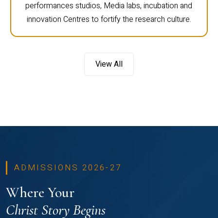
performances studios, Media labs, incubation and
innovation Centres to fortify the research culture.
View All
ADMISSIONS 2026-27
Where Your
Christ Story Begins