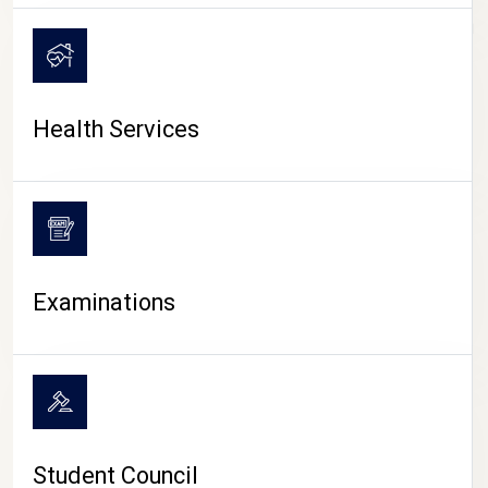
CAMPUS LIFE
Health Services
Examinations
Student Council