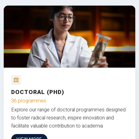
DOCTORAL (PHD)
36 programmes
Explore our range of doctoral programmes designed
to foster radical research, inspire innovation and
facilitate valuable contribution to academia