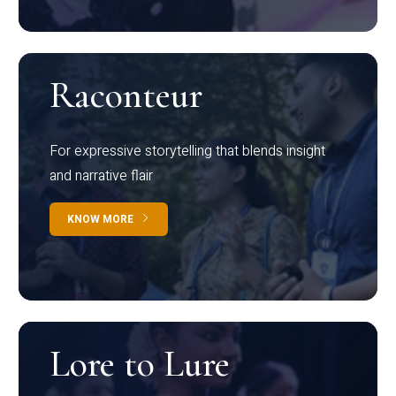
Raconteur
For expressive storytelling that blends insight
and narrative flair
KNOW MORE
Lore to Lure