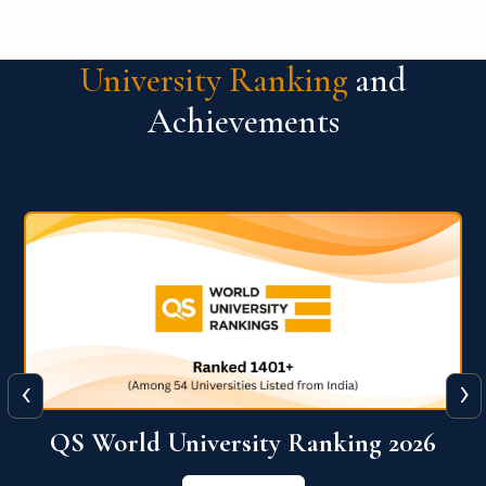
University Ranking
and
Achievements
‹
›
The WORLD UNIVERSITY
RANKINGS for INNOVATION