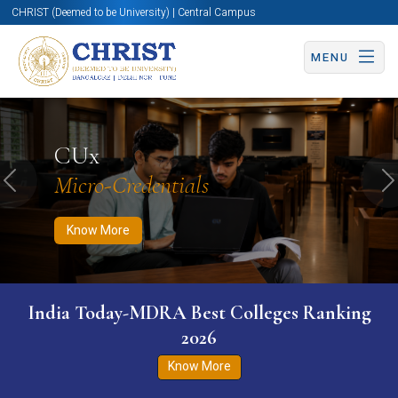
CHRIST (Deemed to be University) | Central Campus
MENU
Know More
Apply Now
Apply Now
CUx
Micro-Credentials
Previous
N
Know More
India Today-MDRA Best Colleges Ranking
2026
Know More