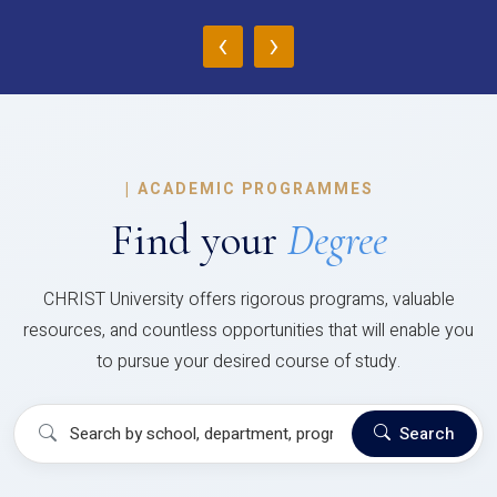
‹
›
|
ACADEMIC PROGRAMMES
Find your
Degree
CHRIST University offers rigorous programs, valuable
resources, and countless opportunities that will enable you
to pursue your desired course of study.
Search