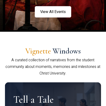
View All Events
Vignette
Windows
A curated collection of narratives from the student
community about moments, memories and milestones at
Christ University.
Tell a Tale