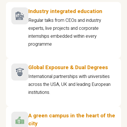
Industry integrated education
Regular talks from CEOs and industry
experts, live projects and corporate
internships embedded within every
programme
Global Exposure & Dual Degrees
International partnerships with universities
across the USA, UK and leading European
institutions.
A green campus in the heart of the
city