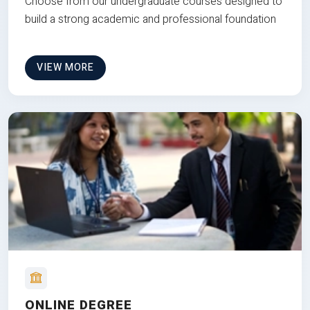
Choose from our undergraduate courses designed to
build a strong academic and professional foundation
VIEW MORE
ONLINE DEGREE