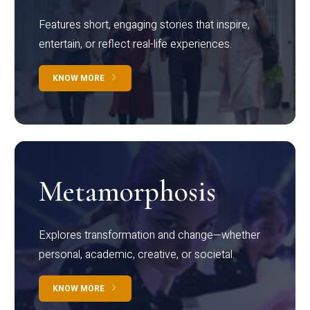
Features short, engaging stories that inspire,
entertain, or reflect real-life experiences.
KNOW MORE
Metamorphosis
Explores transformation and change—whether
personal, academic, creative, or societal.
KNOW MORE