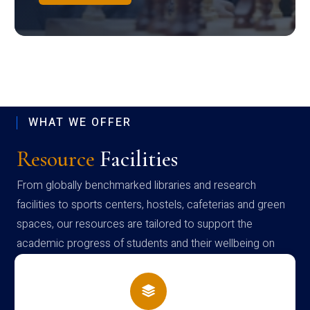
WHAT WE OFFER
Resource
Facilities
From globally benchmarked libraries and research
facilities to sports centers, hostels, cafeterias and green
spaces, our resources are tailored to support the
academic progress of students and their wellbeing on
campus