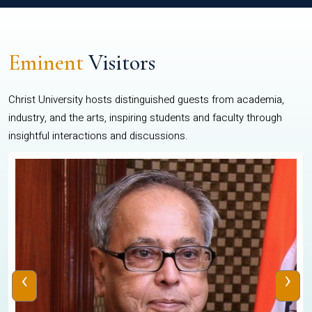
Eminent
Visitors
Christ University hosts distinguished guests from academia,
industry, and the arts, inspiring students and faculty through
insightful interactions and discussions.
‹
›