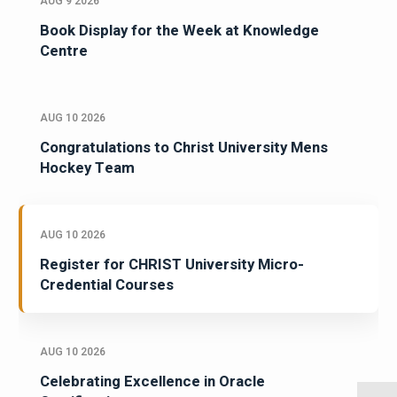
AUG 9 2026
Book Display for the Week at Knowledge
Centre
AUG 10 2026
Congratulations to Christ University Mens
Hockey Team
AUG 10 2026
Register for CHRIST University Micro-
Credential Courses
AUG 10 2026
Celebrating Excellence in Oracle