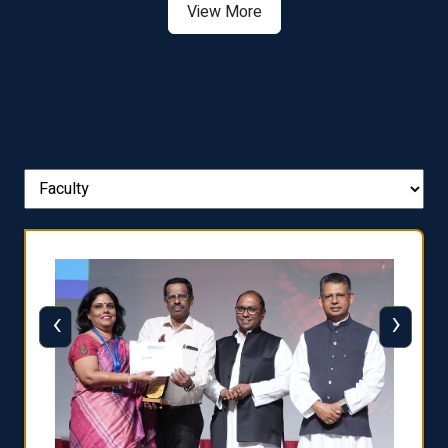
View More
‹
›