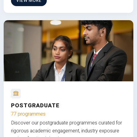
VIEW MORE
POSTGRADUATE
77 programmes
Discover our postgraduate programmes curated for
rigorous academic engagement, industry exposure