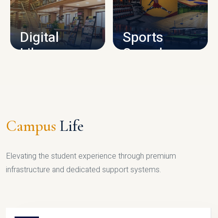
CAMPUS INFRASTRUCTURE
Digital
Sports
Library
Complex
LIBRARY
SPORTS
Campus
Life
Elevating the student experience through premium
infrastructure and dedicated support systems.