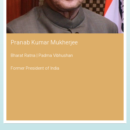
Pranab Kumar Mukherjee
Bharat Ratna | Padma Vibhushan
Former President of India