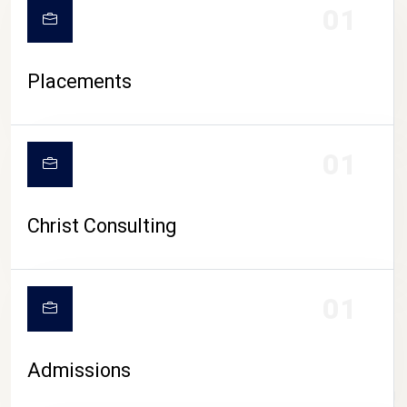
01
Placements
01
Christ Consulting
01
Admissions