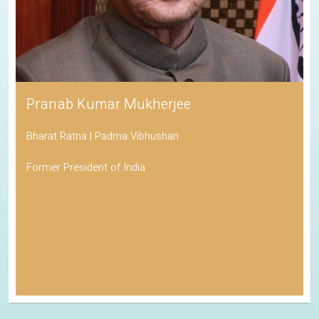
Pranab Kumar Mukherjee
Bharat Ratna | Padma Vibhushan
Former President of India