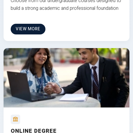
Choose from our undergraduate courses designed to
build a strong academic and professional foundation
VIEW MORE
ONLINE DEGREE