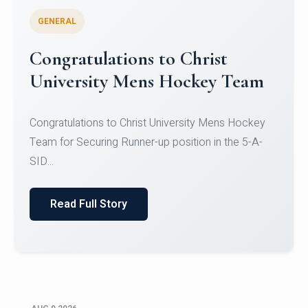
GENERAL
Register for CHRIST University
Micro-Credential Courses
Register for CHRIST University Micro-Credential
Courses on or before 10 August 2026.
Read Full Story