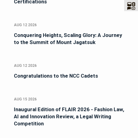
Certifications
AUG 12 2026
Conquering Heights, Scaling Glory: A Journey
to the Summit of Mount Jagatsuk
AUG 12 2026
Congratulations to the NCC Cadets
AUG 15 2026
Inaugural Edition of FLAIR 2026 - Fashion Law,
AI and Innovation Review, a Legal Writing
Competition