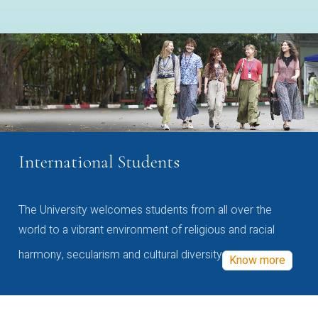
International Students
The University welcomes students from all over the
world to a vibrant environment of religious and racial
harmony, secularism and cultural diversity
Know more