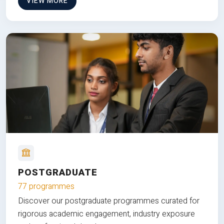
VIEW MORE
POSTGRADUATE
77 programmes
Discover our postgraduate programmes curated for
rigorous academic engagement, industry exposure