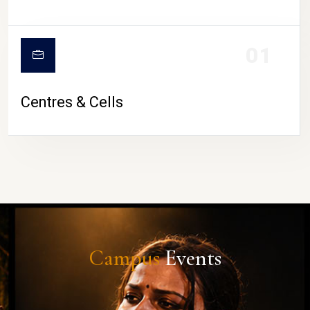
01
Centres & Cells
Campus
Events