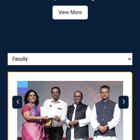
View More
‹
›