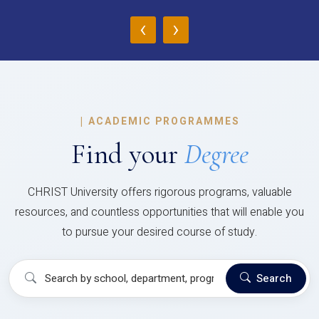
‹
›
|
ACADEMIC PROGRAMMES
Find your
Degree
CHRIST University offers rigorous programs, valuable
resources, and countless opportunities that will enable you
to pursue your desired course of study.
Search