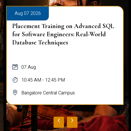
Aug 07 2026
Placement Training on Advanced SQL
for Software Engineers: Real-World
Database Techniques
07 Aug
10:45 AM - 12:45 PM
Bangalore Central Campus
‹
›