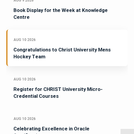
AUG 9 2026
Book Display for the Week at Knowledge
Centre
AUG 10 2026
Congratulations to Christ University Mens
Hockey Team
AUG 10 2026
Register for CHRIST University Micro-
Credential Courses
AUG 10 2026
Celebrating Excellence in Oracle