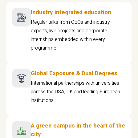
Industry integrated education
Regular talks from CEOs and industry
experts, live projects and corporate
internships embedded within every
programme
Global Exposure & Dual Degrees
International partnerships with universities
across the USA, UK and leading European
institutions.
A green campus in the heart of the
city