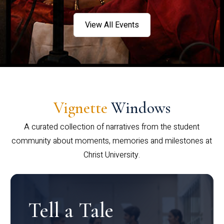
View All Events
Vignette
Windows
A curated collection of narratives from the student
community about moments, memories and milestones at
Christ University.
Tell a Tale