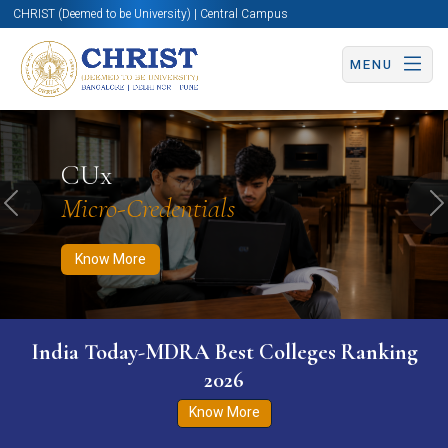
CHRIST (Deemed to be University) | Central Campus
MENU
Know More
Apply Now
Apply Now
CUx
Micro-Credentials
Previous
N
Know More
India Today-MDRA Best Colleges Ranking
2026
Know More