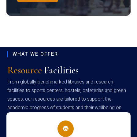
WHAT WE OFFER
Resource
Facilities
From globally benchmarked libraries and research
facilities to sports centers, hostels, cafeterias and green
spaces, our resources are tailored to support the
academic progress of students and their wellbeing on
campus