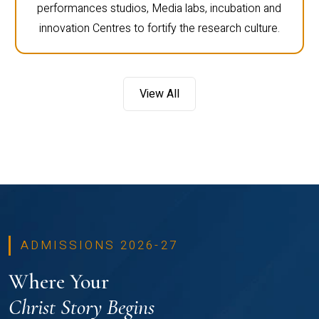
performances studios, Media labs, incubation and
innovation Centres to fortify the research culture.
View All
ADMISSIONS 2026-27
Where Your
Christ Story Begins