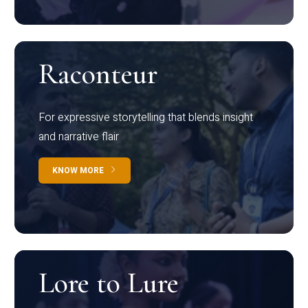
Raconteur
For expressive storytelling that blends insight
and narrative flair
KNOW MORE
Lore to Lure