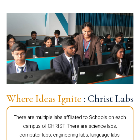
Where Ideas Ignite
: Christ Labs
There are multiple labs affiliated to Schools on each
campus of CHRIST. There are science labs,
computer labs, engineering labs, language labs,