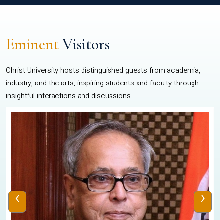
Eminent
Visitors
Christ University hosts distinguished guests from academia,
industry, and the arts, inspiring students and faculty through
insightful interactions and discussions.
‹
›