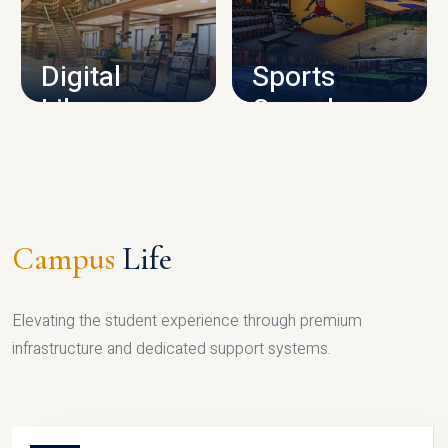
CAMPUS INFRASTRUCTURE
Digital
Sports
Library
Complex
LIBRARY
SPORTS
Campus
Life
Elevating the student experience through premium
infrastructure and dedicated support systems.