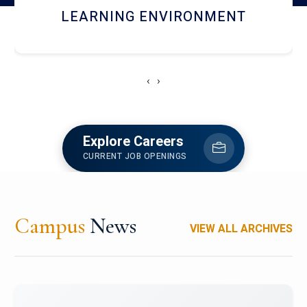
HOSTEL AND DINING
‹
›
Explore Careers
CURRENT JOB OPENINGS
Campus
News
VIEW ALL ARCHIVES