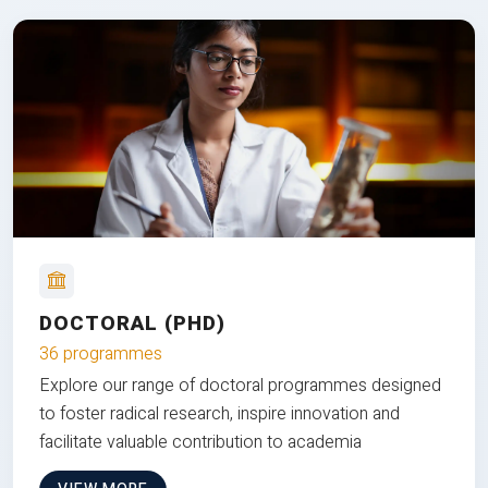
DOCTORAL (PHD)
36 programmes
Explore our range of doctoral programmes designed
to foster radical research, inspire innovation and
facilitate valuable contribution to academia