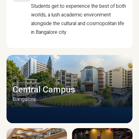
Students get to experience the best of both
worlds, a lush academic environment
alongside the cultural and cosmopolitan life
in Bangalore city.
Central Campus
Bangalore