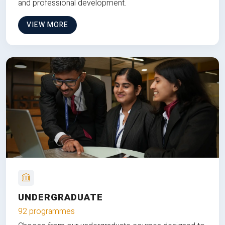
and professional development.
VIEW MORE
UNDERGRADUATE
92 programmes