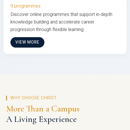
9 programmes
Discover online programmes that support in-depth
knowledge building and accelerate career
progression through flexible learning
VIEW MORE
WHY CHOOSE CHRIST
More Than a Campus
A Living Experience