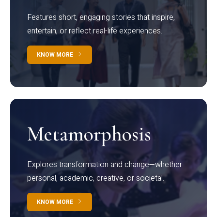
Features short, engaging stories that inspire,
entertain, or reflect real-life experiences.
KNOW MORE
Metamorphosis
Explores transformation and change—whether
personal, academic, creative, or societal.
KNOW MORE