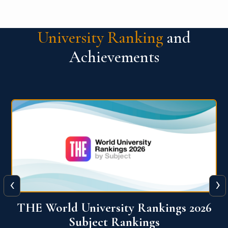
University Ranking
and
Achievements
‹
›
6
QS World University Ranking 2026