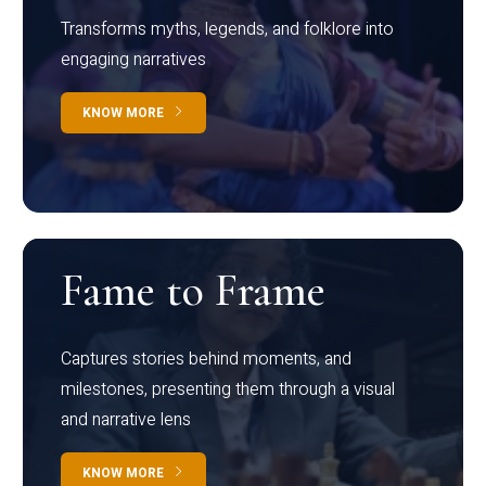
Transforms myths, legends, and folklore into
engaging narratives
KNOW MORE
Fame to Frame
Captures stories behind moments, and
milestones, presenting them through a visual
and narrative lens
KNOW MORE