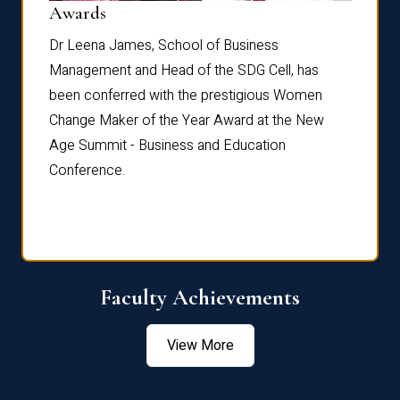
Dist
Awards
rdre
Dr. Fr
Dr Leena James, School of Business
Distin
Management and Head of the SDG Cell, has
ami
Annual
been conferred with the prestigious Women
Reflec
Change Maker of the Year Award at the New
Age Summit - Business and Education
Conference.
Faculty Achievements
View More