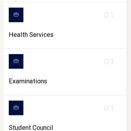
CAMPUS LIFE
01
Health Services
01
Examinations
01
Student Council