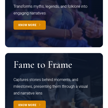
Transforms myths, legends, and folklore into
engaging narratives
KNOW MORE
Fame to Frame
Captures stories behind moments, and
milestones, presenting them through a visual
and narrative lens
KNOW MORE