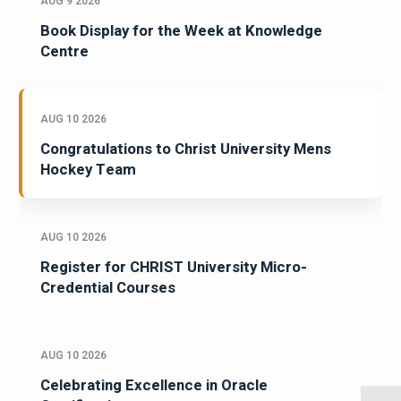
AUG 9 2026
Book Display for the Week at Knowledge
Centre
AUG 10 2026
Congratulations to Christ University Mens
Hockey Team
AUG 10 2026
Register for CHRIST University Micro-
Credential Courses
AUG 10 2026
Celebrating Excellence in Oracle