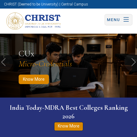
CHRIST (Deemed to be University) | Central Campus
MENU
Know More
Apply Now
Apply Now
CUx
Micro-Credentials
Previous
N
Know More
India Today-MDRA Best Colleges Ranking
2026
Know More