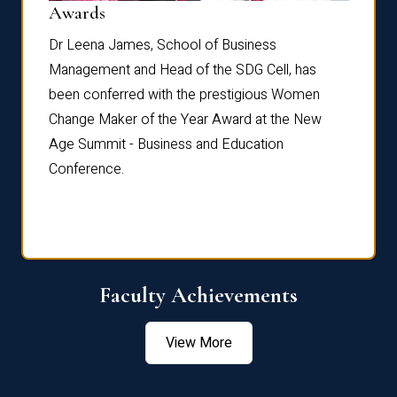
Dist
Awards
rdre
Dr. Fr
Dr Leena James, School of Business
Distin
Management and Head of the SDG Cell, has
ami
Annual
been conferred with the prestigious Women
Reflec
Change Maker of the Year Award at the New
Age Summit - Business and Education
Conference.
Faculty Achievements
View More