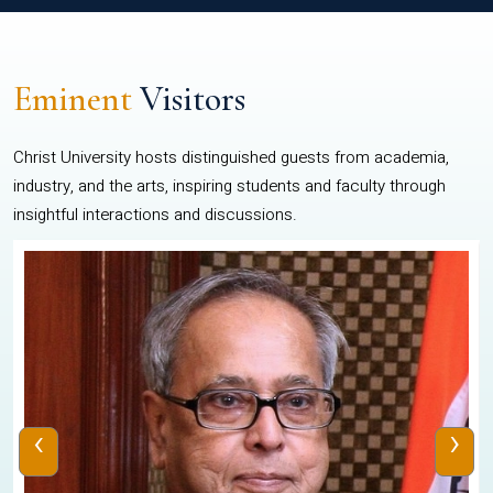
Eminent
Visitors
Christ University hosts distinguished guests from academia,
industry, and the arts, inspiring students and faculty through
insightful interactions and discussions.
‹
›