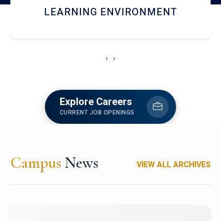
HOSTEL AND DINING
‹
›
Explore Careers
CURRENT JOB OPENINGS
Campus
News
VIEW ALL ARCHIVES