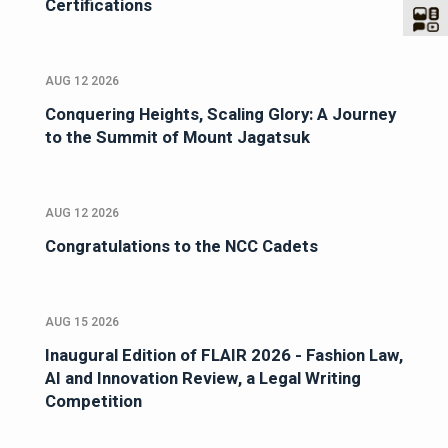
Certifications
AUG 12 2026
Conquering Heights, Scaling Glory: A Journey
to the Summit of Mount Jagatsuk
AUG 12 2026
Congratulations to the NCC Cadets
AUG 15 2026
Inaugural Edition of FLAIR 2026 - Fashion Law,
AI and Innovation Review, a Legal Writing
Competition