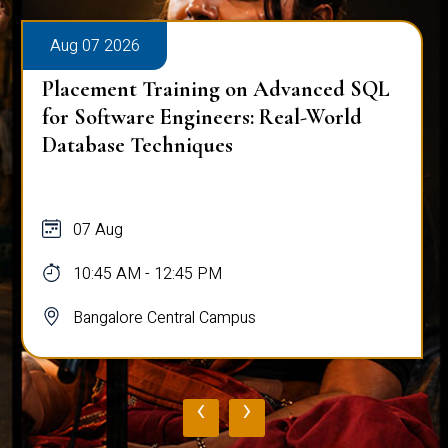
Aug 07 2026
Placement Training on Advanced SQL
for Software Engineers: Real-World
Database Techniques
07 Aug
10:45 AM - 12:45 PM
Bangalore Central Campus
‹
›