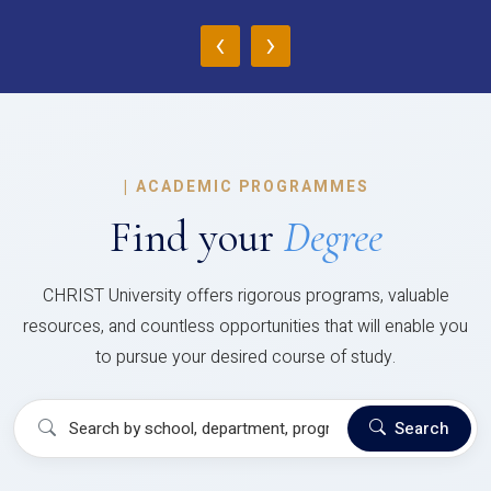
‹
›
|
ACADEMIC PROGRAMMES
Find your
Degree
CHRIST University offers rigorous programs, valuable
resources, and countless opportunities that will enable you
to pursue your desired course of study.
Search