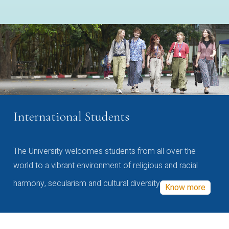
International Students
The University welcomes students from all over the
world to a vibrant environment of religious and racial
harmony, secularism and cultural diversity
Know more