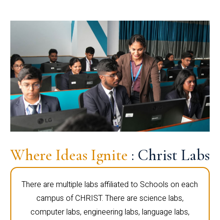
Where Ideas Ignite
: Christ Labs
There are multiple labs affiliated to Schools on each
campus of CHRIST. There are science labs,
computer labs, engineering labs, language labs,