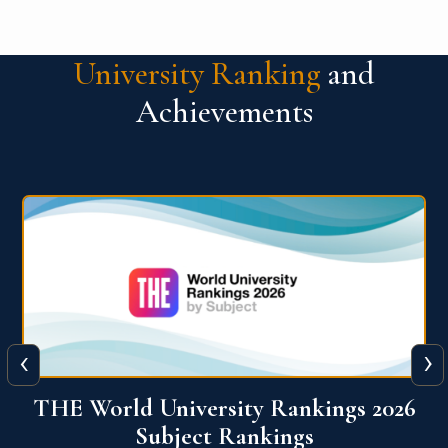
University Ranking
and
Achievements
‹
›
6
QS World University Ranking 2026