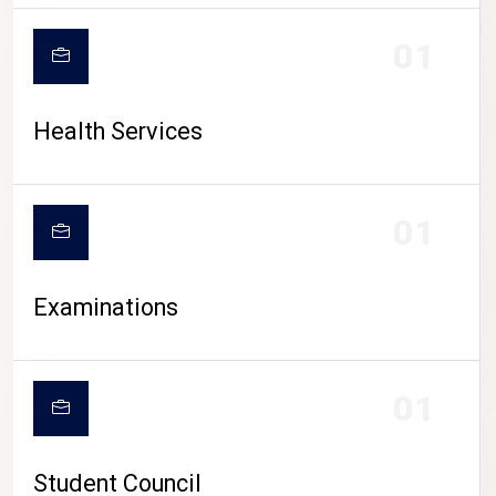
CAMPUS LIFE
01
Health Services
01
Examinations
01
Student Council