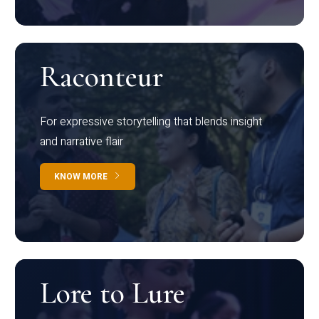
Raconteur
For expressive storytelling that blends insight
and narrative flair
KNOW MORE
Lore to Lure