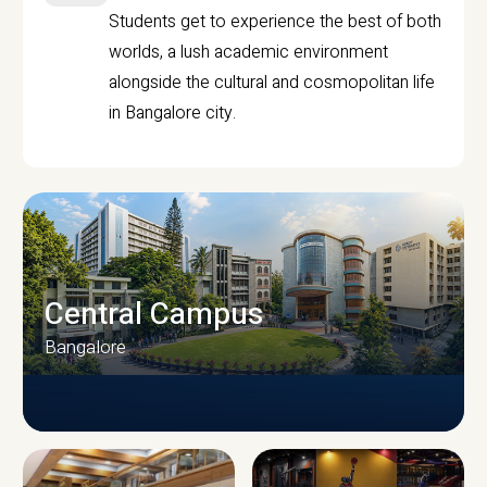
Students get to experience the best of both
worlds, a lush academic environment
alongside the cultural and cosmopolitan life
in Bangalore city.
Central Campus
Bangalore