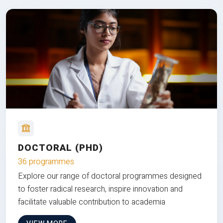
DOCTORAL (PHD)
36 programmes
Explore our range of doctoral programmes designed
to foster radical research, inspire innovation and
facilitate valuable contribution to academia