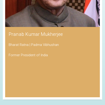
Pranab Kumar Mukherjee
Bharat Ratna | Padma Vibhushan
Former President of India