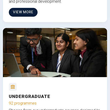
and professional development.
VIEW MORE
UNDERGRADUATE
92 programmes