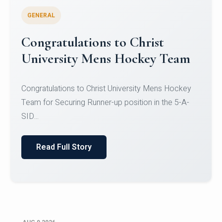
GENERAL
Register for CHRIST University
Micro-Credential Courses
Register for CHRIST University Micro-Credential
Courses on or before 10 August 2026.
Read Full Story