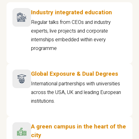
Industry integrated education
Regular talks from CEOs and industry
experts, live projects and corporate
internships embedded within every
programme
Global Exposure & Dual Degrees
International partnerships with universities
across the USA, UK and leading European
institutions.
A green campus in the heart of the
city