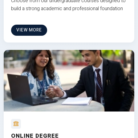
Choose from our undergraduate courses designed to
build a strong academic and professional foundation
VIEW MORE
ONLINE DEGREE