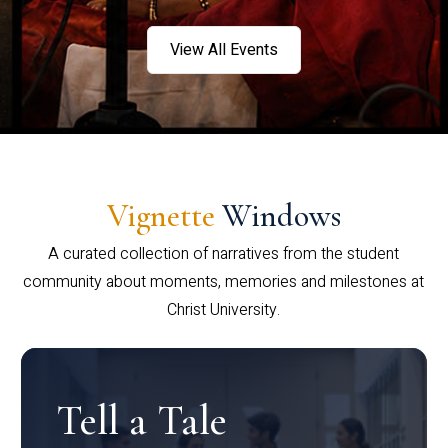
View All Events
Vignette
Windows
A curated collection of narratives from the student
community about moments, memories and milestones at
Christ University.
Tell a Tale