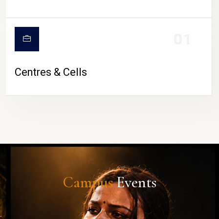
01
Centres & Cells
Campus
Events