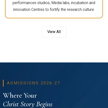
performances studios, Media labs, incubation and
innovation Centres to fortify the research culture.
View All
ADMISSIONS 2026-27
Where Your
Christ Story Begins