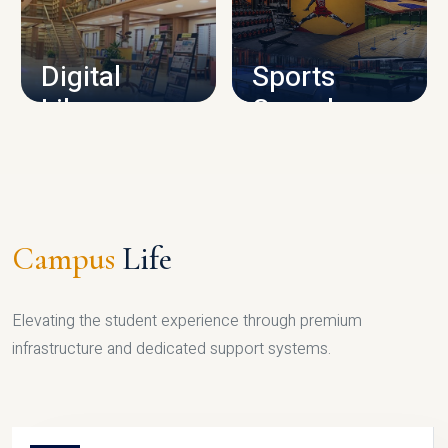
CAMPUS INFRASTRUCTURE
Digital
Sports
Library
Complex
LIBRARY
SPORTS
Campus
Life
Elevating the student experience through premium
infrastructure and dedicated support systems.