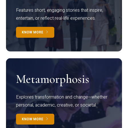
Features short, engaging stories that inspire,
entertain, or reflect real-life experiences.
KNOW MORE
Metamorphosis
Explores transformation and change—whether
personal, academic, creative, or societal.
KNOW MORE