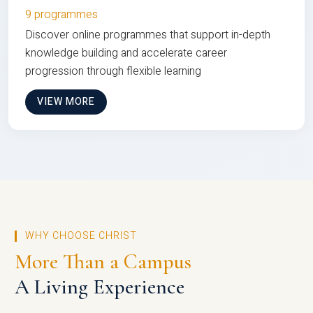
9 programmes
Discover online programmes that support in-depth
knowledge building and accelerate career
progression through flexible learning
VIEW MORE
WHY CHOOSE CHRIST
More Than a Campus
A Living Experience