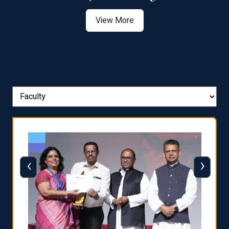
View More
‹
›