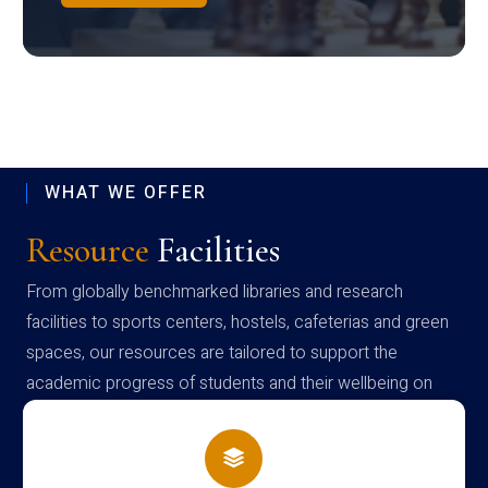
WHAT WE OFFER
Resource
Facilities
From globally benchmarked libraries and research
facilities to sports centers, hostels, cafeterias and green
spaces, our resources are tailored to support the
academic progress of students and their wellbeing on
campus