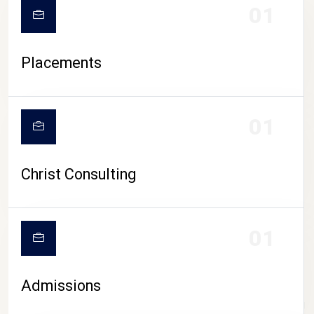
01
Placements
01
Christ Consulting
01
Admissions