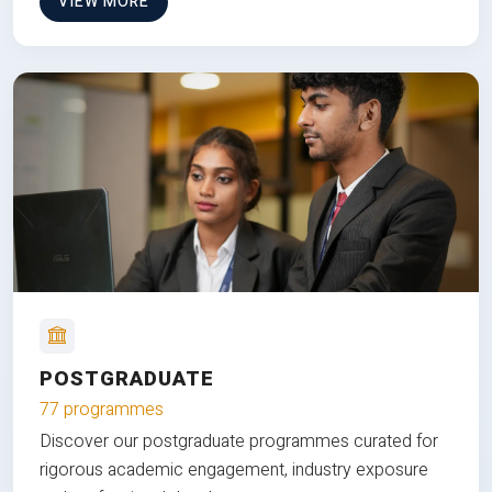
VIEW MORE
POSTGRADUATE
77 programmes
Discover our postgraduate programmes curated for
rigorous academic engagement, industry exposure