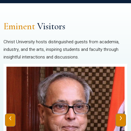
Eminent
Visitors
Christ University hosts distinguished guests from academia,
industry, and the arts, inspiring students and faculty through
insightful interactions and discussions.
‹
›