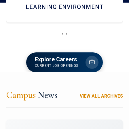
HOSTEL AND DINING
‹
›
Explore Careers
CURRENT JOB OPENINGS
Campus
News
VIEW ALL ARCHIVES