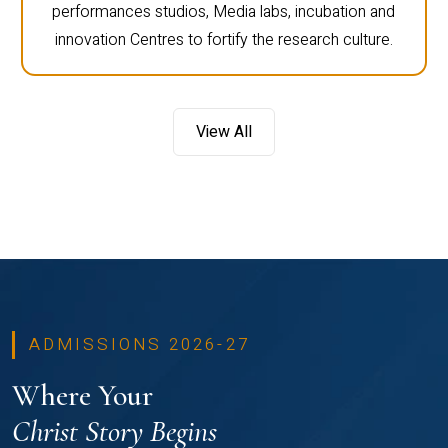
performances studios, Media labs, incubation and
innovation Centres to fortify the research culture.
View All
ADMISSIONS 2026-27
Where Your
Christ Story Begins