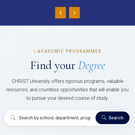
‹
›
|
ACADEMIC PROGRAMMES
Find your
Degree
CHRIST University offers rigorous programs, valuable
resources, and countless opportunities that will enable you
to pursue your desired course of study.
Search