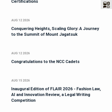
Certifications
AUG 12 2026
Conquering Heights, Scaling Glory: A Journey
to the Summit of Mount Jagatsuk
AUG 12 2026
Congratulations to the NCC Cadets
AUG 15 2026
Inaugural Edition of FLAIR 2026 - Fashion Law,
AI and Innovation Review, a Legal Writing
Competition