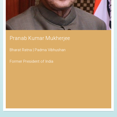
Pranab Kumar Mukherjee
Bharat Ratna | Padma Vibhushan
Former President of India