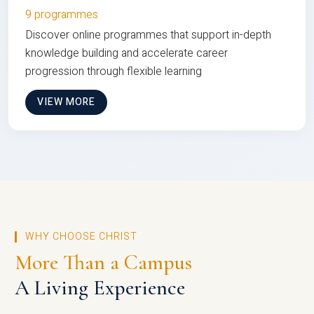
9 programmes
Discover online programmes that support in-depth
knowledge building and accelerate career
progression through flexible learning
VIEW MORE
WHY CHOOSE CHRIST
More Than a Campus
A Living Experience