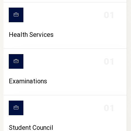
CAMPUS LIFE
01
Health Services
01
Examinations
01
Student Council