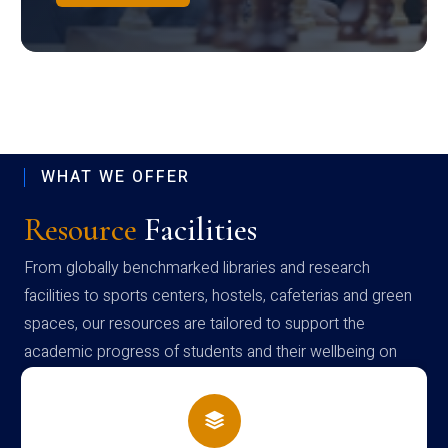
WHAT WE OFFER
Resource
Facilities
From globally benchmarked libraries and research
facilities to sports centers, hostels, cafeterias and green
spaces, our resources are tailored to support the
academic progress of students and their wellbeing on
campus