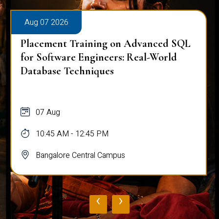
Aug 07 2026
Placement Training on Advanced SQL
for Software Engineers: Real-World
Database Techniques
07 Aug
10:45 AM - 12:45 PM
Bangalore Central Campus
‹
›