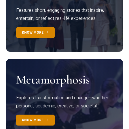
Features short, engaging stories that inspire,
entertain, or reflect real-life experiences.
KNOW MORE
Metamorphosis
Explores transformation and change—whether
personal, academic, creative, or societal.
KNOW MORE