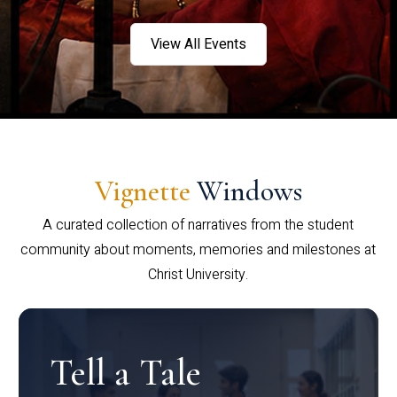
View All Events
Vignette
Windows
A curated collection of narratives from the student
community about moments, memories and milestones at
Christ University.
Tell a Tale