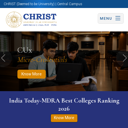
CHRIST (Deemed to be University) | Central Campus
MENU
Know More
Apply Now
Apply Now
CUx
Micro-Credentials
Previous
N
Know More
India Today-MDRA Best Colleges Ranking
2026
Know More