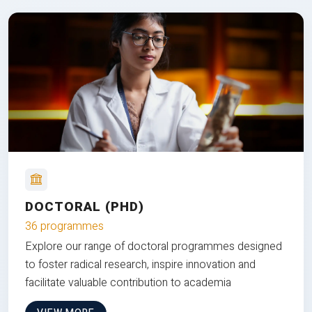
DOCTORAL (PHD)
36 programmes
Explore our range of doctoral programmes designed
to foster radical research, inspire innovation and
facilitate valuable contribution to academia