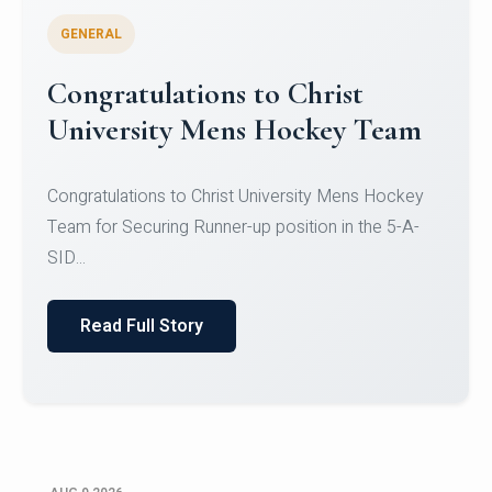
GENERAL
Register for CHRIST University
Micro-Credential Courses
Register for CHRIST University Micro-Credential
Courses on or before 10 August 2026.
Read Full Story