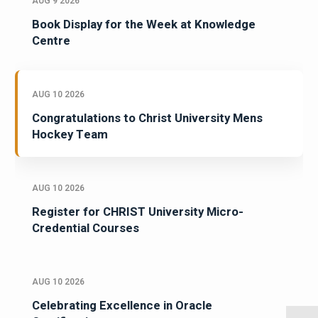
AUG 9 2026
Book Display for the Week at Knowledge
Centre
AUG 10 2026
Congratulations to Christ University Mens
Hockey Team
AUG 10 2026
Register for CHRIST University Micro-
Credential Courses
AUG 10 2026
Celebrating Excellence in Oracle