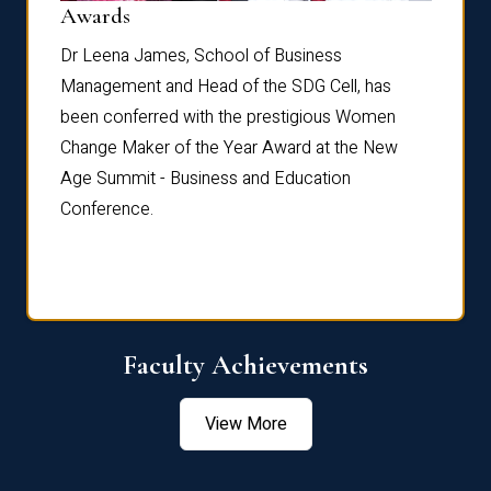
Dist
Awards
rdre
Dr. Fr
Dr Leena James, School of Business
Distin
Management and Head of the SDG Cell, has
ami
Annual
been conferred with the prestigious Women
Reflec
Change Maker of the Year Award at the New
Age Summit - Business and Education
Conference.
Faculty Achievements
View More