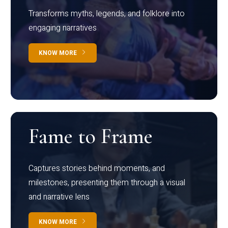
Transforms myths, legends, and folklore into
engaging narratives
KNOW MORE
Fame to Frame
Captures stories behind moments, and
milestones, presenting them through a visual
and narrative lens
KNOW MORE