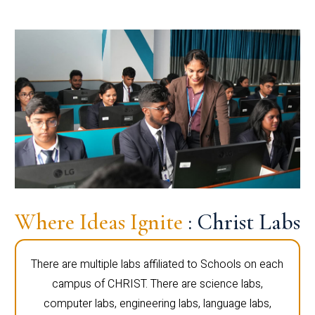
Where Ideas Ignite
: Christ Labs
There are multiple labs affiliated to Schools on each
campus of CHRIST. There are science labs,
computer labs, engineering labs, language labs,