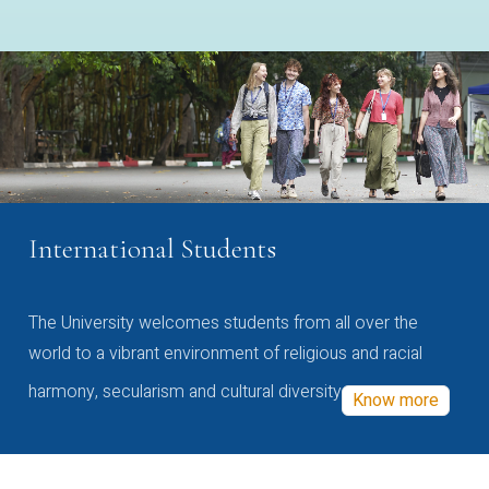
International Students
The University welcomes students from all over the
world to a vibrant environment of religious and racial
harmony, secularism and cultural diversity
Know more