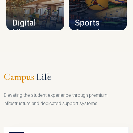
CAMPUS INFRASTRUCTURE
Digital
Sports
Library
Complex
LIBRARY
SPORTS
Campus
Life
Elevating the student experience through premium
infrastructure and dedicated support systems.