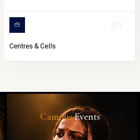
01
Centres & Cells
Campus
Events