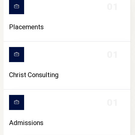
01
Placements
01
Christ Consulting
01
Admissions