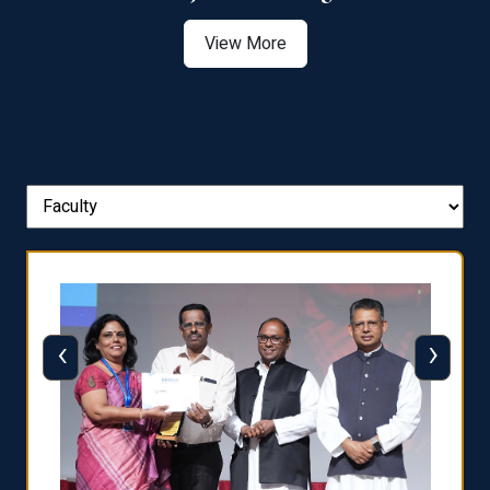
View More
‹
›