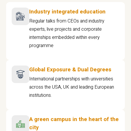
Industry integrated education
Regular talks from CEOs and industry
experts, live projects and corporate
internships embedded within every
programme
Global Exposure & Dual Degrees
International partnerships with universities
across the USA, UK and leading European
institutions.
A green campus in the heart of the
city