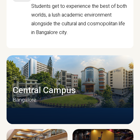
Students get to experience the best of both
worlds, a lush academic environment
alongside the cultural and cosmopolitan life
in Bangalore city.
Central Campus
Bangalore