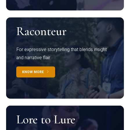
Raconteur
For expressive storytelling that blends insight
and narrative flair
KNOW MORE
Lore to Lure