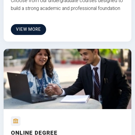
Choose from our undergraduate courses designed to
build a strong academic and professional foundation
VIEW MORE
ONLINE DEGREE