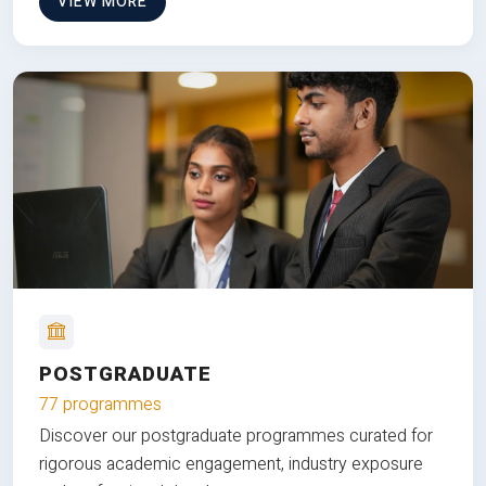
VIEW MORE
POSTGRADUATE
77 programmes
Discover our postgraduate programmes curated for
rigorous academic engagement, industry exposure