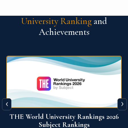
University Ranking
and
Achievements
‹
›
6
QS World University Ranking 2026