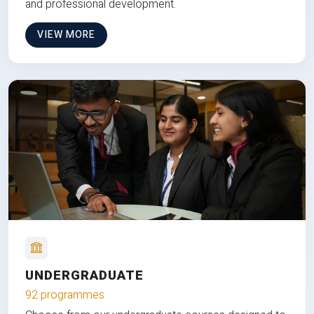
and professional development.
VIEW MORE
UNDERGRADUATE
92 programmes