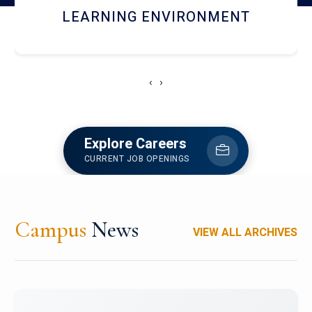
HOSTEL AND DINING
‹
›
Explore Careers
CURRENT JOB OPENINGS
Campus
News
VIEW ALL ARCHIVES