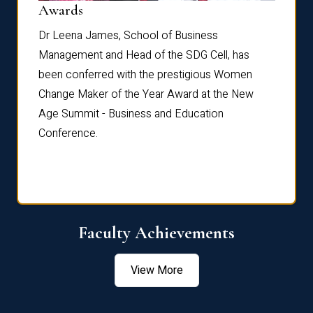
Dist
Awards
rdre
Dr. Fr
Dr Leena James, School of Business
Distin
Management and Head of the SDG Cell, has
ami
Annual
been conferred with the prestigious Women
Reflec
Change Maker of the Year Award at the New
Age Summit - Business and Education
Conference.
Faculty Achievements
View More