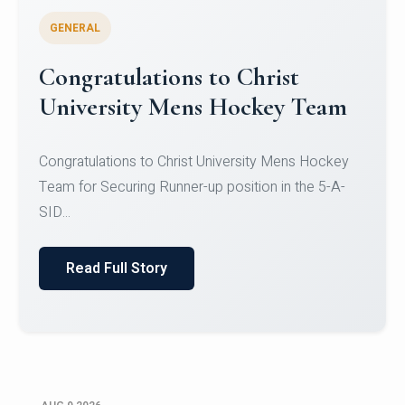
GENERAL
Register for CHRIST University
Micro-Credential Courses
Register for CHRIST University Micro-Credential
Courses on or before 10 August 2026.
Read Full Story