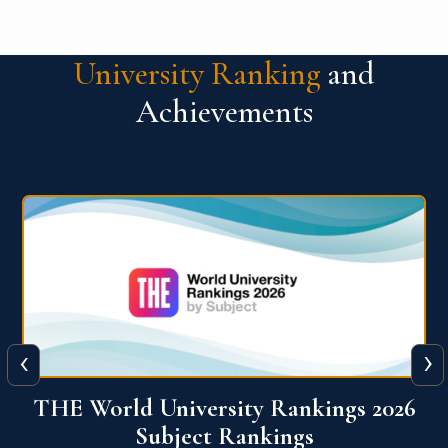
University Ranking
and
Achievements
‹
›
6
QS World University Ranking 2026