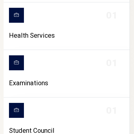
CAMPUS LIFE
01
Health Services
01
Examinations
01
Student Council