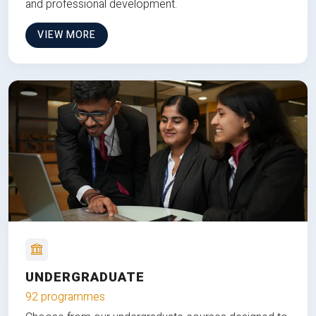
and professional development.
VIEW MORE
UNDERGRADUATE
92 programmes