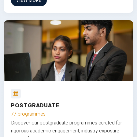
VIEW MORE
POSTGRADUATE
77 programmes
Discover our postgraduate programmes curated for
rigorous academic engagement, industry exposure