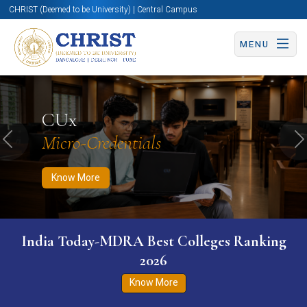
CHRIST (Deemed to be University) | Central Campus
MENU
Know More
Apply Now
Apply Now
CUx
Micro-Credentials
Previous
N
Know More
India Today-MDRA Best Colleges Ranking
2026
Know More