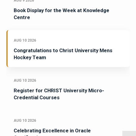
AUG 9 2026
Book Display for the Week at Knowledge
Centre
AUG 10 2026
Congratulations to Christ University Mens
Hockey Team
AUG 10 2026
Register for CHRIST University Micro-
Credential Courses
AUG 10 2026
Celebrating Excellence in Oracle