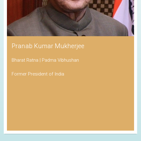
Pranab Kumar Mukherjee
Bharat Ratna | Padma Vibhushan
Former President of India