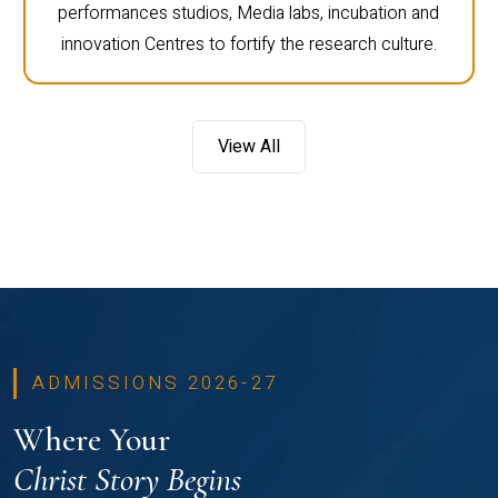
performances studios, Media labs, incubation and
innovation Centres to fortify the research culture.
View All
ADMISSIONS 2026-27
Where Your
Christ Story Begins