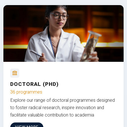
DOCTORAL (PHD)
36 programmes
Explore our range of doctoral programmes designed
to foster radical research, inspire innovation and
facilitate valuable contribution to academia