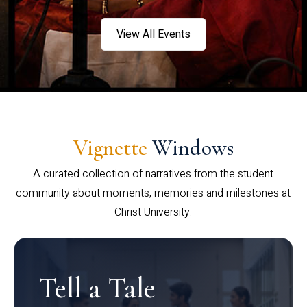
View All Events
Vignette
Windows
A curated collection of narratives from the student
community about moments, memories and milestones at
Christ University.
Tell a Tale