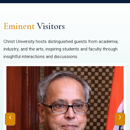
Eminent
Visitors
Christ University hosts distinguished guests from academia,
industry, and the arts, inspiring students and faculty through
insightful interactions and discussions.
‹
›