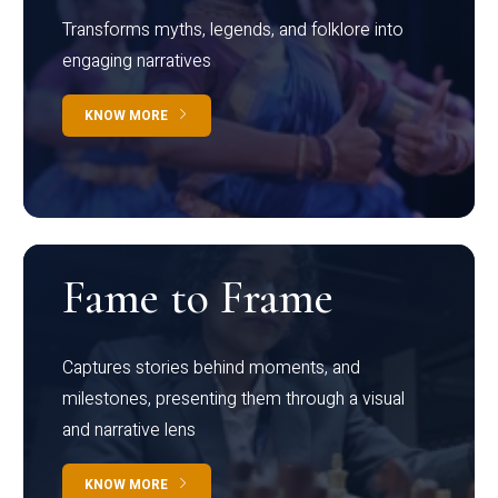
Transforms myths, legends, and folklore into
engaging narratives
KNOW MORE
Fame to Frame
Captures stories behind moments, and
milestones, presenting them through a visual
and narrative lens
KNOW MORE