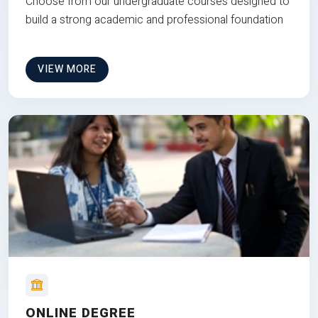
Choose from our undergraduate courses designed to
build a strong academic and professional foundation
VIEW MORE
ONLINE DEGREE