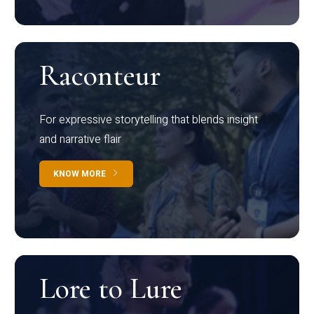
Raconteur
For expressive storytelling that blends insight
and narrative flair
KNOW MORE
Lore to Lure