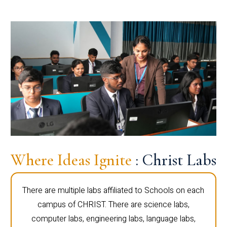
Where Ideas Ignite
: Christ Labs
There are multiple labs affiliated to Schools on each
campus of CHRIST. There are science labs,
computer labs, engineering labs, language labs,