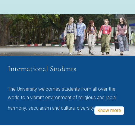
International Students
The University welcomes students from all over the
world to a vibrant environment of religious and racial
harmony, secularism and cultural diversity
Know more