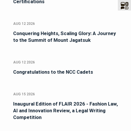
Certifications
AUG 12 2026
Conquering Heights, Scaling Glory: A Journey
to the Summit of Mount Jagatsuk
AUG 12 2026
Congratulations to the NCC Cadets
AUG 15 2026
Inaugural Edition of FLAIR 2026 - Fashion Law,
AI and Innovation Review, a Legal Writing
Competition