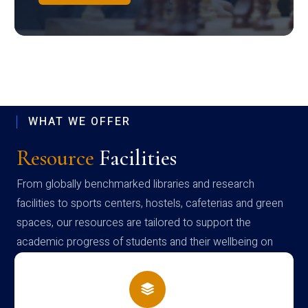
WHAT WE OFFER
Resource
Facilities
From globally benchmarked libraries and research
facilities to sports centers, hostels, cafeterias and green
spaces, our resources are tailored to support the
academic progress of students and their wellbeing on
campus