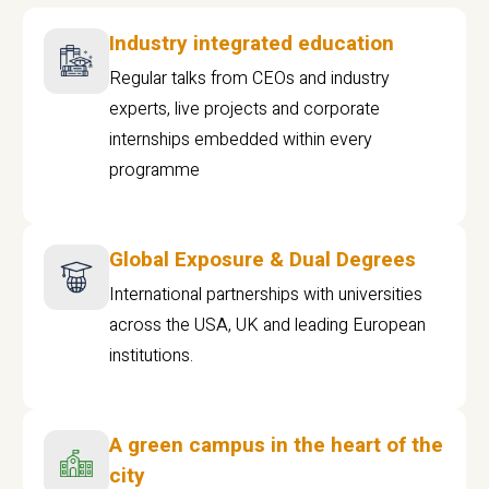
Industry integrated education
Regular talks from CEOs and industry
experts, live projects and corporate
internships embedded within every
programme
Global Exposure & Dual Degrees
International partnerships with universities
across the USA, UK and leading European
institutions.
A green campus in the heart of the
city