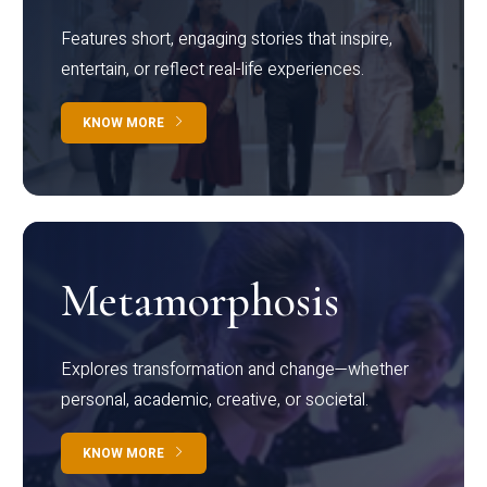
Features short, engaging stories that inspire,
entertain, or reflect real-life experiences.
KNOW MORE
Metamorphosis
Explores transformation and change—whether
personal, academic, creative, or societal.
KNOW MORE