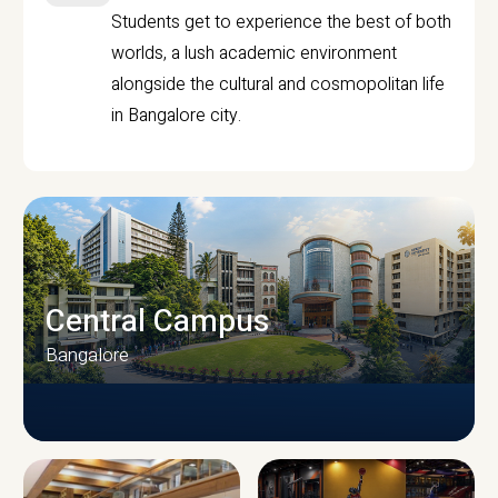
Students get to experience the best of both
worlds, a lush academic environment
alongside the cultural and cosmopolitan life
in Bangalore city.
Central Campus
Bangalore