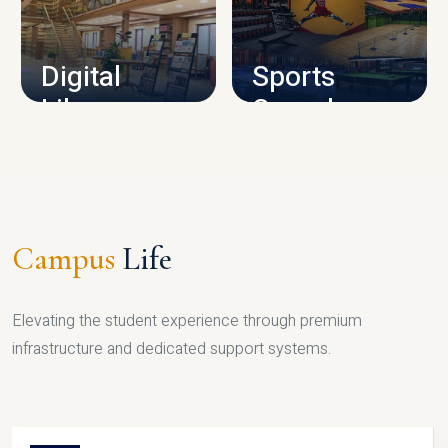
CAMPUS INFRASTRUCTURE
Digital
Sports
Library
Complex
LIBRARY
SPORTS
Campus
Life
Elevating the student experience through premium
infrastructure and dedicated support systems.