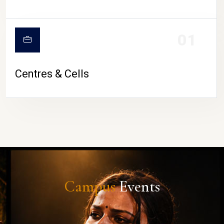
01
Centres & Cells
Campus
Events