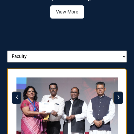
View More
‹
›