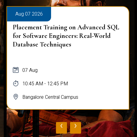
Aug 07 2026
Placement Training on Advanced SQL
for Software Engineers: Real-World
Database Techniques
07 Aug
10:45 AM - 12:45 PM
Bangalore Central Campus
‹
›