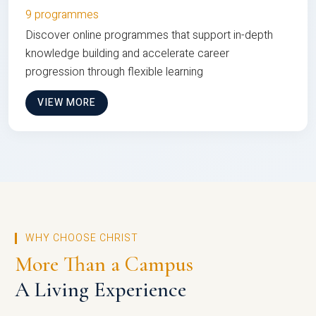
9 programmes
Discover online programmes that support in-depth
knowledge building and accelerate career
progression through flexible learning
VIEW MORE
WHY CHOOSE CHRIST
More Than a Campus
A Living Experience