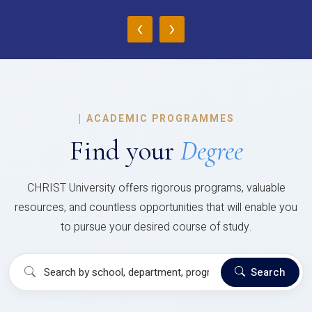
‹
›
|
ACADEMIC PROGRAMMES
Find your
Degree
CHRIST University offers rigorous programs, valuable
resources, and countless opportunities that will enable you
to pursue your desired course of study.
Search