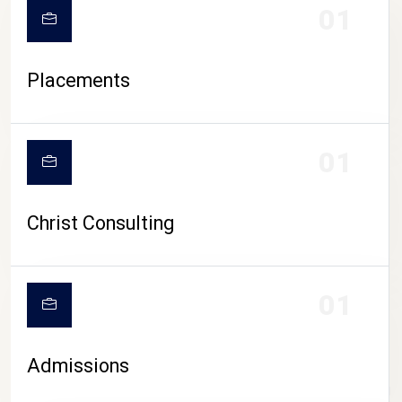
01
Placements
01
Christ Consulting
01
Admissions