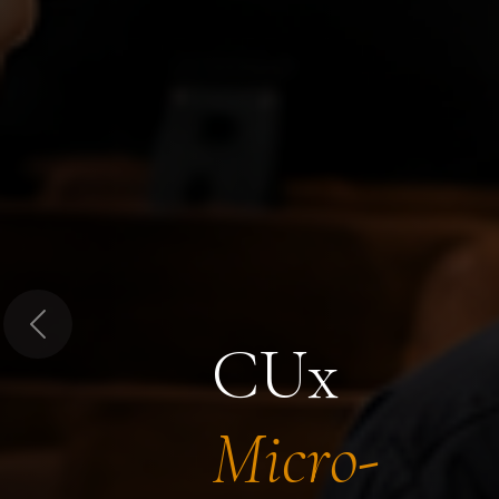
Previous
CUx
Micro-