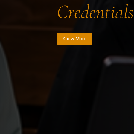
Credentials
Know More