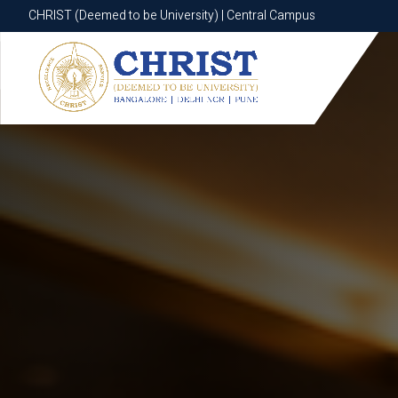
CHRIST (Deemed to be University) | Central Campus
CHRIST (Deemed to be University) | Central Campus
Know More
Apply Now
Apply Now