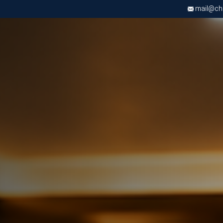
mail@chri