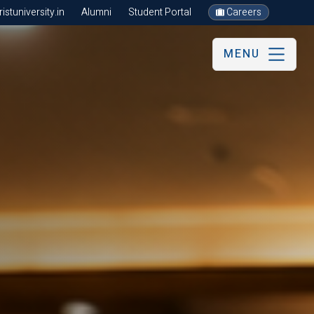
stuniversity.in
Alumni
Student Portal
Careers
MENU