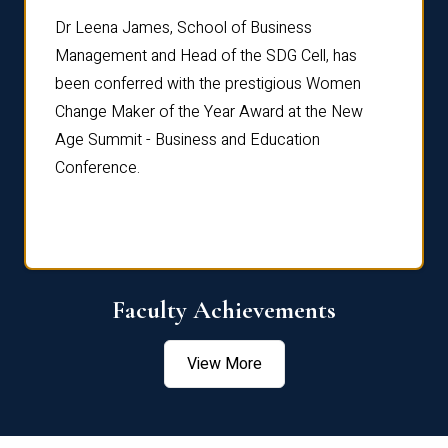
rdre
Dr. Fr
Dr Leena James, School of Business
Distin
Management and Head of the SDG Cell, has
ami
Annual
been conferred with the prestigious Women
Reflec
Change Maker of the Year Award at the New
Age Summit - Business and Education
Conference.
Faculty Achievements
View More