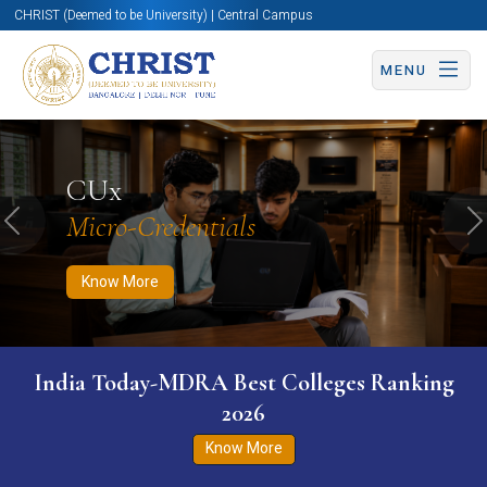
CHRIST (Deemed to be University) | Central Campus
MENU
Know More
Apply Now
Apply Now
CUx
Micro-Credentials
Previous
N
Know More
India Today-MDRA Best Colleges Ranking
2026
Know More