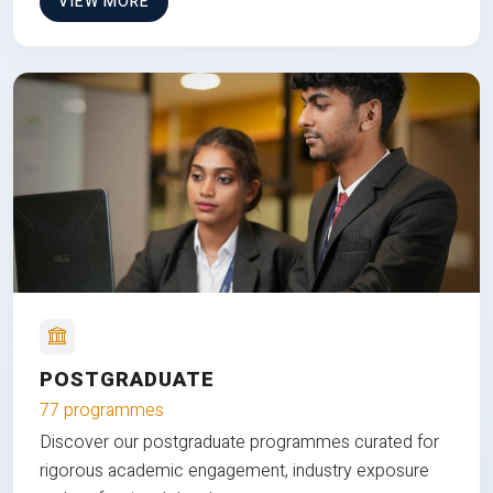
VIEW MORE
POSTGRADUATE
77 programmes
Discover our postgraduate programmes curated for
rigorous academic engagement, industry exposure