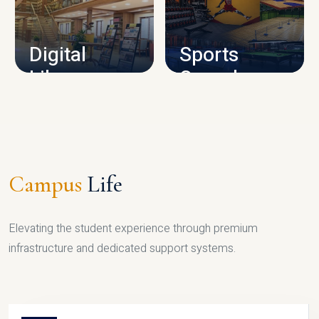
CAMPUS INFRASTRUCTURE
Digital
Sports
Library
Complex
LIBRARY
SPORTS
Campus
Life
Elevating the student experience through premium
infrastructure and dedicated support systems.