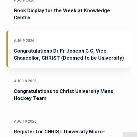
AUG 9 2026
Book Display for the Week at Knowledge
Centre
AUG 9 2026
Congratulations Dr Fr Joseph C C, Vice
Chancellor, CHRIST (Deemed to be University)
AUG 10 2026
Congratulations to Christ University Mens
Hockey Team
AUG 10 2026
Register for CHRIST University Micro-