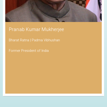
Pranab Kumar Mukherjee
Bharat Ratna | Padma Vibhushan
Former President of India