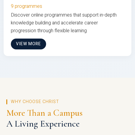
9 programmes
Discover online programmes that support in-depth
knowledge building and accelerate career
progression through flexible learning
VIEW MORE
WHY CHOOSE CHRIST
More Than a Campus
A Living Experience