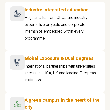
Industry integrated education
Regular talks from CEOs and industry
experts, live projects and corporate
internships embedded within every
programme
Global Exposure & Dual Degrees
International partnerships with universities
across the USA, UK and leading European
institutions.
A green campus in the heart of the
city