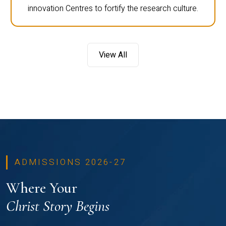
innovation Centres to fortify the research culture.
View All
ADMISSIONS 2026-27
Where Your
Christ Story Begins