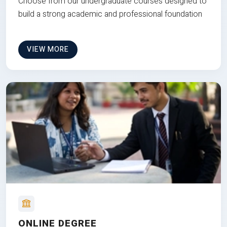
Choose from our undergraduate courses designed to
build a strong academic and professional foundation
VIEW MORE
ONLINE DEGREE