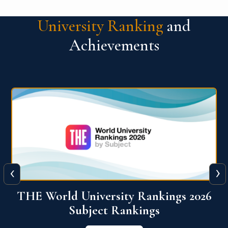
University Ranking
and
Achievements
‹
›
6
QS World University Ranking 2026
View More