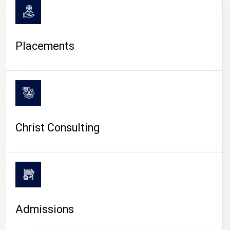
Placements
Christ Consulting
Admissions