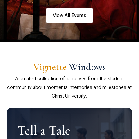
View All Events
Vignette
Windows
A curated collection of narratives from the student
community about moments, memories and milestones at
Christ University.
Tell a Tale