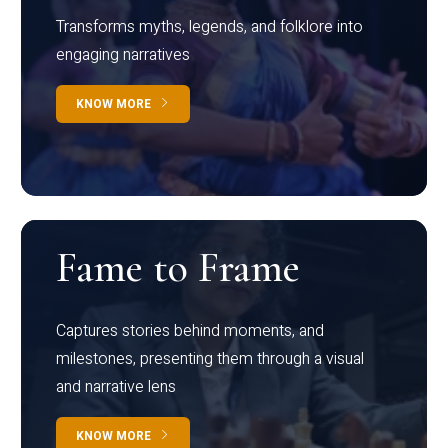
Transforms myths, legends, and folklore into
engaging narratives
KNOW MORE
Fame to Frame
Captures stories behind moments, and
milestones, presenting them through a visual
and narrative lens
KNOW MORE