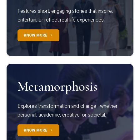
Features short, engaging stories that inspire,
entertain, or reflect real-life experiences.
KNOW MORE
Metamorphosis
Explores transformation and change—whether
personal, academic, creative, or societal.
KNOW MORE