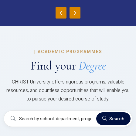
‹
›
|
ACADEMIC PROGRAMMES
Find your
Degree
CHRIST University offers rigorous programs, valuable
resources, and countless opportunities that will enable you
to pursue your desired course of study.
Search