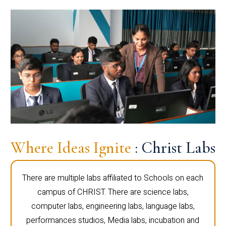
Where Ideas Ignite
: Christ Labs
There are multiple labs affiliated to Schools on each
campus of CHRIST. There are science labs,
computer labs, engineering labs, language labs,
performances studios, Media labs, incubation and