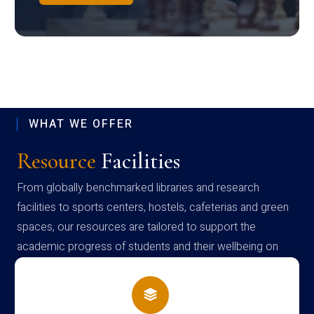
WHAT WE OFFER
Resource
Facilities
From globally benchmarked libraries and research
facilities to sports centers, hostels, cafeterias and green
spaces, our resources are tailored to support the
academic progress of students and their wellbeing on
campus