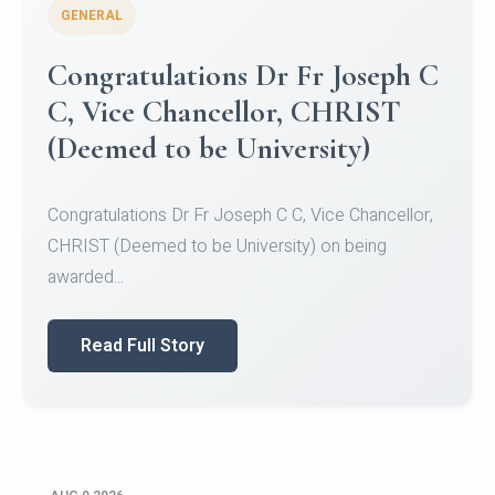
GENERAL
Congratulations to Christ
University Mens Hockey Team
Congratulations to Christ University Mens Hockey
Team for Securing Runner-up position in the 5-A-
SID...
Read Full Story