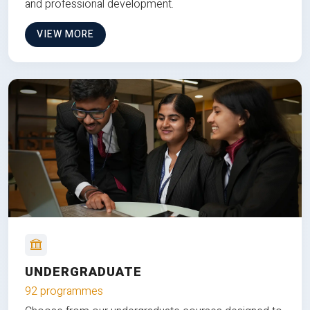
and professional development.
VIEW MORE
UNDERGRADUATE
92 programmes