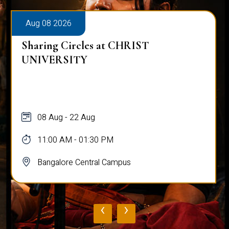
Aug 08 2026
Sharing Circles at CHRIST
UNIVERSITY
08 Aug - 22 Aug
11:00 AM - 01:30 PM
Bangalore Central Campus
‹
›