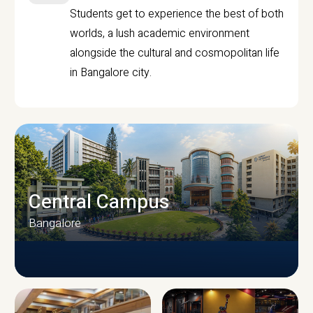
Students get to experience the best of both
worlds, a lush academic environment
alongside the cultural and cosmopolitan life
in Bangalore city.
Central Campus
Bangalore