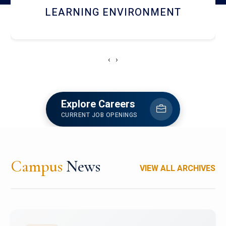
HOSTEL AND DINING
‹
›
Explore Careers
CURRENT JOB OPENINGS
Campus
News
VIEW ALL ARCHIVES