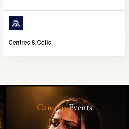
Centres & Cells
Campus
Events