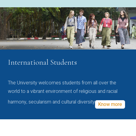
International Students
The University welcomes students from all over the
world to a vibrant environment of religious and racial
harmony, secularism and cultural diversity
Know more