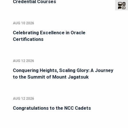
Credential Courses
AUG 10 2026
Celebrating Excellence in Oracle
Certifications
AUG 12 2026
Conquering Heights, Scaling Glory: A Journey
to the Summit of Mount Jagatsuk
AUG 12 2026
Congratulations to the NCC Cadets