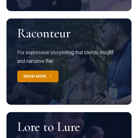
Raconteur
For expressive storytelling that blends insight
and narrative flair
KNOW MORE
Lore to Lure