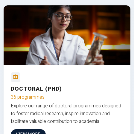
DOCTORAL (PHD)
36 programmes
Explore our range of doctoral programmes designed
to foster radical research, inspire innovation and
facilitate valuable contribution to academia