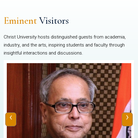
Eminent
Visitors
Christ University hosts distinguished guests from academia,
industry, and the arts, inspiring students and faculty through
insightful interactions and discussions.
‹
›