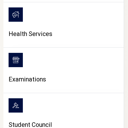
CAMPUS LIFE
Health Services
Examinations
Student Council