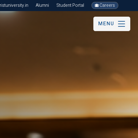
stuniversity.in
Alumni
Student Portal
Careers
MENU