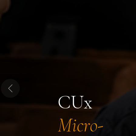
Previous
CUx
Micro-