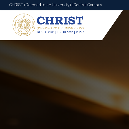
CHRIST (Deemed to be University) | Central Campus
CHRIST (Deemed to be University) | Central Campus
Know More
Apply Now
Apply Now