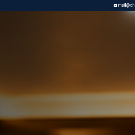
mail@chri