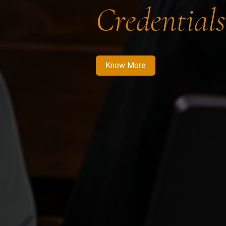
Credentials
Know More