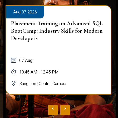
Aug 07 2026
Placement Training on Advanced SQL
BootCamp: Industry Skills for Modern
Developers
07 Aug
10:45 AM - 12:45 PM
Bangalore Central Campus
‹
›