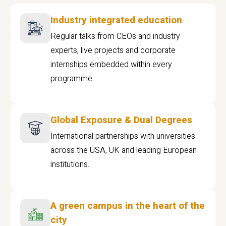
Industry integrated education
Regular talks from CEOs and industry
experts, live projects and corporate
internships embedded within every
programme
Global Exposure & Dual Degrees
International partnerships with universities
across the USA, UK and leading European
institutions.
A green campus in the heart of the
city