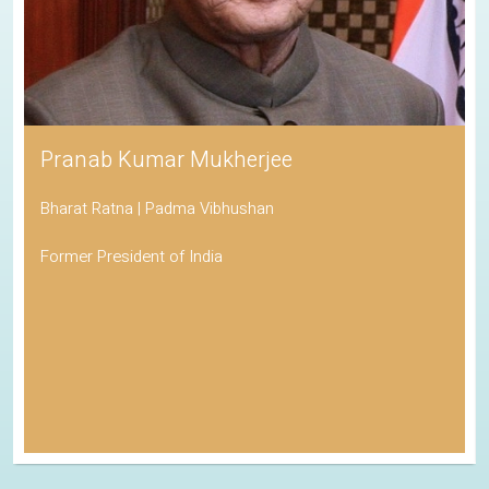
Pranab Kumar Mukherjee
Bharat Ratna | Padma Vibhushan
Former President of India