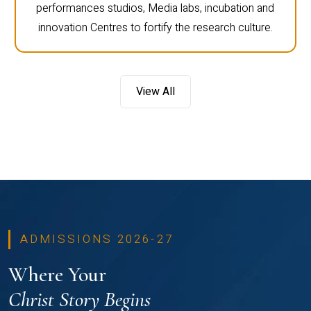
performances studios, Media labs, incubation and
innovation Centres to fortify the research culture.
View All
ADMISSIONS 2026-27
Where Your
Christ Story Begins