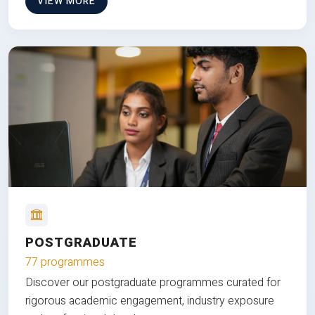
VIEW MORE
POSTGRADUATE
77 programmes
Discover our postgraduate programmes curated for
rigorous academic engagement, industry exposure