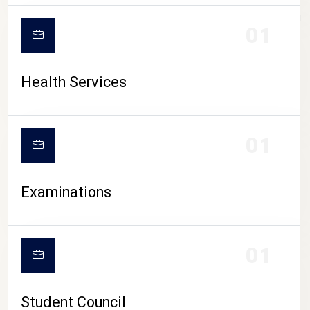
CAMPUS LIFE
01
Health Services
01
Examinations
01
Student Council