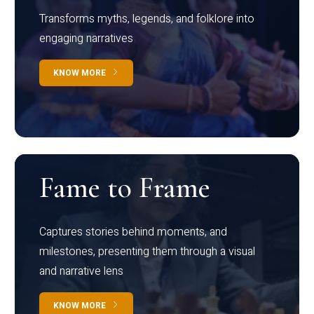
Transforms myths, legends, and folklore into
engaging narratives
KNOW MORE
Fame to Frame
Captures stories behind moments, and
milestones, presenting them through a visual
and narrative lens
KNOW MORE