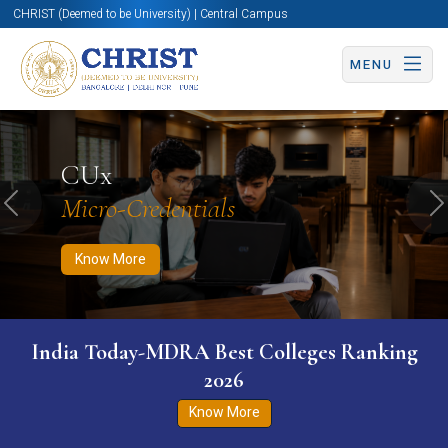
CHRIST (Deemed to be University) | Central Campus
MENU
Know More
Apply Now
Apply Now
CUx
Micro-Credentials
Previous
N
Know More
India Today-MDRA Best Colleges Ranking
2026
Know More