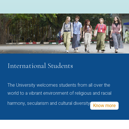
International Students
The University welcomes students from all over the
world to a vibrant environment of religious and racial
harmony, secularism and cultural diversity
Know more