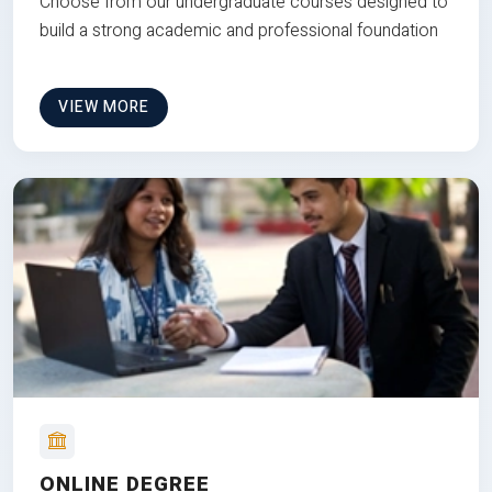
Choose from our undergraduate courses designed to
build a strong academic and professional foundation
VIEW MORE
ONLINE DEGREE