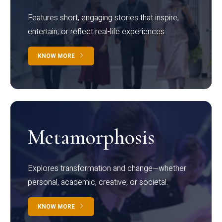
Features short, engaging stories that inspire,
entertain, or reflect real-life experiences.
KNOW MORE
Metamorphosis
Explores transformation and change—whether
personal, academic, creative, or societal.
KNOW MORE