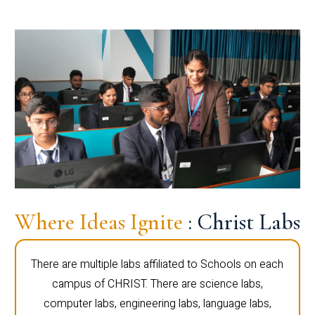
Where Ideas Ignite
: Christ Labs
There are multiple labs affiliated to Schools on each
campus of CHRIST. There are science labs,
computer labs, engineering labs, language labs,