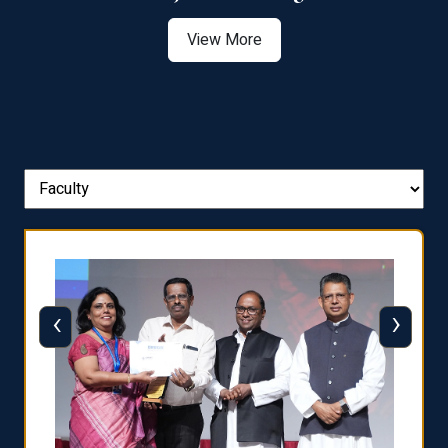
View More
‹
›