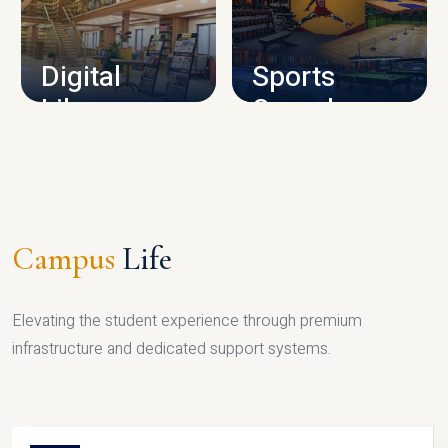
CAMPUS INFRASTRUCTURE
Digital
Sports
Library
Complex
LIBRARY
SPORTS
Campus
Life
Elevating the student experience through premium
infrastructure and dedicated support systems.