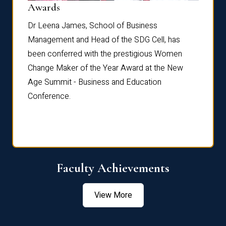
Dist
Awards
rdre
Dr. Fr
Dr Leena James, School of Business
Distin
Management and Head of the SDG Cell, has
ami
Annual
been conferred with the prestigious Women
Reflec
Change Maker of the Year Award at the New
Age Summit - Business and Education
Conference.
Faculty Achievements
View More