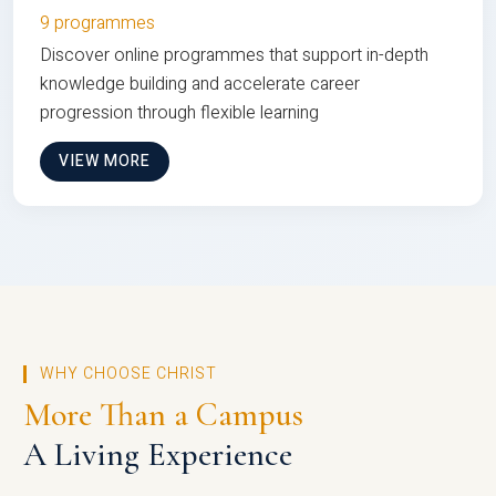
9 programmes
Discover online programmes that support in-depth
knowledge building and accelerate career
progression through flexible learning
VIEW MORE
WHY CHOOSE CHRIST
More Than a Campus
A Living Experience