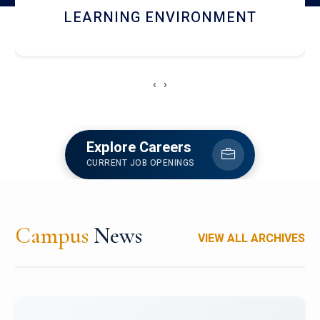
HOSTEL AND DINING
‹
›
Explore Careers
CURRENT JOB OPENINGS
Campus
News
VIEW ALL ARCHIVES