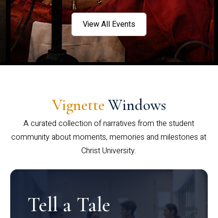
View All Events
Vignette
Windows
A curated collection of narratives from the student
community about moments, memories and milestones at
Christ University.
Tell a Tale