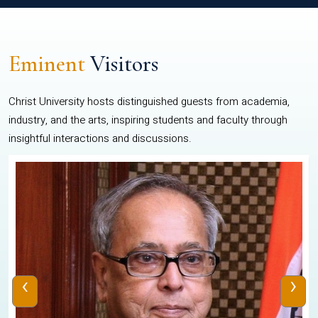
Eminent
Visitors
Christ University hosts distinguished guests from academia,
industry, and the arts, inspiring students and faculty through
insightful interactions and discussions.
‹
›