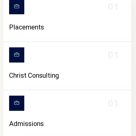
01
Placements
01
Christ Consulting
01
Admissions