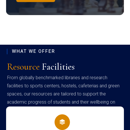
WHAT WE OFFER
Resource
Facilities
From globally benchmarked libraries and research
facilities to sports centers, hostels, cafeterias and green
spaces, our resources are tailored to support the
academic progress of students and their wellbeing on
campus