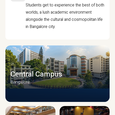
Students get to experience the best of both
worlds, a lush academic environment
alongside the cultural and cosmopolitan life
in Bangalore city.
Central Campus
Bangalore