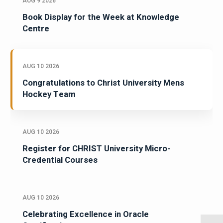
AUG 9 2026
Book Display for the Week at Knowledge
Centre
AUG 10 2026
Congratulations to Christ University Mens
Hockey Team
AUG 10 2026
Register for CHRIST University Micro-
Credential Courses
AUG 10 2026
Celebrating Excellence in Oracle