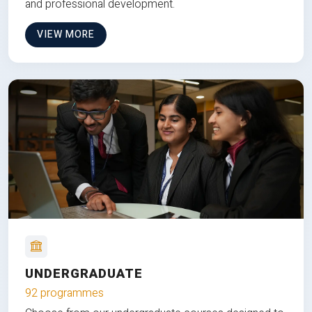
and professional development.
VIEW MORE
UNDERGRADUATE
92 programmes