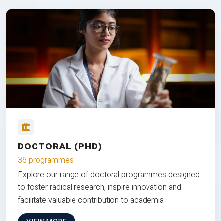
DOCTORAL (PHD)
36 programmes
Explore our range of doctoral programmes designed
to foster radical research, inspire innovation and
facilitate valuable contribution to academia