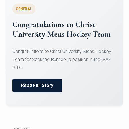
GENERAL
Register for CHRIST University
Micro-Credential Courses
Register for CHRIST University Micro-Credential
Courses on or before 10 August 2026.
Read Full Story