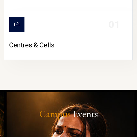
01
Centres & Cells
Campus
Events