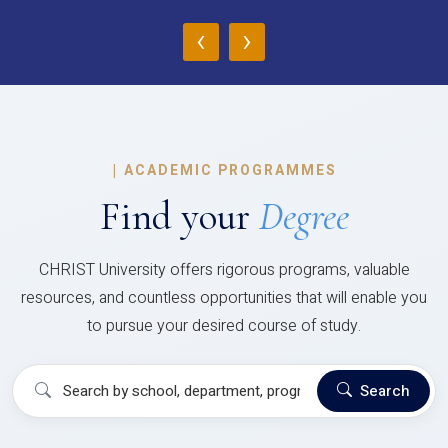
‹
›
|
ACADEMIC PROGRAMMES
Find your
Degree
CHRIST University offers rigorous programs, valuable
resources, and countless opportunities that will enable you
to pursue your desired course of study.
Search