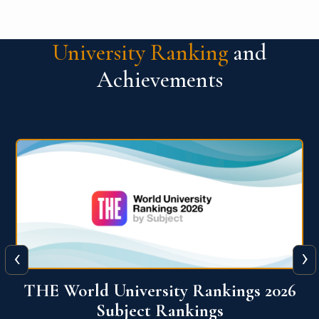
University Ranking
and
Achievements
‹
›
6
QS World University Ranking 2026