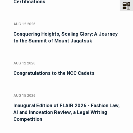
Certifications
AUG 12 2026
Conquering Heights, Scaling Glory: A Journey
to the Summit of Mount Jagatsuk
AUG 12 2026
Congratulations to the NCC Cadets
AUG 15 2026
Inaugural Edition of FLAIR 2026 - Fashion Law,
AI and Innovation Review, a Legal Writing
Competition