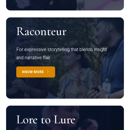
Raconteur
For expressive storytelling that blends insight
and narrative flair
KNOW MORE
Lore to Lure