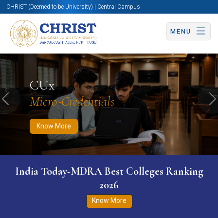
CHRIST (Deemed to be University) | Central Campus
MENU
Know More
Apply Now
Apply Now
CUx
Micro-Credentials
Previous
N
Know More
India Today-MDRA Best Colleges Ranking
2026
Know More