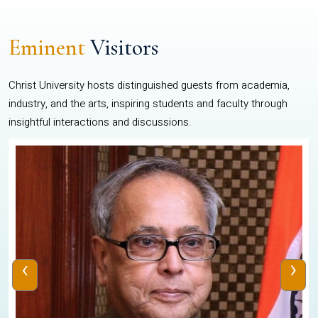
Eminent
Visitors
Christ University hosts distinguished guests from academia,
industry, and the arts, inspiring students and faculty through
insightful interactions and discussions.
‹
›