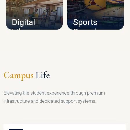
CAMPUS INFRASTRUCTURE
Digital
Sports
Library
Complex
LIBRARY
SPORTS
Campus
Life
Elevating the student experience through premium
infrastructure and dedicated support systems.