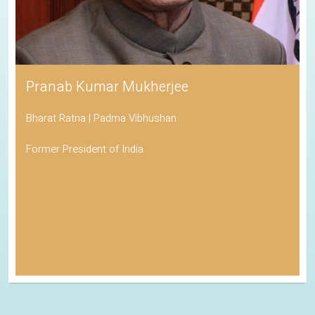
Pranab Kumar Mukherjee
Bharat Ratna | Padma Vibhushan
Former President of India