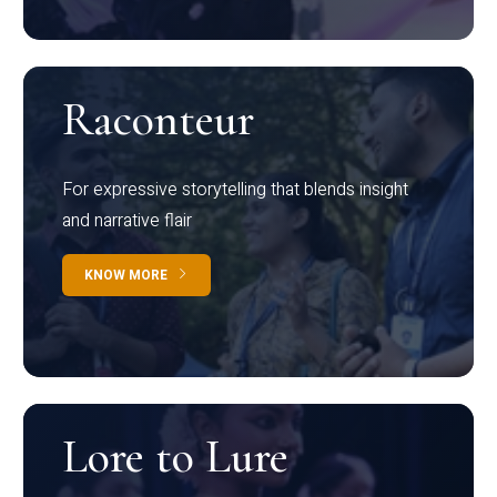
Raconteur
For expressive storytelling that blends insight
and narrative flair
KNOW MORE
Lore to Lure