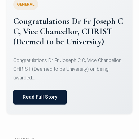
GENERAL
Congratulations to Christ
University Mens Hockey Team
Congratulations to Christ University Mens Hockey
Team for Securing Runner-up position in the 5-A-
SID...
Read Full Story