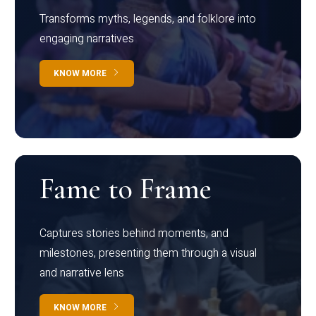
Transforms myths, legends, and folklore into
engaging narratives
KNOW MORE
Fame to Frame
Captures stories behind moments, and
milestones, presenting them through a visual
and narrative lens
KNOW MORE