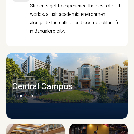
Students get to experience the best of both
worlds, a lush academic environment
alongside the cultural and cosmopolitan life
in Bangalore city.
Central Campus
Bangalore