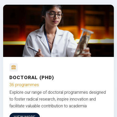
DOCTORAL (PHD)
36 programmes
Explore our range of doctoral programmes designed
to foster radical research, inspire innovation and
facilitate valuable contribution to academia