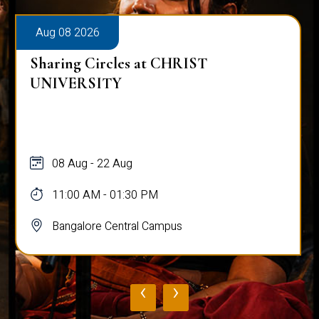
Aug 08 2026
Sharing Circles at CHRIST
UNIVERSITY
08 Aug - 22 Aug
11:00 AM - 01:30 PM
Bangalore Central Campus
‹
›