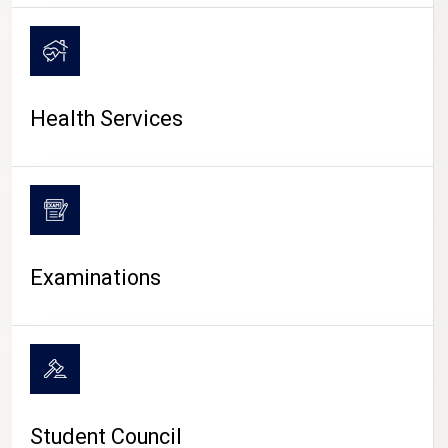
CAMPUS LIFE
Health Services
Examinations
Student Council