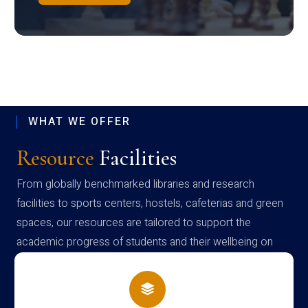
WHAT WE OFFER
Resource
Facilities
From globally benchmarked libraries and research
facilities to sports centers, hostels, cafeterias and green
spaces, our resources are tailored to support the
academic progress of students and their wellbeing on
campus