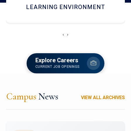
HOSTEL AND DINING
‹
›
Explore Careers
CURRENT JOB OPENINGS
Campus
News
VIEW ALL ARCHIVES