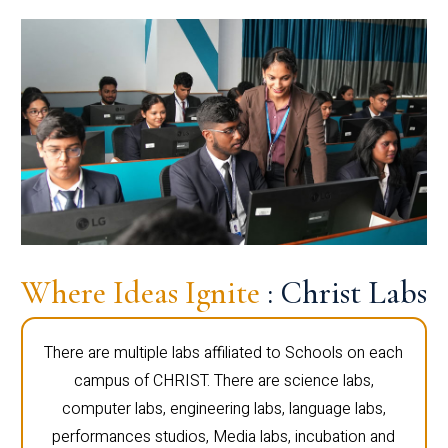
Where Ideas Ignite
: Christ Labs
There are multiple labs affiliated to Schools on each
campus of CHRIST. There are science labs,
computer labs, engineering labs, language labs,
performances studios, Media labs, incubation and