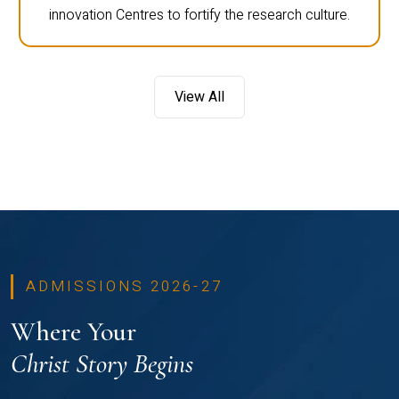
innovation Centres to fortify the research culture.
View All
ADMISSIONS 2026-27
Where Your
Christ Story Begins