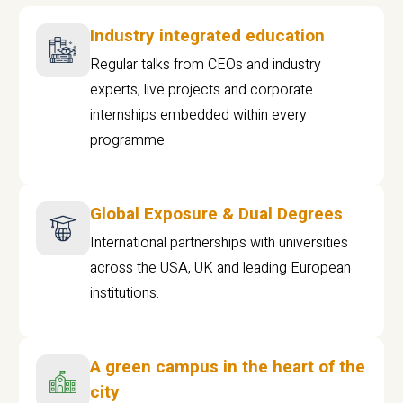
Industry integrated education
Regular talks from CEOs and industry
experts, live projects and corporate
internships embedded within every
programme
Global Exposure & Dual Degrees
International partnerships with universities
across the USA, UK and leading European
institutions.
A green campus in the heart of the
city