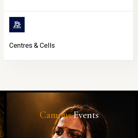
Centres & Cells
Campus
Events