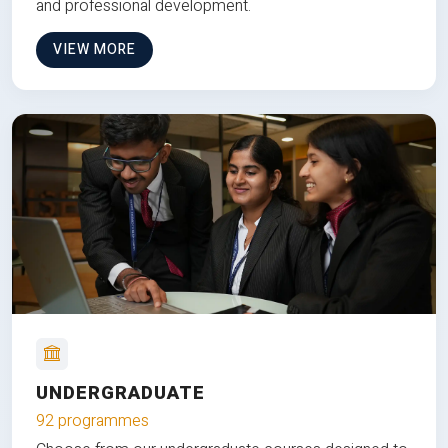
and professional development.
VIEW MORE
UNDERGRADUATE
92 programmes