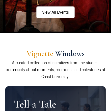
View All Events
Vignette
Windows
A curated collection of narratives from the student
community about moments, memories and milestones at
Christ University.
Tell a Tale