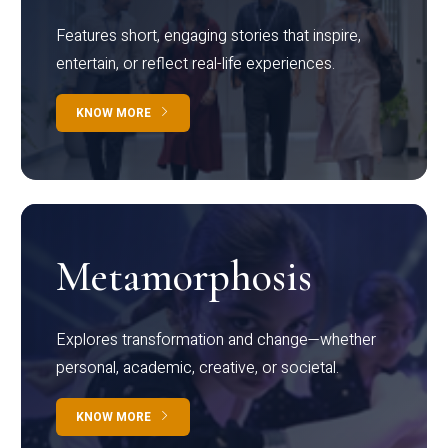
Features short, engaging stories that inspire,
entertain, or reflect real-life experiences.
KNOW MORE
Metamorphosis
Explores transformation and change—whether
personal, academic, creative, or societal.
KNOW MORE