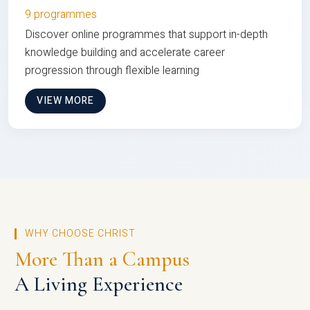
9 programmes
Discover online programmes that support in-depth
knowledge building and accelerate career
progression through flexible learning
VIEW MORE
WHY CHOOSE CHRIST
More Than a Campus
A Living Experience