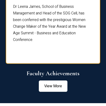
rdre
Dr. Fr
Dr Leena James, School of Business
Distin
Management and Head of the SDG Cell, has
ami
Annual
been conferred with the prestigious Women
Reflec
Change Maker of the Year Award at the New
Age Summit - Business and Education
Conference.
Faculty Achievements
View More