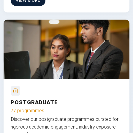
VIEW MORE
POSTGRADUATE
77 programmes
Discover our postgraduate programmes curated for
rigorous academic engagement, industry exposure