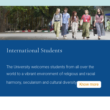
International Students
The University welcomes students from all over the
world to a vibrant environment of religious and racial
harmony, secularism and cultural diversity
Know more