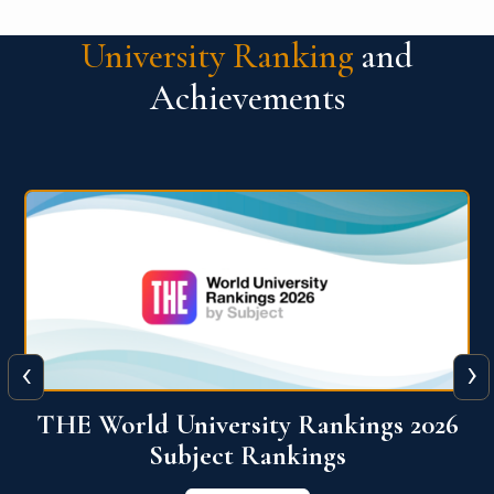
University Ranking
and
Achievements
‹
›
6
QS World University Ranking 2026
View More