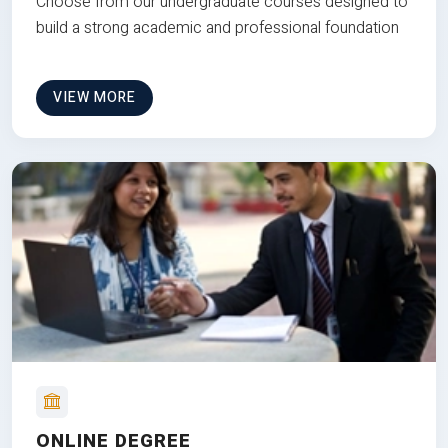
Choose from our undergraduate courses designed to
build a strong academic and professional foundation
VIEW MORE
ONLINE DEGREE