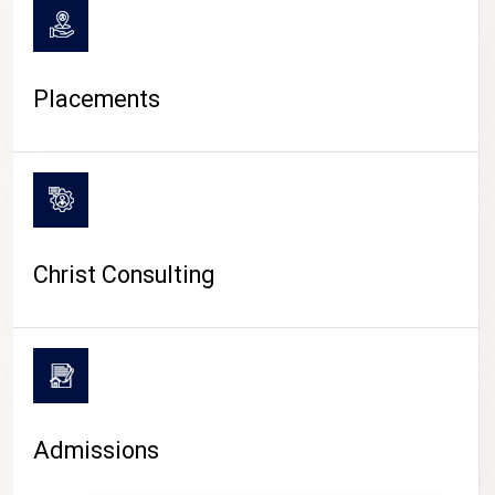
Placements
Christ Consulting
Admissions