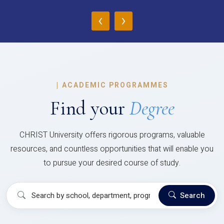
‹
›
|
ACADEMIC PROGRAMMES
Find your
Degree
CHRIST University offers rigorous programs, valuable
resources, and countless opportunities that will enable you
to pursue your desired course of study.
Search