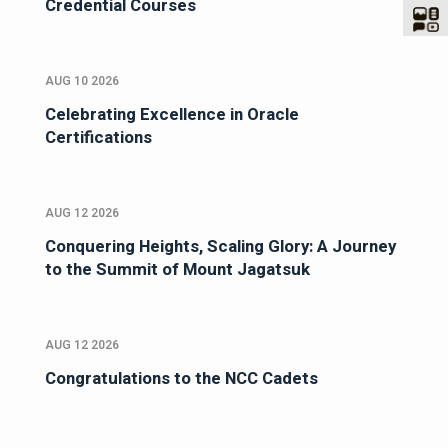
Credential Courses
AUG 10 2026
Celebrating Excellence in Oracle
Certifications
AUG 12 2026
Conquering Heights, Scaling Glory: A Journey
to the Summit of Mount Jagatsuk
AUG 12 2026
Congratulations to the NCC Cadets