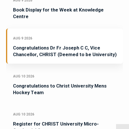
AUG 9 2026
Book Display for the Week at Knowledge
Centre
AUG 9 2026
Congratulations Dr Fr Joseph C C, Vice
Chancellor, CHRIST (Deemed to be University)
AUG 10 2026
Congratulations to Christ University Mens
Hockey Team
AUG 10 2026
Register for CHRIST University Micro-