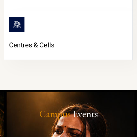
Centres & Cells
Campus
Events