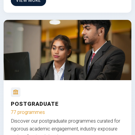
VIEW MORE
POSTGRADUATE
77 programmes
Discover our postgraduate programmes curated for
rigorous academic engagement, industry exposure