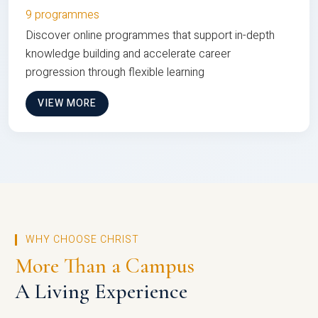
9 programmes
Discover online programmes that support in-depth
knowledge building and accelerate career
progression through flexible learning
VIEW MORE
WHY CHOOSE CHRIST
More Than a Campus
A Living Experience