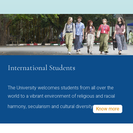
International Students
The University welcomes students from all over the
world to a vibrant environment of religious and racial
harmony, secularism and cultural diversity
Know more