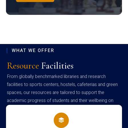
WHAT WE OFFER
Resource
Facilities
From globally benchmarked libraries and research
facilities to sports centers, hostels, cafeterias and green
spaces, our resources are tailored to support the
academic progress of students and their wellbeing on
campus