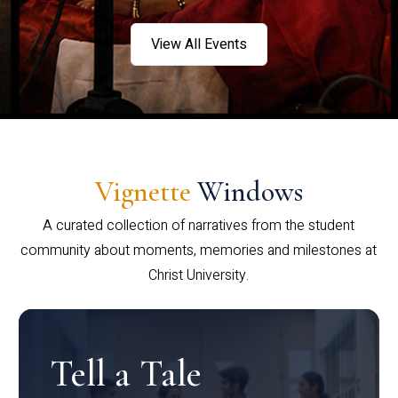
View All Events
Vignette
Windows
A curated collection of narratives from the student
community about moments, memories and milestones at
Christ University.
Tell a Tale