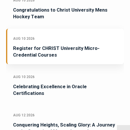
AUG 10 2026
Congratulations to Christ University Mens
Hockey Team
AUG 10 2026
Register for CHRIST University Micro-
Credential Courses
AUG 10 2026
Celebrating Excellence in Oracle
Certifications
AUG 12 2026
Conquering Heights, Scaling Glory: A Journey