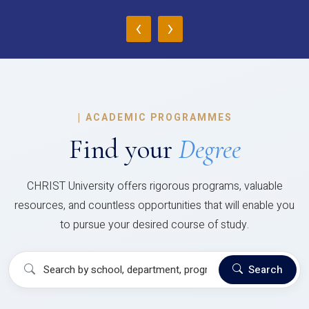
‹
›
|
ACADEMIC PROGRAMMES
Find your
Degree
CHRIST University offers rigorous programs, valuable
resources, and countless opportunities that will enable you
to pursue your desired course of study.
Search