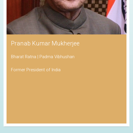
Pranab Kumar Mukherjee
Bharat Ratna | Padma Vibhushan
Former President of India