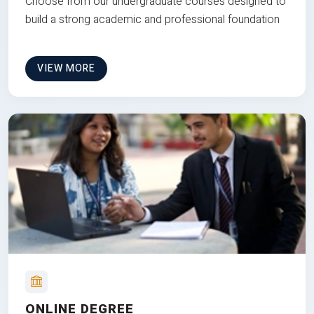
Choose from our undergraduate courses designed to
build a strong academic and professional foundation
VIEW MORE
ONLINE DEGREE