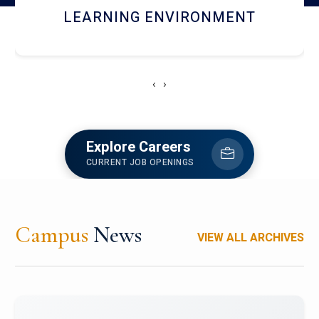
HOSTEL AND DINING
‹
›
Explore Careers
CURRENT JOB OPENINGS
Campus
News
VIEW ALL ARCHIVES