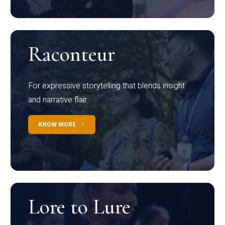
Raconteur
For expressive storytelling that blends insight
and narrative flair
KNOW MORE
Lore to Lure