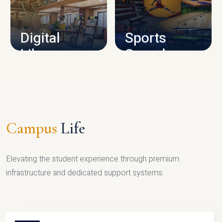
CAMPUS INFRASTRUCTURE
Digital
Sports
Library
Complex
LIBRARY
SPORTS
Campus
Life
Elevating the student experience through premium
infrastructure and dedicated support systems.