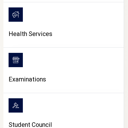
CAMPUS LIFE
Health Services
Examinations
Student Council