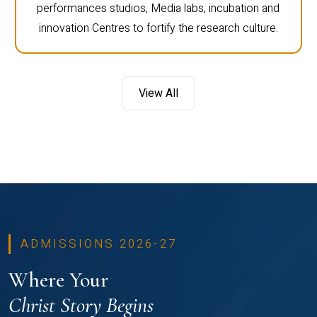
performances studios, Media labs, incubation and
innovation Centres to fortify the research culture.
View All
ADMISSIONS 2026-27
Where Your
Christ Story Begins