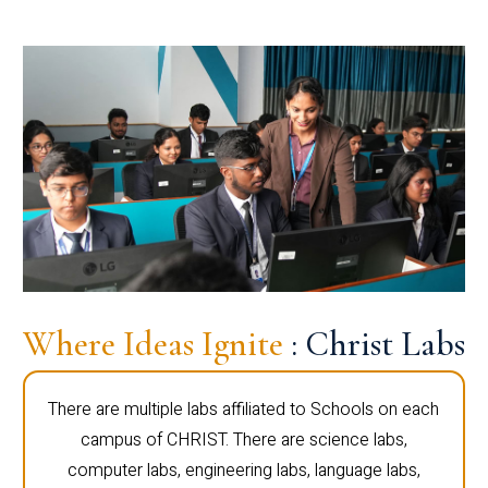
Where Ideas Ignite
: Christ Labs
There are multiple labs affiliated to Schools on each
campus of CHRIST. There are science labs,
computer labs, engineering labs, language labs,