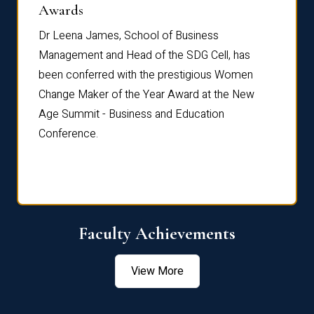
Dist
Awards
rdre
Dr. Fr
Dr Leena James, School of Business
Distin
Management and Head of the SDG Cell, has
ami
Annual
been conferred with the prestigious Women
Reflec
Change Maker of the Year Award at the New
Age Summit - Business and Education
Conference.
Faculty Achievements
View More