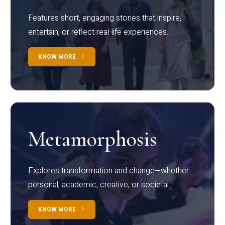
Features short, engaging stories that inspire,
entertain, or reflect real-life experiences.
KNOW MORE
Metamorphosis
Explores transformation and change—whether
personal, academic, creative, or societal.
KNOW MORE