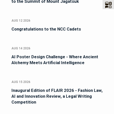
to the Summit of Mount Jagatsuk
AUG 12 2026
Congratulations to the NCC Cadets
AUG 14 2026
AI Poster Design Challenge - Where Ancient
Alchemy Meets Artificial Intelligence
AUG 15 2026
Inaugural Edition of FLAIR 2026 - Fashion Law,
AI and Innovation Review, a Legal Writing
Competition