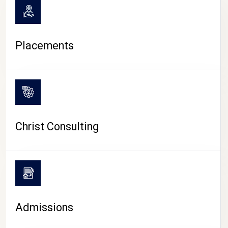
Placements
Christ Consulting
Admissions