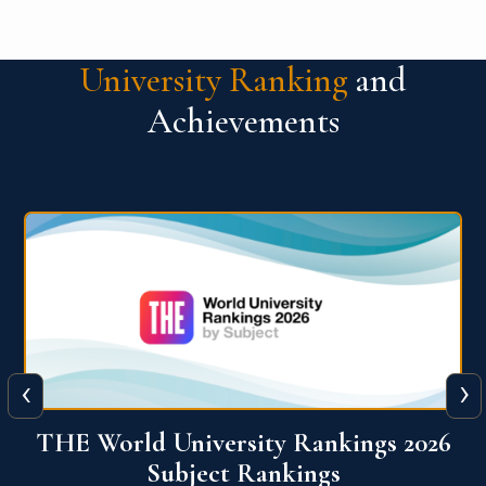
University Ranking
and
Achievements
‹
›
6
QS World University Ranking 2026