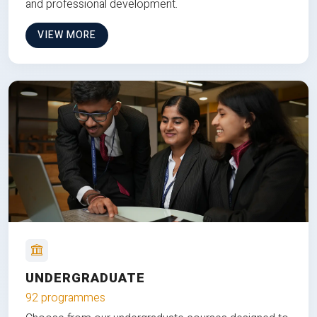
and professional development.
VIEW MORE
UNDERGRADUATE
92 programmes