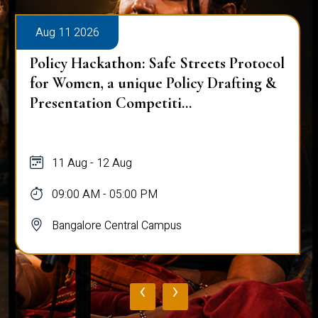
Aug 11 2026
Policy Hackathon: Safe Streets Protocol
for Women, a unique Policy Drafting &
Presentation Competiti...
11 Aug - 12 Aug
09:00 AM - 05:00 PM
Bangalore Central Campus
‹
›