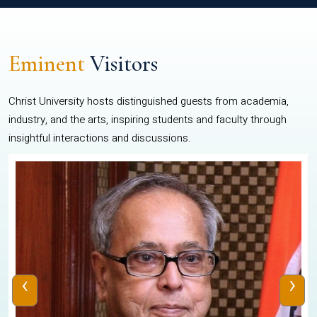
Eminent
Visitors
Christ University hosts distinguished guests from academia,
industry, and the arts, inspiring students and faculty through
insightful interactions and discussions.
‹
›