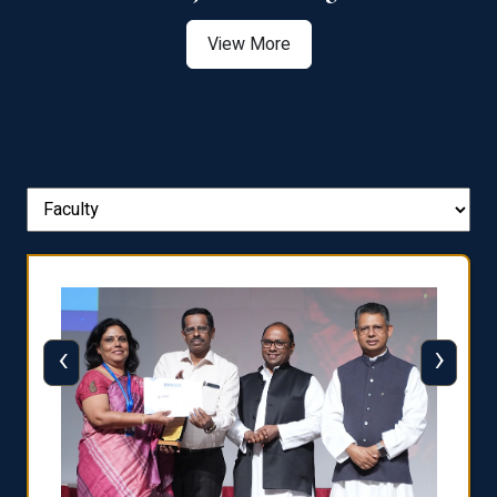
View More
‹
›