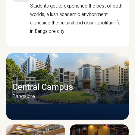
Students get to experience the best of both
worlds, a lush academic environment
alongside the cultural and cosmopolitan life
in Bangalore city.
Central Campus
Bangalore