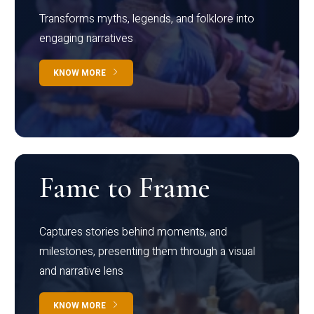
Transforms myths, legends, and folklore into
engaging narratives
KNOW MORE
Fame to Frame
Captures stories behind moments, and
milestones, presenting them through a visual
and narrative lens
KNOW MORE