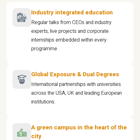
Industry integrated education
Regular talks from CEOs and industry
experts, live projects and corporate
internships embedded within every
programme
Global Exposure & Dual Degrees
International partnerships with universities
across the USA, UK and leading European
institutions.
A green campus in the heart of the
city