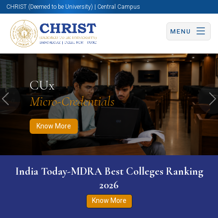
CHRIST (Deemed to be University) | Central Campus
MENU
Know More
Apply Now
Apply Now
CUx
Micro-Credentials
Previous
N
Know More
India Today-MDRA Best Colleges Ranking
2026
Know More