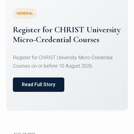
GENERAL
Celebrating Excellence in
Oracle Certifications
Congratulations to the students of the Department
of Computer Science and the Department of
Statisti...
Read Full Story