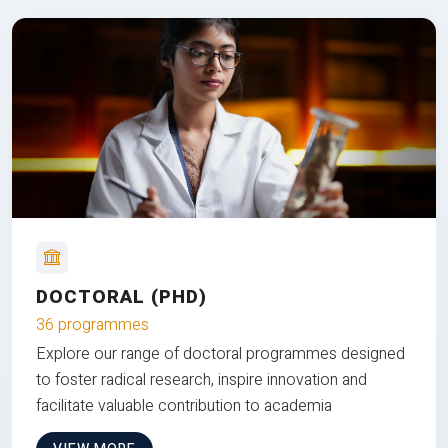
DOCTORAL (PHD)
36 programmes
Explore our range of doctoral programmes designed
to foster radical research, inspire innovation and
facilitate valuable contribution to academia