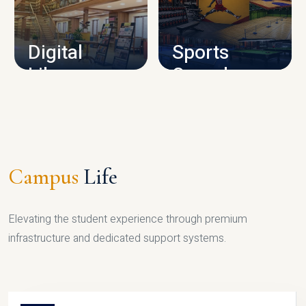
CAMPUS INFRASTRUCTURE
Digital
Sports
Library
Complex
LIBRARY
SPORTS
Campus
Life
Elevating the student experience through premium
infrastructure and dedicated support systems.