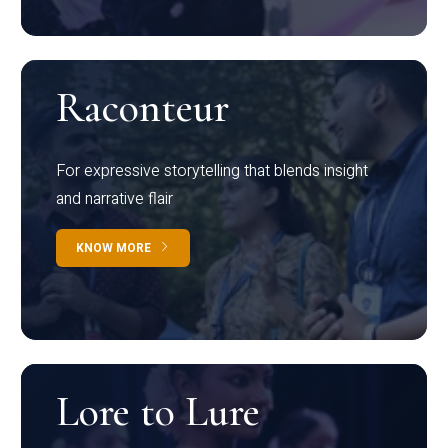
Raconteur
For expressive storytelling that blends insight
and narrative flair
KNOW MORE
Lore to Lure