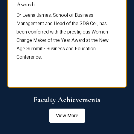
Dist
Awards
rdre
Dr. Fr
Dr Leena James, School of Business
Distin
Management and Head of the SDG Cell, has
ami
Annual
been conferred with the prestigious Women
Reflec
Change Maker of the Year Award at the New
Age Summit - Business and Education
Conference.
Faculty Achievements
View More