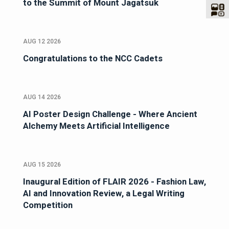
to the Summit of Mount Jagatsuk
AUG 12 2026
Congratulations to the NCC Cadets
AUG 14 2026
AI Poster Design Challenge - Where Ancient
Alchemy Meets Artificial Intelligence
AUG 15 2026
Inaugural Edition of FLAIR 2026 - Fashion Law,
AI and Innovation Review, a Legal Writing
Competition