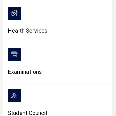
CAMPUS LIFE
Health Services
Examinations
Student Council