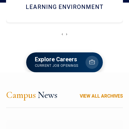
HOSTEL AND DINING
‹
›
Explore Careers
CURRENT JOB OPENINGS
Campus
News
VIEW ALL ARCHIVES