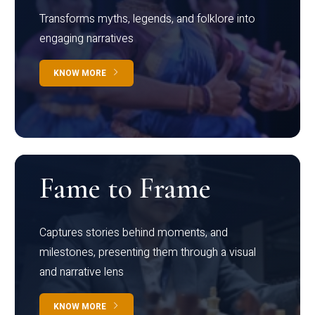
Transforms myths, legends, and folklore into
engaging narratives
KNOW MORE
Fame to Frame
Captures stories behind moments, and
milestones, presenting them through a visual
and narrative lens
KNOW MORE