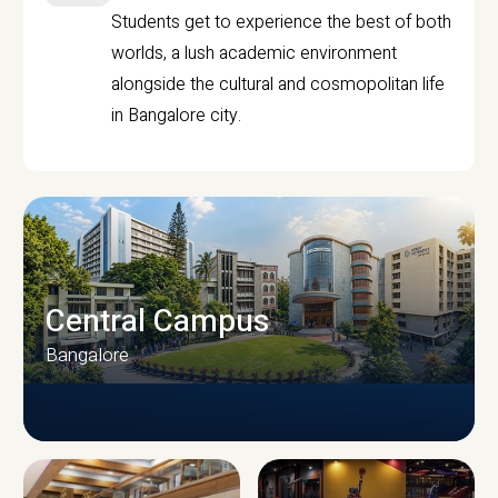
Students get to experience the best of both
worlds, a lush academic environment
alongside the cultural and cosmopolitan life
in Bangalore city.
Central Campus
Bangalore