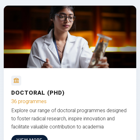
DOCTORAL (PHD)
36 programmes
Explore our range of doctoral programmes designed
to foster radical research, inspire innovation and
facilitate valuable contribution to academia