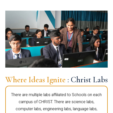
Where Ideas Ignite
: Christ Labs
There are multiple labs affiliated to Schools on each
campus of CHRIST. There are science labs,
computer labs, engineering labs, language labs,