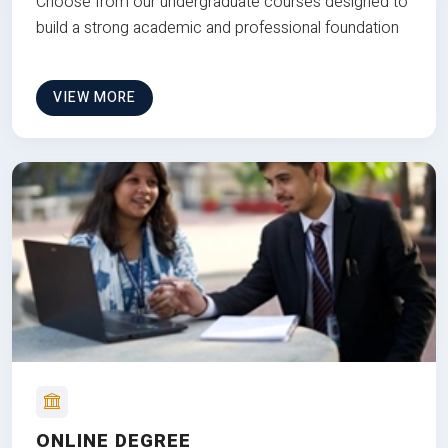
Choose from our undergraduate courses designed to
build a strong academic and professional foundation
VIEW MORE
ONLINE DEGREE