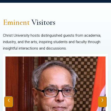
Eminent
Visitors
Christ University hosts distinguished guests from academia,
industry, and the arts, inspiring students and faculty through
insightful interactions and discussions.
‹
›