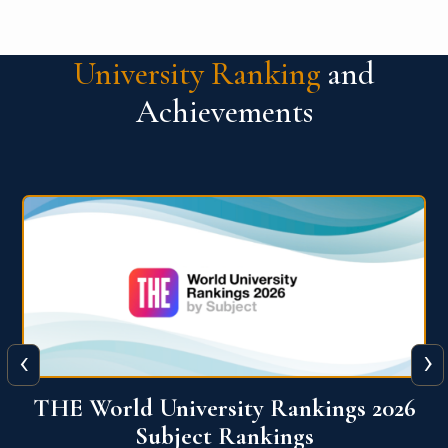
University Ranking
and
Achievements
‹
›
6
QS World University Ranking 2026