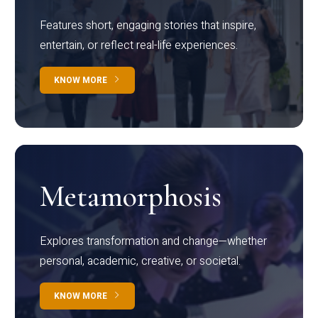
Features short, engaging stories that inspire,
entertain, or reflect real-life experiences.
KNOW MORE
Metamorphosis
Explores transformation and change—whether
personal, academic, creative, or societal.
KNOW MORE