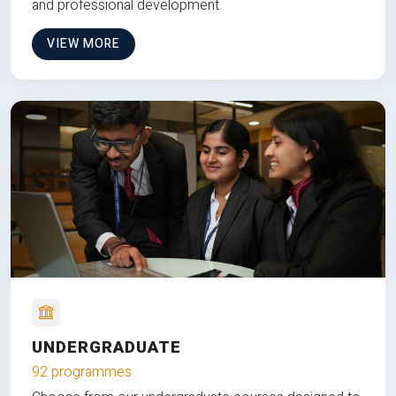
and professional development.
VIEW MORE
UNDERGRADUATE
92 programmes