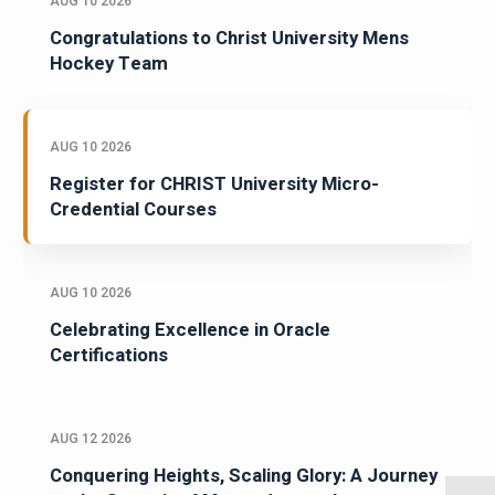
AUG 10 2026
Congratulations to Christ University Mens
Hockey Team
AUG 10 2026
Register for CHRIST University Micro-
Credential Courses
AUG 10 2026
Celebrating Excellence in Oracle
Certifications
AUG 12 2026
Conquering Heights, Scaling Glory: A Journey