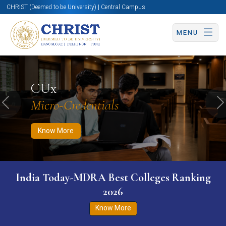
CHRIST (Deemed to be University) | Central Campus
MENU
Know More
Apply Now
Apply Now
CUx
Micro-Credentials
Previous
N
Know More
India Today-MDRA Best Colleges Ranking
2026
Know More