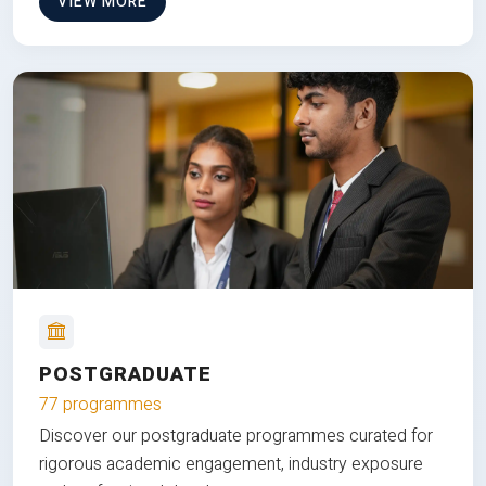
VIEW MORE
POSTGRADUATE
77 programmes
Discover our postgraduate programmes curated for
rigorous academic engagement, industry exposure