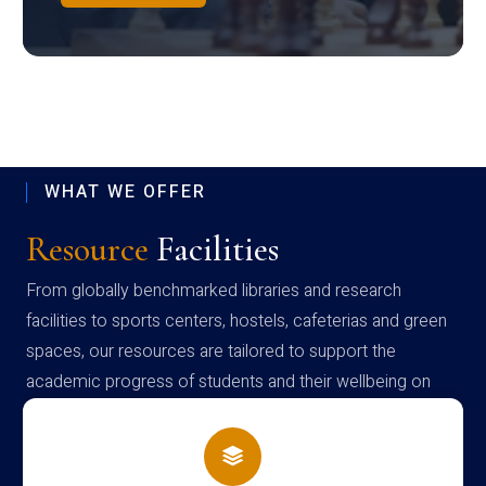
WHAT WE OFFER
Resource
Facilities
From globally benchmarked libraries and research
facilities to sports centers, hostels, cafeterias and green
spaces, our resources are tailored to support the
academic progress of students and their wellbeing on
campus