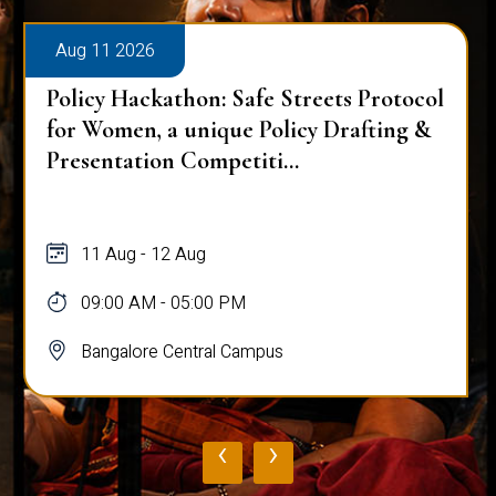
Aug 11 2026
e Streets Protocol
OCTAVE – The Grand Sy
Policy Drafting &
Northeast India
i...
11 Aug
09:00 AM - 05:00 PM
pus
Bangalore Central Campus
‹
›