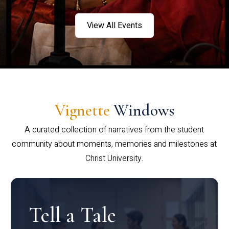
View All Events
Vignette
Windows
A curated collection of narratives from the student
community about moments, memories and milestones at
Christ University.
Tell a Tale