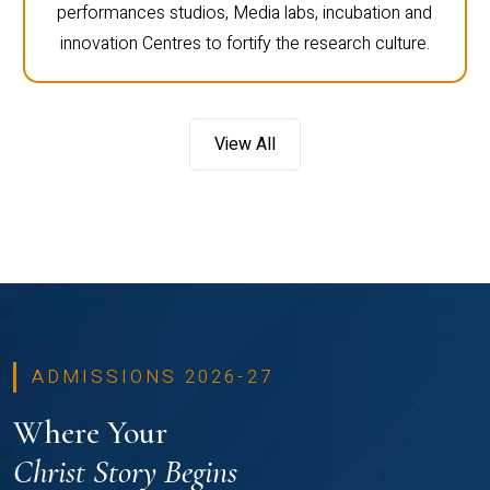
performances studios, Media labs, incubation and
innovation Centres to fortify the research culture.
View All
ADMISSIONS 2026-27
Where Your
Christ Story Begins