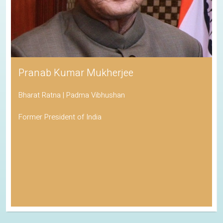
Pranab Kumar Mukherjee
Bharat Ratna | Padma Vibhushan
Former President of India