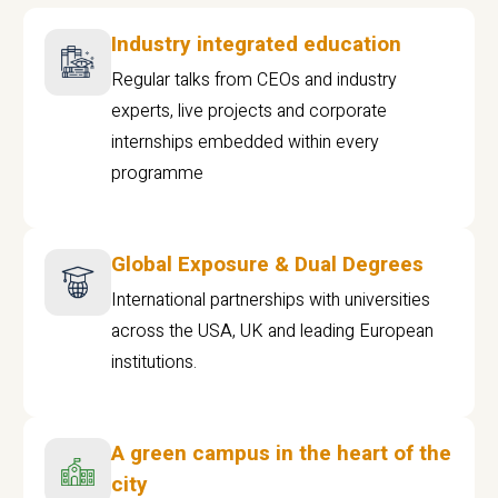
Industry integrated education
Regular talks from CEOs and industry
experts, live projects and corporate
internships embedded within every
programme
Global Exposure & Dual Degrees
International partnerships with universities
across the USA, UK and leading European
institutions.
A green campus in the heart of the
city