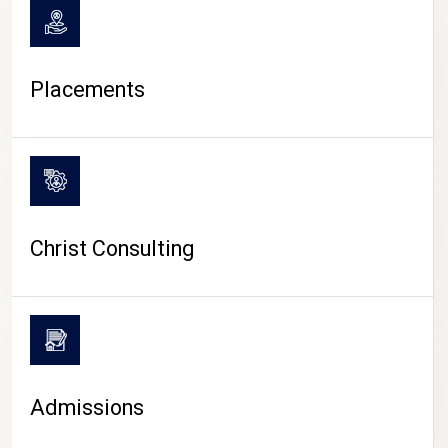
Placements
Christ Consulting
Admissions