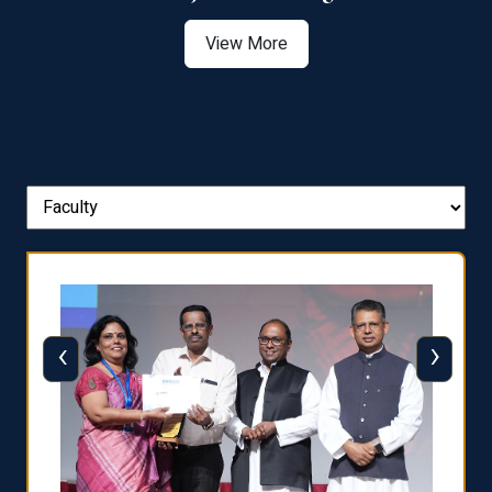
View More
‹
›