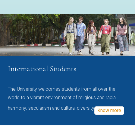
International Students
The University welcomes students from all over the
world to a vibrant environment of religious and racial
harmony, secularism and cultural diversity
Know more