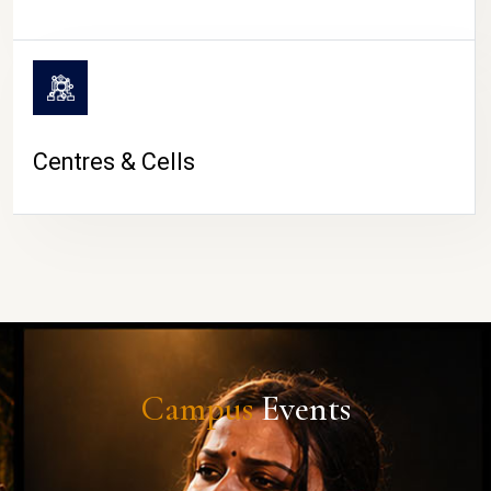
Centres & Cells
Campus
Events