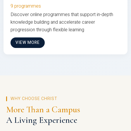
9 programmes
Discover online programmes that support in-depth
knowledge building and accelerate career
progression through flexible learning
VIEW MORE
WHY CHOOSE CHRIST
More Than a Campus
A Living Experience