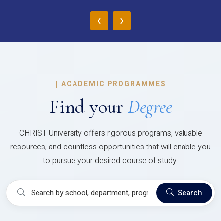
‹
›
|
ACADEMIC PROGRAMMES
Find your
Degree
CHRIST University offers rigorous programs, valuable
resources, and countless opportunities that will enable you
to pursue your desired course of study.
Search