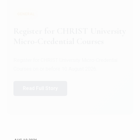
GENERAL
Celebrating Excellence in
Oracle Certifications
Congratulations to the students of the Department
of Computer Science and the Department of
Statisti...
Read Full Story