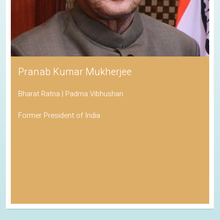
Pranab Kumar Mukherjee
Bharat Ratna | Padma Vibhushan
Former President of India