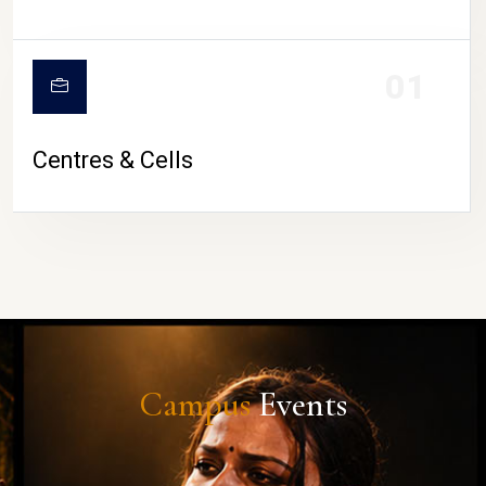
01
Centres & Cells
Campus
Events