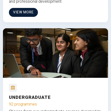
and professional development.
VIEW MORE
UNDERGRADUATE
92 programmes