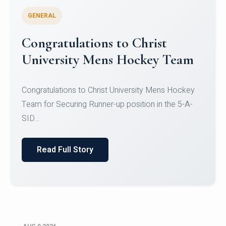
GENERAL
Register for CHRIST University
Micro-Credential Courses
Register for CHRIST University Micro-Credential
Courses on or before 10 August 2026.
Read Full Story