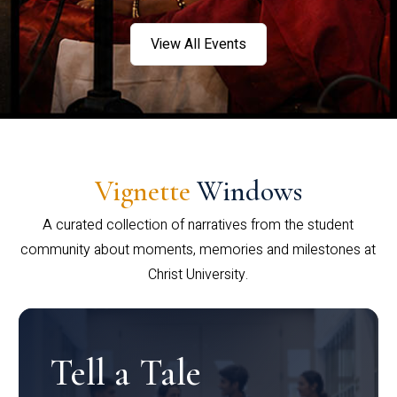
View All Events
Vignette
Windows
A curated collection of narratives from the student
community about moments, memories and milestones at
Christ University.
Tell a Tale