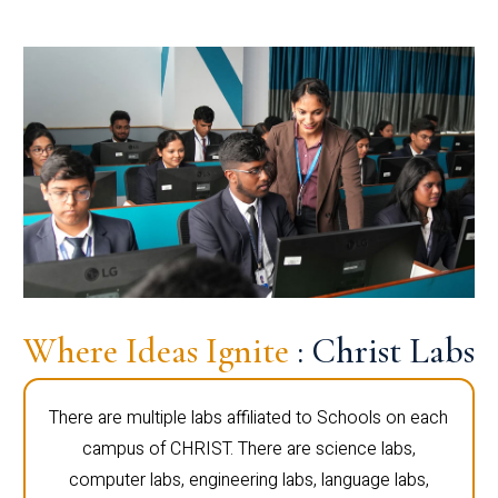
Where Ideas Ignite
: Christ Labs
There are multiple labs affiliated to Schools on each
campus of CHRIST. There are science labs,
computer labs, engineering labs, language labs,