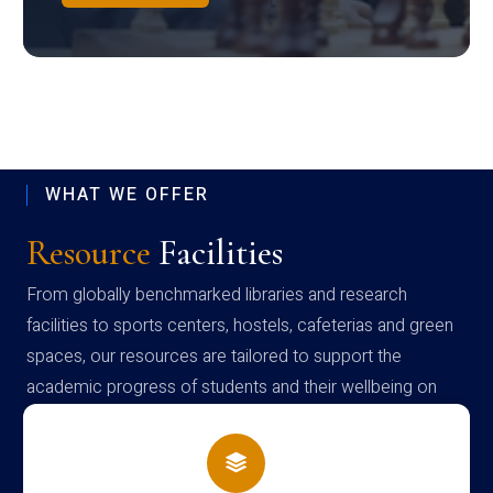
WHAT WE OFFER
Resource
Facilities
From globally benchmarked libraries and research
facilities to sports centers, hostels, cafeterias and green
spaces, our resources are tailored to support the
academic progress of students and their wellbeing on
campus