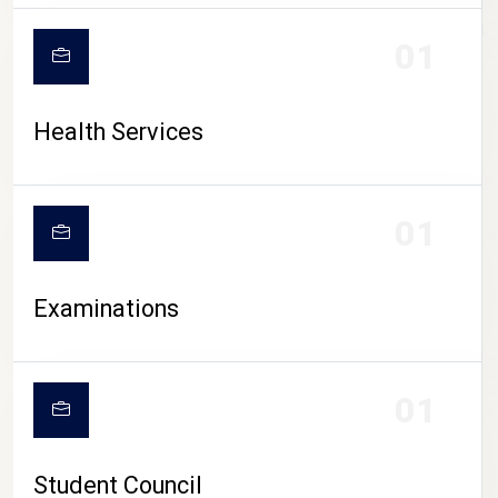
CAMPUS LIFE
01
Health Services
01
Examinations
01
Student Council