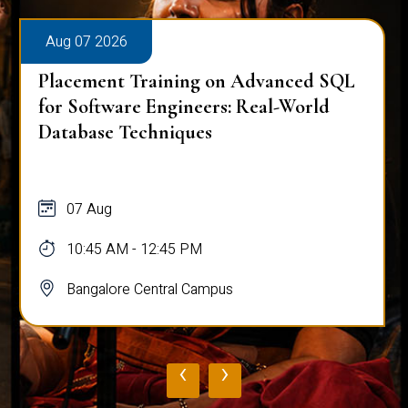
Aug 07 2026
Placement Training on Advanced SQL
for Software Engineers: Real-World
Database Techniques
07 Aug
10:45 AM - 12:45 PM
Bangalore Central Campus
‹
›