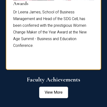
Dist
Awards
rdre
Dr. Fr
Dr Leena James, School of Business
Distin
Management and Head of the SDG Cell, has
ami
Annual
been conferred with the prestigious Women
Reflec
Change Maker of the Year Award at the New
Age Summit - Business and Education
Conference.
Faculty Achievements
View More