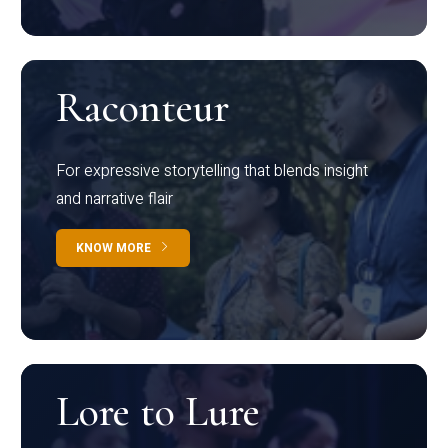
Raconteur
For expressive storytelling that blends insight
and narrative flair
KNOW MORE
Lore to Lure