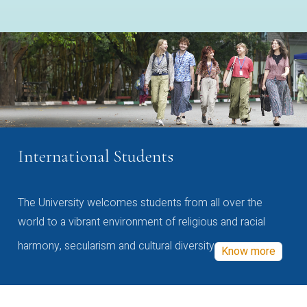
International Students
The University welcomes students from all over the
world to a vibrant environment of religious and racial
harmony, secularism and cultural diversity
Know more