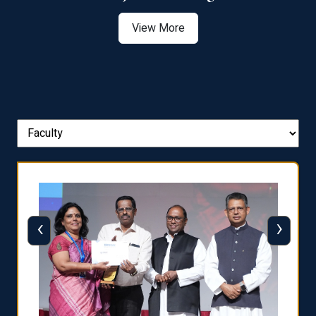
View More
‹
›