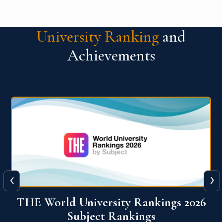
University Ranking
and
Achievements
‹
›
6
QS World University Ranking 2026