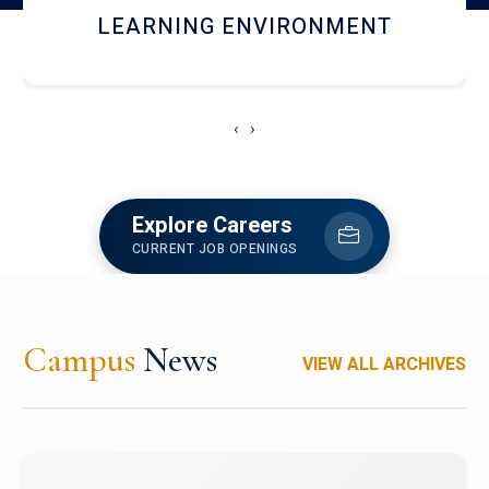
HOSTEL AND DINING
‹
›
Explore Careers
CURRENT JOB OPENINGS
Campus
News
VIEW ALL ARCHIVES