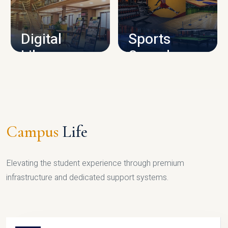
CAMPUS INFRASTRUCTURE
Digital
Sports
Library
Complex
LIBRARY
SPORTS
Campus
Life
Elevating the student experience through premium
infrastructure and dedicated support systems.