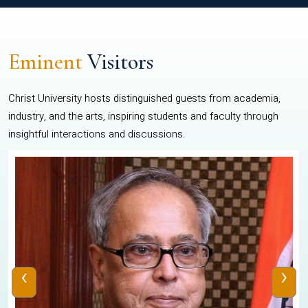
Eminent
Visitors
Christ University hosts distinguished guests from academia,
industry, and the arts, inspiring students and faculty through
insightful interactions and discussions.
‹
›