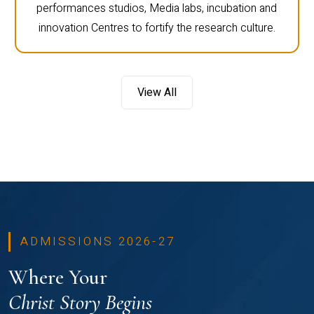
performances studios, Media labs, incubation and
innovation Centres to fortify the research culture.
View All
ADMISSIONS 2026-27
Where Your
Christ Story Begins