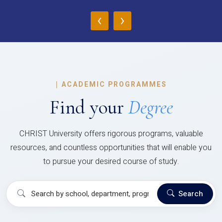
‹
›
|
ACADEMIC PROGRAMMES
Find your
Degree
CHRIST University offers rigorous programs, valuable
resources, and countless opportunities that will enable you
to pursue your desired course of study.
Search