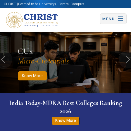
CHRIST (Deemed to be University) | Central Campus
MENU
Know More
Apply Now
Apply Now
CUx
Micro-Credentials
Previous
N
Know More
India Today-MDRA Best Colleges Ranking
2026
Know More