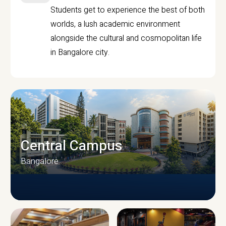
Students get to experience the best of both
worlds, a lush academic environment
alongside the cultural and cosmopolitan life
in Bangalore city.
Central Campus
Bangalore