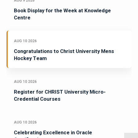
AUG 9 2026
Book Display for the Week at Knowledge
Centre
AUG 10 2026
Congratulations to Christ University Mens
Hockey Team
AUG 10 2026
Register for CHRIST University Micro-
Credential Courses
AUG 10 2026
Celebrating Excellence in Oracle