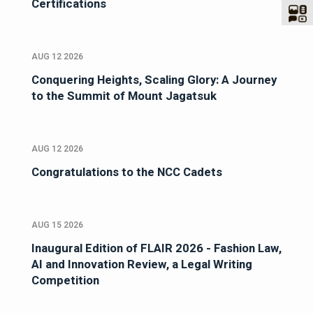
Certifications
AUG 12 2026
Conquering Heights, Scaling Glory: A Journey
to the Summit of Mount Jagatsuk
AUG 12 2026
Congratulations to the NCC Cadets
AUG 15 2026
Inaugural Edition of FLAIR 2026 - Fashion Law,
AI and Innovation Review, a Legal Writing
Competition