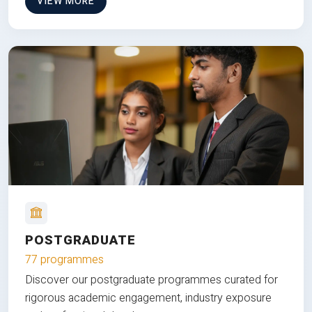
VIEW MORE
POSTGRADUATE
77 programmes
Discover our postgraduate programmes curated for
rigorous academic engagement, industry exposure