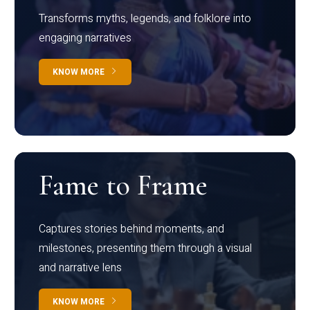
Transforms myths, legends, and folklore into
engaging narratives
KNOW MORE
Fame to Frame
Captures stories behind moments, and
milestones, presenting them through a visual
and narrative lens
KNOW MORE