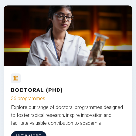
DOCTORAL (PHD)
36 programmes
Explore our range of doctoral programmes designed
to foster radical research, inspire innovation and
facilitate valuable contribution to academia