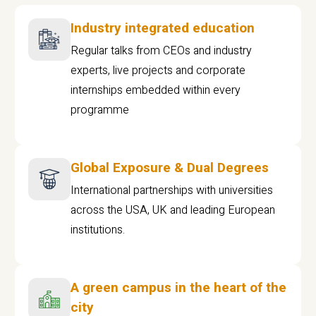
Industry integrated education
Regular talks from CEOs and industry
experts, live projects and corporate
internships embedded within every
programme
Global Exposure & Dual Degrees
International partnerships with universities
across the USA, UK and leading European
institutions.
A green campus in the heart of the
city