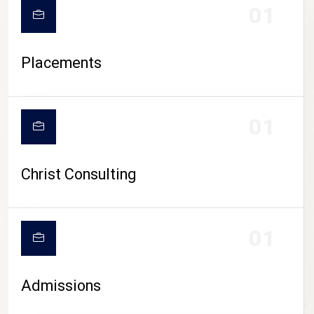
01
Placements
01
Christ Consulting
01
Admissions