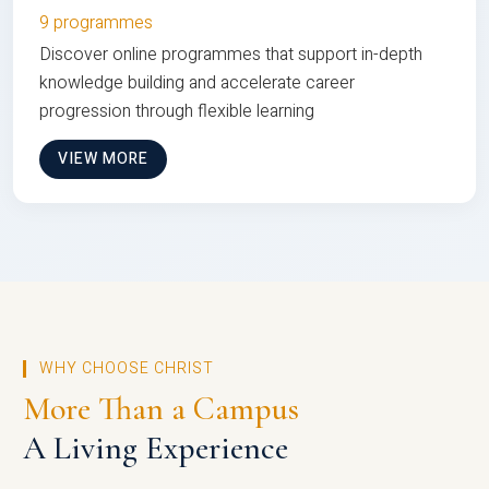
9 programmes
Discover online programmes that support in-depth
knowledge building and accelerate career
progression through flexible learning
VIEW MORE
WHY CHOOSE CHRIST
More Than a Campus
A Living Experience