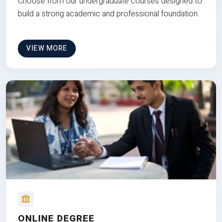
Choose from our undergraduate courses designed to
build a strong academic and professional foundation
VIEW MORE
ONLINE DEGREE