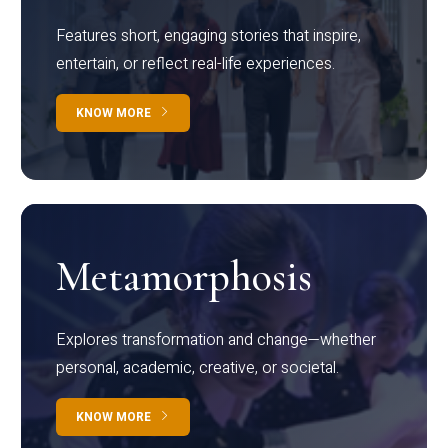
Features short, engaging stories that inspire,
entertain, or reflect real-life experiences.
KNOW MORE
Metamorphosis
Explores transformation and change—whether
personal, academic, creative, or societal.
KNOW MORE