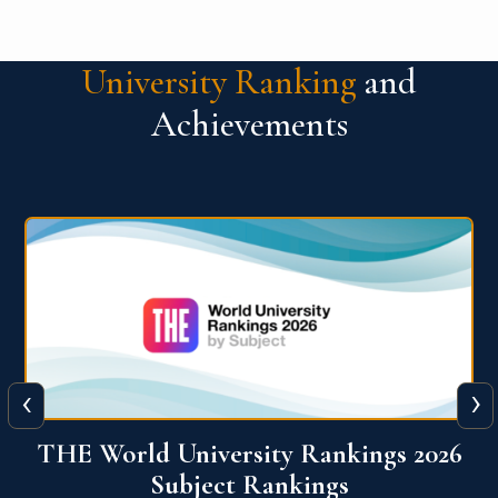
University Ranking
and
Achievements
‹
›
6
QS World University Ranking 2026