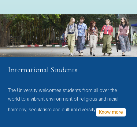
International Students
The University welcomes students from all over the
world to a vibrant environment of religious and racial
harmony, secularism and cultural diversity
Know more