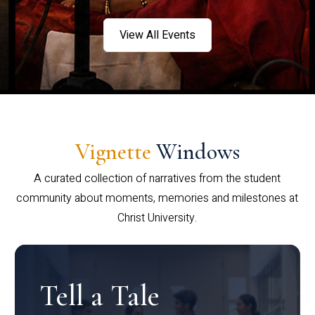
View All Events
Vignette
Windows
A curated collection of narratives from the student
community about moments, memories and milestones at
Christ University.
Tell a Tale