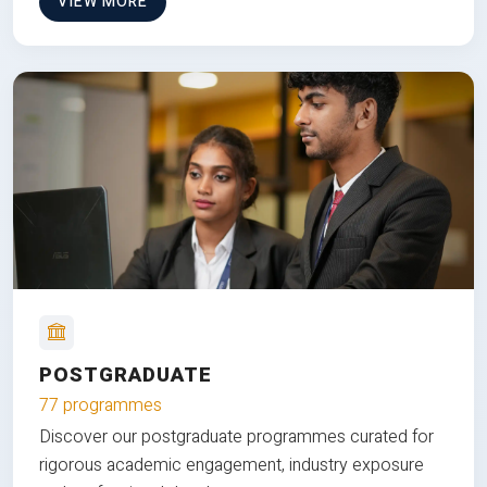
VIEW MORE
POSTGRADUATE
77 programmes
Discover our postgraduate programmes curated for
rigorous academic engagement, industry exposure