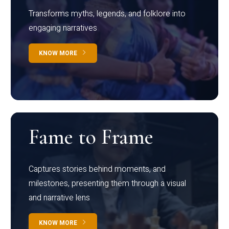
Transforms myths, legends, and folklore into
engaging narratives
KNOW MORE
Fame to Frame
Captures stories behind moments, and
milestones, presenting them through a visual
and narrative lens
KNOW MORE