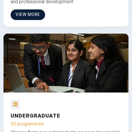
and professional development.
VIEW MORE
UNDERGRADUATE
92 programmes