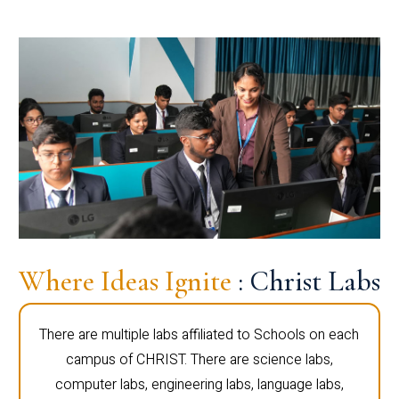
Where Ideas Ignite
: Christ Labs
There are multiple labs affiliated to Schools on each
campus of CHRIST. There are science labs,
computer labs, engineering labs, language labs,