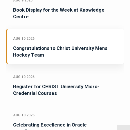
AUG 9 2026
Book Display for the Week at Knowledge
Centre
AUG 10 2026
Congratulations to Christ University Mens
Hockey Team
AUG 10 2026
Register for CHRIST University Micro-
Credential Courses
AUG 10 2026
Celebrating Excellence in Oracle