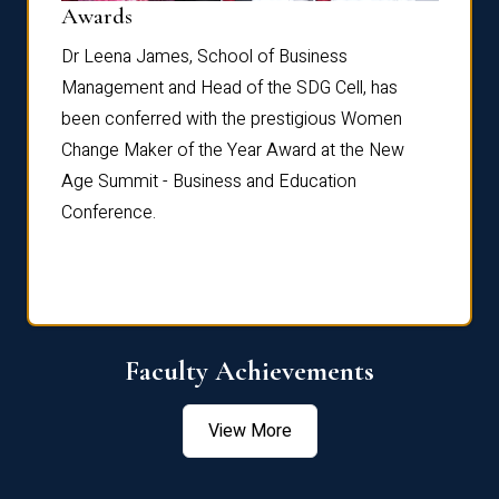
Dist
Awards
rdre
Dr. Fr
Dr Leena James, School of Business
Distin
Management and Head of the SDG Cell, has
ami
Annual
been conferred with the prestigious Women
Reflec
Change Maker of the Year Award at the New
Age Summit - Business and Education
Conference.
Faculty Achievements
View More