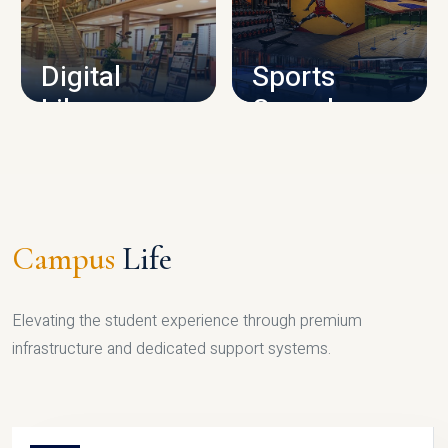
CAMPUS INFRASTRUCTURE
Digital
Sports
Library
Complex
LIBRARY
SPORTS
Campus
Life
Elevating the student experience through premium
infrastructure and dedicated support systems.