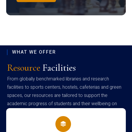
WHAT WE OFFER
Resource
Facilities
From globally benchmarked libraries and research
facilities to sports centers, hostels, cafeterias and green
spaces, our resources are tailored to support the
academic progress of students and their wellbeing on
campus