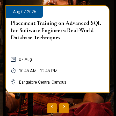
Aug 07 2026
Placement Training on Advanced SQL
for Software Engineers: Real-World
Database Techniques
07 Aug
10:45 AM - 12:45 PM
Bangalore Central Campus
‹
›