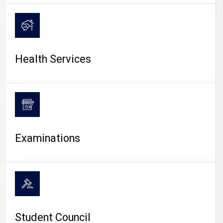
CAMPUS LIFE
Health Services
Examinations
Student Council