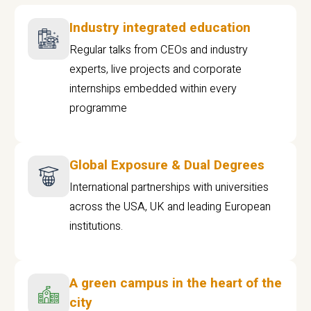
Industry integrated education
Regular talks from CEOs and industry
experts, live projects and corporate
internships embedded within every
programme
Global Exposure & Dual Degrees
International partnerships with universities
across the USA, UK and leading European
institutions.
A green campus in the heart of the
city