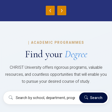
‹
›
|
ACADEMIC PROGRAMMES
Find your
Degree
CHRIST University offers rigorous programs, valuable
resources, and countless opportunities that will enable you
to pursue your desired course of study.
Search