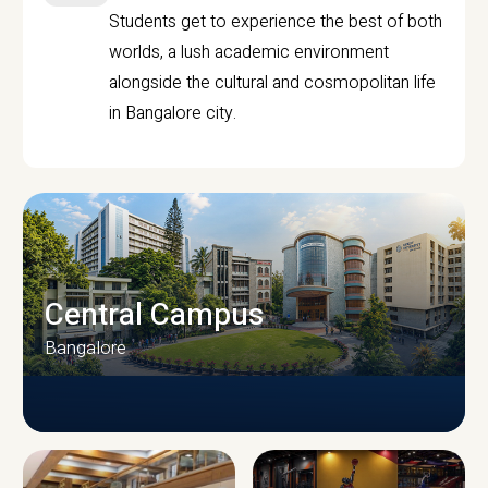
Students get to experience the best of both
worlds, a lush academic environment
alongside the cultural and cosmopolitan life
in Bangalore city.
Central Campus
Bangalore