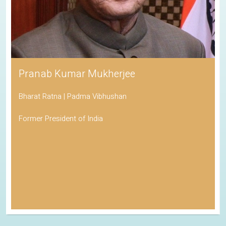
Pranab Kumar Mukherjee
Bharat Ratna | Padma Vibhushan
Former President of India