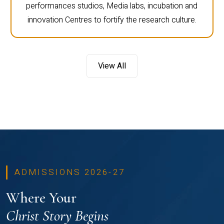
performances studios, Media labs, incubation and
innovation Centres to fortify the research culture.
View All
ADMISSIONS 2026-27
Where Your
Christ Story Begins