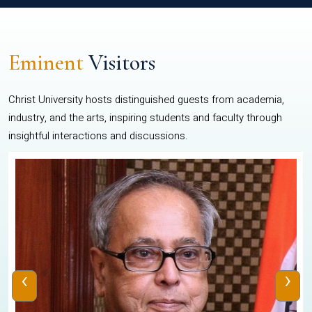
Eminent
Visitors
Christ University hosts distinguished guests from academia,
industry, and the arts, inspiring students and faculty through
insightful interactions and discussions.
‹
›