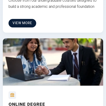
Choose from our undergraduate courses designed to
build a strong academic and professional foundation
VIEW MORE
ONLINE DEGREE