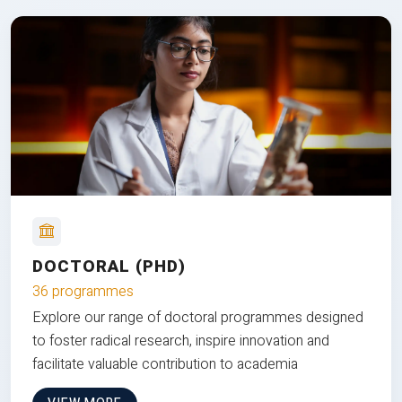
DOCTORAL (PHD)
36 programmes
Explore our range of doctoral programmes designed
to foster radical research, inspire innovation and
facilitate valuable contribution to academia