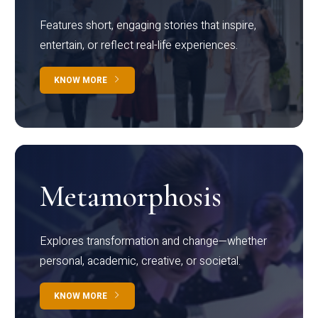
Features short, engaging stories that inspire,
entertain, or reflect real-life experiences.
KNOW MORE
Metamorphosis
Explores transformation and change—whether
personal, academic, creative, or societal.
KNOW MORE