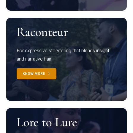
Raconteur
For expressive storytelling that blends insight
and narrative flair
KNOW MORE
Lore to Lure