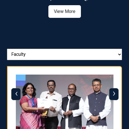
View More
‹
›