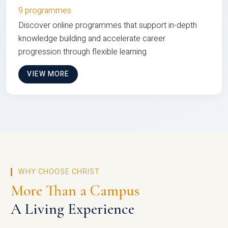
9 programmes
Discover online programmes that support in-depth
knowledge building and accelerate career
progression through flexible learning
VIEW MORE
WHY CHOOSE CHRIST
More Than a Campus
A Living Experience