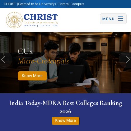
CHRIST (Deemed to be University) | Central Campus
MENU
Know More
Apply Now
Apply Now
CUx
Micro-Credentials
Previous
N
Know More
India Today-MDRA Best Colleges Ranking
2026
Know More