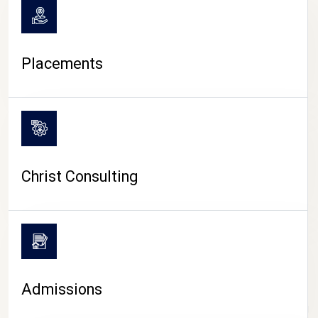
Placements
Christ Consulting
Admissions