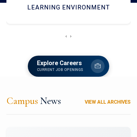
HOSTEL AND DINING
‹
›
Explore Careers
CURRENT JOB OPENINGS
Campus
News
VIEW ALL ARCHIVES