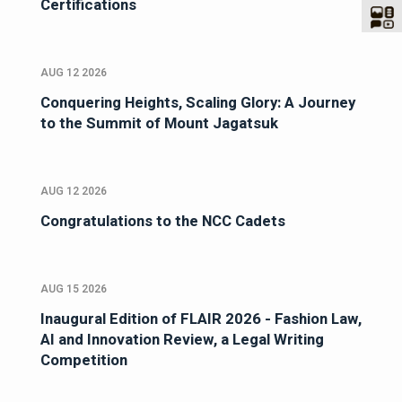
Certifications
AUG 12 2026
Conquering Heights, Scaling Glory: A Journey
to the Summit of Mount Jagatsuk
AUG 12 2026
Congratulations to the NCC Cadets
AUG 15 2026
Inaugural Edition of FLAIR 2026 - Fashion Law,
AI and Innovation Review, a Legal Writing
Competition