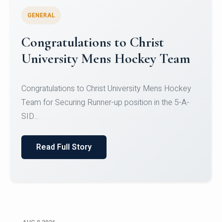
GENERAL
Register for CHRIST University
Micro-Credential Courses
Register for CHRIST University Micro-Credential
Courses on or before 10 August 2026.
Read Full Story