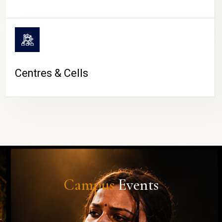
Centres & Cells
Campus
Events