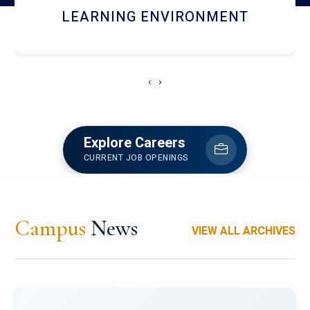
HOSTEL AND DINING
‹
›
Explore Careers
CURRENT JOB OPENINGS
Campus
News
VIEW ALL ARCHIVES