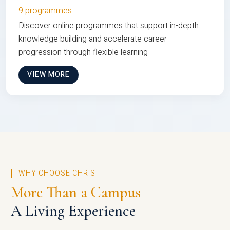
9 programmes
Discover online programmes that support in-depth
knowledge building and accelerate career
progression through flexible learning
VIEW MORE
WHY CHOOSE CHRIST
More Than a Campus
A Living Experience