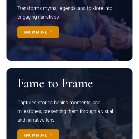
Transforms myths, legends, and folklore into
engaging narratives
KNOW MORE
Fame to Frame
Captures stories behind moments, and
milestones, presenting them through a visual
and narrative lens
KNOW MORE