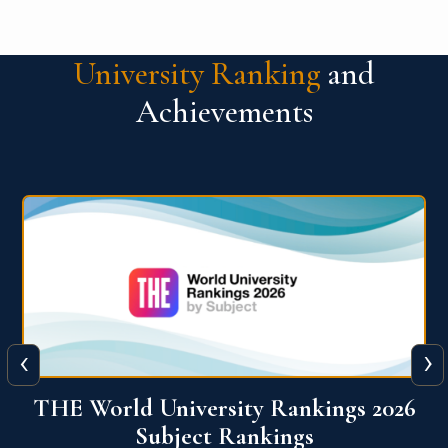
University Ranking
and
Achievements
‹
›
6
QS World University Ranking 2026