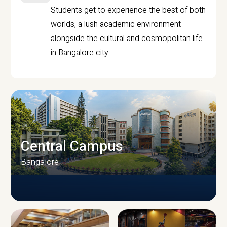
Students get to experience the best of both
worlds, a lush academic environment
alongside the cultural and cosmopolitan life
in Bangalore city.
Central Campus
Bangalore