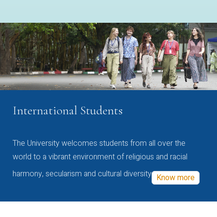
International Students
The University welcomes students from all over the
world to a vibrant environment of religious and racial
harmony, secularism and cultural diversity
Know more