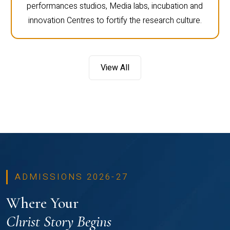
performances studios, Media labs, incubation and
innovation Centres to fortify the research culture.
View All
ADMISSIONS 2026-27
Where Your
Christ Story Begins