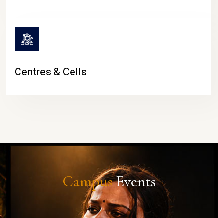
Centres & Cells
Campus
Events