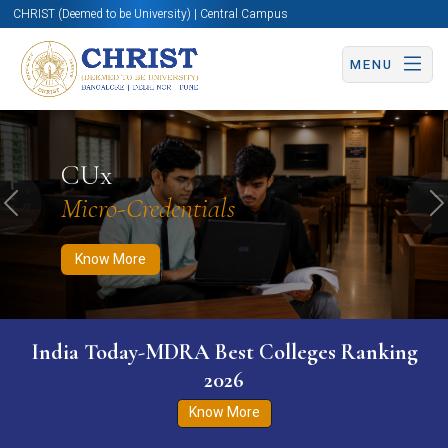
CHRIST (Deemed to be University) | Central Campus
MENU
Know More
Apply Now
Apply Now
CUx
Micro-Credentials
Previous
N
Know More
India Today-MDRA Best Colleges Ranking
2026
Know More