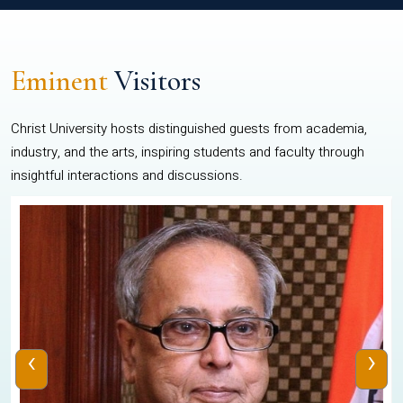
Eminent
Visitors
Christ University hosts distinguished guests from academia,
industry, and the arts, inspiring students and faculty through
insightful interactions and discussions.
‹
›