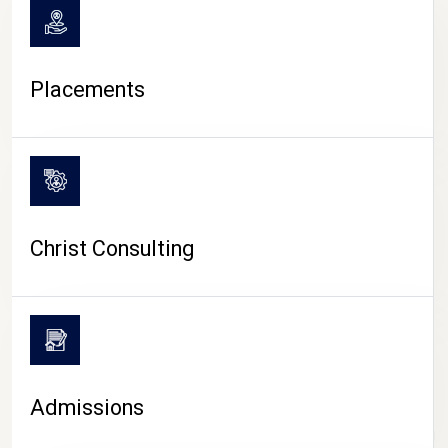
Placements
Christ Consulting
Admissions