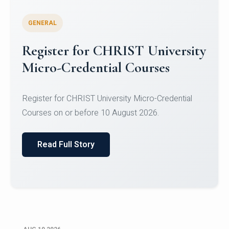
GENERAL
Celebrating Excellence in
Oracle Certifications
Congratulations to the students of the Department
of Computer Science and the Department of
Statisti...
Read Full Story