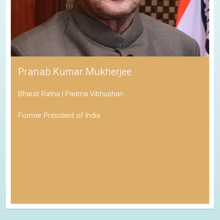
Pranab Kumar Mukherjee
Bharat Ratna | Padma Vibhushan
Former President of India