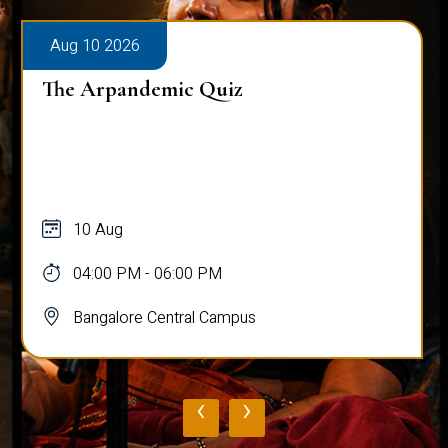
Aug 10 2026
The Arpandemic Quiz
10 Aug
04:00 PM - 06:00 PM
Bangalore Central Campus
‹
›