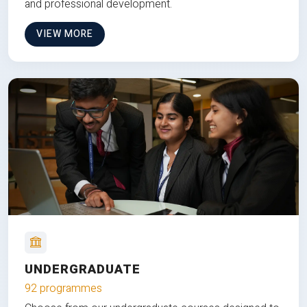
and professional development.
VIEW MORE
UNDERGRADUATE
92 programmes