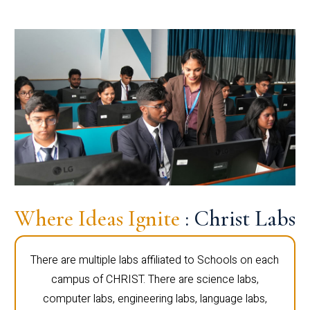
Where Ideas Ignite
: Christ Labs
There are multiple labs affiliated to Schools on each
campus of CHRIST. There are science labs,
computer labs, engineering labs, language labs,