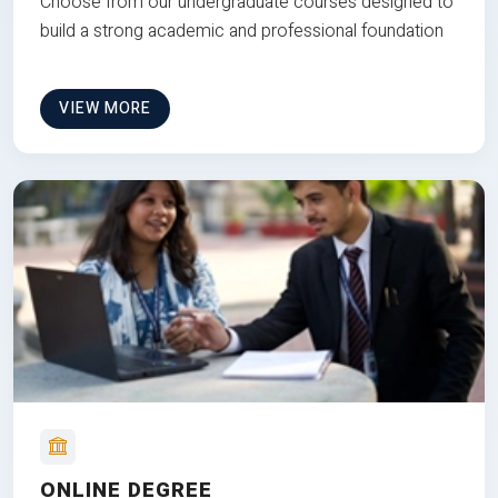
Choose from our undergraduate courses designed to
build a strong academic and professional foundation
VIEW MORE
ONLINE DEGREE