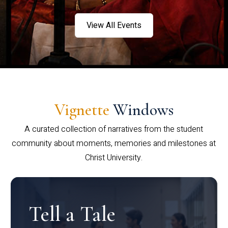
View All Events
Vignette
Windows
A curated collection of narratives from the student
community about moments, memories and milestones at
Christ University.
Tell a Tale