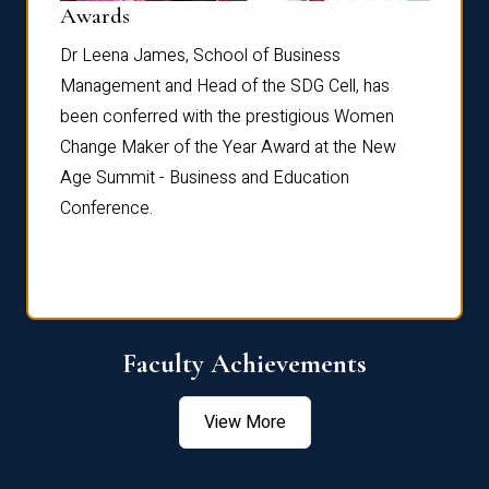
Dist
Awards
rdre
Dr. Fr
Dr Leena James, School of Business
Distin
Management and Head of the SDG Cell, has
ami
Annual
been conferred with the prestigious Women
Reflec
Change Maker of the Year Award at the New
Age Summit - Business and Education
Conference.
Faculty Achievements
View More