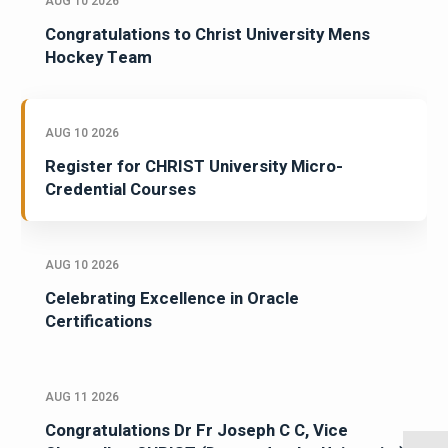
AUG 10 2026
Congratulations to Christ University Mens
Hockey Team
AUG 10 2026
Register for CHRIST University Micro-
Credential Courses
AUG 10 2026
Celebrating Excellence in Oracle
Certifications
AUG 11 2026
Congratulations Dr Fr Joseph C C, Vice