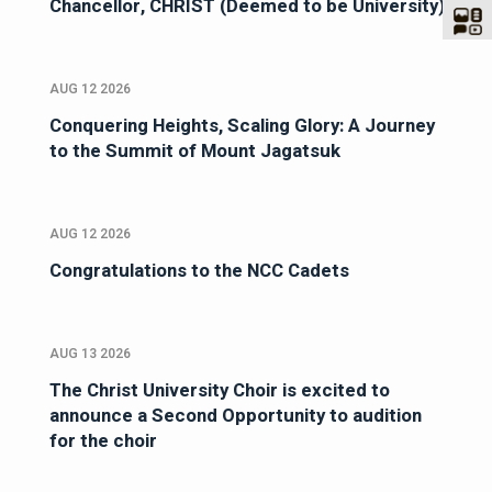
Chancellor, CHRIST (Deemed to be University)
AUG 12 2026
Conquering Heights, Scaling Glory: A Journey
to the Summit of Mount Jagatsuk
AUG 12 2026
Congratulations to the NCC Cadets
AUG 13 2026
The Christ University Choir is excited to
announce a Second Opportunity to audition
for the choir