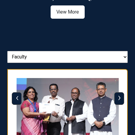
View More
‹
›