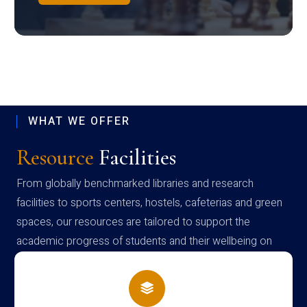
WHAT WE OFFER
Resource
Facilities
From globally benchmarked libraries and research
facilities to sports centers, hostels, cafeterias and green
spaces, our resources are tailored to support the
academic progress of students and their wellbeing on
campus