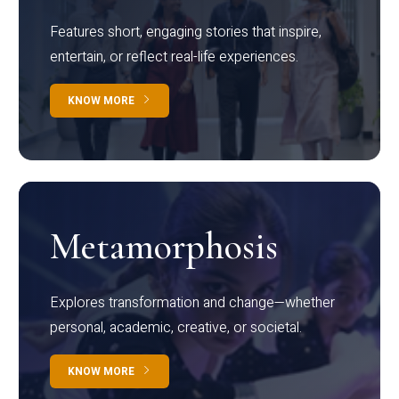
Features short, engaging stories that inspire,
entertain, or reflect real-life experiences.
KNOW MORE
Metamorphosis
Explores transformation and change—whether
personal, academic, creative, or societal.
KNOW MORE