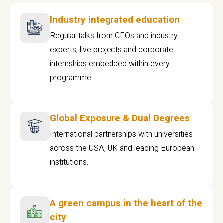
Industry integrated education
Regular talks from CEOs and industry
experts, live projects and corporate
internships embedded within every
programme
Global Exposure & Dual Degrees
International partnerships with universities
across the USA, UK and leading European
institutions.
A green campus in the heart of the
city