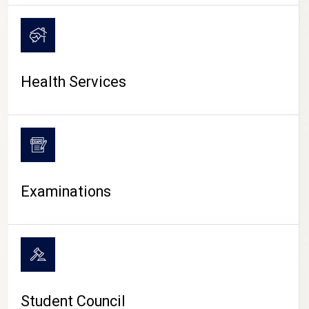
CAMPUS LIFE
Health Services
Examinations
Student Council