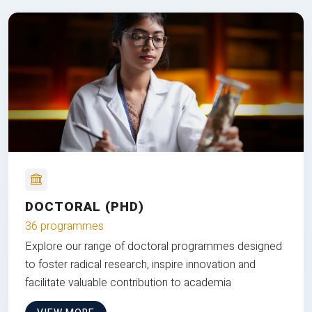
DOCTORAL (PHD)
36 programmes
Explore our range of doctoral programmes designed
to foster radical research, inspire innovation and
facilitate valuable contribution to academia