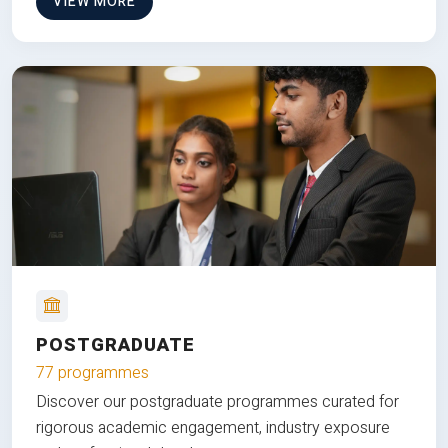
VIEW MORE
POSTGRADUATE
77 programmes
Discover our postgraduate programmes curated for
rigorous academic engagement, industry exposure