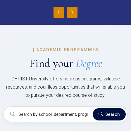
‹
›
|
ACADEMIC PROGRAMMES
Find your
Degree
CHRIST University offers rigorous programs, valuable
resources, and countless opportunities that will enable you
to pursue your desired course of study.
Search