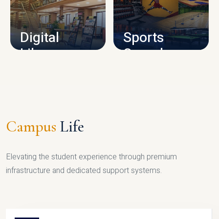
CAMPUS INFRASTRUCTURE
Digital
Sports
Library
Complex
LIBRARY
SPORTS
Campus
Life
Elevating the student experience through premium
infrastructure and dedicated support systems.