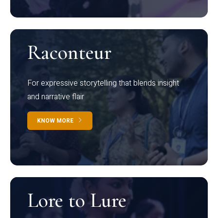
Raconteur
For expressive storytelling that blends insight
and narrative flair
KNOW MORE
Lore to Lure