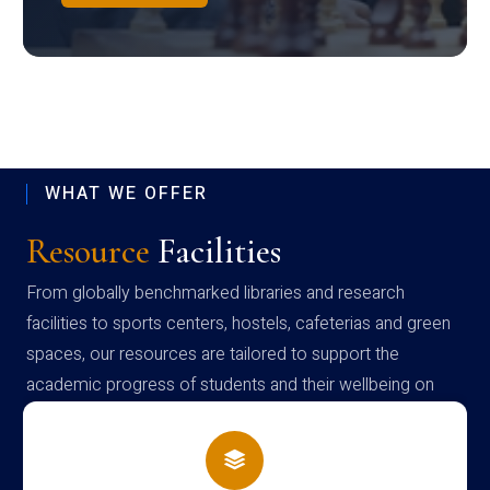
WHAT WE OFFER
Resource
Facilities
From globally benchmarked libraries and research
facilities to sports centers, hostels, cafeterias and green
spaces, our resources are tailored to support the
academic progress of students and their wellbeing on
campus