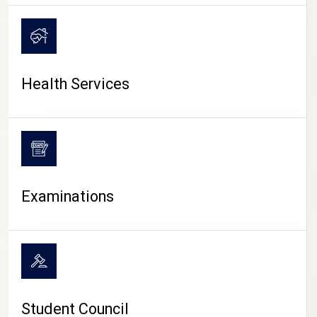
CAMPUS LIFE
Health Services
Examinations
Student Council