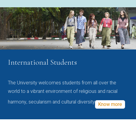
International Students
The University welcomes students from all over the
world to a vibrant environment of religious and racial
harmony, secularism and cultural diversity
Know more