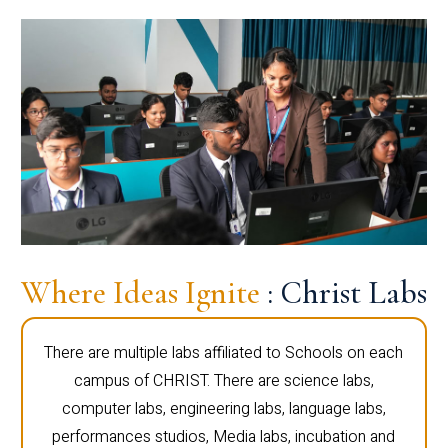
Where Ideas Ignite
: Christ Labs
There are multiple labs affiliated to Schools on each
campus of CHRIST. There are science labs,
computer labs, engineering labs, language labs,
performances studios, Media labs, incubation and