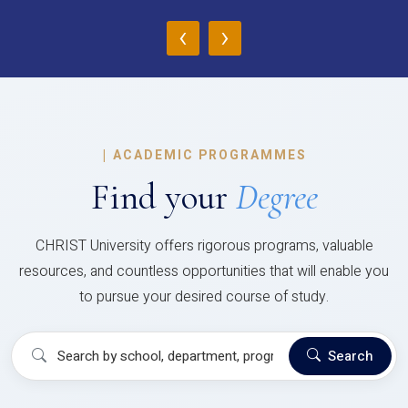
‹
›
|
ACADEMIC PROGRAMMES
Find your
Degree
CHRIST University offers rigorous programs, valuable
resources, and countless opportunities that will enable you
to pursue your desired course of study.
Search