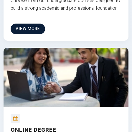
Choose from our undergraduate courses designed to
build a strong academic and professional foundation
VIEW MORE
ONLINE DEGREE