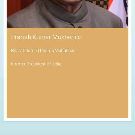
Pranab Kumar Mukherjee
Bharat Ratna | Padma Vibhushan
Former President of India