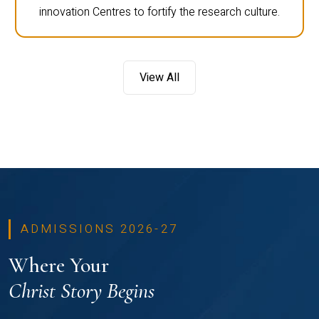
innovation Centres to fortify the research culture.
View All
ADMISSIONS 2026-27
Where Your
Christ Story Begins