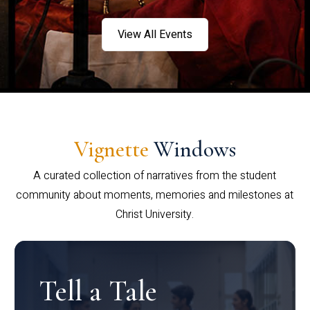
View All Events
Vignette
Windows
A curated collection of narratives from the student
community about moments, memories and milestones at
Christ University.
Tell a Tale