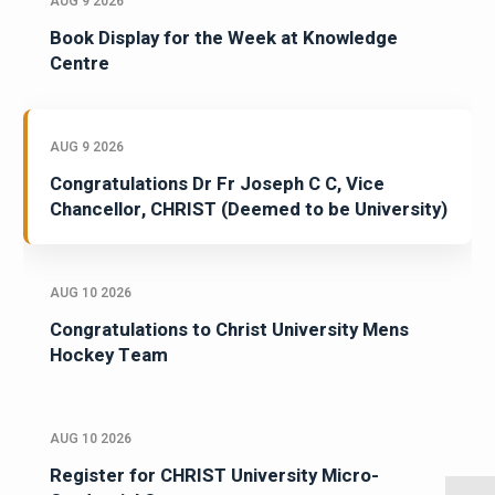
AUG 9 2026
Book Display for the Week at Knowledge
Centre
AUG 9 2026
Congratulations Dr Fr Joseph C C, Vice
Chancellor, CHRIST (Deemed to be University)
AUG 10 2026
Congratulations to Christ University Mens
Hockey Team
AUG 10 2026
Register for CHRIST University Micro-