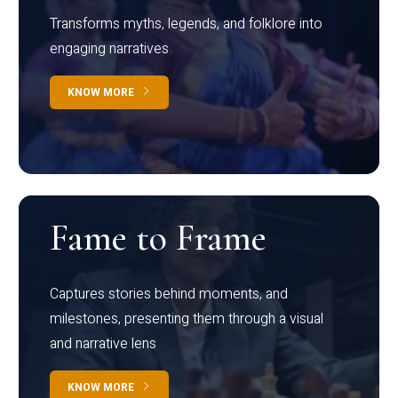
Transforms myths, legends, and folklore into
engaging narratives
KNOW MORE
Fame to Frame
Captures stories behind moments, and
milestones, presenting them through a visual
and narrative lens
KNOW MORE