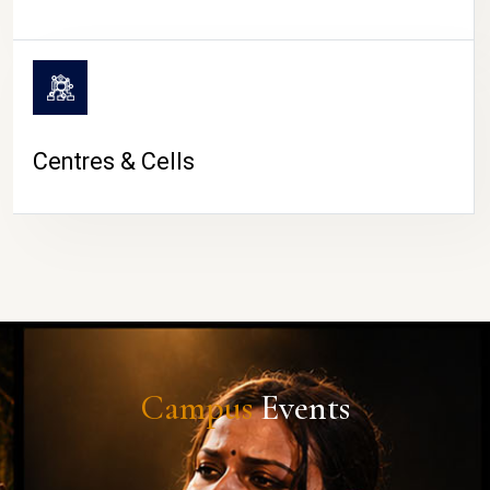
Centres & Cells
Campus
Events