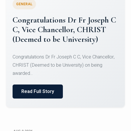
GENERAL
Congratulations to Christ
University Mens Hockey Team
Congratulations to Christ University Mens Hockey
Team for Securing Runner-up position in the 5-A-
SID...
Read Full Story