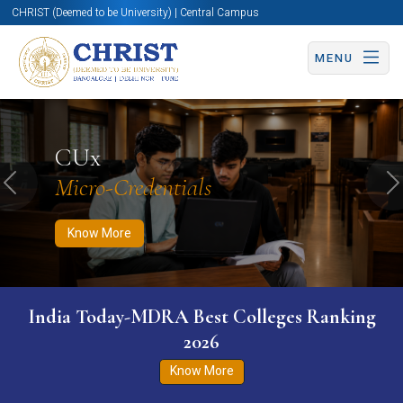
CHRIST (Deemed to be University) | Central Campus
MENU
Know More
Apply Now
Apply Now
CUx
Micro-Credentials
Previous
N
Know More
India Today-MDRA Best Colleges Ranking
2026
Know More