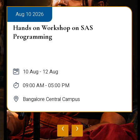
Aug 10 2026
Hands on Workshop on SAS
Programming
10 Aug - 12 Aug
09:00 AM - 05:00 PM
Bangalore Central Campus
‹
›