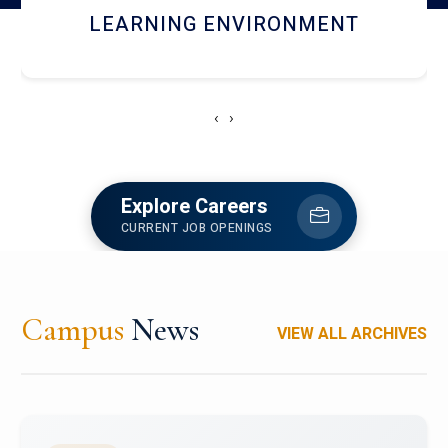
HOSTEL AND DINING
‹
›
Explore Careers
CURRENT JOB OPENINGS
Campus
News
VIEW ALL ARCHIVES