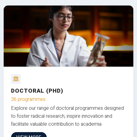
DOCTORAL (PHD)
36 programmes
Explore our range of doctoral programmes designed
to foster radical research, inspire innovation and
facilitate valuable contribution to academia