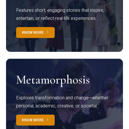
Features short, engaging stories that inspire,
entertain, or reflect real-life experiences.
KNOW MORE
Metamorphosis
Explores transformation and change—whether
personal, academic, creative, or societal.
KNOW MORE