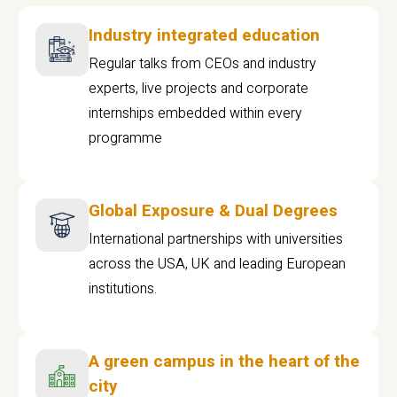
Industry integrated education
Regular talks from CEOs and industry
experts, live projects and corporate
internships embedded within every
programme
Global Exposure & Dual Degrees
International partnerships with universities
across the USA, UK and leading European
institutions.
A green campus in the heart of the
city