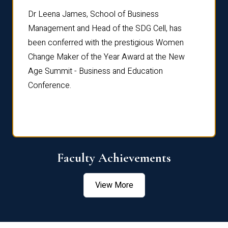
rdre
Dr. Fr
Dr Leena James, School of Business
Distin
Management and Head of the SDG Cell, has
ami
Annual
been conferred with the prestigious Women
Reflec
Change Maker of the Year Award at the New
Age Summit - Business and Education
Conference.
Faculty Achievements
View More