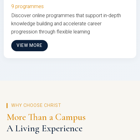
9 programmes
Discover online programmes that support in-depth
knowledge building and accelerate career
progression through flexible learning
VIEW MORE
WHY CHOOSE CHRIST
More Than a Campus
A Living Experience