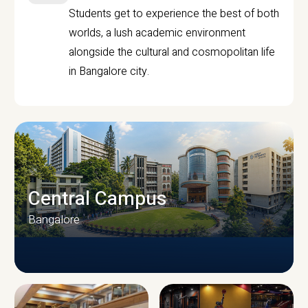
Students get to experience the best of both
worlds, a lush academic environment
alongside the cultural and cosmopolitan life
in Bangalore city.
Central Campus
Bangalore