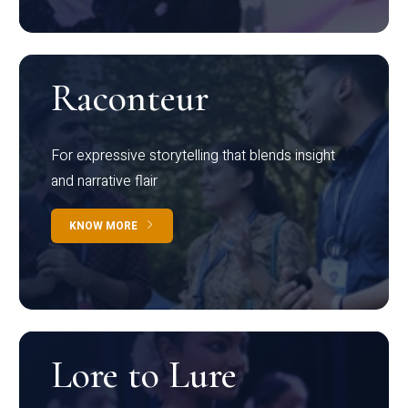
Raconteur
For expressive storytelling that blends insight
and narrative flair
KNOW MORE
Lore to Lure