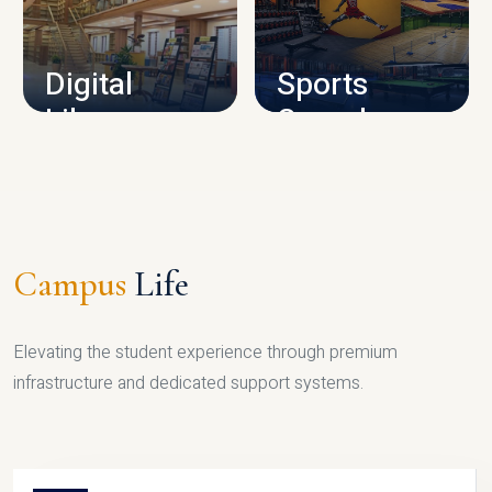
CAMPUS INFRASTRUCTURE
Digital
Sports
Library
Complex
LIBRARY
SPORTS
Campus
Life
Elevating the student experience through premium
infrastructure and dedicated support systems.