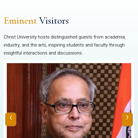
Eminent
Visitors
Christ University hosts distinguished guests from academia,
industry, and the arts, inspiring students and faculty through
insightful interactions and discussions.
‹
›