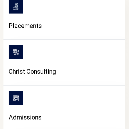
Placements
Christ Consulting
Admissions