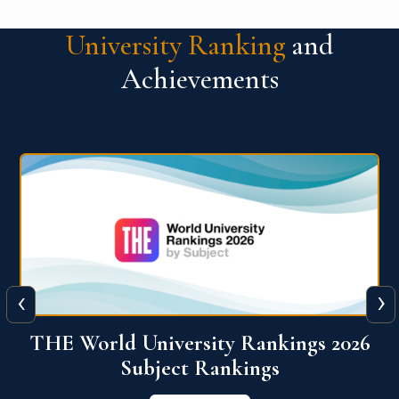
University Ranking
and
Achievements
‹
›
6
QS World University Ranking 2026
View More