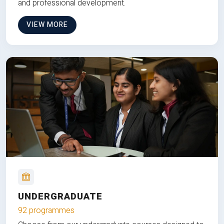
and professional development.
VIEW MORE
UNDERGRADUATE
92 programmes