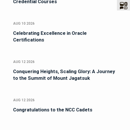
Credential Courses
AUG 10 2026
Celebrating Excellence in Oracle
Certifications
AUG 12 2026
Conquering Heights, Scaling Glory: A Journey
to the Summit of Mount Jagatsuk
AUG 12 2026
Congratulations to the NCC Cadets