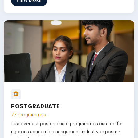
VIEW MORE
POSTGRADUATE
77 programmes
Discover our postgraduate programmes curated for
rigorous academic engagement, industry exposure